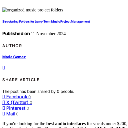
Structuring Folders for Long-Term Music Project Management
Published on
11 November 2024
AUTHOR
Maria Gomez
SHARE ARTICLE
The post has been shared by
0
people.
Facebook
0
X (Twitter)
0
Pinterest
0
Mail
0
If you're looking for the
best audio interfaces
for vocals under $200, 