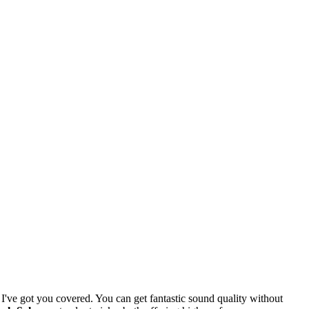
I've got you covered. You can get fantastic sound quality without