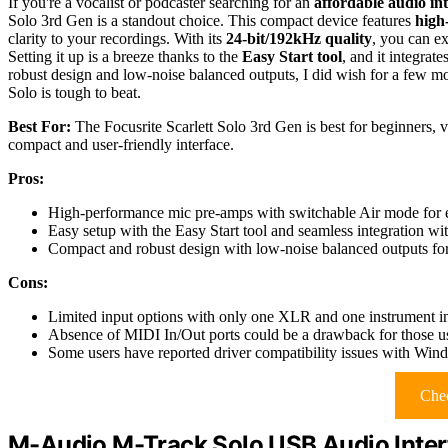
If you're a vocalist or podcaster searching for an
affordable audio in
Solo 3rd Gen is a standout choice. This compact device features
high
clarity to your recordings. With its
24-bit/192kHz quality
, you can ex
Setting it up is a breeze thanks to the
Easy Start tool
, and it integra
robust design and low-noise balanced outputs, I did wish for a few more
Solo is tough to beat.
Best For:
The Focusrite Scarlett Solo 3rd Gen is best for beginners, v
compact and user-friendly interface.
Pros:
High-performance mic pre-amps with switchable Air mode for e
Easy setup with the Easy Start tool and seamless integration 
Compact and robust design with low-noise balanced outputs for
Cons:
Limited input options with only one XLR and one instrument in
Absence of MIDI In/Out ports could be a drawback for those u
Some users have reported driver compatibility issues with Wind
Chec
M-Audio M-Track Solo USB Audio Inter