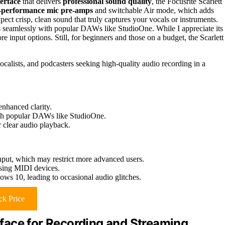
terface
that delivers
professional sound quality
, the Focusrite Scarlett
-performance mic pre-amps
and switchable Air mode, which adds
pect crisp, clean sound that truly captures your vocals or instruments.
tes seamlessly with popular DAWs like StudioOne. While I appreciate its
 input options. Still, for beginners and those on a budget, the Scarlett
ocalists, and podcasters seeking high-quality audio recording in a
nhanced clarity.
with popular DAWs like StudioOne.
 clear audio playback.
put, which may restrict more advanced users.
sing MIDI devices.
ows 10, leading to occasional audio glitches.
k Price
face for Recording and Streaming