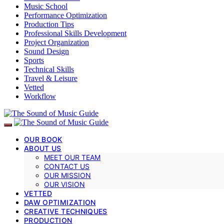
Music School
Performance Optimization
Production Tips
Professional Skills Development
Project Organization
Sound Design
Sports
Technical Skills
Travel & Leisure
Vetted
Workflow
OUR BOOK
ABOUT US
MEET OUR TEAM
CONTACT US
OUR MISSION
OUR VISION
VETTED
DAW OPTIMIZATION
CREATIVE TECHNIQUES
PRODUCTION