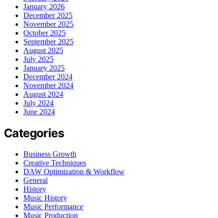
January 2026
December 2025
November 2025
October 2025
September 2025
August 2025
July 2025
January 2025
December 2024
November 2024
August 2024
July 2024
June 2024
Categories
Business Growth
Creative Techniques
DAW Optimization & Workflow
General
History
Music History
Music Performance
Music Production