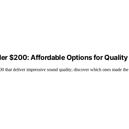
der $200: Affordable Options for Qualit
$200 that deliver impressive sound quality; discover which ones made the