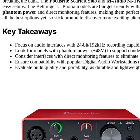
breaking the bank. The
Focusrite Scarlett Solo
and
M-Audio M-Tra
easy setups. The Behringer U-Phoria models are budget-friendly with
phantom power
and direct monitoring features, making them perfect 
all the best options yet, so stick around to discover more exciting alter
Key Takeaways
Focus on audio interfaces with 24-bit/192kHz recording capabilit
Look for models with phantom power (+48V) to support condens
Consider interfaces with direct monitoring features to eliminate
Ensure compatibility with popular Digital Audio Workstations 
Evaluate build quality and portability, as durable and lightweigh