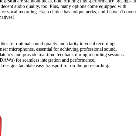
ck Solo
are standout picks, both offering high-performance preamps a
 decent audio quality, too. Plus, many options come equipped with
for vocal recording. Each choice has unique perks, and I haven't cover
natives!
ies for optimal sound quality and clarity in vocal recordings.
er microphones, essential for achieving professional sound.
 latency and provide real-time feedback during recording sessions.
(DAWs) for seamless integration and performance.
t designs facilitate easy transport for on-the-go recording.