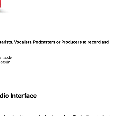
tarists, Vocalists, Podcasters or Producers to record and
ir mode
 easily
dio Interface