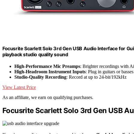
Focusrite Scarlett Solo 3rd Gen USB Audio Interface for Gui
playback studio quality sound
High-Performance Mic Preamps
: Brighter recordings with A
High-Headroom Instrument Inputs
: Plug in guitars or basses
Studio-Quality Recording
: Record at up to 24-bit/192kHz
View Latest Price
As an affiliate, we earn on qualifying purchases.
Focusrite Scarlett Solo 3rd Gen USB Au