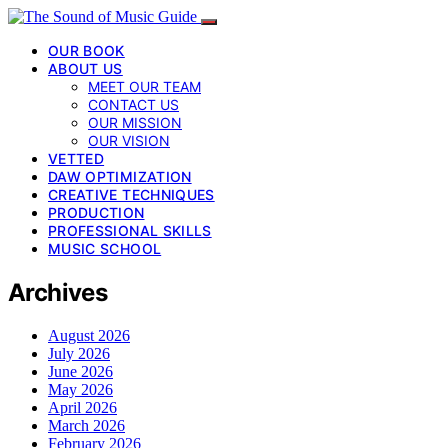
OUR BOOK
ABOUT US
MEET OUR TEAM
CONTACT US
OUR MISSION
OUR VISION
VETTED
DAW OPTIMIZATION
CREATIVE TECHNIQUES
PRODUCTION
PROFESSIONAL SKILLS
MUSIC SCHOOL
Archives
August 2026
July 2026
June 2026
May 2026
April 2026
March 2026
February 2026