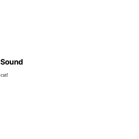
y Sound
 cut!