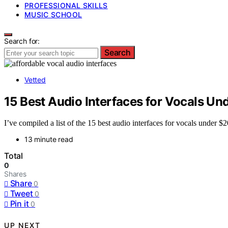
PROFESSIONAL SKILLS
MUSIC SCHOOL
Search for:
Search
Vetted
15 Best Audio Interfaces for Vocals Un
I’ve compiled a list of the 15 best audio interfaces for vocals under 
13 minute read
Total
0
Shares
Share
0
Tweet
0
Pin it
0
UP NEXT