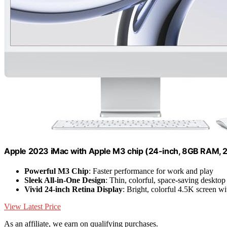
Apple 2023 iMac with Apple M3 chip (24-inch, 8GB RAM, 
Powerful M3 Chip
: Faster performance for work and play
Sleek All-in-One Design
: Thin, colorful, space-saving desktop
Vivid 24-inch Retina Display
: Bright, colorful 4.5K screen w
View Latest Price
As an affiliate, we earn on qualifying purchases.