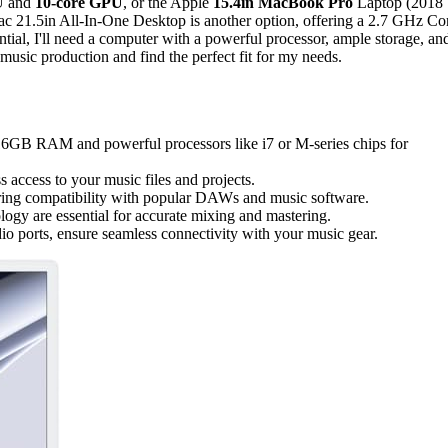
PU and
10-core GPU
, or the Apple
15.4in MacBook Pro
Laptop (2018
ac 21.5in All-In-One Desktop is another option, offering a 2.7 GHz Co
tial, I'll need a computer with a powerful processor, ample storage, an
music production and find the perfect fit for my needs.
t 16GB RAM and powerful processors like i7 or M-series chips for
 access to your music files and projects.
ering compatibility with popular DAWs and music software.
ogy are essential for accurate mixing and mastering.
io ports, ensure seamless connectivity with your music gear.