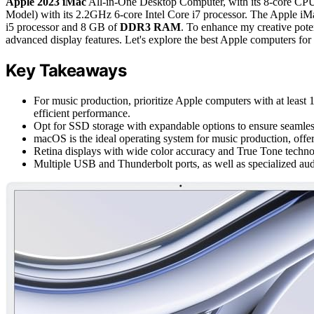
Apple 2023 iMac
All-in-One Desktop Computer, with its 8-core C
Model) with its 2.2GHz 6-core Intel Core i7 processor. The Apple iM
i5 processor and 8 GB of
DDR3 RAM
. To enhance my creative poten
advanced display features. Let's explore the best Apple computers for 
Key Takeaways
For music production, prioritize Apple computers with at leas
efficient performance.
Opt for SSD storage with expandable options to ensure seamless
macOS is the ideal operating system for music production, off
Retina displays with wide color accuracy and True Tone technol
Multiple USB and Thunderbolt ports, as well as specialized aud