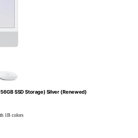
256GB SSD Storage) Silver (Renewed)
ith 1B colors