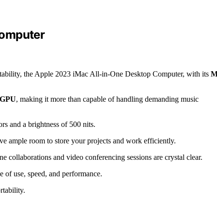
Computer
rtability, the Apple 2023 iMac All-in-One Desktop Computer, with its
M
e GPU
, making it more than capable of handling demanding music
ors and a brightness of 500 nits.
ave ample room to store your projects and work efficiently.
e collaborations and video conferencing sessions are crystal clear.
se of use, speed, and performance.
ability.