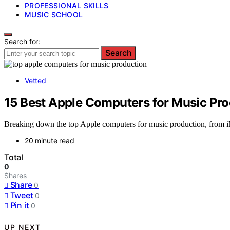
PROFESSIONAL SKILLS
MUSIC SCHOOL
Search for:
Search
Vetted
15 Best Apple Computers for Music Prod
Breaking down the top Apple computers for music production, from iM
20 minute read
Total
0
Shares
Share
0
Tweet
0
Pin it
0
UP NEXT