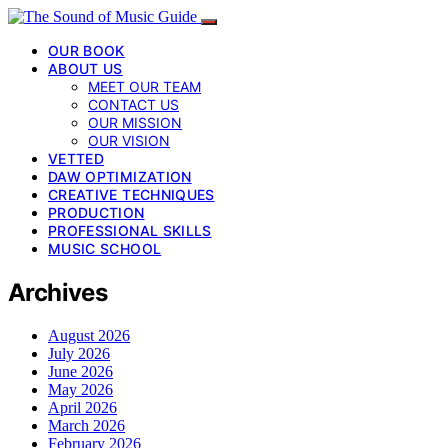
OUR BOOK
ABOUT US
MEET OUR TEAM
CONTACT US
OUR MISSION
OUR VISION
VETTED
DAW OPTIMIZATION
CREATIVE TECHNIQUES
PRODUCTION
PROFESSIONAL SKILLS
MUSIC SCHOOL
Archives
August 2026
July 2026
June 2026
May 2026
April 2026
March 2026
February 2026