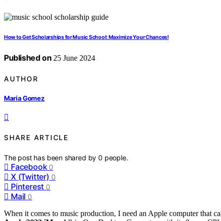
How to Get Scholarships for Music School: Maximize Your Chances!
Published on
25 June 2024
AUTHOR
Maria Gomez
SHARE ARTICLE
The post has been shared by
0
people.
Facebook
0
X (Twitter)
0
Pinterest
0
Mail
0
When it comes to music production, I need an Apple computer that c