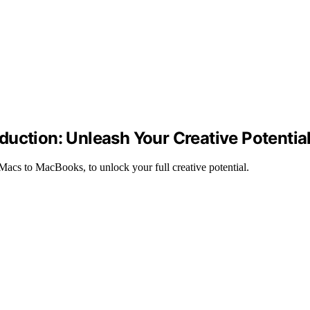
uction: Unleash Your Creative Potentia
acs to MacBooks, to unlock your full creative potential.