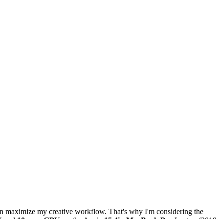
an maximize my creative workflow. That's why I'm considering the