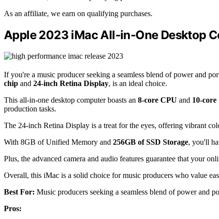
As an affiliate, we earn on qualifying purchases.
Apple 2023 iMac All-in-One Desktop 
If you're a music producer seeking a seamless blend of power and po
chip
and
24-inch Retina Display
, is an ideal choice.
This all-in-one desktop computer boasts an
8-core CPU
and
10-cor
production tasks.
The 24-inch Retina Display is a treat for the eyes, offering vibrant col
With 8GB of Unified Memory and
256GB of SSD Storage
, you'll h
Plus, the advanced camera and audio features guarantee that your onlin
Overall, this iMac is a solid choice for music producers who value ea
Best For:
Music producers seeking a seamless blend of power and port
Pros: