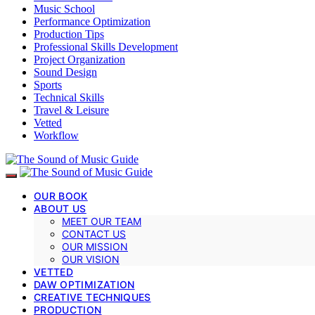
Music School
Performance Optimization
Production Tips
Professional Skills Development
Project Organization
Sound Design
Sports
Technical Skills
Travel & Leisure
Vetted
Workflow
OUR BOOK
ABOUT US
MEET OUR TEAM
CONTACT US
OUR MISSION
OUR VISION
VETTED
DAW OPTIMIZATION
CREATIVE TECHNIQUES
PRODUCTION