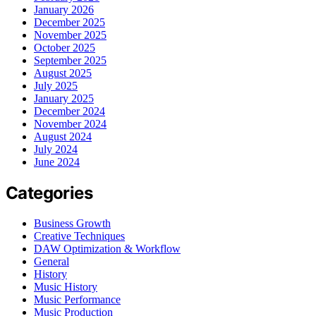
January 2026
December 2025
November 2025
October 2025
September 2025
August 2025
July 2025
January 2025
December 2024
November 2024
August 2024
July 2024
June 2024
Categories
Business Growth
Creative Techniques
DAW Optimization & Workflow
General
History
Music History
Music Performance
Music Production