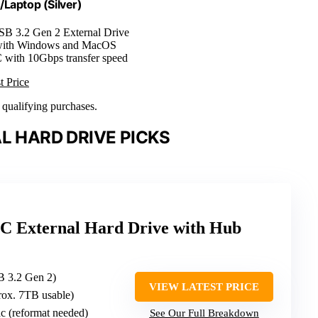
Laptop (Silver)
SB 3.2 Gen 2 External Drive
with Windows and MacOS
 with 10Gbps transfer speed
t Price
n qualifying purchases.
L HARD DRIVE PICKS
C External Hard Drive with Hub
 3.2 Gen 2)
VIEW LATEST PRICE
rox. 7TB usable)
c (reformat needed)
See Our Full Breakdown