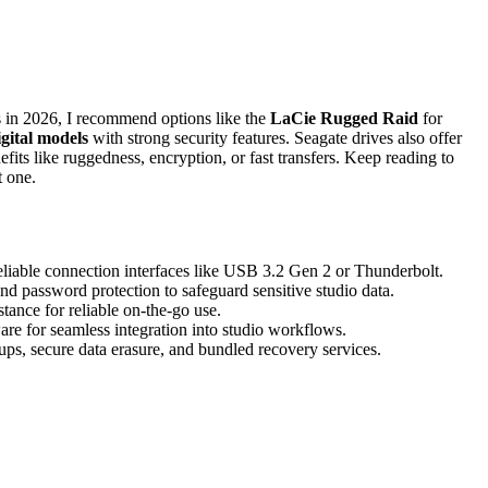
 in 2026, I recommend options like the
LaCie Rugged Raid
for
gital models
with strong security features. Seagate drives also offer
efits like ruggedness, encryption, or fast transfers. Keep reading to
t one.
reliable connection interfaces like USB 3.2 Gen 2 or Thunderbolt.
nd password protection to safeguard sensitive studio data.
tance for reliable on-the-go use.
e for seamless integration into studio workflows.
ups, secure data erasure, and bundled recovery services.