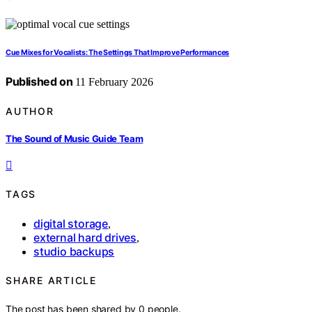
Cue Mixes for Vocalists: The Settings That Improve Performances
Published on
11 February 2026
AUTHOR
The Sound of Music Guide Team
TAGS
digital storage
,
external hard drives
,
studio backups
SHARE ARTICLE
The post has been shared by
0
people.