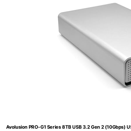
Avolusion PRO-G1 Series 8TB USB 3.2 Gen 2 (10Gbps) U