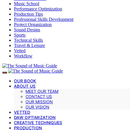
Music School
Performance Optimization
Production Tips
Professional Skills Development
Project Organization
Sound Design
Sports
Technical Skills
Travel & Leisure
Vetted
Workflow
OUR BOOK
ABOUT US
MEET OUR TEAM
CONTACT US
OUR MISSION
OUR VISION
VETTED
DAW OPTIMIZATION
CREATIVE TECHNIQUES
PRODUCTION