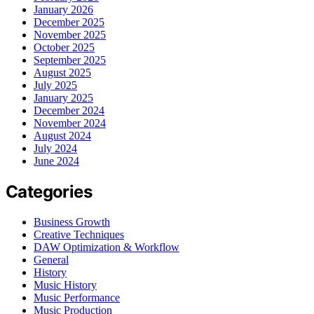
January 2026
December 2025
November 2025
October 2025
September 2025
August 2025
July 2025
January 2025
December 2024
November 2024
August 2024
July 2024
June 2024
Categories
Business Growth
Creative Techniques
DAW Optimization & Workflow
General
History
Music History
Music Performance
Music Production