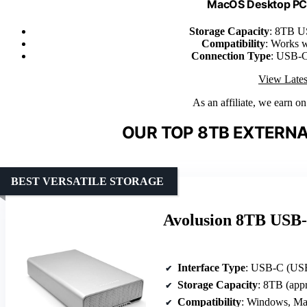
MacOS Desktop PC/
Storage Capacity
: 8TB U
Compatibility
: Works 
Connection Type
: USB-C
View Lates
As an affiliate, we earn o
OUR TOP 8TB EXTERNA
BEST VERSATILE STORAGE
Avolusion 8TB USB-
Interface Type
: USB-C (USB
Storage Capacity
: 8TB (app
Compatibility
: Windows, Ma