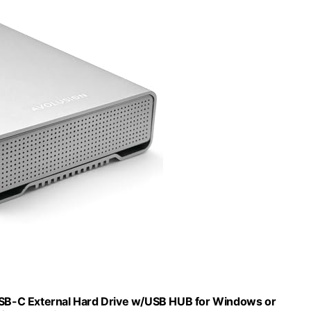
SB-C External Hard Drive w/USB HUB for Windows or