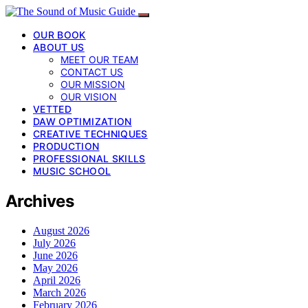
OUR BOOK
ABOUT US
MEET OUR TEAM
CONTACT US
OUR MISSION
OUR VISION
VETTED
DAW OPTIMIZATION
CREATIVE TECHNIQUES
PRODUCTION
PROFESSIONAL SKILLS
MUSIC SCHOOL
Archives
August 2026
July 2026
June 2026
May 2026
April 2026
March 2026
February 2026