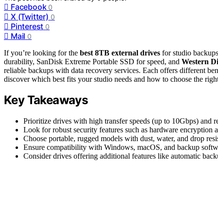
Facebook
0
X (Twitter)
0
Pinterest
0
Mail
0
If you’re looking for the
best 8TB external drives
for studio backups
durability, SanDisk Extreme Portable SSD for speed, and
Western Di
reliable backups with data recovery services. Each offers different ben
discover which best fits your studio needs and how to choose the righ
Key Takeaways
Prioritize drives with high transfer speeds (up to 10Gbps) and 
Look for robust security features such as hardware encryption a
Choose portable, rugged models with dust, water, and drop resis
Ensure compatibility with Windows, macOS, and backup softwar
Consider drives offering additional features like automatic back