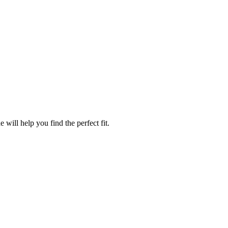
will help you find the perfect fit.