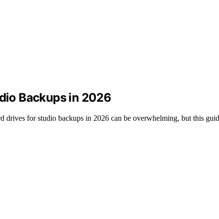
udio Backups in 2026
 drives for studio backups in 2026 can be overwhelming, but this guide 