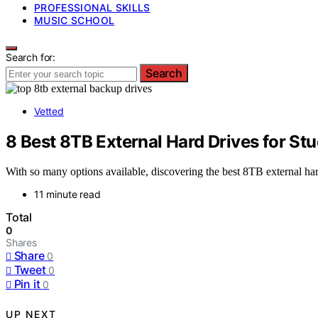
PROFESSIONAL SKILLS
MUSIC SCHOOL
Search for:
Search
Vetted
8 Best 8TB External Hard Drives for St
With so many options available, discovering the best 8TB external hard
11 minute read
Total
0
Shares
Share
0
Tweet
0
Pin it
0
UP NEXT