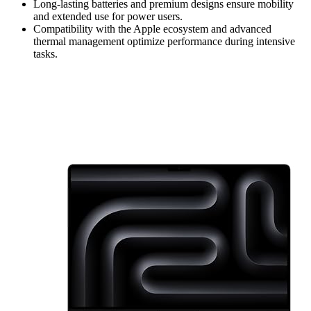
Long-lasting batteries and premium designs ensure mobility
and extended use for power users.
Compatibility with the Apple ecosystem and advanced
thermal management optimize performance during intensive
tasks.