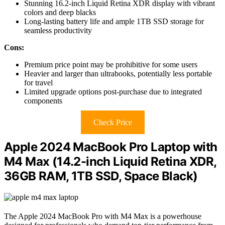
Stunning 16.2-inch Liquid Retina XDR display with vibrant
colors and deep blacks
Long-lasting battery life and ample 1TB SSD storage for
seamless productivity
Cons:
Premium price point may be prohibitive for some users
Heavier and larger than ultrabooks, potentially less portable
for travel
Limited upgrade options post-purchase due to integrated
components
Check Price
Apple 2024 MacBook Pro Laptop with
M4 Max (14.2-inch Liquid Retina XDR,
36GB RAM, 1TB SSD, Space Black)
The Apple 2024 MacBook Pro with M4 Max is a powerhouse