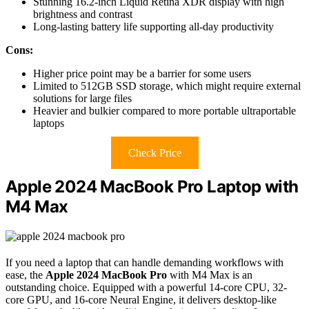
Stunning 16.2-inch Liquid Retina XDR display with high
brightness and contrast
Long-lasting battery life supporting all-day productivity
Cons:
Higher price point may be a barrier for some users
Limited to 512GB SSD storage, which might require external
solutions for large files
Heavier and bulkier compared to more portable ultraportable
laptops
Check Price
Apple 2024 MacBook Pro Laptop with
M4 Max
If you need a laptop that can handle demanding workflows with
ease, the
Apple 2024 MacBook Pro
with M4 Max is an
outstanding choice. Equipped with a powerful 14-core CPU, 32-
core GPU, and 16-core Neural Engine, it delivers desktop-like