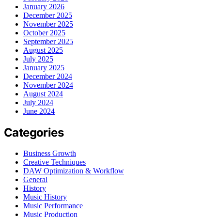
January 2026
December 2025
November 2025
October 2025
September 2025
August 2025
July 2025
January 2025
December 2024
November 2024
August 2024
July 2024
June 2024
Categories
Business Growth
Creative Techniques
DAW Optimization & Workflow
General
History
Music History
Music Performance
Music Production