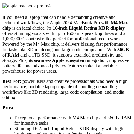
If you need a laptop that can handle demanding creative and
technical workflows, the Apple 2024 MacBook Pro with
M4 Max
chip
is an ideal choice. Its
16-inch Liquid Retina XDR display
offers stunning visuals with up to 1600 nits peak brightness and a
1,000,000:1 contrast ratio, perfect for professional media work.
Powered by the M4 Max chip, it delivers blazing-fast performance
for tasks like 3D rendering and large code compilation. With
36GB
of RAM
and a 1TB SSD, it supports extended productivity and
storage. Plus, its
seamless Apple ecosystem
integration, impressive
battery life, and advanced privacy features make it a portable
powerhouse for power users.
Best For:
power users and creative professionals who need a high-
performance, portable laptop capable of handling demanding
workflows like 3D rendering, large code compilation, and media
editing.
Pros:
Exceptional performance with M4 Max chip and 36GB RAM
for intensive tasks
Stunning 16.2-inch Liquid Retina XDR display with high
brightness and contrast for professional visuals