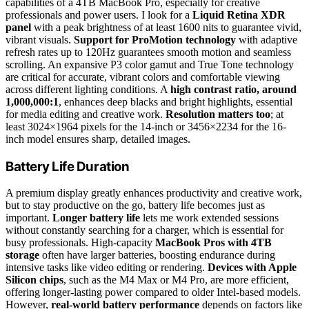
capabilities of a 4TB MacBook Pro, especially for creative
professionals and power users. I look for a
Liquid Retina XDR
panel
with a peak brightness of at least 1600 nits to guarantee vivid,
vibrant visuals.
Support for ProMotion technology
with adaptive
refresh rates up to 120Hz guarantees smooth motion and seamless
scrolling. An expansive P3 color gamut and True Tone technology
are critical for accurate, vibrant colors and comfortable viewing
across different lighting conditions. A
high contrast ratio, around
1,000,000:1
, enhances deep blacks and bright highlights, essential
for media editing and creative work.
Resolution matters too
; at
least 3024×1964 pixels for the 14-inch or 3456×2234 for the 16-
inch model ensures sharp, detailed images.
Battery Life Duration
A premium display greatly enhances productivity and creative work,
but to stay productive on the go, battery life becomes just as
important.
Longer battery life
lets me work extended sessions
without constantly searching for a charger, which is essential for
busy professionals. High-capacity
MacBook Pros with 4TB
storage
often have larger batteries, boosting endurance during
intensive tasks like video editing or rendering.
Devices with Apple
Silicon chips
, such as the M4 Max or M4 Pro, are more efficient,
offering longer-lasting power compared to older Intel-based models.
However,
real-world battery performance
depends on factors like