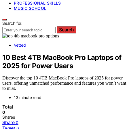
PROFESSIONAL SKILLS
MUSIC SCHOOL
Search for:
Search
Vetted
10 Best 4TB MacBook Pro Laptops of
2025 for Power Users
Discover the top 10 4TB MacBook Pro laptops of 2025 for power
users, offering unmatched performance and features you won’t want
to miss.
13 minute read
Total
0
Shares
Share
0
Tweet
0