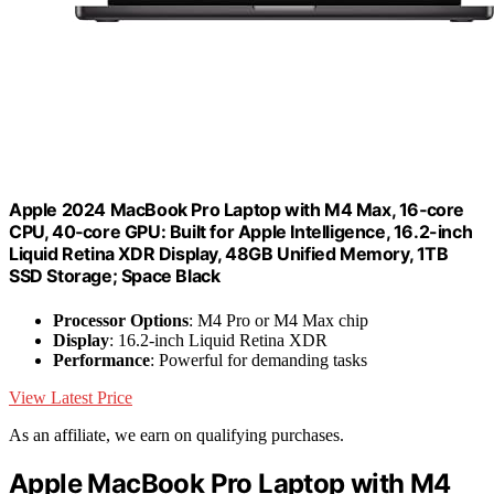
Apple 2024 MacBook Pro Laptop with M4 Max, 16‑core
CPU, 40‑core GPU: Built for Apple Intelligence, 16.2-inch
Liquid Retina XDR Display, 48GB Unified Memory, 1TB
SSD Storage; Space Black
Processor Options
: M4 Pro or M4 Max chip
Display
: 16.2-inch Liquid Retina XDR
Performance
: Powerful for demanding tasks
View Latest Price
As an affiliate, we earn on qualifying purchases.
Apple MacBook Pro Laptop with M4