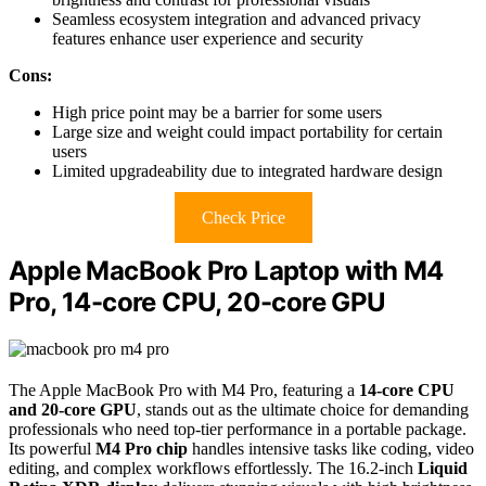
Seamless ecosystem integration and advanced privacy
features enhance user experience and security
Cons:
High price point may be a barrier for some users
Large size and weight could impact portability for certain
users
Limited upgradeability due to integrated hardware design
Check Price
Apple MacBook Pro Laptop with M4
Pro, 14-core CPU, 20-core GPU
The Apple MacBook Pro with M4 Pro, featuring a
14-core CPU
and 20-core GPU
, stands out as the ultimate choice for demanding
professionals who need top-tier performance in a portable package.
Its powerful
M4 Pro chip
handles intensive tasks like coding, video
editing, and complex workflows effortlessly. The 16.2-inch
Liquid