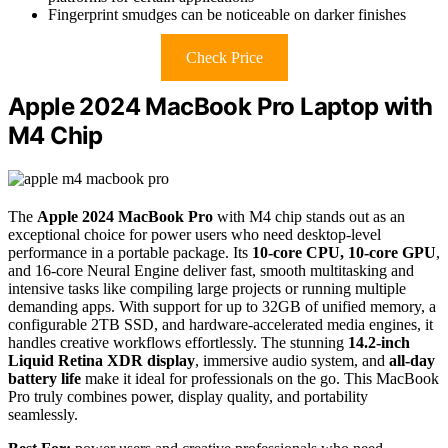
Fingerprint smudges can be noticeable on darker finishes
Check Price
Apple 2024 MacBook Pro Laptop with
M4 Chip
The
Apple 2024 MacBook Pro
with M4 chip stands out as an
exceptional choice for power users who need desktop-level
performance in a portable package. Its
10-core CPU, 10-core GPU
,
and 16-core Neural Engine deliver fast, smooth multitasking and
intensive tasks like compiling large projects or running multiple
demanding apps. With support for up to 32GB of unified memory, a
configurable 2TB SSD, and hardware-accelerated media engines, it
handles creative workflows effortlessly. The stunning
14.2-inch
Liquid Retina XDR display
, immersive audio system, and
all-day
battery life
make it ideal for professionals on the go. This MacBook
Pro truly combines power, display quality, and portability
seamlessly.