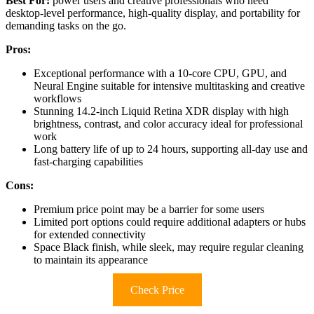
Best For:
power users and creative professionals who need
desktop-level performance, high-quality display, and portability for
demanding tasks on the go.
Pros:
Exceptional performance with a 10-core CPU, GPU, and
Neural Engine suitable for intensive multitasking and creative
workflows
Stunning 14.2-inch Liquid Retina XDR display with high
brightness, contrast, and color accuracy ideal for professional
work
Long battery life of up to 24 hours, supporting all-day use and
fast-charging capabilities
Cons:
Premium price point may be a barrier for some users
Limited port options could require additional adapters or hubs
for extended connectivity
Space Black finish, while sleek, may require regular cleaning
to maintain its appearance
Check Price