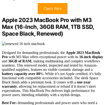
Check Price
Apple 2023 MacBook Pro with M3
Max (16-Inch, 36GB RAM, 1TB SSD,
Space Black, Renewed)
Designed for demanding professionals, the
Apple 2023 MacBook
Pro
with M3 Max offers exceptional power with its
16-inch display
and
36GB of RAM
, making multitasking and complex workflows
seamless. This renewed model, inspected and tested by Amazon-
qualified suppliers, features no visible cosmetic damage and a
battery capacity over 80
%. While it’s not Apple certified, it’s fully
functional with compatible accessories included. The sleek Space
Black finish adds a premium look. It comes with a
one-year
warranty
, allowing for replacement or refund if it doesn’t meet
expectations. This MacBook Pro delivers high performance for
power users, blending reliability with a stylish design.
Best For:
demanding professionals and power users who need a