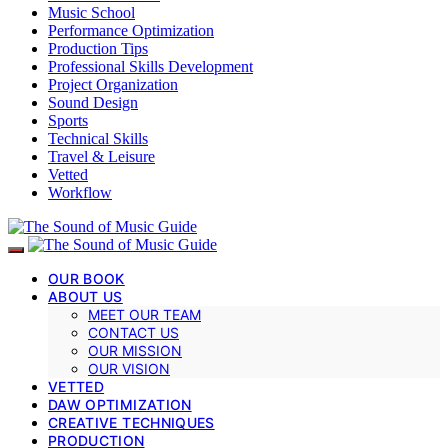
Music School
Performance Optimization
Production Tips
Professional Skills Development
Project Organization
Sound Design
Sports
Technical Skills
Travel & Leisure
Vetted
Workflow
OUR BOOK
ABOUT US
MEET OUR TEAM
CONTACT US
OUR MISSION
OUR VISION
VETTED
DAW OPTIMIZATION
CREATIVE TECHNIQUES
PRODUCTION