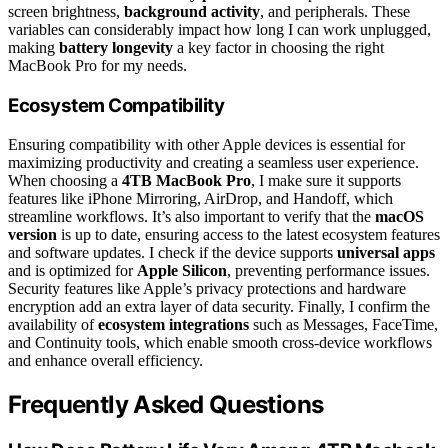
screen brightness,
background activity
, and peripherals. These
variables can considerably impact how long I can work unplugged,
making
battery longevity
a key factor in choosing the right
MacBook Pro for my needs.
Ecosystem Compatibility
Ensuring compatibility with other Apple devices is essential for
maximizing productivity and creating a seamless user experience.
When choosing a
4TB MacBook Pro
, I make sure it supports
features like iPhone Mirroring, AirDrop, and Handoff, which
streamline workflows. It’s also important to verify that the
macOS
version
is up to date, ensuring access to the latest ecosystem features
and software updates. I check if the device supports
universal apps
and is optimized for
Apple Silicon
, preventing performance issues.
Security features like Apple’s privacy protections and hardware
encryption add an extra layer of data security. Finally, I confirm the
availability of
ecosystem integrations
such as Messages, FaceTime,
and Continuity tools, which enable smooth cross-device workflows
and enhance overall efficiency.
Frequently Asked Questions