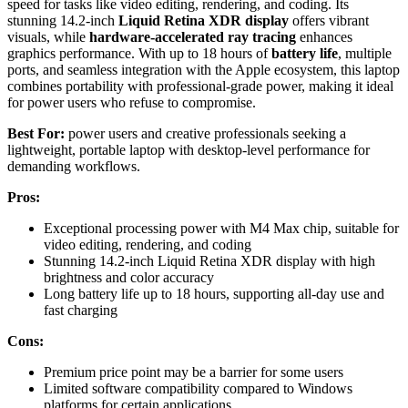
speed for tasks like video editing, rendering, and coding. Its
stunning 14.2-inch
Liquid Retina XDR display
offers vibrant
visuals, while
hardware-accelerated ray tracing
enhances
graphics performance. With up to 18 hours of
battery life
, multiple
ports, and seamless integration with the Apple ecosystem, this laptop
combines portability with professional-grade power, making it ideal
for power users who refuse to compromise.
Best For:
power users and creative professionals seeking a
lightweight, portable laptop with desktop-level performance for
demanding workflows.
Pros:
Exceptional processing power with M4 Max chip, suitable for
video editing, rendering, and coding
Stunning 14.2-inch Liquid Retina XDR display with high
brightness and color accuracy
Long battery life up to 18 hours, supporting all-day use and
fast charging
Cons:
Premium price point may be a barrier for some users
Limited software compatibility compared to Windows
platforms for certain applications