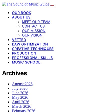
OUR BOOK
ABOUT US
MEET OUR TEAM
CONTACT US
OUR MISSION
OUR VISION
VETTED
DAW OPTIMIZATION
CREATIVE TECHNIQUES
PRODUCTION
PROFESSIONAL SKILLS
MUSIC SCHOOL
Archives
August 2026
July 2026
June 2026
May 2026
April 2026
March 2026
February 2026