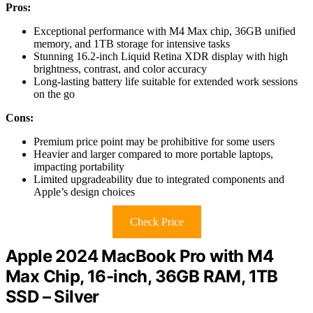
Pros:
Exceptional performance with M4 Max chip, 36GB unified
memory, and 1TB storage for intensive tasks
Stunning 16.2-inch Liquid Retina XDR display with high
brightness, contrast, and color accuracy
Long-lasting battery life suitable for extended work sessions
on the go
Cons:
Premium price point may be prohibitive for some users
Heavier and larger compared to more portable laptops,
impacting portability
Limited upgradeability due to integrated components and
Apple’s design choices
Check Price
Apple 2024 MacBook Pro with M4
Max Chip, 16-inch, 36GB RAM, 1TB
SSD – Silver