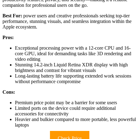
companion for professional users on the go.
Best For:
power users and creative professionals seeking top-tier
performance, stunning visuals, and seamless integration within the
Apple ecosystem.
Pros:
Exceptional processing power with a 12-core CPU and 16-
core GPU, ideal for demanding tasks like 3D rendering and
video editing
Stunning 14.2-inch Liquid Retina XDR display with high
brightness and contrast for vibrant visuals
Long-lasting battery life supporting extended work sessions
without performance compromise
Cons:
Premium price point may be a barrier for some users
Limited ports on the device could require additional
accessories for connectivity
Heavier and bulkier compared to more portable, less powerful
laptops
Check Price