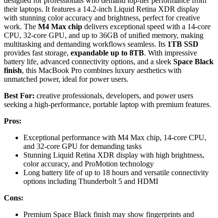
designed for professionals who demand top-tier performance from
their laptops. It features a 14.2-inch Liquid Retina XDR display
with stunning color accuracy and brightness, perfect for creative
work. The
M4 Max chip
delivers exceptional speed with a 14-core
CPU, 32-core GPU, and up to 36GB of unified memory, making
multitasking and demanding workflows seamless. Its
1TB SSD
provides fast storage,
expandable up to 8TB
. With impressive
battery life, advanced connectivity options, and a sleek
Space Black
finish
, this MacBook Pro combines luxury aesthetics with
unmatched power, ideal for power users.
Best For:
creative professionals, developers, and power users
seeking a high-performance, portable laptop with premium features.
Pros:
Exceptional performance with M4 Max chip, 14-core CPU,
and 32-core GPU for demanding tasks
Stunning Liquid Retina XDR display with high brightness,
color accuracy, and ProMotion technology
Long battery life of up to 18 hours and versatile connectivity
options including Thunderbolt 5 and HDMI
Cons:
Premium Space Black finish may show fingerprints and