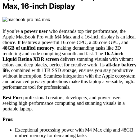
Max, 16-inch Display
If you’re a
power user
who demands top-tier performance, the
Apple MacBook Pro with M4 Max and a 16-inch display is an ideal
choice. It features a powerful 16-core CPU, a 40-core GPU, and
48GB of unified memory
, making demanding tasks like 3D
rendering and code compiling smooth and fast. The
16.2-inch
Liquid Retina XDR screen
delivers stunning visuals with vibrant
colors and deep blacks, perfect for creative work. Its
all-day battery
life
, combined with 1TB SSD storage, ensures you stay productive
without interruption. Seamless integration with the Apple ecosystem
and advanced privacy protections make this laptop a versatile, high-
performance tool for professionals.
Best For:
professional creators, developers, and power users
seeking high-performance computing and stunning visuals in a
portable laptop.
Pros:
Exceptional processing power with M4 Max chip and 48GB
unified memory for demanding tasks