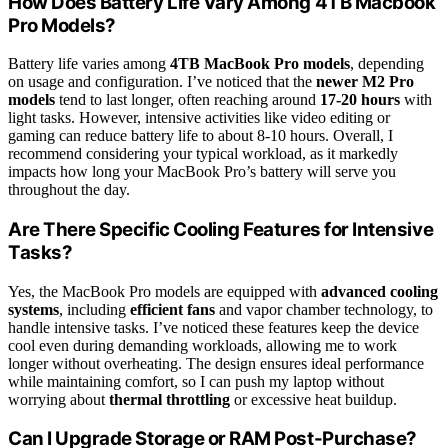
How Does Battery Life Vary Among 4TB Macbook
Pro Models?
Battery life varies among
4TB MacBook Pro models
, depending
on usage and configuration. I’ve noticed that the
newer M2 Pro
models
tend to last longer, often reaching around
17-20 hours
with
light tasks. However, intensive activities like video editing or
gaming can reduce battery life to about 8-10 hours. Overall, I
recommend considering your typical workload, as it markedly
impacts how long your MacBook Pro’s battery will serve you
throughout the day.
Are There Specific Cooling Features for Intensive
Tasks?
Yes, the MacBook Pro models are equipped with
advanced cooling
systems
, including
efficient fans
and vapor chamber technology, to
handle intensive tasks. I’ve noticed these features keep the device
cool even during demanding workloads, allowing me to work
longer without overheating. The design ensures ideal performance
while maintaining comfort, so I can push my laptop without
worrying about
thermal throttling
or excessive heat buildup.
Can I Upgrade Storage or RAM Post-Purchase?