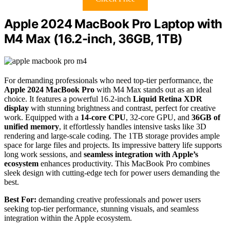
Apple 2024 MacBook Pro Laptop with
M4 Max (16.2-inch, 36GB, 1TB)
For demanding professionals who need top-tier performance, the
Apple 2024 MacBook Pro
with M4 Max stands out as an ideal
choice. It features a powerful 16.2-inch
Liquid Retina XDR
display
with stunning brightness and contrast, perfect for creative
work. Equipped with a
14-core CPU
, 32-core GPU, and
36GB of
unified memory
, it effortlessly handles intensive tasks like 3D
rendering and large-scale coding. The 1TB storage provides ample
space for large files and projects. Its impressive battery life supports
long work sessions, and
seamless integration with Apple’s
ecosystem
enhances productivity. This MacBook Pro combines
sleek design with cutting-edge tech for power users demanding the
best.
Best For:
demanding creative professionals and power users
seeking top-tier performance, stunning visuals, and seamless
integration within the Apple ecosystem.