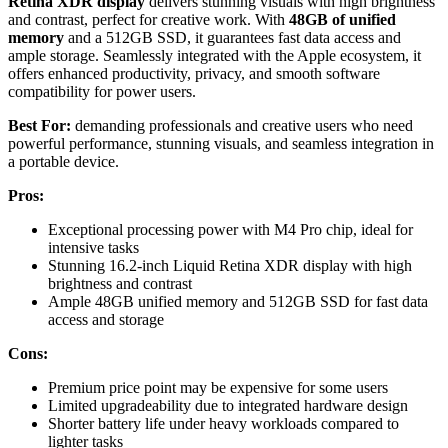
Retina XDR display
delivers stunning visuals with high brightness
and contrast, perfect for creative work. With
48GB of unified
memory
and a 512GB SSD, it guarantees fast data access and
ample storage. Seamlessly integrated with the Apple ecosystem, it
offers enhanced productivity, privacy, and smooth software
compatibility for power users.
Best For:
demanding professionals and creative users who need
powerful performance, stunning visuals, and seamless integration in
a portable device.
Pros:
Exceptional processing power with M4 Pro chip, ideal for
intensive tasks
Stunning 16.2-inch Liquid Retina XDR display with high
brightness and contrast
Ample 48GB unified memory and 512GB SSD for fast data
access and storage
Cons:
Premium price point may be expensive for some users
Limited upgradeability due to integrated hardware design
Shorter battery life under heavy workloads compared to
lighter tasks