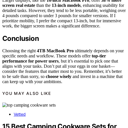
Larger displays, like the
16-inch MacBook Pro
, offer
38% more
screen real estate
than the
13-inch models
, enhancing usability for
detailed tasks. However, they tend to be less portable, weighing over
4 pounds compared to under 3 pounds for smaller versions. If I
prioritize mobility, I prefer the compact 13-inch, but for immersive
work, the bigger screen makes a significant difference.
Conclusion
Choosing the right
4TB MacBook Pro
ultimately depends on your
specific needs and workflow. These models offer
top-tier
performance for power users
, but it’s essential to pick one that
aligns with your tasks. Don’t put all your eggs in one basket—
consider the features that matter most to you. Remember, it’s better
to be safe than sorry, so
choose wisely
and invest in a machine that
can keep up with your ambitions.
YOU MAY ALSO LIKE
Vetted
15 Best Camping Cookware Sets for