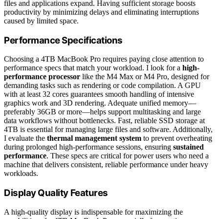
files and applications expand. Having sufficient storage boosts
productivity by minimizing delays and eliminating interruptions
caused by limited space.
Performance Specifications
Choosing a 4TB MacBook Pro requires paying close attention to
performance specs that match your workload. I look for a
high-
performance processor
like the M4 Max or M4 Pro, designed for
demanding tasks such as rendering or code compilation. A GPU
with at least 32 cores guarantees smooth handling of intensive
graphics work and 3D rendering. Adequate unified memory—
preferably 36GB or more—helps support multitasking and large
data workflows without bottlenecks. Fast, reliable SSD storage at
4TB is essential for managing large files and software. Additionally,
I evaluate the
thermal management system
to prevent overheating
during prolonged high-performance sessions, ensuring
sustained
performance
. These specs are critical for power users who need a
machine that delivers consistent, reliable performance under heavy
workloads.
Display Quality Features
A high-quality display is indispensable for maximizing the