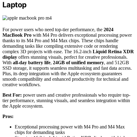
Laptop
For power users who need top-tier performance, the
2024
MacBook Pro
with M4 Pro delivers exceptional processing power
thanks to its M4 Pro and M4 Max chips. These chips handle
demanding tasks like compiling extensive code or rendering
complex 3D projects with ease. The 16.2-inch
Liquid Retina XDR
display
offers stunning visuals, perfect for creative professionals.
With
all-day battery life
,
24GB of unified memory
, and 512GB
SSD storage, it supports seamless multitasking and fast data access.
Plus, its deep integration with the Apple ecosystem guarantees
smooth compatibility and enhanced productivity for technical and
creative workflows.
Best For:
power users and creative professionals who require top-
tier performance, stunning visuals, and seamless integration within
the Apple ecosystem.
Pros:
Exceptional processing power with M4 Pro and M4 Max
chips for demanding tasks