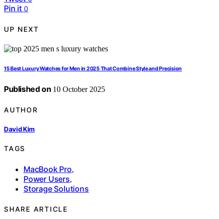
Pin it
0
UP NEXT
15 Best Luxury Watches for Men in 2025 That Combine Style and Precision
Published on
10 October 2025
AUTHOR
David Kim
TAGS
MacBook Pro
,
Power Users
,
Storage Solutions
SHARE ARTICLE