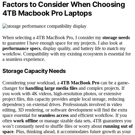
Factors to Consider When Choosing
4TB Macbook Pro Laptops
When selecting a 4TB MacBook Pro, I consider my
storage needs
to guarantee I have enough space for my projects. I also look at
performance specs
, display quality, and battery life to match my
workflow. Compatibility with my existing ecosystem is essential for
a seamless experience.
Storage Capacity Needs
Considering your workload, a
4TB MacBook Pro
can be a game-
changer for
handling large media files
and complex projects. If
you work with 4K videos, high-resolution photos, or extensive
project files, this capacity provides ample local storage, reducing
dependency on external drives. Professionals involved in video
editing, 3D rendering, or software development will find the extra
space essential for
seamless access
and efficient workflow. If you
often
work offline
or manage sizable data sets, 4TB guarantees you
won’t constantly need to shuffle files or worry about
running out of
space
. Plus, thinking ahead, it accommodates future growth as your