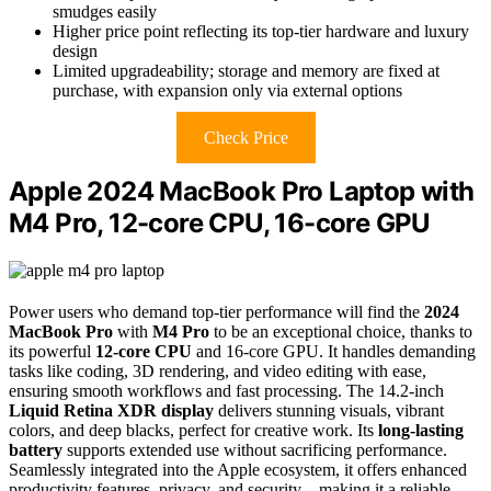
smudges easily
Higher price point reflecting its top-tier hardware and luxury
design
Limited upgradeability; storage and memory are fixed at
purchase, with expansion only via external options
Check Price
Apple 2024 MacBook Pro Laptop with
M4 Pro, 12-core CPU, 16-core GPU
Power users who demand top-tier performance will find the
2024
MacBook Pro
with
M4 Pro
to be an exceptional choice, thanks to
its powerful
12-core CPU
and 16-core GPU. It handles demanding
tasks like coding, 3D rendering, and video editing with ease,
ensuring smooth workflows and fast processing. The 14.2-inch
Liquid Retina XDR display
delivers stunning visuals, vibrant
colors, and deep blacks, perfect for creative work. Its
long-lasting
battery
supports extended use without sacrificing performance.
Seamlessly integrated into the Apple ecosystem, it offers enhanced
productivity features, privacy, and security—making it a reliable