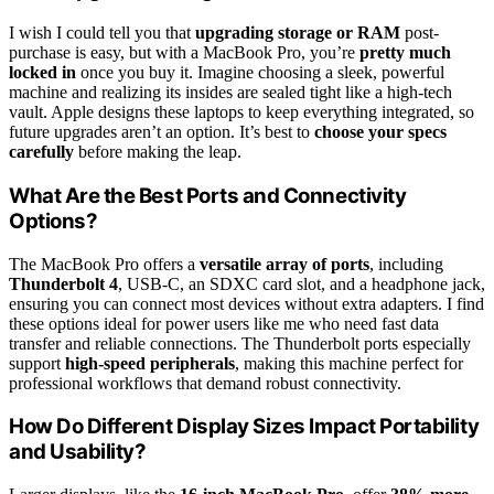
I wish I could tell you that
upgrading storage or RAM
post-
purchase is easy, but with a MacBook Pro, you’re
pretty much
locked in
once you buy it. Imagine choosing a sleek, powerful
machine and realizing its insides are sealed tight like a high-tech
vault. Apple designs these laptops to keep everything integrated, so
future upgrades aren’t an option. It’s best to
choose your specs
carefully
before making the leap.
What Are the Best Ports and Connectivity
Options?
The MacBook Pro offers a
versatile array of ports
, including
Thunderbolt 4
, USB-C, an SDXC card slot, and a headphone jack,
ensuring you can connect most devices without extra adapters. I find
these options ideal for power users like me who need fast data
transfer and reliable connections. The Thunderbolt ports especially
support
high-speed peripherals
, making this machine perfect for
professional workflows that demand robust connectivity.
How Do Different Display Sizes Impact Portability
and Usability?