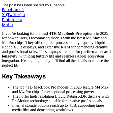
The post has been shared by
0
people.
Facebook
0
X (Twitter)
0
Pinterest
0
Mail
0
If you’re looking for the
best 4TB MacBook Pro options
in 2025
for power users, I recommend models with the latest M4 Max and
M4 Pro chips. They offer top-tier processors, high-quality Liquid
Retina XDR displays, and extensive RAM for demanding creative
and professional tasks. These laptops are built for
performance and
longevity
, with
long battery life
and seamless Apple ecosystem
integration. Keep going, and you’ll find all the details to choose the
perfect fit.
Key Takeaways
The top 4TB MacBook Pro models in 2025 feature M4 Max
and M4 Pro chips for exceptional processing power.
They offer high-resolution Liquid Retina XDR displays with
ProMotion technology suitable for creative professionals.
Internal storage options reach up to 4TB, supporting large
media files and demanding workflows.