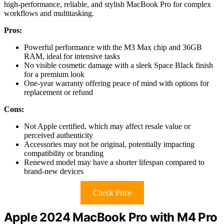
high-performance, reliable, and stylish MacBook Pro for complex
workflows and multitasking.
Pros:
Powerful performance with the M3 Max chip and 36GB
RAM, ideal for intensive tasks
No visible cosmetic damage with a sleek Space Black finish
for a premium look
One-year warranty offering peace of mind with options for
replacement or refund
Cons:
Not Apple certified, which may affect resale value or
perceived authenticity
Accessories may not be original, potentially impacting
compatibility or branding
Renewed model may have a shorter lifespan compared to
brand-new devices
Check Price
Apple 2024 MacBook Pro with M4 Pro