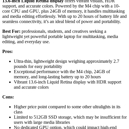
13.6-inch Liquid Retina display
offers vibrant visuals, HDR
support, and accurate colors. Powered by the M4 chip with a 10-
core CPU and GPU, plus 24GB of memory, it handles multitasking
and media editing effortlessly. With up to 20 hours of battery life and
seamless connectivity, it’s an ideal blend of power and portability.
Best For:
professionals, students, and creatives seeking a
lightweight yet powerful portable laptop for multitasking, media
editing, and everyday use.
Pros:
Ultra-thin, lightweight design weighing approximately 2.7
pounds for easy portability
Exceptional performance with the M4 chip, 24GB of
memory, and long-lasting battery up to 20 hours
Vibrant 13.6-inch Liquid Retina display with HDR support
and accurate colors
Cons:
Higher price point compared to some other ultralights in its
class
Limited to 512GB SSD storage, which may be insufficient for
users with large media libraries
No dedicated GPU option, which could impact high-end