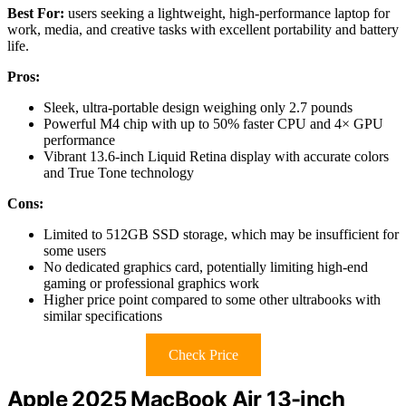
Best For:
users seeking a lightweight, high-performance laptop for
work, media, and creative tasks with excellent portability and battery
life.
Pros:
Sleek, ultra-portable design weighing only 2.7 pounds
Powerful M4 chip with up to 50% faster CPU and 4× GPU
performance
Vibrant 13.6-inch Liquid Retina display with accurate colors
and True Tone technology
Cons:
Limited to 512GB SSD storage, which may be insufficient for
some users
No dedicated graphics card, potentially limiting high-end
gaming or professional graphics work
Higher price point compared to some other ultrabooks with
similar specifications
Check Price
Apple 2025 MacBook Air 13-inch