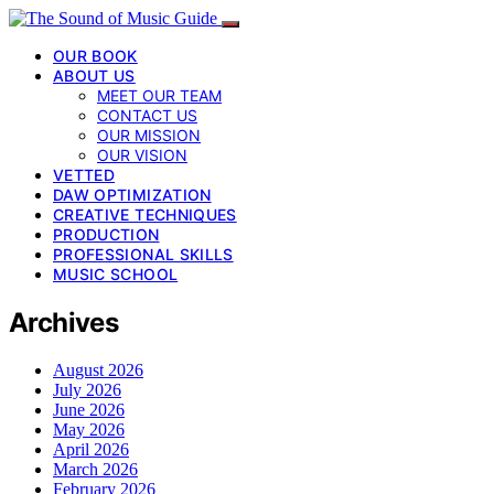
OUR BOOK
ABOUT US
MEET OUR TEAM
CONTACT US
OUR MISSION
OUR VISION
VETTED
DAW OPTIMIZATION
CREATIVE TECHNIQUES
PRODUCTION
PROFESSIONAL SKILLS
MUSIC SCHOOL
Archives
August 2026
July 2026
June 2026
May 2026
April 2026
March 2026
February 2026