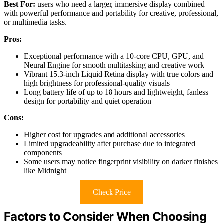
Best For:
users who need a larger, immersive display combined
with powerful performance and portability for creative, professional,
or multimedia tasks.
Pros:
Exceptional performance with a 10-core CPU, GPU, and
Neural Engine for smooth multitasking and creative work
Vibrant 15.3-inch Liquid Retina display with true colors and
high brightness for professional-quality visuals
Long battery life of up to 18 hours and lightweight, fanless
design for portability and quiet operation
Cons:
Higher cost for upgrades and additional accessories
Limited upgradeability after purchase due to integrated
components
Some users may notice fingerprint visibility on darker finishes
like Midnight
Check Price
Factors to Consider When Choosing