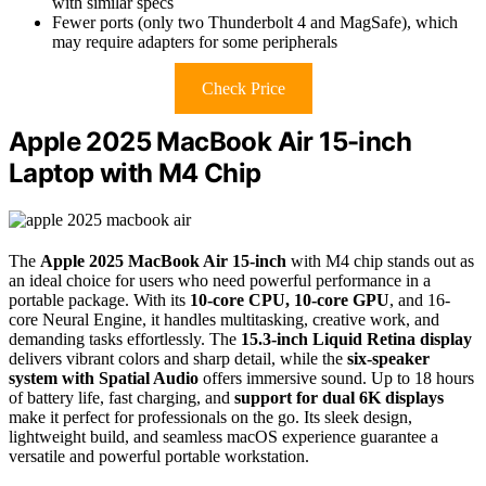
with similar specs
Fewer ports (only two Thunderbolt 4 and MagSafe), which
may require adapters for some peripherals
Check Price
Apple 2025 MacBook Air 15-inch
Laptop with M4 Chip
The
Apple 2025 MacBook Air 15-inch
with M4 chip stands out as
an ideal choice for users who need powerful performance in a
portable package. With its
10-core CPU, 10-core GPU
, and 16-
core Neural Engine, it handles multitasking, creative work, and
demanding tasks effortlessly. The
15.3-inch Liquid Retina display
delivers vibrant colors and sharp detail, while the
six-speaker
system with Spatial Audio
offers immersive sound. Up to 18 hours
of battery life, fast charging, and
support for dual 6K displays
make it perfect for professionals on the go. Its sleek design,
lightweight build, and seamless macOS experience guarantee a
versatile and powerful portable workstation.