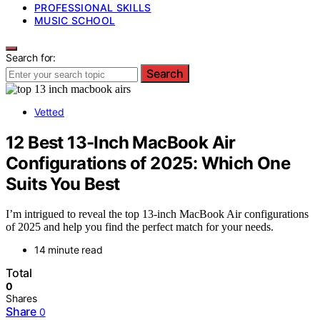
PROFESSIONAL SKILLS
MUSIC SCHOOL
Search for:
Search
Vetted
12 Best 13-Inch MacBook Air
Configurations of 2025: Which One
Suits You Best
I’m intrigued to reveal the top 13-inch MacBook Air configurations
of 2025 and help you find the perfect match for your needs.
14 minute read
Total
0
Shares
Share
0