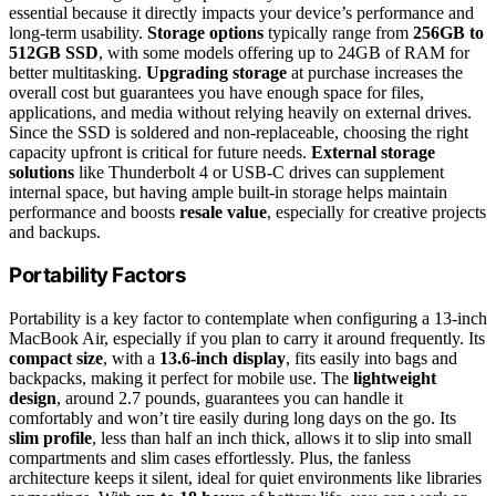
essential because it directly impacts your device’s performance and
long-term usability.
Storage options
typically range from
256GB to
512GB SSD
, with some models offering up to 24GB of RAM for
better multitasking.
Upgrading storage
at purchase increases the
overall cost but guarantees you have enough space for files,
applications, and media without relying heavily on external drives.
Since the SSD is soldered and non-replaceable, choosing the right
capacity upfront is critical for future needs.
External storage
solutions
like Thunderbolt 4 or USB-C drives can supplement
internal space, but having ample built-in storage helps maintain
performance and boosts
resale value
, especially for creative projects
and backups.
Portability Factors
Portability is a key factor to contemplate when configuring a 13-inch
MacBook Air, especially if you plan to carry it around frequently. Its
compact size
, with a
13.6-inch display
, fits easily into bags and
backpacks, making it perfect for mobile use. The
lightweight
design
, around 2.7 pounds, guarantees you can handle it
comfortably and won’t tire easily during long days on the go. Its
slim profile
, less than half an inch thick, allows it to slip into small
compartments and slim cases effortlessly. Plus, the fanless
architecture keeps it silent, ideal for quiet environments like libraries