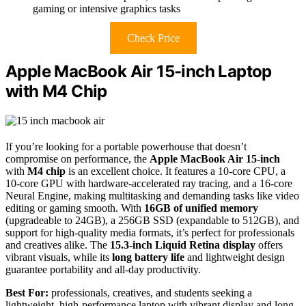
gaming or intensive graphics tasks
Check Price
Apple MacBook Air 15-inch Laptop
with M4 Chip
If you’re looking for a portable powerhouse that doesn’t
compromise on performance, the
Apple MacBook Air 15-inch
with
M4 chip
is an excellent choice. It features a 10-core CPU, a
10-core GPU with hardware-accelerated ray tracing, and a 16-core
Neural Engine, making multitasking and demanding tasks like video
editing or gaming smooth. With
16GB of unified memory
(upgradeable to 24GB), a 256GB SSD (expandable to 512GB), and
support for high-quality media formats, it’s perfect for professionals
and creatives alike. The
15.3-inch Liquid Retina display
offers
vibrant visuals, while its
long battery life
and lightweight design
guarantee portability and all-day productivity.
Best For:
professionals, creatives, and students seeking a
lightweight, high-performance laptop with vibrant display and long