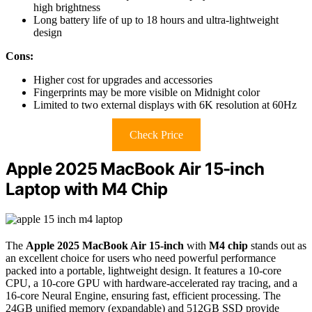
high brightness
Long battery life of up to 18 hours and ultra-lightweight
design
Cons:
Higher cost for upgrades and accessories
Fingerprints may be more visible on Midnight color
Limited to two external displays with 6K resolution at 60Hz
Check Price
Apple 2025 MacBook Air 15-inch
Laptop with M4 Chip
The
Apple 2025 MacBook Air 15-inch
with
M4 chip
stands out as
an excellent choice for users who need powerful performance
packed into a portable, lightweight design. It features a 10-core
CPU, a 10-core GPU with hardware-accelerated ray tracing, and a
16-core Neural Engine, ensuring fast, efficient processing. The
24GB unified memory (expandable) and 512GB SSD provide