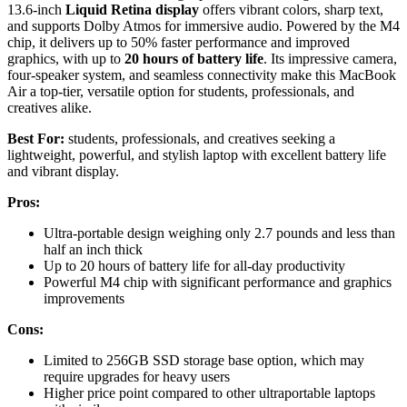
13.6-inch
Liquid Retina display
offers vibrant colors, sharp text,
and supports Dolby Atmos for immersive audio. Powered by the M4
chip, it delivers up to 50% faster performance and improved
graphics, with up to
20 hours of battery life
. Its impressive camera,
four-speaker system, and seamless connectivity make this MacBook
Air a top-tier, versatile option for students, professionals, and
creatives alike.
Best For:
students, professionals, and creatives seeking a
lightweight, powerful, and stylish laptop with excellent battery life
and vibrant display.
Pros:
Ultra-portable design weighing only 2.7 pounds and less than
half an inch thick
Up to 20 hours of battery life for all-day productivity
Powerful M4 chip with significant performance and graphics
improvements
Cons:
Limited to 256GB SSD storage base option, which may
require upgrades for heavy users
Higher price point compared to other ultraportable laptops