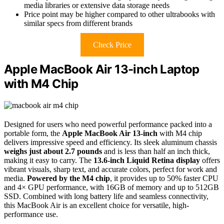
media libraries or extensive data storage needs
Price point may be higher compared to other ultrabooks with
similar specs from different brands
Check Price
Apple MacBook Air 13-inch Laptop
with M4 Chip
Designed for users who need powerful performance packed into a
portable form, the
Apple MacBook Air 13-inch
with M4 chip
delivers impressive speed and efficiency. Its sleek aluminum chassis
weighs just about 2.7 pounds
and is less than half an inch thick,
making it easy to carry. The
13.6-inch Liquid Retina display
offers
vibrant visuals, sharp text, and accurate colors, perfect for work and
media.
Powered by the M4 chip
, it provides up to 50% faster CPU
and 4× GPU performance, with 16GB of memory and up to 512GB
SSD. Combined with long battery life and seamless connectivity,
this MacBook Air is an excellent choice for versatile, high-
performance use.