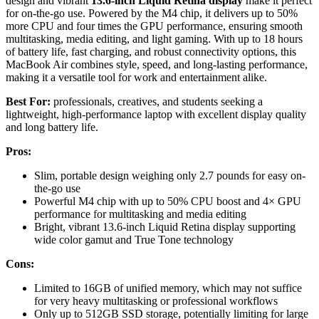
design and vibrant
13.6-inch Liquid Retina display
make it perfect
for on-the-go use. Powered by the M4 chip, it delivers up to 50%
more CPU and four times the GPU performance, ensuring smooth
multitasking, media editing, and light gaming. With up to 18 hours
of battery life, fast charging, and robust connectivity options, this
MacBook Air combines style, speed, and long-lasting performance,
making it a versatile tool for work and entertainment alike.
Best For:
professionals, creatives, and students seeking a
lightweight, high-performance laptop with excellent display quality
and long battery life.
Pros:
Slim, portable design weighing only 2.7 pounds for easy on-
the-go use
Powerful M4 chip with up to 50% CPU boost and 4× GPU
performance for multitasking and media editing
Bright, vibrant 13.6-inch Liquid Retina display supporting
wide color gamut and True Tone technology
Cons:
Limited to 16GB of unified memory, which may not suffice
for very heavy multitasking or professional workflows
Only up to 512GB SSD storage, potentially limiting for large