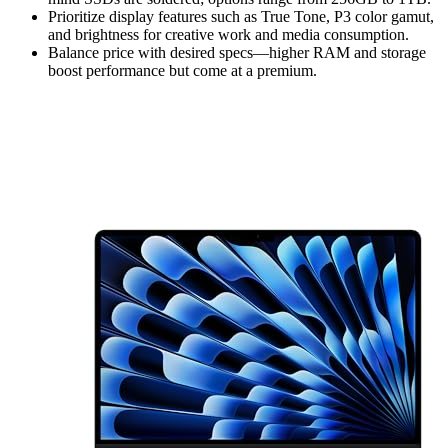
Prioritize display features such as True Tone, P3 color gamut,
and brightness for creative work and media consumption.
Balance price with desired specs—higher RAM and storage
boost performance but come at a premium.