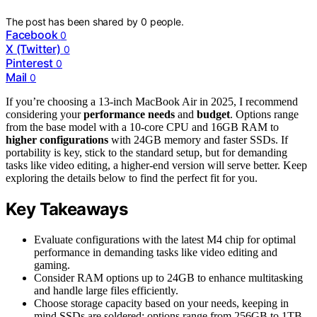
The post has been shared by
0
people.
Facebook
0
X (Twitter)
0
Pinterest
0
Mail
0
If you’re choosing a 13-inch MacBook Air in 2025, I recommend
considering your
performance needs
and
budget
. Options range
from the base model with a 10-core CPU and 16GB RAM to
higher configurations
with 24GB memory and faster SSDs. If
portability is key, stick to the standard setup, but for demanding
tasks like video editing, a higher-end version will serve better. Keep
exploring the details below to find the perfect fit for you.
Key Takeaways
Evaluate configurations with the latest M4 chip for optimal
performance in demanding tasks like video editing and
gaming.
Consider RAM options up to 24GB to enhance multitasking
and handle large files efficiently.
Choose storage capacity based on your needs, keeping in
mind SSDs are soldered; options range from 256GB to 1TB.