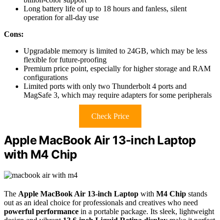
Long battery life of up to 18 hours and fanless, silent
operation for all-day use
Cons:
Upgradable memory is limited to 24GB, which may be less
flexible for future-proofing
Premium price point, especially for higher storage and RAM
configurations
Limited ports with only two Thunderbolt 4 ports and
MagSafe 3, which may require adapters for some peripherals
Check Price
Apple MacBook Air 13-inch Laptop
with M4 Chip
The
Apple MacBook Air 13-inch Laptop
with
M4 Chip
stands
out as an ideal choice for professionals and creatives who need
powerful performance
in a portable package. Its sleek, lightweight