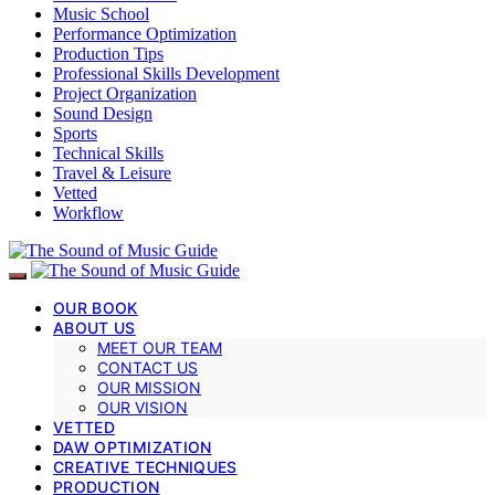
Music School
Performance Optimization
Production Tips
Professional Skills Development
Project Organization
Sound Design
Sports
Technical Skills
Travel & Leisure
Vetted
Workflow
OUR BOOK
ABOUT US
MEET OUR TEAM
CONTACT US
OUR MISSION
OUR VISION
VETTED
DAW OPTIMIZATION
CREATIVE TECHNIQUES
PRODUCTION