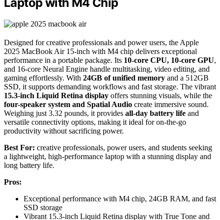
Laptop with M4 Chip
Designed for creative professionals and power users, the Apple
2025 MacBook Air 15-inch with M4 chip delivers exceptional
performance in a portable package. Its
10-core CPU, 10-core GPU
,
and 16-core Neural Engine handle multitasking, video editing, and
gaming effortlessly. With
24GB of unified memory
and a 512GB
SSD, it supports demanding workflows and fast storage. The vibrant
15.3-inch Liquid Retina display
offers stunning visuals, while the
four-speaker system and Spatial Audio
create immersive sound.
Weighing just 3.32 pounds, it provides
all-day battery life
and
versatile connectivity options, making it ideal for on-the-go
productivity without sacrificing power.
Best For:
creative professionals, power users, and students seeking
a lightweight, high-performance laptop with a stunning display and
long battery life.
Pros:
Exceptional performance with M4 chip, 24GB RAM, and fast
SSD storage
Vibrant 15.3-inch Liquid Retina display with True Tone and