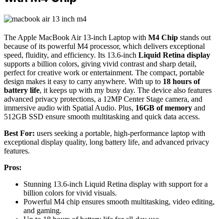
The Apple MacBook Air 13-inch Laptop with
M4 Chip
stands out
because of its powerful M4 processor, which delivers exceptional
speed, fluidity, and efficiency. Its 13.6-inch
Liquid Retina display
supports a billion colors, giving vivid contrast and sharp detail,
perfect for creative work or entertainment. The compact, portable
design makes it easy to carry anywhere. With up to
18 hours of
battery life
, it keeps up with my busy day. The device also features
advanced privacy protections, a 12MP Center Stage camera, and
immersive audio with Spatial Audio. Plus,
16GB of memory
and
512GB SSD ensure smooth multitasking and quick data access.
Best For:
users seeking a portable, high-performance laptop with
exceptional display quality, long battery life, and advanced privacy
features.
Pros:
Stunning 13.6-inch Liquid Retina display with support for a
billion colors for vivid visuals.
Powerful M4 chip ensures smooth multitasking, video editing,
and gaming.