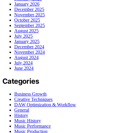
January 2026
December 2025
November 2025
October 2025
September 2025
August 2025
July 2025
January 2025
December 2024
November 2024
August 2024
July 2024
June 2024
Categories
Business Growth
Creative Techniques
DAW Optimization & Workflow
General
History
Music History
Music Performance
Music Production