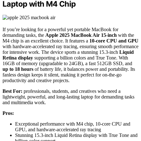
Laptop with M4 Chip
If you’re looking for a powerful yet portable MacBook for
demanding tasks, the
Apple 2025 MacBook Air 15-inch
with the
M4 chip is an excellent choice. It features a
10-core CPU and GPU
with hardware-accelerated ray tracing, ensuring smooth performance
for intensive work. The device sports a stunning 15.3-inch
Liquid
Retina display
supporting a billion colors and True Tone. With
16GB of memory (upgradable to 24GB), a fast 512GB SSD, and
up to 18 hours
of battery life, it balances power and portability. Its
fanless design keeps it silent, making it perfect for on-the-go
productivity and creative projects.
Best For:
professionals, students, and creatives who need a
lightweight, powerful, and long-lasting laptop for demanding tasks
and multimedia work.
Pros:
Exceptional performance with M4 chip, 10-core CPU and
GPU, and hardware-accelerated ray tracing
Stunning 15.3-inch Liquid Retina display with True Tone and
billion-color support