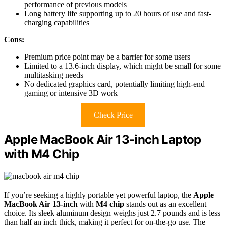
performance of previous models
Long battery life supporting up to 20 hours of use and fast-
charging capabilities
Cons:
Premium price point may be a barrier for some users
Limited to a 13.6-inch display, which might be small for some
multitasking needs
No dedicated graphics card, potentially limiting high-end
gaming or intensive 3D work
Check Price
Apple MacBook Air 13-inch Laptop
with M4 Chip
If you’re seeking a highly portable yet powerful laptop, the
Apple
MacBook Air 13-inch
with
M4 chip
stands out as an excellent
choice. Its sleek aluminum design weighs just 2.7 pounds and is less
than half an inch thick, making it perfect for on-the-go use. The