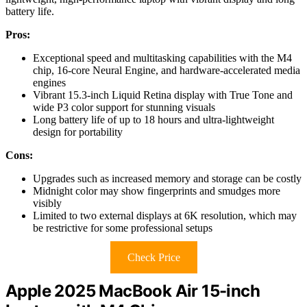
battery life.
Pros:
Exceptional speed and multitasking capabilities with the M4
chip, 16-core Neural Engine, and hardware-accelerated media
engines
Vibrant 15.3-inch Liquid Retina display with True Tone and
wide P3 color support for stunning visuals
Long battery life of up to 18 hours and ultra-lightweight
design for portability
Cons:
Upgrades such as increased memory and storage can be costly
Midnight color may show fingerprints and smudges more
visibly
Limited to two external displays at 6K resolution, which may
be restrictive for some professional setups
Check Price
Apple 2025 MacBook Air 15-inch