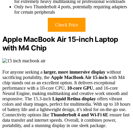
for extremely heavy multitasking or professional workloads
Only two Thunderbolt 4 ports, potentially requiring adapters
for certain peripherals
Check Price
Apple MacBook Air 15-inch Laptop
with M4 Chip
For anyone seeking a
larger, more immersive display
without
sacrificing portability, the
Apple MacBook Air 15-inch
with M4
chip stands out as an excellent option. It delivers exceptional
performance with a 10-core CPU,
10-core GPU
, and 16-core
Neural Engine, making multitasking and creative work smooth and
responsive. The 15.3-inch
Liquid Retina display
offers vibrant
colors and sharp images, perfect for multimedia. With up to 18 hours
of battery life and a lightweight design, it’s ideal for on-the-go use.
Connectivity options like
Thunderbolt 4 and Wi-Fi 6E
ensure fast
data transfer and internet speeds. Overall, it combines power,
portability, and a stunning display in one sleek package.