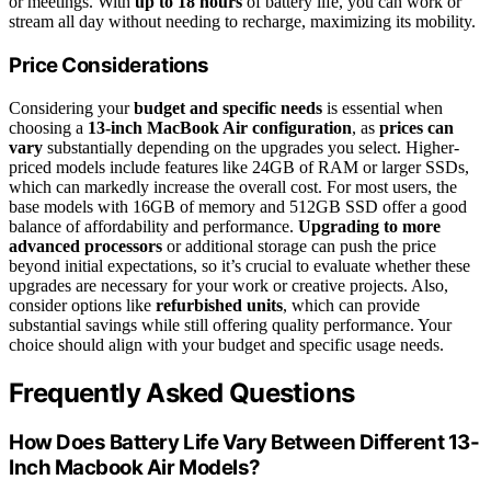
or meetings. With
up to 18 hours
of battery life, you can work or
stream all day without needing to recharge, maximizing its mobility.
Price Considerations
Considering your
budget and specific needs
is essential when
choosing a
13-inch MacBook Air configuration
, as
prices can
vary
substantially depending on the upgrades you select. Higher-
priced models include features like 24GB of RAM or larger SSDs,
which can markedly increase the overall cost. For most users, the
base models with 16GB of memory and 512GB SSD offer a good
balance of affordability and performance.
Upgrading to more
advanced processors
or additional storage can push the price
beyond initial expectations, so it’s crucial to evaluate whether these
upgrades are necessary for your work or creative projects. Also,
consider options like
refurbished units
, which can provide
substantial savings while still offering quality performance. Your
choice should align with your budget and specific usage needs.
Frequently Asked Questions
How Does Battery Life Vary Between Different 13-
Inch Macbook Air Models?