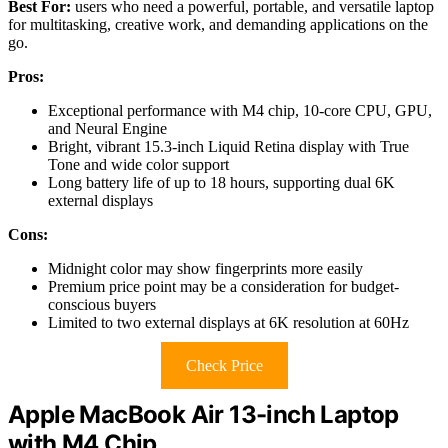
Best For:
users who need a powerful, portable, and versatile laptop
for multitasking, creative work, and demanding applications on the
go.
Pros:
Exceptional performance with M4 chip, 10-core CPU, GPU,
and Neural Engine
Bright, vibrant 15.3-inch Liquid Retina display with True
Tone and wide color support
Long battery life of up to 18 hours, supporting dual 6K
external displays
Cons:
Midnight color may show fingerprints more easily
Premium price point may be a consideration for budget-
conscious buyers
Limited to two external displays at 6K resolution at 60Hz
Check Price
Apple MacBook Air 13-inch Laptop
with M4 Chip