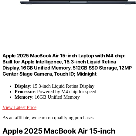
Apple 2025 MacBook Air 15-inch Laptop with M4 chip:
Built for Apple Intelligence, 15.3-inch Liquid Retina
Display, 16GB Unified Memory, 512GB SSD Storage, 12MP
Center Stage Camera, Touch ID; Midnight
Display
: 15.3-inch Liquid Retina Display
Processor
: Powered by M4 chip for speed
Memory
: 16GB Unified Memory
View Latest Price
As an affiliate, we earn on qualifying purchases.
Apple 2025 MacBook Air 15-inch