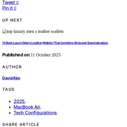
Tweet
0
Pin it
0
UP NEXT
15 Best Luxury Men’s Leather Wallets That Combine Style and Sophistication
Published on
11 October 2025
AUTHOR
David Kim
TAGS
2025
,
MacBook Air
,
Tech Configurations
SHARE ARTICLE