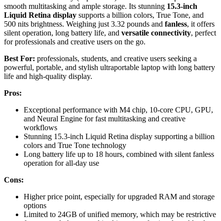
smooth multitasking and ample storage. Its stunning
15.3-inch
Liquid Retina display
supports a billion colors, True Tone, and
500 nits brightness. Weighing just 3.32 pounds and
fanless
, it offers
silent operation, long battery life, and
versatile connectivity
, perfect
for professionals and creative users on the go.
Best For:
professionals, students, and creative users seeking a
powerful, portable, and stylish ultraportable laptop with long battery
life and high-quality display.
Pros:
Exceptional performance with M4 chip, 10-core CPU, GPU,
and Neural Engine for fast multitasking and creative
workflows
Stunning 15.3-inch Liquid Retina display supporting a billion
colors and True Tone technology
Long battery life up to 18 hours, combined with silent fanless
operation for all-day use
Cons:
Higher price point, especially for upgraded RAM and storage
options
Limited to 24GB of unified memory, which may be restrictive