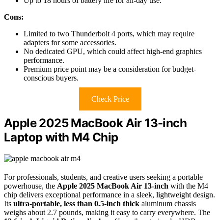
Up to 18 hours of battery life for all-day use.
Cons:
Limited to two Thunderbolt 4 ports, which may require
adapters for some accessories.
No dedicated GPU, which could affect high-end graphics
performance.
Premium price point may be a consideration for budget-
conscious buyers.
Check Price
Apple 2025 MacBook Air 13-inch
Laptop with M4 Chip
For professionals, students, and creative users seeking a portable
powerhouse, the
Apple 2025 MacBook Air 13-inch
with the M4
chip delivers exceptional performance in a sleek, lightweight design.
Its
ultra-portable, less than 0.5-inch thick
aluminum chassis
weighs about 2.7 pounds, making it easy to carry everywhere. The