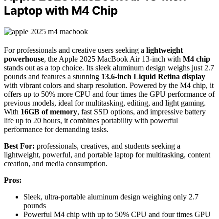
Laptop with M4 Chip
For professionals and creative users seeking a
lightweight
powerhouse
, the Apple 2025 MacBook Air 13-inch with
M4 chip
stands out as a top choice. Its sleek aluminum design weighs just 2.7
pounds and features a stunning
13.6-inch Liquid Retina display
with vibrant colors and sharp resolution. Powered by the M4 chip, it
offers up to 50% more CPU and four times the GPU performance of
previous models, ideal for multitasking, editing, and light gaming.
With
16GB of memory
, fast SSD options, and impressive battery
life up to 20 hours, it combines portability with powerful
performance for demanding tasks.
Best For:
professionals, creatives, and students seeking a
lightweight, powerful, and portable laptop for multitasking, content
creation, and media consumption.
Pros:
Sleek, ultra-portable aluminum design weighing only 2.7
pounds
Powerful M4 chip with up to 50% CPU and four times GPU