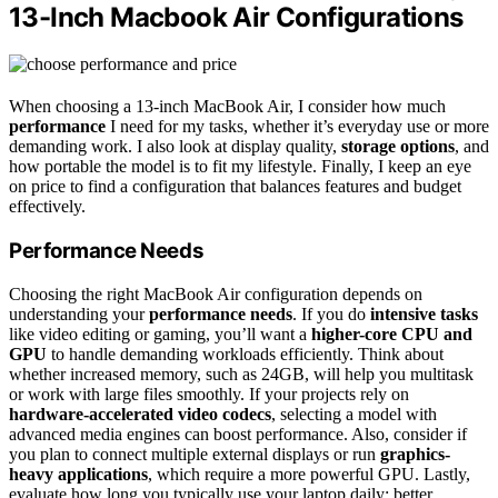
13-Inch Macbook Air Configurations
When choosing a 13-inch MacBook Air, I consider how much
performance
I need for my tasks, whether it’s everyday use or more
demanding work. I also look at display quality,
storage options
, and
how portable the model is to fit my lifestyle. Finally, I keep an eye
on price to find a configuration that balances features and budget
effectively.
Performance Needs
Choosing the right MacBook Air configuration depends on
understanding your
performance needs
. If you do
intensive tasks
like video editing or gaming, you’ll want a
higher-core CPU and
GPU
to handle demanding workloads efficiently. Think about
whether increased memory, such as 24GB, will help you multitask
or work with large files smoothly. If your projects rely on
hardware-accelerated video codecs
, selecting a model with
advanced media engines can boost performance. Also, consider if
you plan to connect multiple external displays or run
graphics-
heavy applications
, which require a more powerful GPU. Lastly,
evaluate how long you typically use your laptop daily; better