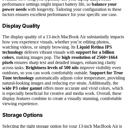
performance settings might impact battery life, so
balance your
power needs
with longevity. Tailoring your configuration to these
factors ensures excellent performance for your specific use case.
Display Quality
The display quality of a 13-inch MacBook Air substantially impacts
how you experience visuals, whether you’re editing photos,
watching videos, or simply browsing. Its
Liquid Retina IPS
technology
delivers vibrant visuals with
support for a billion
colors
, making images pop. The
high resolution of 2560×1664
pixels
ensures sharp text and detailed images, enhancing clarity
across tasks.
Brightness levels of 500 nits
improve visibility even
outdoors, so you can work comfortably outside.
Support for True
Tone technology
automatically adjusts color temperature, providing
natural-looking images and reducing eye strain. Additionally, the
wide P3 color gamut
offers more accurate and vivid colors, which
is especially beneficial for creative and media work. Overall, these
display features combine to create a visually stunning, comfortable
viewing experience.
Storage Options
Selecting the right storage option for your 13-inch MacBook Air is