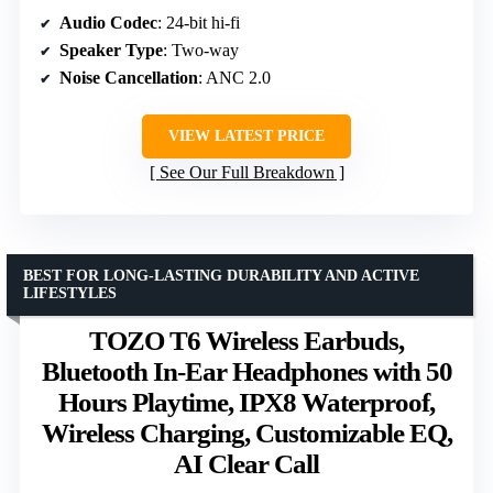
Audio Codec
: 24-bit hi-fi
Speaker Type
: Two-way
Noise Cancellation
: ANC 2.0
VIEW LATEST PRICE
See Our Full Breakdown
BEST FOR LONG-LASTING DURABILITY AND ACTIVE
LIFESTYLES
TOZO T6 Wireless Earbuds,
Bluetooth In-Ear Headphones with 50
Hours Playtime, IPX8 Waterproof,
Wireless Charging, Customizable EQ,
AI Clear Call