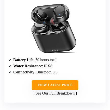
Battery Life
: 50 hours total
Water Resistance
: IPX8
Connectivity
: Bluetooth 5.3
VIEW LATEST PRICE
See Our Full Breakdown