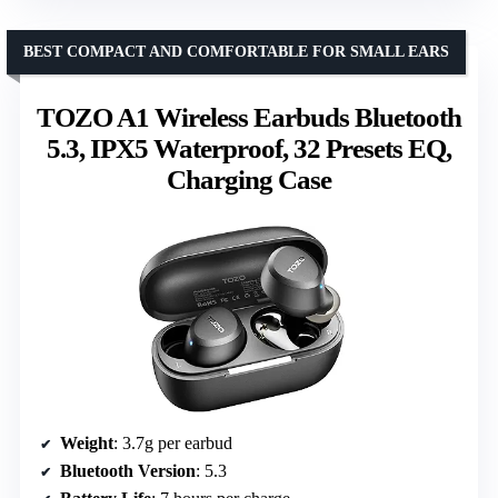
BEST COMPACT AND COMFORTABLE FOR SMALL EARS
TOZO A1 Wireless Earbuds Bluetooth
5.3, IPX5 Waterproof, 32 Presets EQ,
Charging Case
Weight
: 3.7g per earbud
Bluetooth Version
: 5.3