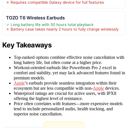
✗ Requires compatible Galaxy device for full features
TOZO T6 Wireless Earbuds
✓ Long battery life with 50 hours total playback
✗ Battery case takes nearly 2 hours to fully charge wirelessly
Key Takeaways
Top-ranked options combine effective noise cancellation with
long battery life, but often come at a higher price.
Workout-oriented earbuds like Powerbeats Pro 2 excel in
comfort and stability, yet may lack advanced features found in
premium models.
Apple
’s earbuds provide seamless integration within their
ecosystem but are less compatible with non-
Apple
devices.
Waterproof ratings are crucial for active users, with IPX8
offering the highest level of resistance.
Price often correlates with features—more expensive models
tend to include personalized audio, health tracking, and
superior noise cancellation.