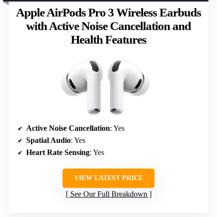
Apple AirPods Pro 3 Wireless Earbuds
with Active Noise Cancellation and
Health Features
Active Noise Cancellation
: Yes
Spatial Audio
: Yes
Heart Rate Sensing
: Yes
VIEW LATEST PRICE
See Our Full Breakdown