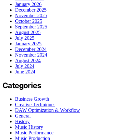
January 2026
December 2025
November 2025
October 2025
September 2025
August 2025
July 2025
January 2025
December 2024
November 2024
August 2024
July 2024
June 2024
Categories
Business Growth
Creative Techniques
DAW Optimization & Workflow
General
History
Music History
Music Performance
Music Production