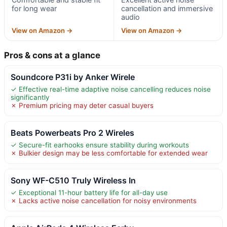
for long wear
cancellation and immersive
audio
View on Amazon →
View on Amazon →
Pros & cons at a glance
Soundcore P31i by Anker Wirele
✓ Effective real-time adaptive noise cancelling reduces noise
significantly
✗ Premium pricing may deter casual buyers
Beats Powerbeats Pro 2 Wireles
✓ Secure-fit earhooks ensure stability during workouts
✗ Bulkier design may be less comfortable for extended wear
Sony WF-C510 Truly Wireless In
✓ Exceptional 11-hour battery life for all-day use
✗ Lacks active noise cancellation for noisy environments