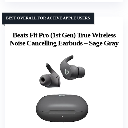
BEST OVERALL FOR ACTIVE APPLE USERS
Beats Fit Pro (1st Gen) True Wireless
Noise Cancelling Earbuds – Sage Gray