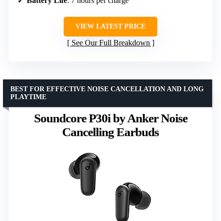
Battery Life
: 7 hours per charge
VIEW LATEST PRICE
See Our Full Breakdown
BEST FOR EFFECTIVE NOISE CANCELLATION AND LONG
PLAYTIME
Soundcore P30i by Anker Noise
Cancelling Earbuds