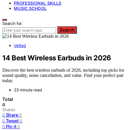
PROFESSIONAL SKILLS
MUSIC SCHOOL
Search for:
Search
Vetted
14 Best Wireless Earbuds in 2026
Discover the best wireless earbuds of 2026, including top picks for
sound quality, noise cancellation, and value. Find your perfect pair
today.
23 minute read
Total
0
Shares
Share
0
Tweet
0
Pin it
0