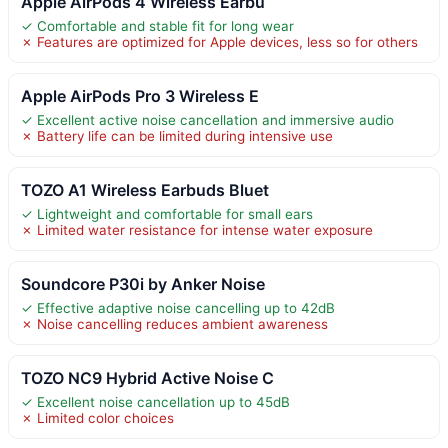
Apple AirPods 4 Wireless Earbu
✓ Comfortable and stable fit for long wear
✗ Features are optimized for Apple devices, less so for others
Apple AirPods Pro 3 Wireless E
✓ Excellent active noise cancellation and immersive audio
✗ Battery life can be limited during intensive use
TOZO A1 Wireless Earbuds Bluet
✓ Lightweight and comfortable for small ears
✗ Limited water resistance for intense water exposure
Soundcore P30i by Anker Noise
✓ Effective adaptive noise cancelling up to 42dB
✗ Noise cancelling reduces ambient awareness
TOZO NC9 Hybrid Active Noise C
✓ Excellent noise cancellation up to 45dB
✗ Limited color choices