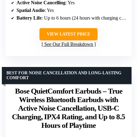
Active Noise Cancelling
: Yes
Spatial Audio
: Yes
Battery Life
: Up to 6 hours (24 hours with charging case)
VIEW LATEST PRICE
See Our Full Breakdown
BEST FOR NOISE CANCELLATION AND LONG-LASTING
COMFORT
Bose QuietComfort Earbuds – True
Wireless Bluetooth Earbuds with
Active Noise Cancellation, USB-C
Charging, IPX4 Rating, and Up to 8.5
Hours of Playtime