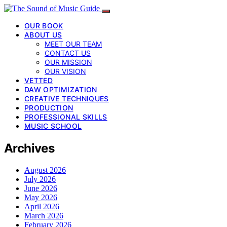
OUR BOOK
ABOUT US
MEET OUR TEAM
CONTACT US
OUR MISSION
OUR VISION
VETTED
DAW OPTIMIZATION
CREATIVE TECHNIQUES
PRODUCTION
PROFESSIONAL SKILLS
MUSIC SCHOOL
Archives
August 2026
July 2026
June 2026
May 2026
April 2026
March 2026
February 2026