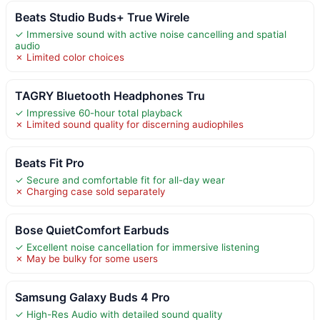
Beats Studio Buds+ True Wirele
✓ Immersive sound with active noise cancelling and spatial
audio
✗ Limited color choices
TAGRY Bluetooth Headphones Tru
✓ Impressive 60-hour total playback
✗ Limited sound quality for discerning audiophiles
Beats Fit Pro
✓ Secure and comfortable fit for all-day wear
✗ Charging case sold separately
Bose QuietComfort Earbuds
✓ Excellent noise cancellation for immersive listening
✗ May be bulky for some users
Samsung Galaxy Buds 4 Pro
✓ High-Res Audio with detailed sound quality