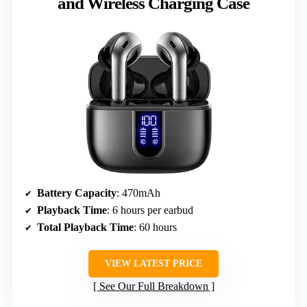
and Wireless Charging Case
Battery Capacity
: 470mAh
Playback Time
: 6 hours per earbud
Total Playback Time
: 60 hours
VIEW LATEST PRICE
See Our Full Breakdown