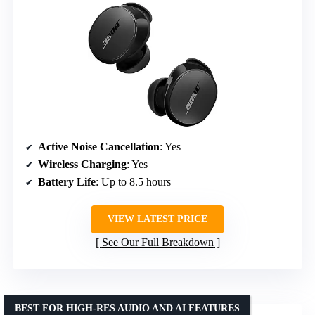
Active Noise Cancellation
: Yes
Wireless Charging
: Yes
Battery Life
: Up to 8.5 hours
VIEW LATEST PRICE
See Our Full Breakdown
BEST FOR HIGH-RES AUDIO AND AI FEATURES