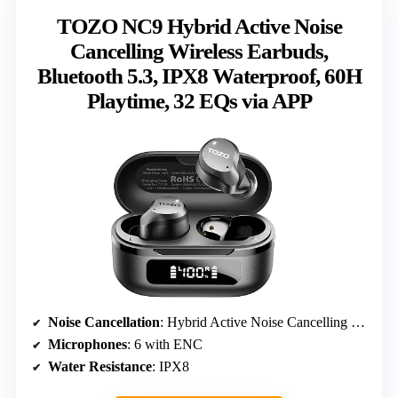
TOZO NC9 Hybrid Active Noise
Cancelling Wireless Earbuds,
Bluetooth 5.3, IPX8 Waterproof, 60H
Playtime, 32 EQs via APP
Noise Cancellation
: Hybrid Active Noise Cancelling 45dB
Microphones
: 6 with ENC
Water Resistance
: IPX8