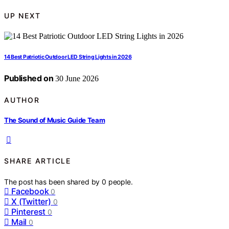
UP NEXT
14 Best Patriotic Outdoor LED String Lights in 2026
Published on
30 June 2026
AUTHOR
The Sound of Music Guide Team
SHARE ARTICLE
The post has been shared by
0
people.
Facebook
0
X (Twitter)
0
Pinterest
0
Mail
0