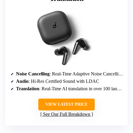
Noise Cancelling
: Real-Time Adaptive Noise Cancelling, reduces noise by up to 52 dB
Audio
: Hi-Res Certified Sound with LDAC
Translation
: Real-Time AI translation in over 100 languages
VIEW LATEST PRICE
See Our Full Breakdown