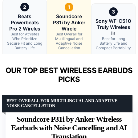
2
1
3
Beats
Soundcore
Sony WF-C510
Powerbeats
P31i by Anker
Truly Wireless
Pro 2 Wireles
Wirele
In
Best for Athletes
Best Overall for
Who Prioritize
Multilingual and
Best for Long
Secure Fit and Long
Adaptive Noise
Battery Life and
Battery Life
Cancellation
Compact Portability
OUR TOP BEST WIRELESS EARBUDS
PICKS
BEST OVERALL FOR MULTILINGUAL AND ADAPTIVE
NOISE CANCELLATION
Soundcore P31i by Anker Wireless
Earbuds with Noise Cancelling and AI
Translation