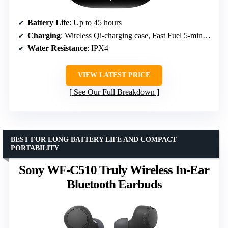
Battery Life
: Up to 45 hours
Charging
: Wireless Qi-charging case, Fast Fuel 5-minute charge for 1.5 hours
Water Resistance
: IPX4
VIEW LATEST PRICE
See Our Full Breakdown
BEST FOR LONG BATTERY LIFE AND COMPACT
PORTABILITY
Sony WF-C510 Truly Wireless In-Ear
Bluetooth Earbuds