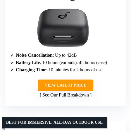
Noise Cancellation
: Up to 42dB
Battery Life
: 10 hours (earbuds), 45 hours (case)
Charging Time
: 10 minutes for 2 hours of use
VIEW LATEST PRICE
See Our Full Breakdown
BEST FOR IMMERSIVE, ALL-DAY OUTDOOR USE