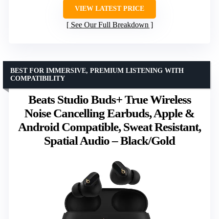
VIEW LATEST PRICE
See Our Full Breakdown
BEST FOR IMMERSIVE, PREMIUM LISTENING WITH
COMPATIBILITY
Beats Studio Buds+ True Wireless
Noise Cancelling Earbuds, Apple &
Android Compatible, Sweat Resistant,
Spatial Audio – Black/Gold