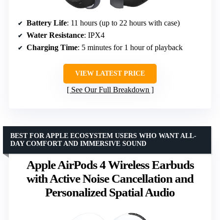
Battery Life
: 11 hours (up to 22 hours with case)
Water Resistance
: IPX4
Charging Time
: 5 minutes for 1 hour of playback
VIEW LATEST PRICE
See Our Full Breakdown
BEST FOR APPLE ECOSYSTEM USERS WHO WANT ALL-
DAY COMFORT AND IMMERSIVE SOUND
Apple AirPods 4 Wireless Earbuds
with Active Noise Cancellation and
Personalized Spatial Audio