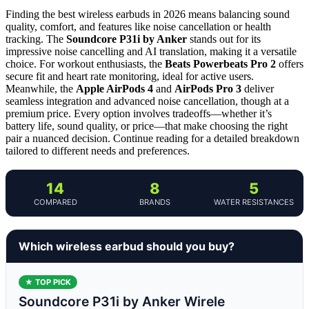
Finding the best wireless earbuds in 2026 means balancing sound
quality, comfort, and features like noise cancellation or health
tracking. The
Soundcore P31i by Anker
stands out for its
impressive noise cancelling and AI translation, making it a versatile
choice. For workout enthusiasts, the
Beats Powerbeats Pro 2
offers
secure fit and heart rate monitoring, ideal for active users.
Meanwhile, the
Apple AirPods 4
and
AirPods Pro 3
deliver
seamless integration and advanced noise cancellation, though at a
premium price. Every option involves tradeoffs—whether it’s
battery life, sound quality, or price—that make choosing the right
pair a nuanced decision. Continue reading for a detailed breakdown
tailored to different needs and preferences.
14
8
5
COMPARED
BRANDS
WATER RESISTANCES
Which wireless earbud should you buy?
★ TOP PICK
Soundcore P31i by Anker Wirele