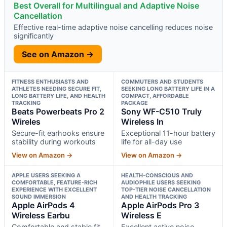
Best Overall for Multilingual and Adaptive Noise
Cancellation
Effective real-time adaptive noise cancelling reduces noise
significantly
See on Amazon →
FITNESS ENTHUSIASTS AND
COMMUTERS AND STUDENTS
ATHLETES NEEDING SECURE FIT,
SEEKING LONG BATTERY LIFE IN A
LONG BATTERY LIFE, AND HEALTH
COMPACT, AFFORDABLE
TRACKING
PACKAGE
Beats Powerbeats Pro 2
Sony WF-C510 Truly
Wireles
Wireless In
Secure-fit earhooks ensure
Exceptional 11-hour battery
stability during workouts
life for all-day use
View on Amazon →
View on Amazon →
APPLE USERS SEEKING A
HEALTH-CONSCIOUS AND
COMFORTABLE, FEATURE-RICH
AUDIOPHILE USERS SEEKING
EXPERIENCE WITH EXCELLENT
TOP-TIER NOISE CANCELLATION
SOUND IMMERSION
AND HEALTH TRACKING
Apple AirPods 4
Apple AirPods Pro 3
Wireless Earbu
Wireless E
Comfortable and stable fit
Excellent active noise