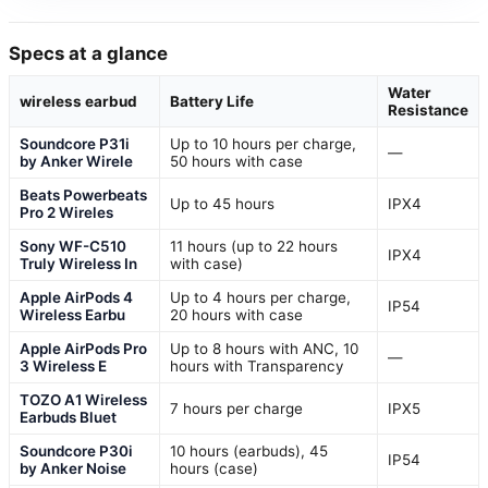
Specs at a glance
Water
wireless earbud
Battery Life
Resistance
Soundcore P31i
Up to 10 hours per charge,
—
by Anker Wirele
50 hours with case
Beats Powerbeats
Up to 45 hours
IPX4
Pro 2 Wireles
Sony WF-C510
11 hours (up to 22 hours
IPX4
Truly Wireless In
with case)
Apple AirPods 4
Up to 4 hours per charge,
IP54
Wireless Earbu
20 hours with case
Apple AirPods Pro
Up to 8 hours with ANC, 10
—
3 Wireless E
hours with Transparency
TOZO A1 Wireless
7 hours per charge
IPX5
Earbuds Bluet
Soundcore P30i
10 hours (earbuds), 45
IP54
by Anker Noise
hours (case)