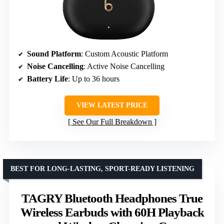
Sound Platform
: Custom Acoustic Platform
Noise Cancelling
: Active Noise Cancelling
Battery Life
: Up to 36 hours
VIEW LATEST PRICE
See Our Full Breakdown
BEST FOR LONG-LASTING, SPORT-READY LISTENING
TAGRY Bluetooth Headphones True
Wireless Earbuds with 60H Playback