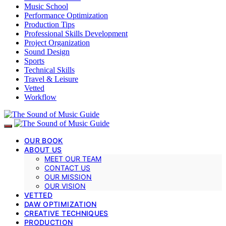
Music School
Performance Optimization
Production Tips
Professional Skills Development
Project Organization
Sound Design
Sports
Technical Skills
Travel & Leisure
Vetted
Workflow
OUR BOOK
ABOUT US
MEET OUR TEAM
CONTACT US
OUR MISSION
OUR VISION
VETTED
DAW OPTIMIZATION
CREATIVE TECHNIQUES
PRODUCTION