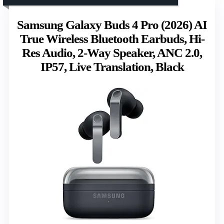
Samsung Galaxy Buds 4 Pro (2026) AI
True Wireless Bluetooth Earbuds, Hi-
Res Audio, 2-Way Speaker, ANC 2.0,
IP57, Live Translation, Black