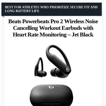
BEST FOR ATHLETES WHO PRIORITIZE SECURE FIT AND
LONG BATTERY LIFE
Beats Powerbeats Pro 2 Wireless Noise
Cancelling Workout Earbuds with
Heart Rate Monitoring – Jet Black