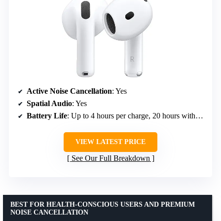
Active Noise Cancellation
: Yes
Spatial Audio
: Yes
Battery Life
: Up to 4 hours per charge, 20 hours with case
VIEW LATEST PRICE
See Our Full Breakdown
BEST FOR HEALTH-CONSCIOUS USERS AND PREMIUM
NOISE CANCELLATION