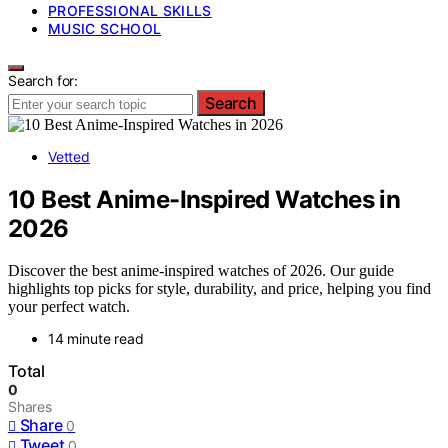
PROFESSIONAL SKILLS
MUSIC SCHOOL
Search for:
Search
Vetted
10 Best Anime-Inspired Watches in
2026
Discover the best anime-inspired watches of 2026. Our guide
highlights top picks for style, durability, and price, helping you find
your perfect watch.
14 minute read
Total
0
Shares
Share
0
Tweet
0