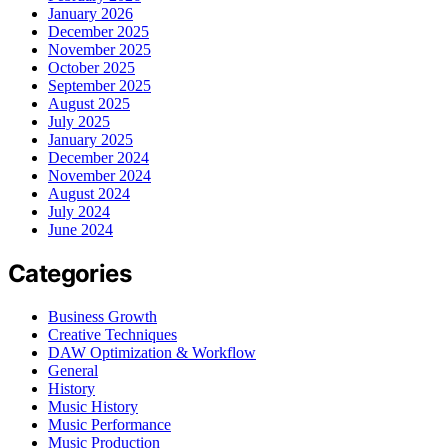
January 2026
December 2025
November 2025
October 2025
September 2025
August 2025
July 2025
January 2025
December 2024
November 2024
August 2024
July 2024
June 2024
Categories
Business Growth
Creative Techniques
DAW Optimization & Workflow
General
History
Music History
Music Performance
Music Production