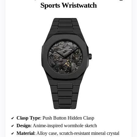
Sports Wristwatch
Clasp Type
: Push Button Hidden Clasp
Design
: Anime-inspired wormhole sketch
Material
: Alloy case, scratch-resistant mineral crystal