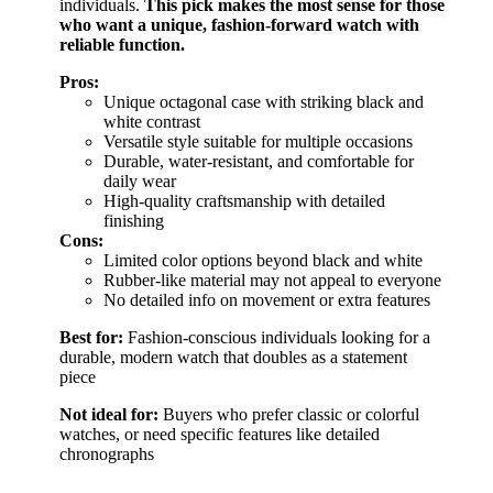
individuals.
This pick makes the most sense for those
who want a unique, fashion-forward watch with
reliable function.
Pros:
Unique octagonal case with striking black and
white contrast
Versatile style suitable for multiple occasions
Durable, water-resistant, and comfortable for
daily wear
High-quality craftsmanship with detailed
finishing
Cons:
Limited color options beyond black and white
Rubber-like material may not appeal to everyone
No detailed info on movement or extra features
Best for:
Fashion-conscious individuals looking for a
durable, modern watch that doubles as a statement
piece
Not ideal for:
Buyers who prefer classic or colorful
watches, or need specific features like detailed
chronographs