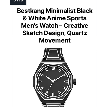
Bestkang Minimalist Black
& White Anime Sports
Men’s Watch – Creative
Sketch Design, Quartz
Movement