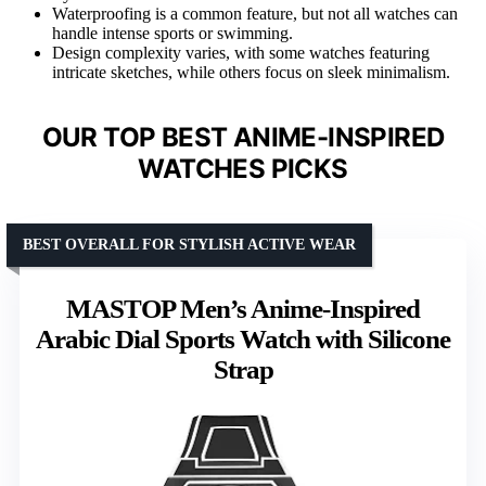
Waterproofing is a common feature, but not all watches can
handle intense sports or swimming.
Design complexity varies, with some watches featuring
intricate sketches, while others focus on sleek minimalism.
OUR TOP BEST ANIME-INSPIRED
WATCHES PICKS
BEST OVERALL FOR STYLISH ACTIVE WEAR
MASTOP Men’s Anime-Inspired
Arabic Dial Sports Watch with Silicone
Strap