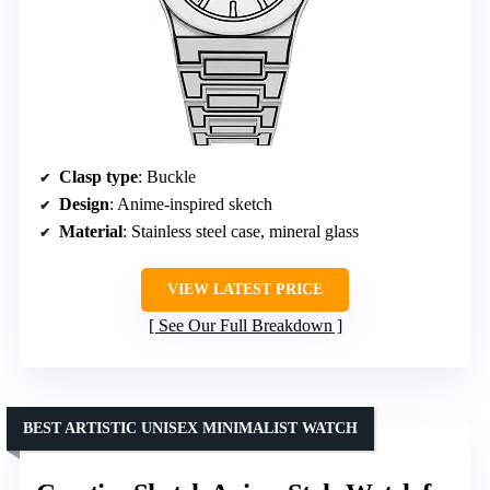
Clasp type
: Buckle
Design
: Anime-inspired sketch
Material
: Stainless steel case, mineral glass
VIEW LATEST PRICE
See Our Full Breakdown
BEST ARTISTIC UNISEX MINIMALIST WATCH