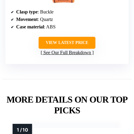
Clasp type
: Buckle
Movement
: Quartz
Case material
: ABS
VIEW LATEST PRICE
See Our Full Breakdown
MORE DETAILS ON OUR TOP
PICKS