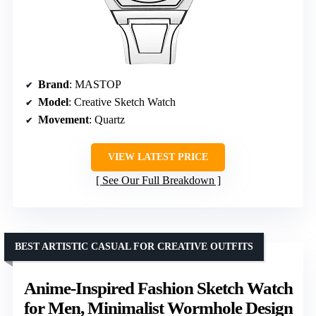
Brand
: MASTOP
Model
: Creative Sketch Watch
Movement
: Quartz
VIEW LATEST PRICE
See Our Full Breakdown
BEST ARTISTIC CASUAL FOR CREATIVE OUTFITS
Anime-Inspired Fashion Sketch Watch
for Men, Minimalist Wormhole Design