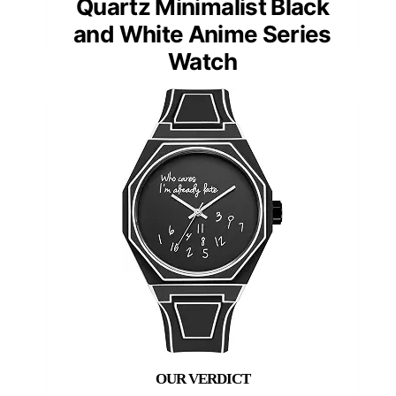
Quartz Minimalist Black
and White Anime Series
Watch