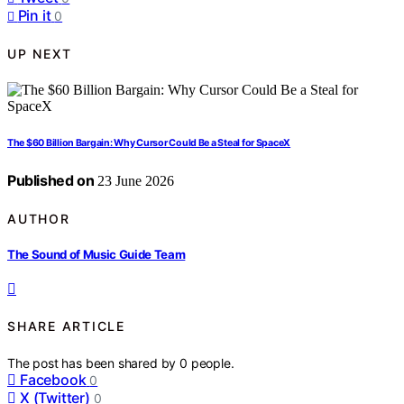
Pin it
0
UP NEXT
The $60 Billion Bargain: Why Cursor Could Be a Steal for SpaceX
Published on
23 June 2026
AUTHOR
The Sound of Music Guide Team
SHARE ARTICLE
The post has been shared by
0
people.
Facebook
0
X (Twitter)
0