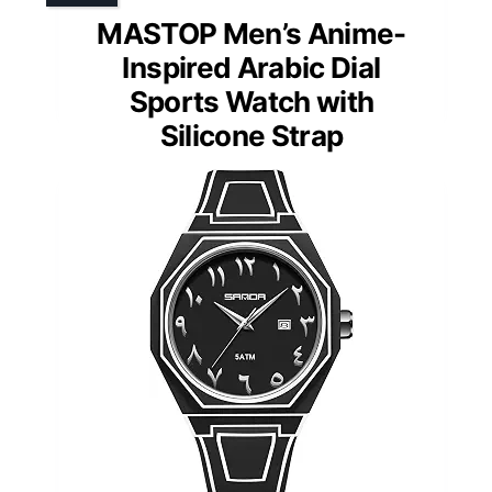
MASTOP Men’s Anime-
Inspired Arabic Dial
Sports Watch with
Silicone Strap