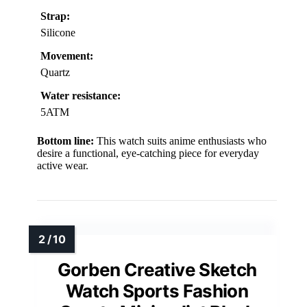
Strap:
Silicone
Movement:
Quartz
Water resistance:
5ATM
Bottom line:
This watch suits anime enthusiasts who
desire a functional, eye-catching piece for everyday
active wear.
Gorben Creative Sketch
Watch Sports Fashion