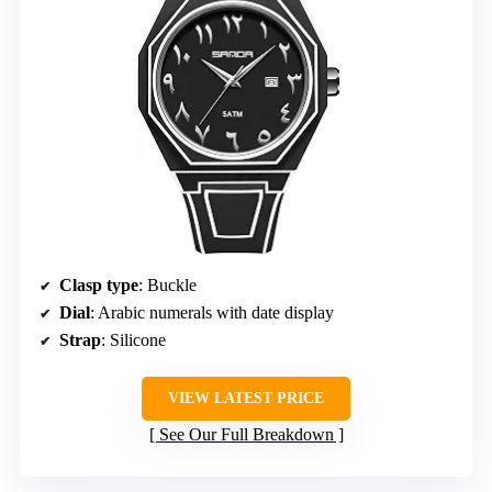
Clasp type
: Buckle
Dial
: Arabic numerals with date display
Strap
: Silicone
VIEW LATEST PRICE
See Our Full Breakdown