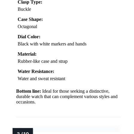
Clasp Type:
Buckle
Case Shape:
Octagonal
Dial Color:
Black with white markers and hands
Material:
Rubber-like case and strap
Water Resistance:
Water and sweat resistant
Bottom line:
Ideal for those seeking a distinctive,
durable watch that can complement various styles and
occasions.