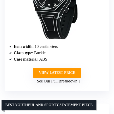
Item width
: 10 centimeters
Clasp type
: Buckle
Case material
: ABS
VIEW LATEST PRICE
See Our Full Breakdown
BEST YOUTHFUL AND SPORTY STATEMENT PIECE