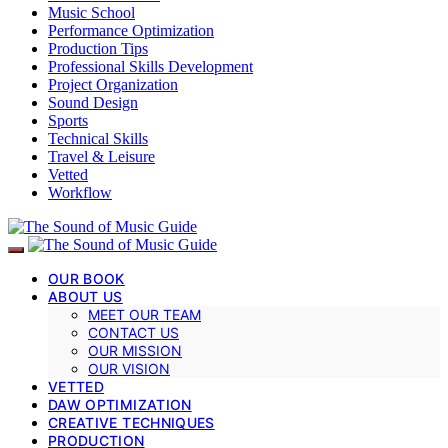
Music School
Performance Optimization
Production Tips
Professional Skills Development
Project Organization
Sound Design
Sports
Technical Skills
Travel & Leisure
Vetted
Workflow
OUR BOOK
ABOUT US
MEET OUR TEAM
CONTACT US
OUR MISSION
OUR VISION
VETTED
DAW OPTIMIZATION
CREATIVE TECHNIQUES
PRODUCTION