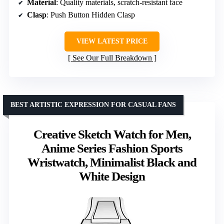
Material
: Quality materials, scratch-resistant face
Clasp
: Push Button Hidden Clasp
VIEW LATEST PRICE
See Our Full Breakdown
BEST ARTISTIC EXPRESSION FOR CASUAL FANS
Creative Sketch Watch for Men,
Anime Series Fashion Sports
Wristwatch, Minimalist Black and
White Design