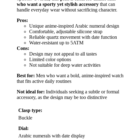
who want a sporty yet stylish accessory
that can
handle everyday wear without sacrificing character.
Pros:
Unique anime-inspired Arabic numeral design
Comfortable, adjustable silicone strap
Reliable quartz movement with date function
Water-resistant up to 5ATM
Cons:
Design may not appeal to all tastes
Limited color options
Not suitable for deep water activities
Best for:
Men who want a bold, anime-inspired watch
that fits active daily routines
Not ideal for:
Individuals seeking a subtle or formal
accessory, as the design may be too distinctive
Clasp type:
Buckle
Dial:
Arabic numerals with date display