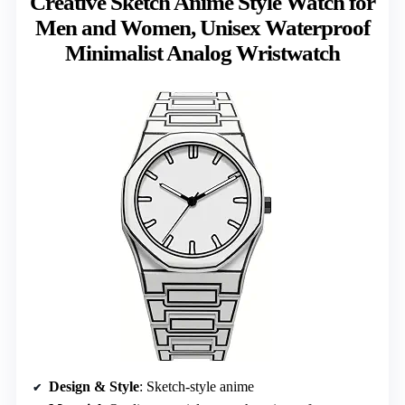
Creative Sketch Anime Style Watch for
Men and Women, Unisex Waterproof
Minimalist Analog Wristwatch
Design & Style
: Sketch-style anime