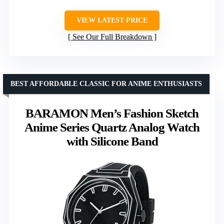
VIEW LATEST PRICE
See Our Full Breakdown
BEST AFFORDABLE CLASSIC FOR ANIME ENTHUSIASTS
BARAMON Men’s Fashion Sketch
Anime Series Quartz Analog Watch
with Silicone Band