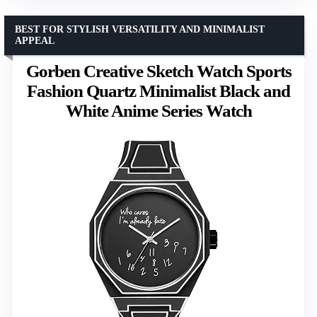
BEST FOR STYLISH VERSATILITY AND MINIMALIST
APPEAL
Gorben Creative Sketch Watch Sports
Fashion Quartz Minimalist Black and
White Anime Series Watch