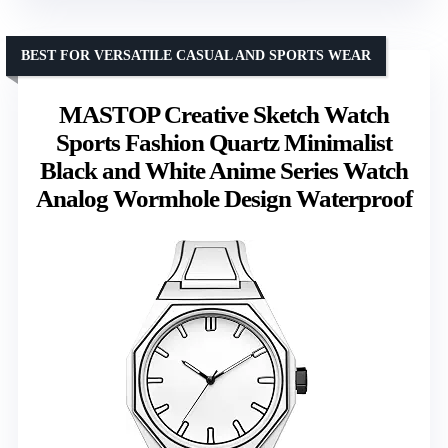
BEST FOR VERSATILE CASUAL AND SPORTS WEAR
MASTOP Creative Sketch Watch
Sports Fashion Quartz Minimalist
Black and White Anime Series Watch
Analog Wormhole Design Waterproof