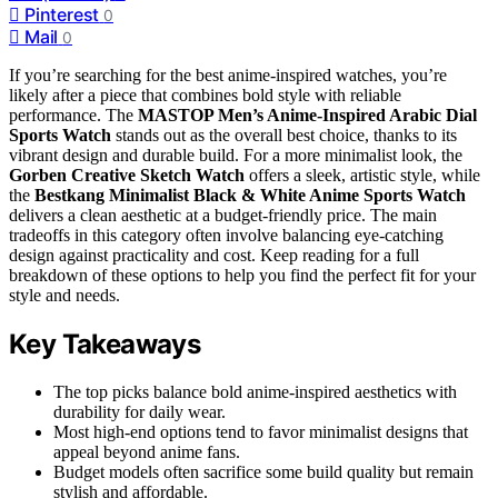
Pinterest
0
Mail
0
If you’re searching for the best anime-inspired watches, you’re
likely after a piece that combines bold style with reliable
performance. The
MASTOP Men’s Anime-Inspired Arabic Dial
Sports Watch
stands out as the overall best choice, thanks to its
vibrant design and durable build. For a more minimalist look, the
Gorben Creative Sketch Watch
offers a sleek, artistic style, while
the
Bestkang Minimalist Black & White Anime Sports Watch
delivers a clean aesthetic at a budget-friendly price. The main
tradeoffs in this category often involve balancing eye-catching
design against practicality and cost. Keep reading for a full
breakdown of these options to help you find the perfect fit for your
style and needs.
Key Takeaways
The top picks balance bold anime-inspired aesthetics with
durability for daily wear.
Most high-end options tend to favor minimalist designs that
appeal beyond anime fans.
Budget models often sacrifice some build quality but remain
stylish and affordable.