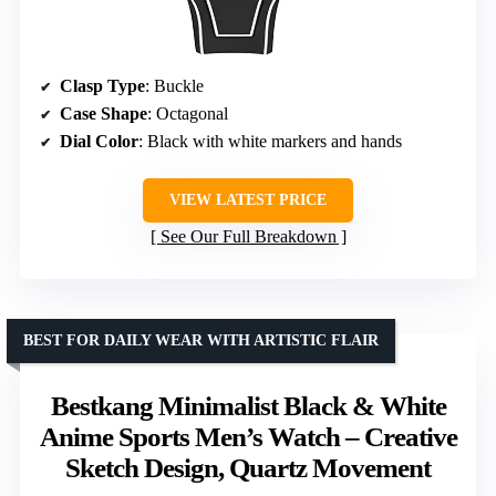
Clasp Type
: Buckle
Case Shape
: Octagonal
Dial Color
: Black with white markers and hands
VIEW LATEST PRICE
See Our Full Breakdown
BEST FOR DAILY WEAR WITH ARTISTIC FLAIR
Bestkang Minimalist Black & White
Anime Sports Men’s Watch – Creative
Sketch Design, Quartz Movement