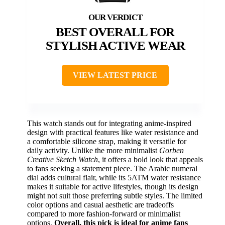
BEST OVERALL FOR
STYLISH ACTIVE WEAR
VIEW LATEST PRICE
This watch stands out for integrating anime-inspired
design with practical features like water resistance and
a comfortable silicone strap, making it versatile for
daily activity. Unlike the more minimalist
Gorben
Creative Sketch Watch
, it offers a bold look that appeals
to fans seeking a statement piece. The Arabic numeral
dial adds cultural flair, while its 5ATM water resistance
makes it suitable for active lifestyles, though its design
might not suit those preferring subtle styles. The limited
color options and casual aesthetic are tradeoffs
compared to more fashion-forward or minimalist
options.
Overall, this pick is ideal for anime fans