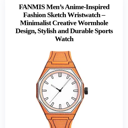
FANMIS Men’s Anime-Inspired
Fashion Sketch Wristwatch –
Minimalist Creative Wormhole
Design, Stylish and Durable Sports
Watch