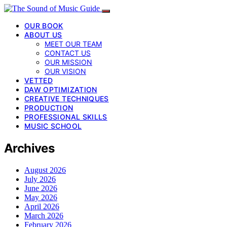
OUR BOOK
ABOUT US
MEET OUR TEAM
CONTACT US
OUR MISSION
OUR VISION
VETTED
DAW OPTIMIZATION
CREATIVE TECHNIQUES
PRODUCTION
PROFESSIONAL SKILLS
MUSIC SCHOOL
Archives
August 2026
July 2026
June 2026
May 2026
April 2026
March 2026
February 2026