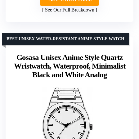
See Our Full Breakdown
BEST UNISEX WATER-RESISTANT ANIME STYLE WATCH
Gosasa Unisex Anime Style Quartz
Wristwatch, Waterproof, Minimalist
Black and White Analog