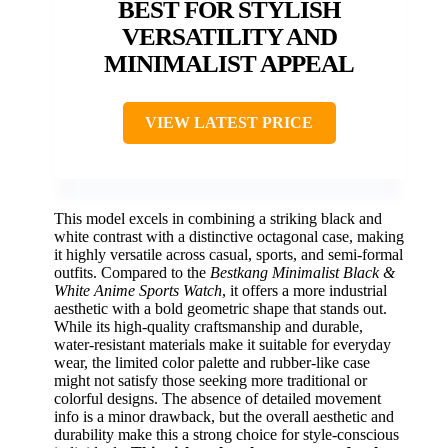
BEST FOR STYLISH
VERSATILITY AND
MINIMALIST APPEAL
VIEW LATEST PRICE
This model excels in combining a striking black and
white contrast with a distinctive octagonal case, making
it highly versatile across casual, sports, and semi-formal
outfits. Compared to the
Bestkang Minimalist Black &
White Anime Sports Watch
, it offers a more industrial
aesthetic with a bold geometric shape that stands out.
While its high-quality craftsmanship and durable,
water-resistant materials make it suitable for everyday
wear, the limited color palette and rubber-like case
might not satisfy those seeking more traditional or
colorful designs. The absence of detailed movement
info is a minor drawback, but the overall aesthetic and
durability make this a strong choice for style-conscious