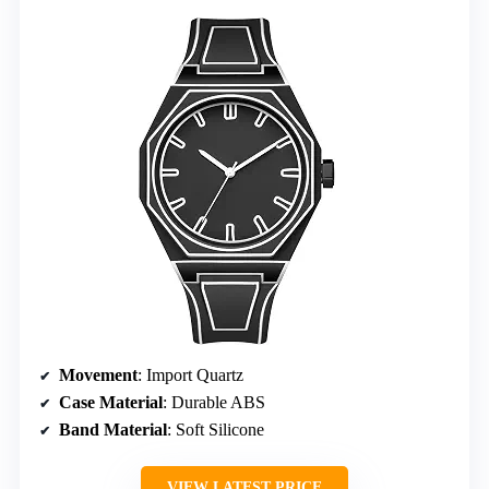
Movement
: Import Quartz
Case Material
: Durable ABS
Band Material
: Soft Silicone
VIEW LATEST PRICE