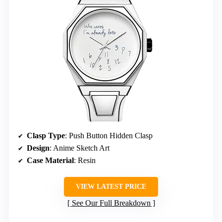
Clasp Type
: Push Button Hidden Clasp
Design
: Anime Sketch Art
Case Material
: Resin
VIEW LATEST PRICE
See Our Full Breakdown