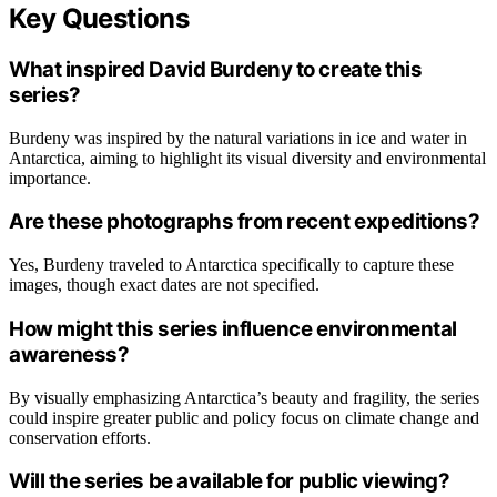
Key Questions
What inspired David Burdeny to create this
series?
Burdeny was inspired by the natural variations in ice and water in
Antarctica, aiming to highlight its visual diversity and environmental
importance.
Are these photographs from recent expeditions?
Yes, Burdeny traveled to Antarctica specifically to capture these
images, though exact dates are not specified.
How might this series influence environmental
awareness?
By visually emphasizing Antarctica’s beauty and fragility, the series
could inspire greater public and policy focus on climate change and
conservation efforts.
Will the series be available for public viewing?