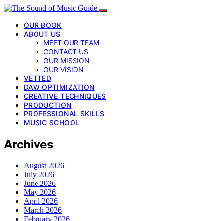
OUR BOOK
ABOUT US
MEET OUR TEAM
CONTACT US
OUR MISSION
OUR VISION
VETTED
DAW OPTIMIZATION
CREATIVE TECHNIQUES
PRODUCTION
PROFESSIONAL SKILLS
MUSIC SCHOOL
Archives
August 2026
July 2026
June 2026
May 2026
April 2026
March 2026
February 2026