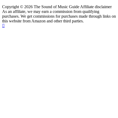
Copyright © 2026 The Sound of Music Guide Affiliate disclaimer
As an affiliate, we may earn a commission from qualifying
purchases. We get commissions for purchases made through links on
this website from Amazon and other third parties.