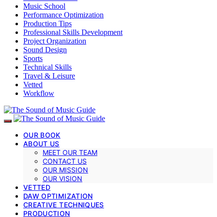
Music School
Performance Optimization
Production Tips
Professional Skills Development
Project Organization
Sound Design
Sports
Technical Skills
Travel & Leisure
Vetted
Workflow
OUR BOOK
ABOUT US
MEET OUR TEAM
CONTACT US
OUR MISSION
OUR VISION
VETTED
DAW OPTIMIZATION
CREATIVE TECHNIQUES
PRODUCTION