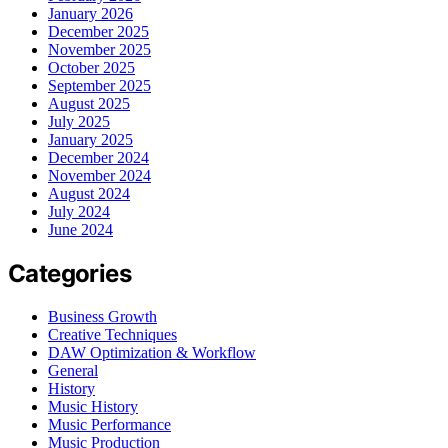
January 2026
December 2025
November 2025
October 2025
September 2025
August 2025
July 2025
January 2025
December 2024
November 2024
August 2024
July 2024
June 2024
Categories
Business Growth
Creative Techniques
DAW Optimization & Workflow
General
History
Music History
Music Performance
Music Production