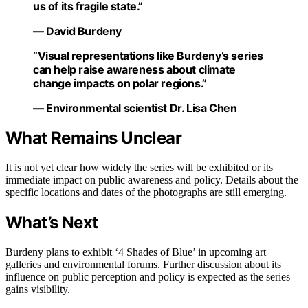
us of its fragile state.”
— David Burdeny
“Visual representations like Burdeny’s series
can help raise awareness about climate
change impacts on polar regions.”
— Environmental scientist Dr. Lisa Chen
What Remains Unclear
It is not yet clear how widely the series will be exhibited or its
immediate impact on public awareness and policy. Details about the
specific locations and dates of the photographs are still emerging.
What’s Next
Burdeny plans to exhibit ‘4 Shades of Blue’ in upcoming art
galleries and environmental forums. Further discussion about its
influence on public perception and policy is expected as the series
gains visibility.