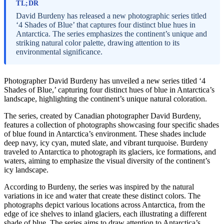
TL;DR
David Burdeny has released a new photographic series titled
‘4 Shades of Blue’ that captures four distinct blue hues in
Antarctica. The series emphasizes the continent’s unique and
striking natural color palette, drawing attention to its
environmental significance.
Photographer David Burdeny has unveiled a new series titled ‘4
Shades of Blue,’ capturing four distinct hues of blue in Antarctica’s
landscape, highlighting the continent’s unique natural coloration.
The series, created by Canadian photographer David Burdeny,
features a collection of photographs showcasing four specific shades
of blue found in Antarctica’s environment. These shades include
deep navy, icy cyan, muted slate, and vibrant turquoise. Burdeny
traveled to Antarctica to photograph its glaciers, ice formations, and
waters, aiming to emphasize the visual diversity of the continent’s
icy landscape.
According to Burdeny, the series was inspired by the natural
variations in ice and water that create these distinct colors. The
photographs depict various locations across Antarctica, from the
edge of ice shelves to inland glaciers, each illustrating a different
shade of blue. The series aims to draw attention to Antarctica’s