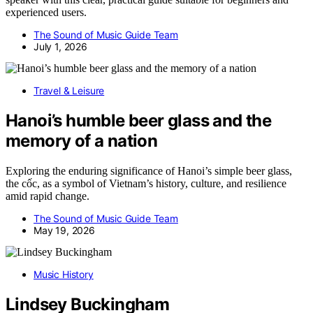
experienced users.
The Sound of Music Guide Team
July 1, 2026
Travel & Leisure
Hanoi’s humble beer glass and the
memory of a nation
Exploring the enduring significance of Hanoi’s simple beer glass,
the cốc, as a symbol of Vietnam’s history, culture, and resilience
amid rapid change.
The Sound of Music Guide Team
May 19, 2026
Music History
Lindsey Buckingham