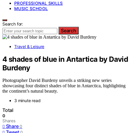
PROFESSIONAL SKILLS
MUSIC SCHOOL
Search for:
Search
Travel & Leisure
4 shades of blue in Antartica by David
Burdeny
Photographer David Burdeny unveils a striking new series
showcasing four distinct shades of blue in Antarctica, highlighting
the continent’s natural beauty.
3 minute read
Total
0
Shares
Share
0
Tweet
0