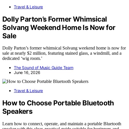
Travel & Leisure
Dolly Parton’s Former Whimsical
Solvang Weekend Home Is Now for
Sale
Dolly Parton’s former whimsical Solvang weekend home is now for
sale at nearly $2 million, featuring stained glass, a windmill, and a
dedicated ‘wig room.’
The Sound of Music Guide Team
June 16, 2026
Travel & Leisure
How to Choose Portable Bluetooth
Speakers
Learn how to connect, operate, and maintain a portable Bluetooth
speaker with this clear, practical guide suitable for beginners and