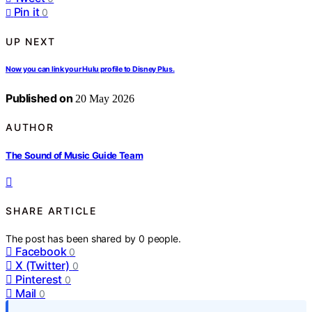
Pin it
0
UP NEXT
Now you can link your Hulu profile to Disney Plus.
Published on
20 May 2026
AUTHOR
The Sound of Music Guide Team
SHARE ARTICLE
The post has been shared by
0
people.
Facebook
0
X (Twitter)
0
Pinterest
0
Mail
0