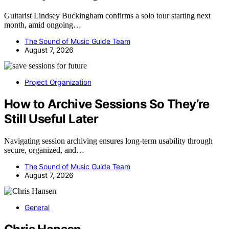
Guitarist Lindsey Buckingham confirms a solo tour starting next
month, amid ongoing…
The Sound of Music Guide Team
August 7, 2026
Project Organization
How to Archive Sessions So They’re
Still Useful Later
Navigating session archiving ensures long-term usability through
secure, organized, and…
The Sound of Music Guide Team
August 7, 2026
General