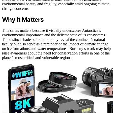
environmental beauty and fragility, especially amid ongoing climate
change concerns.
Why It Matters
This series matters because it visually underscores Antarctica’s
environmental importance and the delicate state of its ecosystems.
The distinct shades of blue not only reveal the continent’s natural
beauty but also serve as a reminder of the impact of climate change
on ice formations and water temperatures. Burdeny’s work may help
raise awareness about the need for conservation efforts in one of the
planet’s most critical and vulnerable regions.