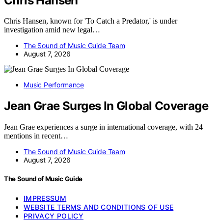
Chris Hansen
Chris Hansen, known for 'To Catch a Predator,' is under
investigation amid new legal…
The Sound of Music Guide Team
August 7, 2026
Music Performance
Jean Grae Surges In Global Coverage
Jean Grae experiences a surge in international coverage, with 24
mentions in recent…
The Sound of Music Guide Team
August 7, 2026
The Sound of Music Guide
IMPRESSUM
WEBSITE TERMS AND CONDITIONS OF USE
PRIVACY POLICY