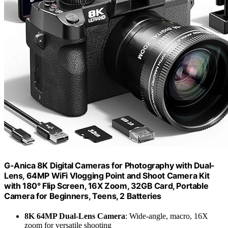
G-Anica 8K Digital Cameras for Photography with Dual-
Lens, 64MP WiFi Vlogging Point and Shoot Camera Kit
with 180° Flip Screen, 16X Zoom, 32GB Card, Portable
Camera for Beginners, Teens, 2 Batteries
8K 64MP Dual-Lens Camera
: Wide-angle, macro, 16X
zoom for versatile shooting