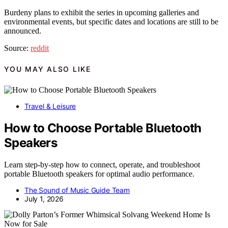
Burdeny plans to exhibit the series in upcoming galleries and
environmental events, but specific dates and locations are still to be
announced.
Source:
reddit
YOU MAY ALSO LIKE
Travel & Leisure
How to Choose Portable Bluetooth
Speakers
Learn step-by-step how to connect, operate, and troubleshoot
portable Bluetooth speakers for optimal audio performance.
The Sound of Music Guide Team
July 1, 2026