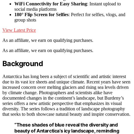
WiFi Connectivity for Easy Sharing
: Instant upload to
social media platforms
180° Flip Screen for Selfies
: Perfect for selfies, vlogs, and
group shots
View Latest Price
As an affiliate, we earn on qualifying purchases.
As an affiliate, we earn on qualifying purchases.
Background
Antarctica has long been a subject of scientific and artistic interest
due to its vast ice sheets and unique climate. Recent years have seen
increased concern over melting glaciers and rising sea levels driven
by climate change. Photographers and scientists alike have
documented changes in the continent’s landscape, but Burdeny’s
series offers a new artistic perspective that emphasizes its visual
diversity. The series follows a tradition of landscape photography
that seeks to both showcase natural beauty and inspire conservation.
“These shades of blue reveal the diversity and
beauty of Antarctica’s icy landscape, reminding