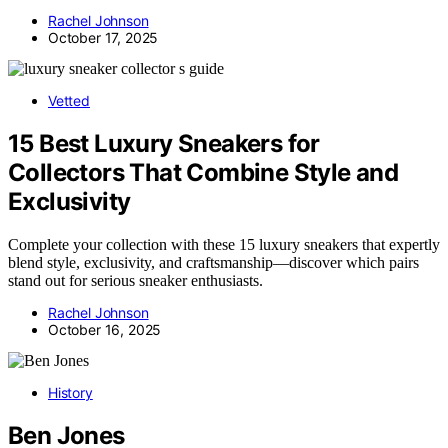
Rachel Johnson
October 17, 2025
Vetted
15 Best Luxury Sneakers for
Collectors That Combine Style and
Exclusivity
Complete your collection with these 15 luxury sneakers that expertly
blend style, exclusivity, and craftsmanship—discover which pairs
stand out for serious sneaker enthusiasts.
Rachel Johnson
October 16, 2025
History
Ben Jones