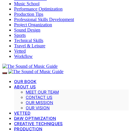
Music School
Performance Optimization
Production Tips
Professional Skills Development
Project Organization
Sound Design
Sports
Technical Skills
Travel & Leisure
Vetted
Workflow
OUR BOOK
ABOUT US
MEET OUR TEAM
CONTACT US
OUR MISSION
OUR VISION
VETTED
DAW OPTIMIZATION
CREATIVE TECHNIQUES
PRODUCTION