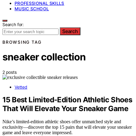
PROFESSIONAL SKILLS
MUSIC SCHOOL
Search for:
Search
BROWSING TAG
sneaker collection
2 posts
Vetted
15 Best Limited-Edition Athletic Shoes
That Will Elevate Your Sneaker Game
Nike’s limited-edition athletic shoes offer unmatched style and
exclusivity—discover the top 15 pairs that will elevate your sneaker
game and leave everyone impressed.