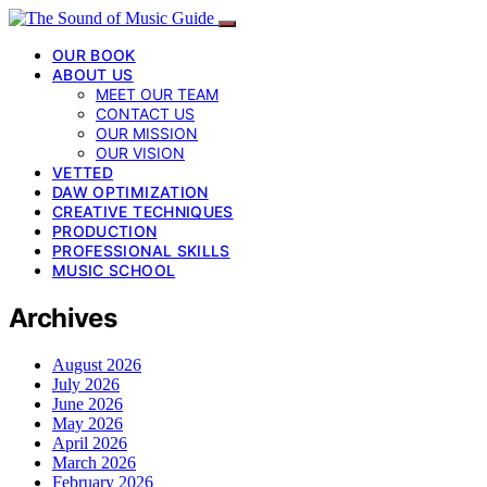
OUR BOOK
ABOUT US
MEET OUR TEAM
CONTACT US
OUR MISSION
OUR VISION
VETTED
DAW OPTIMIZATION
CREATIVE TECHNIQUES
PRODUCTION
PROFESSIONAL SKILLS
MUSIC SCHOOL
Archives
August 2026
July 2026
June 2026
May 2026
April 2026
March 2026
February 2026