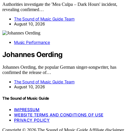
Authorities investigate the 'Mea Culpa – Dark Hours' incident,
revealing confirmed…
The Sound of Music Guide Team
August 10, 2026
Music Performance
Johannes Oerding
Johannes Oerding, the popular German singer-songwriter, has
confirmed the release of…
The Sound of Music Guide Team
August 10, 2026
The Sound of Music Guide
IMPRESSUM
WEBSITE TERMS AND CONDITIONS OF USE
PRIVACY POLICY
Copyright © 2026 The Sound of Music Guide Affiliate disclaimer