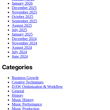
January 2026
December 2025
November 2025
October 2025
September 2025
August 2025
July 2025
January 2025
December 2024
November 2024
August 2024
July 2024
June 2024
Categories
Business Growth
Creative Techniques
DAW Optimization & Workflow
General
History
Music History
Music Performance
Music Production