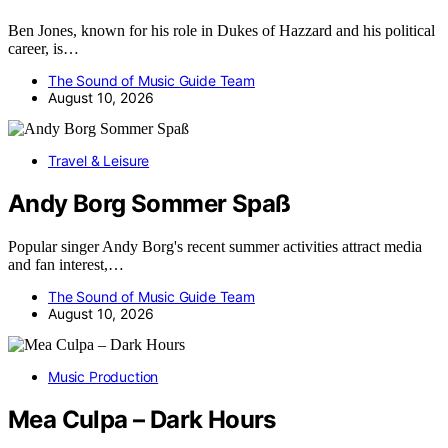
Ben Jones, known for his role in Dukes of Hazzard and his political
career, is…
The Sound of Music Guide Team
August 10, 2026
Travel & Leisure
Andy Borg Sommer Spaß
Popular singer Andy Borg's recent summer activities attract media
and fan interest,…
The Sound of Music Guide Team
August 10, 2026
Music Production
Mea Culpa – Dark Hours