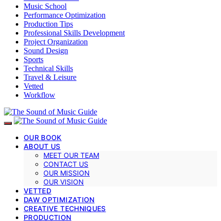
Music School
Performance Optimization
Production Tips
Professional Skills Development
Project Organization
Sound Design
Sports
Technical Skills
Travel & Leisure
Vetted
Workflow
OUR BOOK
ABOUT US
MEET OUR TEAM
CONTACT US
OUR MISSION
OUR VISION
VETTED
DAW OPTIMIZATION
CREATIVE TECHNIQUES
PRODUCTION