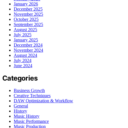
January 2026
December 2025
November 2025
October 2025
September 2025
August 2025
July 2025
January 2025
December 2024
November 2024
August 2024
July 2024
June 2024
Categories
Business Growth
Creative Techniques
DAW Optimization & Workflow
General
History
Music History
Music Performance
Music Production