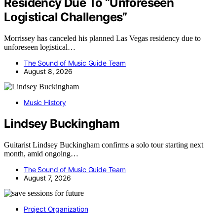
Residency Due To “Unforeseen
Logistical Challenges”
Morrissey has canceled his planned Las Vegas residency due to
unforeseen logistical…
The Sound of Music Guide Team
August 8, 2026
Music History
Lindsey Buckingham
Guitarist Lindsey Buckingham confirms a solo tour starting next
month, amid ongoing…
The Sound of Music Guide Team
August 7, 2026
Project Organization