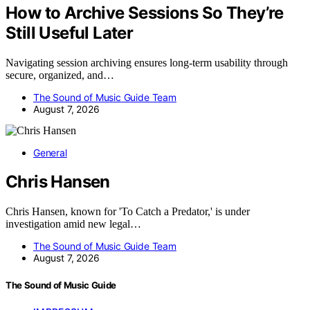
How to Archive Sessions So They’re
Still Useful Later
Navigating session archiving ensures long-term usability through
secure, organized, and…
The Sound of Music Guide Team
August 7, 2026
General
Chris Hansen
Chris Hansen, known for 'To Catch a Predator,' is under
investigation amid new legal…
The Sound of Music Guide Team
August 7, 2026
The Sound of Music Guide