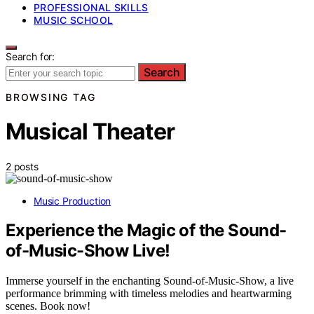
PROFESSIONAL SKILLS
MUSIC SCHOOL
Search for:
Search
BROWSING TAG
Musical Theater
2 posts
Music Production
Experience the Magic of the Sound-
of-Music-Show Live!
Immerse yourself in the enchanting Sound-of-Music-Show, a live
performance brimming with timeless melodies and heartwarming
scenes. Book now!