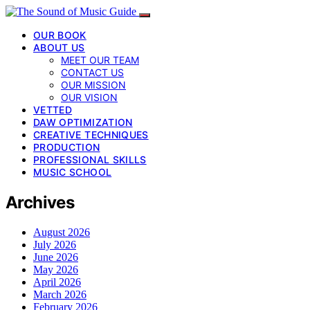
OUR BOOK
ABOUT US
MEET OUR TEAM
CONTACT US
OUR MISSION
OUR VISION
VETTED
DAW OPTIMIZATION
CREATIVE TECHNIQUES
PRODUCTION
PROFESSIONAL SKILLS
MUSIC SCHOOL
Archives
August 2026
July 2026
June 2026
May 2026
April 2026
March 2026
February 2026