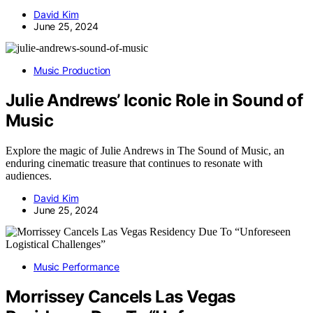
David Kim
June 25, 2024
Music Production
Julie Andrews’ Iconic Role in Sound of
Music
Explore the magic of Julie Andrews in The Sound of Music, an
enduring cinematic treasure that continues to resonate with
audiences.
David Kim
June 25, 2024
Music Performance
Morrissey Cancels Las Vegas