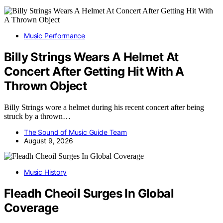
Music Performance
Billy Strings Wears A Helmet At
Concert After Getting Hit With A
Thrown Object
Billy Strings wore a helmet during his recent concert after being
struck by a thrown…
The Sound of Music Guide Team
August 9, 2026
Music History
Fleadh Cheoil Surges In Global
Coverage