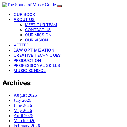
OUR BOOK
ABOUT US
MEET OUR TEAM
CONTACT US
OUR MISSION
OUR VISION
VETTED
DAW OPTIMIZATION
CREATIVE TECHNIQUES
PRODUCTION
PROFESSIONAL SKILLS
MUSIC SCHOOL
Archives
August 2026
July 2026
June 2026
May 2026
April 2026
March 2026
February 2026