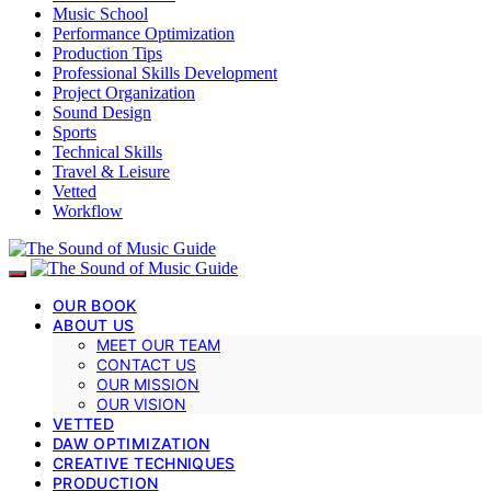
Music School
Performance Optimization
Production Tips
Professional Skills Development
Project Organization
Sound Design
Sports
Technical Skills
Travel & Leisure
Vetted
Workflow
OUR BOOK
ABOUT US
MEET OUR TEAM
CONTACT US
OUR MISSION
OUR VISION
VETTED
DAW OPTIMIZATION
CREATIVE TECHNIQUES
PRODUCTION