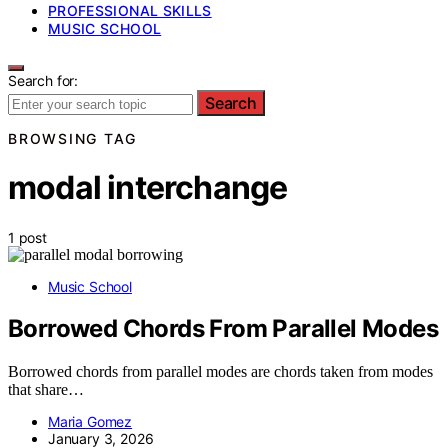
PROFESSIONAL SKILLS
MUSIC SCHOOL
Search for:
Search
BROWSING TAG
modal interchange
1 post
Music School
Borrowed Chords From Parallel Modes
Borrowed chords from parallel modes are chords taken from modes
that share…
Maria Gomez
January 3, 2026