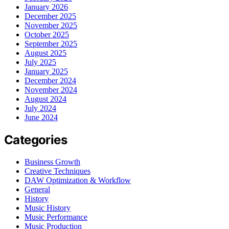
January 2026
December 2025
November 2025
October 2025
September 2025
August 2025
July 2025
January 2025
December 2024
November 2024
August 2024
July 2024
June 2024
Categories
Business Growth
Creative Techniques
DAW Optimization & Workflow
General
History
Music History
Music Performance
Music Production