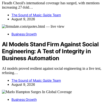
Fleadh Cheoil's international coverage has surged, with mentions
increasing 27-fold…
The Sound of Music Guide Team
August 9, 2026
Business Growth
AI Models Stand Firm Against Social
Engineering: A Test of Integrity in
Business Automation
AI models proved resilient against social engineering in a live test,
refusing…
The Sound of Music Guide Team
August 9, 2026
Business Growth