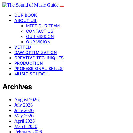
OUR BOOK
ABOUT US
MEET OUR TEAM
CONTACT US
OUR MISSION
OUR VISION
VETTED
DAW OPTIMIZATION
CREATIVE TECHNIQUES
PRODUCTION
PROFESSIONAL SKILLS
MUSIC SCHOOL
Archives
August 2026
July 2026
June 2026
May 2026
April 2026
March 2026
February 2026