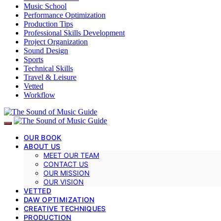
Music School
Performance Optimization
Production Tips
Professional Skills Development
Project Organization
Sound Design
Sports
Technical Skills
Travel & Leisure
Vetted
Workflow
OUR BOOK
ABOUT US
MEET OUR TEAM
CONTACT US
OUR MISSION
OUR VISION
VETTED
DAW OPTIMIZATION
CREATIVE TECHNIQUES
PRODUCTION