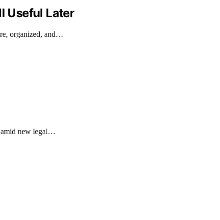
l Useful Later
ure, organized, and…
on amid new legal…