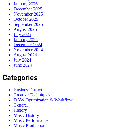
January 2026
December 2025
November 2025
October 2025
September 2025
August 2025
July 2025
January 2025
December 2024
November 2024
August 2024
July 2024
June 2024
Categories
Business Growth
Creative Techniques
DAW Optimization & Workflow
General
History
Music History
Music Performance
Music Production