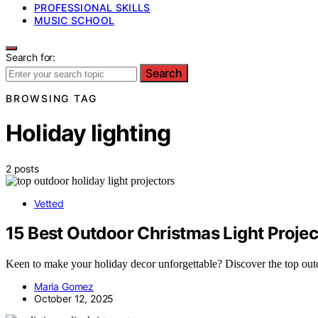
PROFESSIONAL SKILLS
MUSIC SCHOOL
Search for:
Search
BROWSING TAG
Holiday lighting
2 posts
Vetted
15 Best Outdoor Christmas Light Projec
Keen to make your holiday decor unforgettable? Discover the top outdoo
Maria Gomez
October 12, 2025