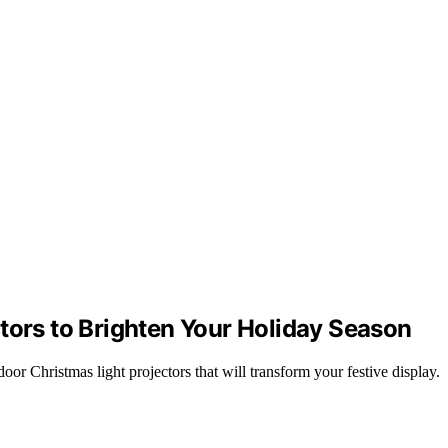
tors to Brighten Your Holiday Season
r Christmas light projectors that will transform your festive display.