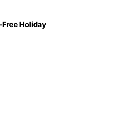
e-Free Holiday