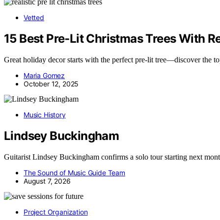
Vetted
15 Best Pre‑Lit Christmas Trees With Re
Great holiday decor starts with the perfect pre-lit tree—discover the t
Maria Gomez
October 12, 2025
Music History
Lindsey Buckingham
Guitarist Lindsey Buckingham confirms a solo tour starting next mo
The Sound of Music Guide Team
August 7, 2026
Project Organization