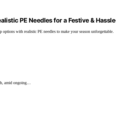
alistic PE Needles for a Festive & Hassl
op options with realistic PE needles to make your season unforgettable.
nth, amid ongoing…