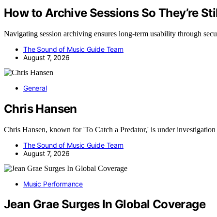
How to Archive Sessions So They’re Stil
Navigating session archiving ensures long-term usability through sec
The Sound of Music Guide Team
August 7, 2026
General
Chris Hansen
Chris Hansen, known for 'To Catch a Predator,' is under investigati
The Sound of Music Guide Team
August 7, 2026
Music Performance
Jean Grae Surges In Global Coverage