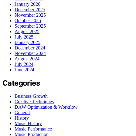
January 2026
December 2025
November 2025
October 2025
September 2025
August 2025
July 2025
January 2025
December 2024
November 2024
August 2024
July 2024
June 2024
Categories
Business Growth
Creative Techniques
DAW Optimization & Workflow
General
History
Music History
Music Performance
Music Production