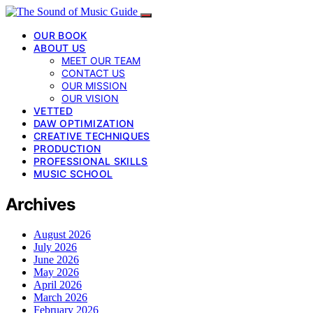
OUR BOOK
ABOUT US
MEET OUR TEAM
CONTACT US
OUR MISSION
OUR VISION
VETTED
DAW OPTIMIZATION
CREATIVE TECHNIQUES
PRODUCTION
PROFESSIONAL SKILLS
MUSIC SCHOOL
Archives
August 2026
July 2026
June 2026
May 2026
April 2026
March 2026
February 2026