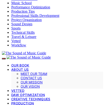
Music School
Performance Optimization
Production Tips
Professional Skills Development
Project Organization
Sound Design
Sports
Technical Skills
Travel & Leisure
Vetted
Workflow
OUR BOOK
ABOUT US
MEET OUR TEAM
CONTACT US
OUR MISSION
OUR VISION
VETTED
DAW OPTIMIZATION
CREATIVE TECHNIQUES
PRODUCTION