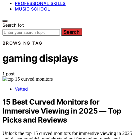
PROFESSIONAL SKILLS
MUSIC SCHOOL
Search for:
Search
BROWSING TAG
gaming displays
1 post
Vetted
15 Best Curved Monitors for
Immersive Viewing in 2025 — Top
Picks and Reviews
Unlock the top 15 curved monitors for immersive viewing in 2025
and discover which models stand out for gaming, work, and