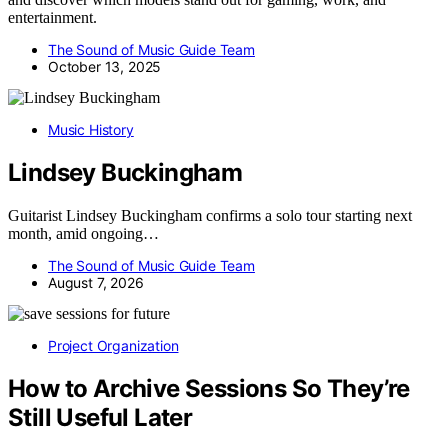
entertainment.
The Sound of Music Guide Team
October 13, 2025
Music History
Lindsey Buckingham
Guitarist Lindsey Buckingham confirms a solo tour starting next
month, amid ongoing…
The Sound of Music Guide Team
August 7, 2026
Project Organization
How to Archive Sessions So They’re
Still Useful Later