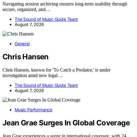
Navigating session archiving ensures long-term usability through
secure, organized, and…
The Sound of Music Guide Team
August 7, 2026
General
Chris Hansen
Chris Hansen, known for 'To Catch a Predator,' is under
investigation amid new legal…
The Sound of Music Guide Team
August 7, 2026
Music Performance
Jean Grae Surges In Global Coverage
Jean Grae experiences a surge in international coverage, with 24