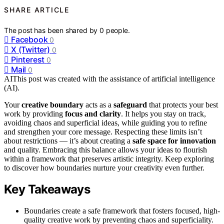
SHARE ARTICLE
The post has been shared by
0
people.
Facebook
0
X (Twitter)
0
Pinterest
0
Mail
0
AI
This post was created with the assistance of artificial intelligence
(AI).
Your
creative boundary
acts as a
safeguard
that protects your best
work by providing
focus and clarity
. It helps you stay on track,
avoiding chaos and superficial ideas, while guiding you to refine
and strengthen your core message. Respecting these limits isn’t
about restrictions — it’s about creating a
safe space for innovation
and quality. Embracing this balance allows your ideas to flourish
within a framework that preserves artistic integrity. Keep exploring
to discover how boundaries nurture your creativity even further.
Key Takeaways
Boundaries create a safe framework that fosters focused, high-
quality creative work by preventing chaos and superficiality.