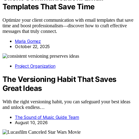
Templates That Save Time
Optimize your client communication with email templates that save
time and boost professionalism—discover how to craft effective
messages that truly connect.
Maria Gomez
October 22, 2025
Project Organization
The Versioning Habit That Saves
Great Ideas
With the right versioning habit, you can safeguard your best ideas
and unlock endless…
The Sound of Music Guide Team
August 10, 2026