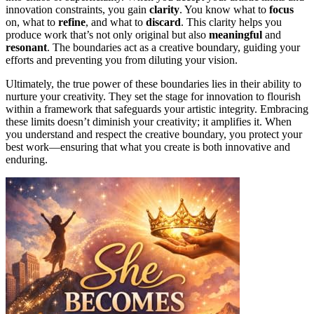
innovation constraints, you gain
clarity
. You know what to
focus
on, what to
refine
, and what to
discard
. This clarity helps you
produce work that’s not only original but also
meaningful
and
resonant
. The boundaries act as a creative boundary, guiding your
efforts and preventing you from diluting your vision.
Ultimately, the true power of these boundaries lies in their ability to
nurture your creativity. They set the stage for innovation to flourish
within a framework that safeguards your artistic integrity. Embracing
these limits doesn’t diminish your creativity; it amplifies it. When
you understand and respect the creative boundary, you protect your
best work—ensuring that what you create is both innovative and
enduring.