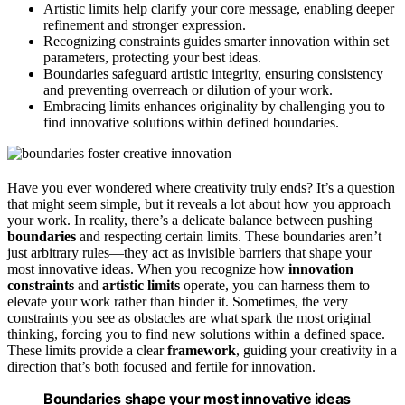
Artistic limits help clarify your core message, enabling deeper
refinement and stronger expression.
Recognizing constraints guides smarter innovation within set
parameters, protecting your best ideas.
Boundaries safeguard artistic integrity, ensuring consistency
and preventing overreach or dilution of your work.
Embracing limits enhances originality by challenging you to
find innovative solutions within defined boundaries.
Have you ever wondered where creativity truly ends? It’s a question
that might seem simple, but it reveals a lot about how you approach
your work. In reality, there’s a delicate balance between pushing
boundaries
and respecting certain limits. These boundaries aren’t
just arbitrary rules—they act as invisible barriers that shape your
most innovative ideas. When you recognize how
innovation
constraints
and
artistic limits
operate, you can harness them to
elevate your work rather than hinder it. Sometimes, the very
constraints you see as obstacles are what spark the most original
thinking, forcing you to find new solutions within a defined space.
These limits provide a clear
framework
, guiding your creativity in a
direction that’s both focused and fertile for innovation.
Boundaries shape your most innovative ideas