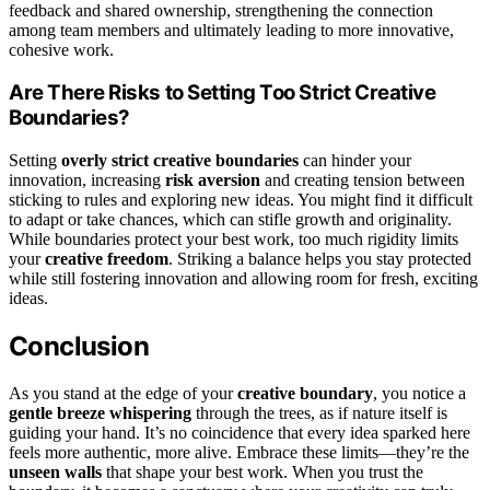
feedback and shared ownership, strengthening the connection
among team members and ultimately leading to more innovative,
cohesive work.
Are There Risks to Setting Too Strict Creative
Boundaries?
Setting
overly strict creative boundaries
can hinder your
innovation, increasing
risk aversion
and creating tension between
sticking to rules and exploring new ideas. You might find it difficult
to adapt or take chances, which can stifle growth and originality.
While boundaries protect your best work, too much rigidity limits
your
creative freedom
. Striking a balance helps you stay protected
while still fostering innovation and allowing room for fresh, exciting
ideas.
Conclusion
As you stand at the edge of your
creative boundary
, you notice a
gentle breeze whispering
through the trees, as if nature itself is
guiding your hand. It’s no coincidence that every idea sparked here
feels more authentic, more alive. Embrace these limits—they’re the
unseen walls
that shape your best work. When you trust the