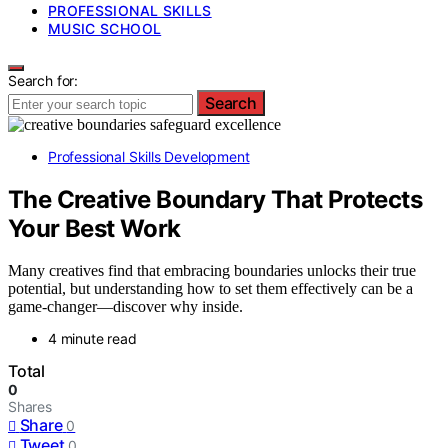
PROFESSIONAL SKILLS
MUSIC SCHOOL
Search for:
Search
Professional Skills Development
The Creative Boundary That Protects
Your Best Work
Many creatives find that embracing boundaries unlocks their true
potential, but understanding how to set them effectively can be a
game-changer—discover why inside.
4 minute read
Total
0
Shares
Share
0
Tweet
0