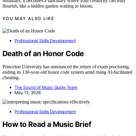
boundary, it becomes a sanctuary where your creativity can truly
flourish, like a hidden garden waiting to bloom.
YOU MAY ALSO LIKE
Professional Skills Development
Death of an Honor Code
Princeton University has announced the return of exam proctoring,
ending its 130-year-old honor code system amid rising AI-facilitated
cheating.
The Sound of Music Guide Team
May 12, 2026
Professional Skills Development
How to Read a Music Brief