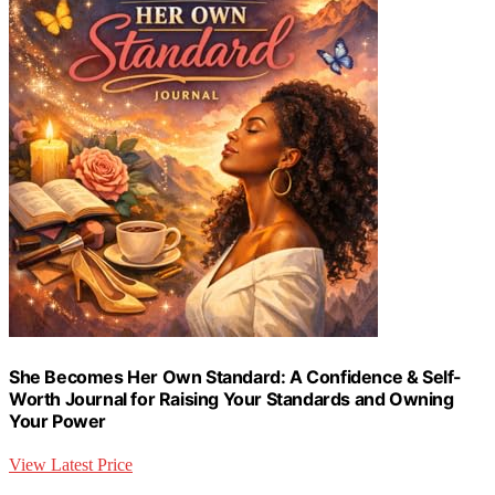
She Becomes Her Own Standard: A Confidence & Self-
Worth Journal for Raising Your Standards and Owning
Your Power
View Latest Price