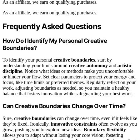
As an affiliate, we earn on qualifying purchases.
As an affiliate, we earn on qualifying purchases.
Frequently Asked Questions
How Do I Identify My Personal Creative
Boundaries?
To identify your personal
creative boundaries
, start by
understanding your limits around
creative autonomy
and
artistic
discipline
. Notice what ideas or methods make you uncomfortable
or hinder your flow. Set clear parameters to protect your energy and
focus, like time limits or preferred themes. Regularly reflect on your
work, adjusting boundaries as needed, so you maintain a healthy
balance that fosters innovation while safeguarding your best work.
Can Creative Boundaries Change Over Time?
Sure,
creative boundaries
can change over time, even if it feels like
they’re fixed. Ironically,
innovative constraints
often evolve as you
grow, pushing you to explore new ideas.
Boundary flexibility
allows you to adapt without losing your core vision, fostering