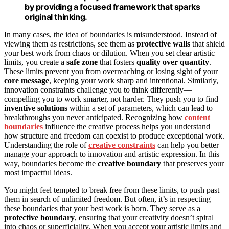
by providing a focused framework that sparks
original thinking.
In many cases, the idea of boundaries is misunderstood. Instead of
viewing them as restrictions, see them as
protective walls
that shield
your best work from chaos or dilution. When you set clear artistic
limits, you create a
safe zone
that fosters
quality over quantity
.
These limits prevent you from overreaching or losing sight of your
core message
, keeping your work sharp and intentional. Similarly,
innovation constraints challenge you to think differently—
compelling you to work smarter, not harder. They push you to find
inventive solutions
within a set of parameters, which can lead to
breakthroughs you never anticipated. Recognizing how
content
boundaries
influence the creative process helps you understand
how structure and freedom can coexist to produce exceptional work.
Understanding the role of
creative constraints
can help you better
manage your approach to innovation and artistic expression. In this
way, boundaries become the
creative boundary
that preserves your
most impactful ideas.
You might feel tempted to break free from these limits, to push past
them in search of unlimited freedom. But often, it’s in respecting
these boundaries that your best work is born. They serve as a
protective boundary
, ensuring that your creativity doesn’t spiral
into chaos or superficiality. When you accept your artistic limits and