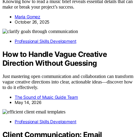
Knowing how to read a music brief reveals essential details that can
make or break your project’s success.
Maria Gomez
October 26, 2025
Professional Skills Development
How to Handle Vague Creative
Direction Without Guessing
Just mastering open communication and collaboration can transform
vague creative directions into clear, actionable ideas—discover how
to do it effectively.
The Sound of Music Guide Team
May 14, 2026
Professional Skills Development
Client Communication: Email