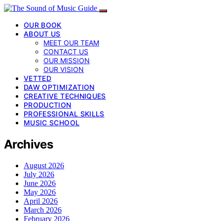
OUR BOOK
ABOUT US
MEET OUR TEAM
CONTACT US
OUR MISSION
OUR VISION
VETTED
DAW OPTIMIZATION
CREATIVE TECHNIQUES
PRODUCTION
PROFESSIONAL SKILLS
MUSIC SCHOOL
Archives
August 2026
July 2026
June 2026
May 2026
April 2026
March 2026
February 2026