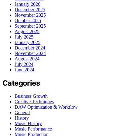
January 2026
December 2025
November 2025
October 2025
September 2025
August 2025
July 2025
January 2025
December 2024
November 2024
August 2024
July 2024
June 2024
Categories
Business Growth
Creative Techniques
DAW Optimization & Workflow
General
History
Music History
Music Performance
Music Production