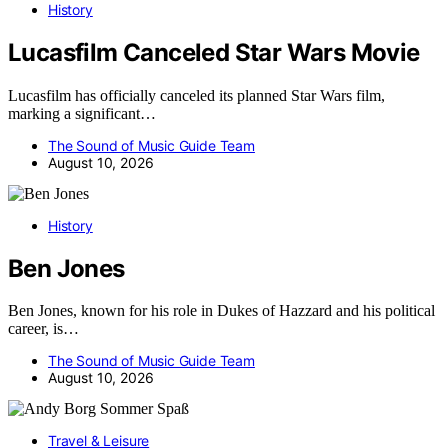
History
Lucasfilm Canceled Star Wars Movie
Lucasfilm has officially canceled its planned Star Wars film,
marking a significant…
The Sound of Music Guide Team
August 10, 2026
History
Ben Jones
Ben Jones, known for his role in Dukes of Hazzard and his political
career, is…
The Sound of Music Guide Team
August 10, 2026
Travel & Leisure