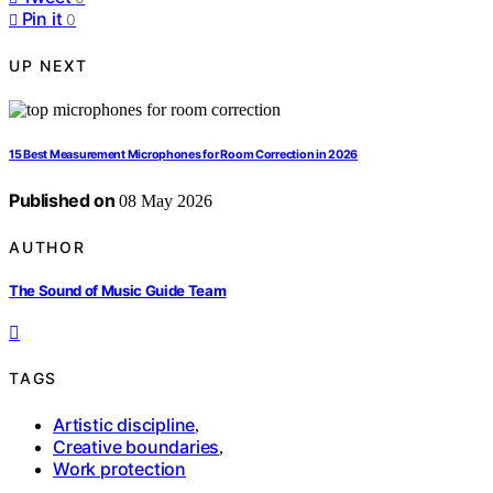
Pin it
0
UP NEXT
15 Best Measurement Microphones for Room Correction in 2026
Published on
08 May 2026
AUTHOR
The Sound of Music Guide Team
TAGS
Artistic discipline
,
Creative boundaries
,
Work protection