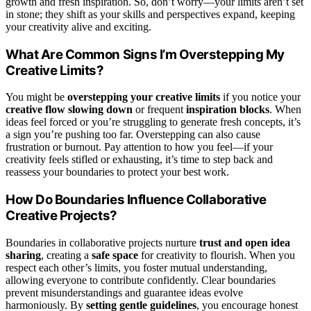
growth and fresh inspiration. So, don’t worry—your limits aren’t set
in stone; they shift as your skills and perspectives expand, keeping
your creativity alive and exciting.
What Are Common Signs I’m Overstepping My
Creative Limits?
You might be
overstepping your creative limits
if you notice your
creative flow slowing down
or frequent
inspiration blocks
. When
ideas feel forced or you’re struggling to generate fresh concepts, it’s
a sign you’re pushing too far. Overstepping can also cause
frustration or burnout. Pay attention to how you feel—if your
creativity feels stifled or exhausting, it’s time to step back and
reassess your boundaries to protect your best work.
How Do Boundaries Influence Collaborative
Creative Projects?
Boundaries in collaborative projects nurture
trust and open idea
sharing
, creating a
safe space
for creativity to flourish. When you
respect each other’s limits, you foster mutual understanding,
allowing everyone to contribute confidently. Clear boundaries
prevent misunderstandings and guarantee ideas evolve
harmoniously. By
setting gentle guidelines
, you encourage honest