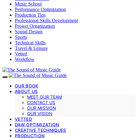
Music School
Performance Optimization
Production Tips
Professional Skills Development
Project Organization
Sound Design
Sports
Technical Skills
Travel & Leisure
Vetted
Workflow
OUR BOOK
ABOUT US
MEET OUR TEAM
CONTACT US
OUR MISSION
OUR VISION
VETTED
DAW OPTIMIZATION
CREATIVE TECHNIQUES
PRODUCTION