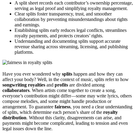
A split sheet records each contributor’s ownership percentage,
serving as legal proof and simplifying royalty management.
Clear splits foster transparency, trust, and smoother
collaboration by preventing misunderstandings about rights
and earnings.
Establishing splits early reduces legal conflicts, streamlines
royalty payments, and protects creators’ rights.
Understanding and documenting splits support accurate
revenue sharing across streaming, licensing, and publishing
platforms.
Have you ever wondered why
splits
happen and how they can
affect your body? Well, in the context of music, splits refer to how
songwriting royalties
and
profits
are divided among
collaborators
. When artists come together to create a song,
everyone’s contribution might differ—some may write lyrics, others
compose melodies, and some might handle production or
arrangement. To guarantee
fairness
, you need a clear understanding
of splits, which determine each person’s share of the
royalty
distribution
. Without this clarity, disagreements can arise, and
payments might become complicated, leading to tension and even
legal issues down the line.