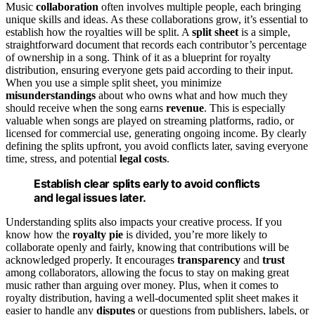
Music
collaboration
often involves multiple people, each bringing
unique skills and ideas. As these collaborations grow, it’s essential to
establish how the royalties will be split. A
split sheet
is a simple,
straightforward document that records each contributor’s percentage
of ownership in a song. Think of it as a blueprint for royalty
distribution, ensuring everyone gets paid according to their input.
When you use a simple split sheet, you minimize
misunderstandings
about who owns what and how much they
should receive when the song earns
revenue
. This is especially
valuable when songs are played on streaming platforms, radio, or
licensed for commercial use, generating ongoing income. By clearly
defining the splits upfront, you avoid conflicts later, saving everyone
time, stress, and potential
legal costs
.
Establish clear splits early to avoid conflicts
and legal issues later.
Understanding splits also impacts your creative process. If you
know how the
royalty pie
is divided, you’re more likely to
collaborate openly and fairly, knowing that contributions will be
acknowledged properly. It encourages
transparency
and
trust
among collaborators, allowing the focus to stay on making great
music rather than arguing over money. Plus, when it comes to
royalty distribution, having a well-documented split sheet makes it
easier to handle any
disputes
or questions from publishers, labels, or