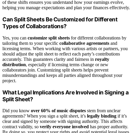
of these shifts ensures you understand how your earnings evolve,
helping you manage expectations and plan your finances effectively.
Can Split Sheets Be Customized for Different
Types of Collaborations?
Yes, you can
customize split sheets
for different collaborations by
tailoring them to your specific
collaborative agreements
and
licensing terms. When working with various artists or partners, you
should adjust the split sheet to reflect each party’s contributions
accurately. This guarantees clarity and fairness in
royalty
distribution
, especially if licensing terms change or new
collaborators join. Customizing split sheets helps prevent
misunderstandings and keeps all parties aligned throughout your
project.
What Legal Implications Are Involved in Signing a
Split Sheet?
Did you know
over 60% of music disputes
stem from unclear
agreements? When you sign a split sheet, it’s
legally binding
if it’s
clear and signed by someone with signing authority. This affects
contract validity, so
verify everyone involved
has proper authority.
By doing so, you protect your rights and avoid potential legal issues