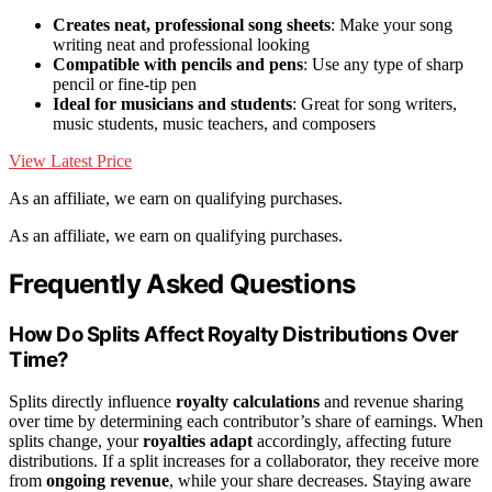
Creates neat, professional song sheets
: Make your song
writing neat and professional looking
Compatible with pencils and pens
: Use any type of sharp
pencil or fine-tip pen
Ideal for musicians and students
: Great for song writers,
music students, music teachers, and composers
View Latest Price
As an affiliate, we earn on qualifying purchases.
As an affiliate, we earn on qualifying purchases.
Frequently Asked Questions
How Do Splits Affect Royalty Distributions Over
Time?
Splits directly influence
royalty calculations
and revenue sharing
over time by determining each contributor’s share of earnings. When
splits change, your
royalties adapt
accordingly, affecting future
distributions. If a split increases for a collaborator, they receive more
from
ongoing revenue
, while your share decreases. Staying aware