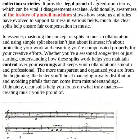
collection societies
. It provides
legal proof
of agreed-upon terms,
which can be vital if disagreements escalate. Additionally, awareness
of
the history of pinball machines
shows how systems and rules
have evolved to support fairness in various fields, much like clear
splits help ensure fair compensation in music.
In essence, mastering the concept of splits in music collaboration
and using simple split sheets isn’t just about fairness; it’s about
protecting your work and ensuring you’re compensated properly for
your creative efforts. Whether you’re a seasoned songwriter or just
starting, understanding how these splits work helps you maintain
control
over your
earnings
and keeps your collaborations smooth
and professional. The more transparent and organized you are from
the beginning, the better you’ll be at managing royalty distribution
and avoiding pitfalls that can come from misunderstandings.
Ultimately, clear splits help you focus on what truly matters—
creating music you’re proud of.