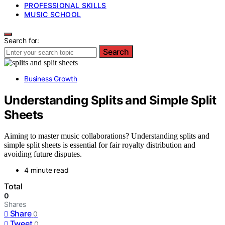
PROFESSIONAL SKILLS
MUSIC SCHOOL
Search for:
Search
Business Growth
Understanding Splits and Simple Split
Sheets
Aiming to master music collaborations? Understanding splits and
simple split sheets is essential for fair royalty distribution and
avoiding future disputes.
4 minute read
Total
0
Shares
Share
0
Tweet
0