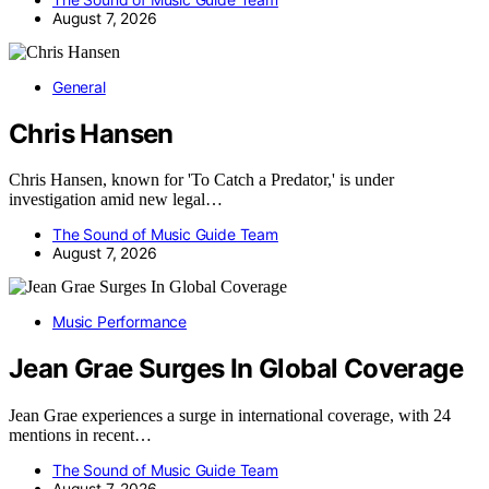
August 7, 2026
General
Chris Hansen
Chris Hansen, known for 'To Catch a Predator,' is under
investigation amid new legal…
The Sound of Music Guide Team
August 7, 2026
Music Performance
Jean Grae Surges In Global Coverage
Jean Grae experiences a surge in international coverage, with 24
mentions in recent…
The Sound of Music Guide Team
August 7, 2026