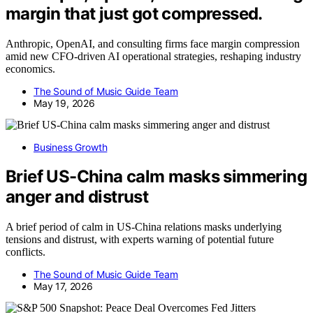
margin that just got compressed.
Anthropic, OpenAI, and consulting firms face margin compression
amid new CFO-driven AI operational strategies, reshaping industry
economics.
The Sound of Music Guide Team
May 19, 2026
Business Growth
Brief US-China calm masks simmering
anger and distrust
A brief period of calm in US-China relations masks underlying
tensions and distrust, with experts warning of potential future
conflicts.
The Sound of Music Guide Team
May 17, 2026