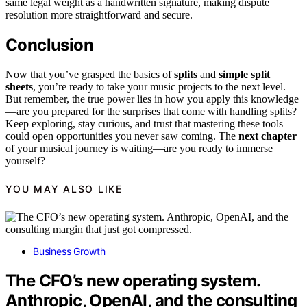
same legal weight as a handwritten signature, making dispute
resolution more straightforward and secure.
Conclusion
Now that you’ve grasped the basics of
splits
and
simple split
sheets
, you’re ready to take your music projects to the next level.
But remember, the true power lies in how you apply this knowledge
—are you prepared for the surprises that come with handling splits?
Keep exploring, stay curious, and trust that mastering these tools
could open opportunities you never saw coming. The
next chapter
of your musical journey is waiting—are you ready to immerse
yourself?
YOU MAY ALSO LIKE
Business Growth
The CFO’s new operating system.
Anthropic, OpenAI, and the consulting