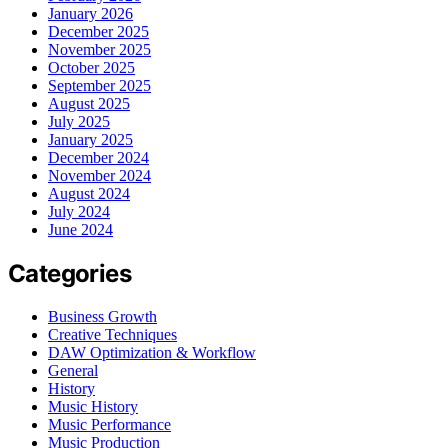
January 2026
December 2025
November 2025
October 2025
September 2025
August 2025
July 2025
January 2025
December 2024
November 2024
August 2024
July 2024
June 2024
Categories
Business Growth
Creative Techniques
DAW Optimization & Workflow
General
History
Music History
Music Performance
Music Production