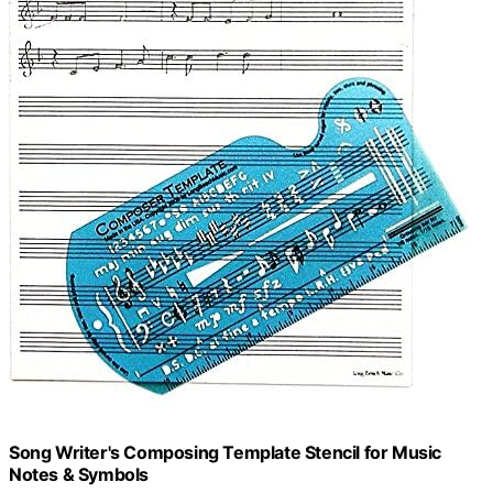
Song Writer's Composing Template Stencil for Music
Notes & Symbols