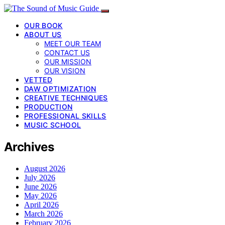
OUR BOOK
ABOUT US
MEET OUR TEAM
CONTACT US
OUR MISSION
OUR VISION
VETTED
DAW OPTIMIZATION
CREATIVE TECHNIQUES
PRODUCTION
PROFESSIONAL SKILLS
MUSIC SCHOOL
Archives
August 2026
July 2026
June 2026
May 2026
April 2026
March 2026
February 2026