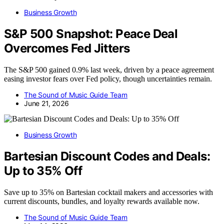
Business Growth
S&P 500 Snapshot: Peace Deal
Overcomes Fed Jitters
The S&P 500 gained 0.9% last week, driven by a peace agreement
easing investor fears over Fed policy, though uncertainties remain.
The Sound of Music Guide Team
June 21, 2026
Business Growth
Bartesian Discount Codes and Deals:
Up to 35% Off
Save up to 35% on Bartesian cocktail makers and accessories with
current discounts, bundles, and loyalty rewards available now.
The Sound of Music Guide Team