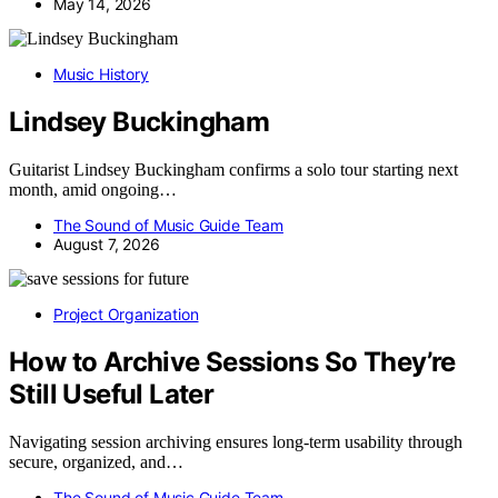
May 14, 2026
Music History
Lindsey Buckingham
Guitarist Lindsey Buckingham confirms a solo tour starting next
month, amid ongoing…
The Sound of Music Guide Team
August 7, 2026
Project Organization
How to Archive Sessions So They’re
Still Useful Later
Navigating session archiving ensures long-term usability through
secure, organized, and…
The Sound of Music Guide Team