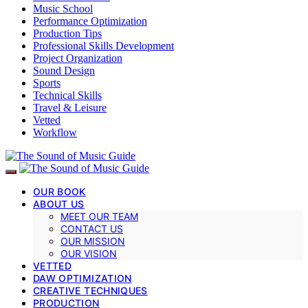
Music School
Performance Optimization
Production Tips
Professional Skills Development
Project Organization
Sound Design
Sports
Technical Skills
Travel & Leisure
Vetted
Workflow
OUR BOOK
ABOUT US
MEET OUR TEAM
CONTACT US
OUR MISSION
OUR VISION
VETTED
DAW OPTIMIZATION
CREATIVE TECHNIQUES
PRODUCTION