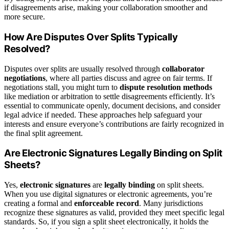
if disagreements arise, making your collaboration smoother and
more secure.
How Are Disputes Over Splits Typically
Resolved?
Disputes over splits are usually resolved through
collaborator
negotiations
, where all parties discuss and agree on fair terms. If
negotiations stall, you might turn to
dispute resolution methods
like mediation or arbitration to settle disagreements efficiently. It’s
essential to communicate openly, document decisions, and consider
legal advice if needed. These approaches help safeguard your
interests and ensure everyone’s contributions are fairly recognized in
the final split agreement.
Are Electronic Signatures Legally Binding on Split
Sheets?
Yes,
electronic signatures
are
legally binding
on split sheets.
When you use digital signatures or electronic agreements, you’re
creating a formal and
enforceable record
. Many jurisdictions
recognize these signatures as valid, provided they meet specific legal
standards. So, if you sign a split sheet electronically, it holds the