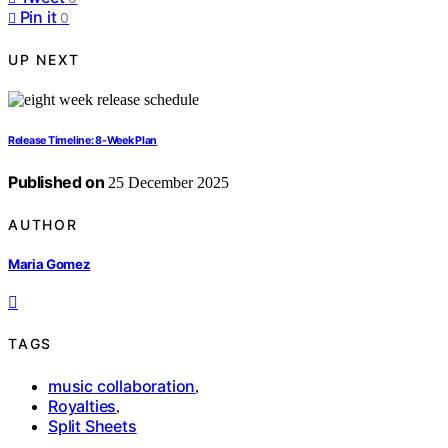
Pin it
0
UP NEXT
Release Timeline: 8-Week Plan
Published on
25 December 2025
AUTHOR
Maria Gomez
TAGS
music collaboration
,
Royalties
,
Split Sheets