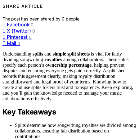
SHARE ARTICLE
The post has been shared by
0
people.
Facebook
0
X (Twitter)
0
Pinterest
0
Mail
0
Understanding
splits
and
simple split sheets
is vital for fairly
dividing songwriting
royalties
among collaborators. These splits
specify each person’s
ownership percentage
, helping prevent
disputes and ensuring everyone gets paid correctly. A split sheet
records this agreement clearly, making royalty distribution
straightforward and legal proof of your terms. Knowing how to
create and use splits fosters trust and transparency. Keep exploring,
and you’ll gain the knowledge needed to manage your music
collaborations effectively.
Key Takeaways
Splits determine how songwriting royalties are divided among
collaborators, ensuring fair distribution based on
contributions.