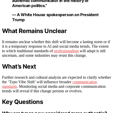
authentic communicator in the history of
American politics.”
— A White House spokesperson on President
Trump
What Remains Unclear
It remains unclear whether this shift will become a lasting norm or if
it is a temporary response to AI and social media trends. The extent
to which traditional standards of
professionalism
will adapt is still
uncertain, and some industries may resist this change.
What’s Next
Further research and cultural analysis are expected to clarify whether
the ‘Typo Vibe Shift’ will influence broader
communication
standards
. Monitoring social media and corporate communication
trends will reveal if this change persists or evolves.
Key Questions