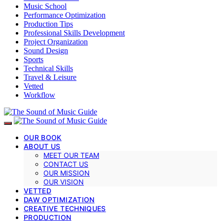
Music School
Performance Optimization
Production Tips
Professional Skills Development
Project Organization
Sound Design
Sports
Technical Skills
Travel & Leisure
Vetted
Workflow
OUR BOOK
ABOUT US
MEET OUR TEAM
CONTACT US
OUR MISSION
OUR VISION
VETTED
DAW OPTIMIZATION
CREATIVE TECHNIQUES
PRODUCTION