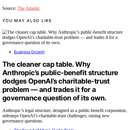
Source:
The Atlantic
YOU MAY ALSO LIKE
Business Growth
The cleaner cap table. Why
Anthropic’s public-benefit structure
dodges OpenAI’s charitable-trust
problem — and trades it for a
governance question of its own.
Anthropic’s legal structure, designed as a public-benefit corporation,
sidesteps OpenAI’s charitable-trust challenges, raising new
governance questions.