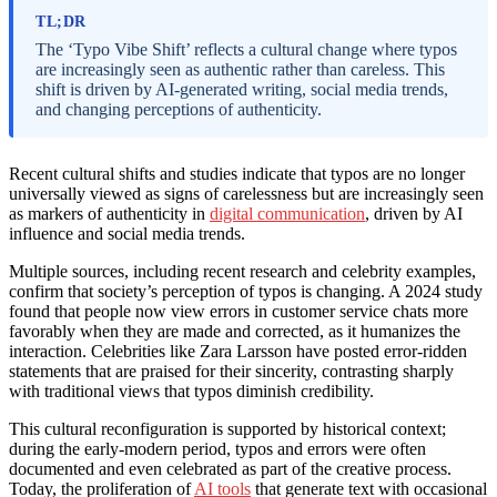
TL;DR
The ‘Typo Vibe Shift’ reflects a cultural change where typos
are increasingly seen as authentic rather than careless. This
shift is driven by AI-generated writing, social media trends,
and changing perceptions of authenticity.
Recent cultural shifts and studies indicate that typos are no longer
universally viewed as signs of carelessness but are increasingly seen
as markers of authenticity in
digital communication
, driven by AI
influence and social media trends.
Multiple sources, including recent research and celebrity examples,
confirm that society’s perception of typos is changing. A 2024 study
found that people now view errors in customer service chats more
favorably when they are made and corrected, as it humanizes the
interaction. Celebrities like Zara Larsson have posted error-ridden
statements that are praised for their sincerity, contrasting sharply
with traditional views that typos diminish credibility.
This cultural reconfiguration is supported by historical context;
during the early-modern period, typos and errors were often
documented and even celebrated as part of the creative process.
Today, the proliferation of
AI tools
that generate text with occasional