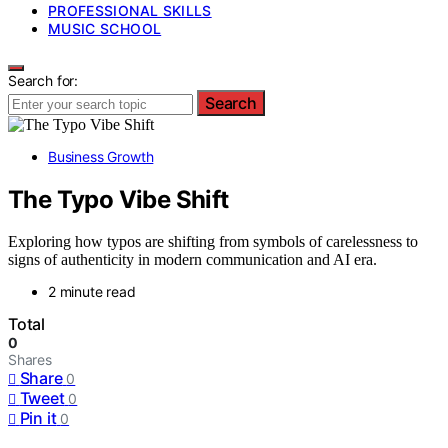
PROFESSIONAL SKILLS
MUSIC SCHOOL
Search for:
Search
Business Growth
The Typo Vibe Shift
Exploring how typos are shifting from symbols of carelessness to
signs of authenticity in modern communication and AI era.
2 minute read
Total
0
Shares
Share
0
Tweet
0
Pin it
0