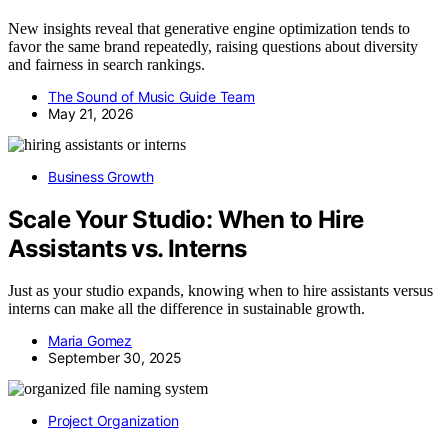
New insights reveal that generative engine optimization tends to
favor the same brand repeatedly, raising questions about diversity
and fairness in search rankings.
The Sound of Music Guide Team
May 21, 2026
Business Growth
Scale Your Studio: When to Hire
Assistants vs. Interns
Just as your studio expands, knowing when to hire assistants versus
interns can make all the difference in sustainable growth.
Maria Gomez
September 30, 2025
Project Organization