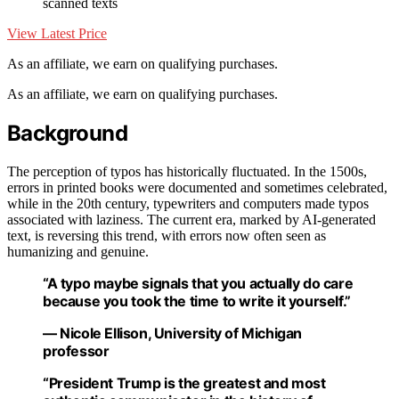
scanned texts
View Latest Price
As an affiliate, we earn on qualifying purchases.
As an affiliate, we earn on qualifying purchases.
Background
The perception of typos has historically fluctuated. In the 1500s,
errors in printed books were documented and sometimes celebrated,
while in the 20th century, typewriters and computers made typos
associated with laziness. The current era, marked by AI-generated
text, is reversing this trend, with errors now often seen as
humanizing and genuine.
“A typo maybe signals that you actually do care
because you took the time to write it yourself.”
— Nicole Ellison, University of Michigan
professor
“President Trump is the greatest and most