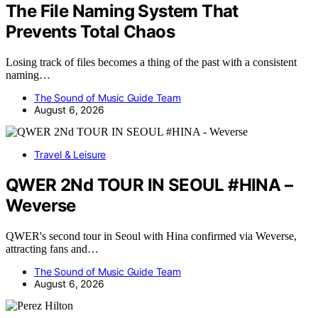
The File Naming System That
Prevents Total Chaos
Losing track of files becomes a thing of the past with a consistent
naming…
The Sound of Music Guide Team
August 6, 2026
Travel & Leisure
QWER 2Nd TOUR IN SEOUL #HINA –
Weverse
QWER's second tour in Seoul with Hina confirmed via Weverse,
attracting fans and…
The Sound of Music Guide Team
August 6, 2026