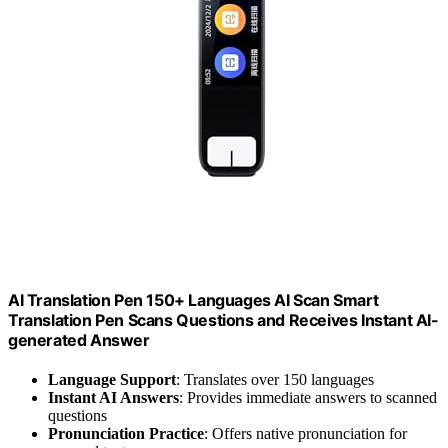
AI Translation Pen 150+ Languages AI Scan Smart
Translation Pen Scans Questions and Receives Instant AI-
generated Answer
Language Support
: Translates over 150 languages
Instant AI Answers
: Provides immediate answers to scanned
questions
Pronunciation Practice
: Offers native pronunciation for