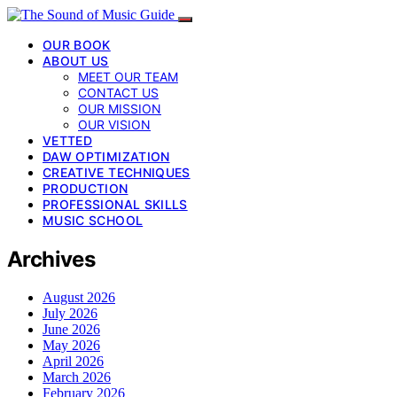
OUR BOOK
ABOUT US
MEET OUR TEAM
CONTACT US
OUR MISSION
OUR VISION
VETTED
DAW OPTIMIZATION
CREATIVE TECHNIQUES
PRODUCTION
PROFESSIONAL SKILLS
MUSIC SCHOOL
Archives
August 2026
July 2026
June 2026
May 2026
April 2026
March 2026
February 2026