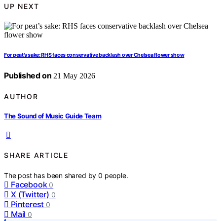
UP NEXT
For peat’s sake: RHS faces conservative backlash over Chelsea flower show
Published on
21 May 2026
AUTHOR
The Sound of Music Guide Team
SHARE ARTICLE
The post has been shared by
0
people.
Facebook
0
X (Twitter)
0
Pinterest
0
Mail
0