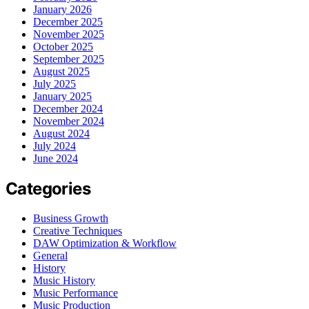
January 2026
December 2025
November 2025
October 2025
September 2025
August 2025
July 2025
January 2025
December 2024
November 2024
August 2024
July 2024
June 2024
Categories
Business Growth
Creative Techniques
DAW Optimization & Workflow
General
History
Music History
Music Performance
Music Production