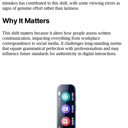
mistakes has contributed to this shift, with some viewing errors as
signs of genuine effort rather than laziness.
Why It Matters
This shift matters because it alters how people assess written
communication, impacting everything from workplace
correspondence to social media. It challenges long-standing norms
that equate grammatical perfection with professionalism and may
influence future standards for authenticity in digital interactions.