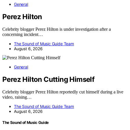
General
Perez Hilton
Celebrity blogger Perez Hilton is under investigation after a
concerning incident…
The Sound of Music Guide Team
August 6, 2026
General
Perez Hilton Cutting Himself
Celebrity blogger Perez Hilton reportedly cut himself during a live
video, raising…
The Sound of Music Guide Team
August 6, 2026
The Sound of Music Guide