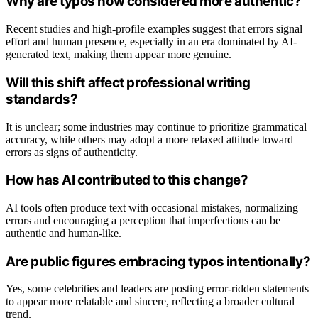
Why are typos now considered more authentic?
Recent studies and high-profile examples suggest that errors signal
effort and human presence, especially in an era dominated by AI-
generated text, making them appear more genuine.
Will this shift affect professional writing
standards?
It is unclear; some industries may continue to prioritize grammatical
accuracy, while others may adopt a more relaxed attitude toward
errors as signs of authenticity.
How has AI contributed to this change?
AI tools often produce text with occasional mistakes, normalizing
errors and encouraging a perception that imperfections can be
authentic and human-like.
Are public figures embracing typos intentionally?
Yes, some celebrities and leaders are posting error-ridden statements
to appear more relatable and sincere, reflecting a broader cultural
trend.