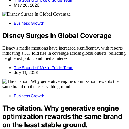
The Sound of Music Guide Team
May 20, 2026
Business Growth
Disney Surges In Global Coverage
Disney’s media mentions have increased significantly, with reports
indicating a 3.1-fold rise in coverage across global outlets, reflecting
heightened public and media interest.
The Sound of Music Guide Team
July 11, 2026
Business Growth
The citation. Why generative engine
optimization rewards the same brand
on the least stable ground.