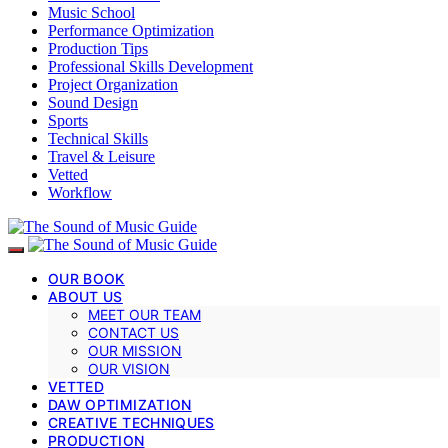
Music School
Performance Optimization
Production Tips
Professional Skills Development
Project Organization
Sound Design
Sports
Technical Skills
Travel & Leisure
Vetted
Workflow
OUR BOOK
ABOUT US
MEET OUR TEAM
CONTACT US
OUR MISSION
OUR VISION
VETTED
DAW OPTIMIZATION
CREATIVE TECHNIQUES
PRODUCTION