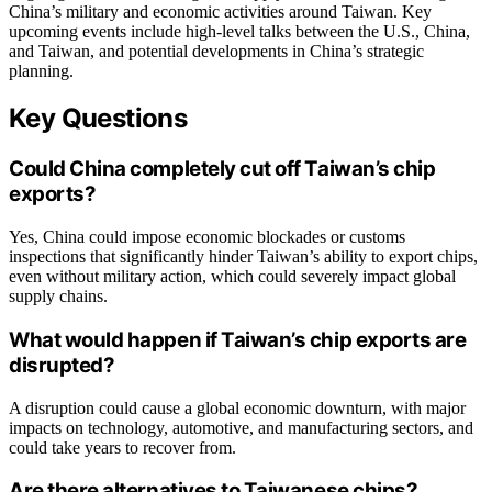
China’s military and economic activities around Taiwan. Key
upcoming events include high-level talks between the U.S., China,
and Taiwan, and potential developments in China’s strategic
planning.
Key Questions
Could China completely cut off Taiwan’s chip
exports?
Yes, China could impose economic blockades or customs
inspections that significantly hinder Taiwan’s ability to export chips,
even without military action, which could severely impact global
supply chains.
What would happen if Taiwan’s chip exports are
disrupted?
A disruption could cause a global economic downturn, with major
impacts on technology, automotive, and manufacturing sectors, and
could take years to recover from.
Are there alternatives to Taiwanese chips?