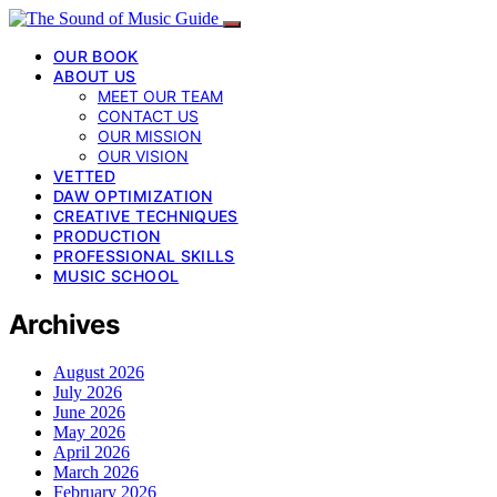
OUR BOOK
ABOUT US
MEET OUR TEAM
CONTACT US
OUR MISSION
OUR VISION
VETTED
DAW OPTIMIZATION
CREATIVE TECHNIQUES
PRODUCTION
PROFESSIONAL SKILLS
MUSIC SCHOOL
Archives
August 2026
July 2026
June 2026
May 2026
April 2026
March 2026
February 2026