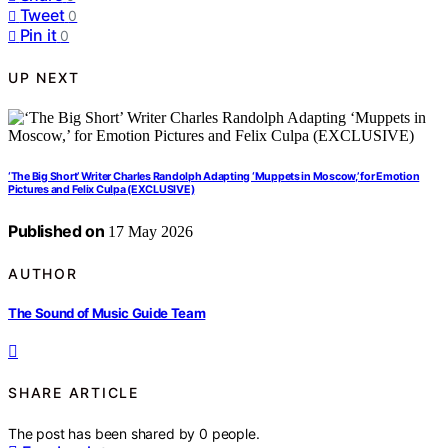
Tweet
0
Pin it
0
UP NEXT
‘The Big Short’ Writer Charles Randolph Adapting ‘Muppets in Moscow,’ for Emotion
Pictures and Felix Culpa (EXCLUSIVE)
Published on
17 May 2026
AUTHOR
The Sound of Music Guide Team
SHARE ARTICLE
The post has been shared by
0
people.