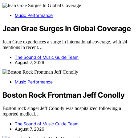
Music Performance
Jean Grae Surges In Global Coverage
Jean Grae experiences a surge in international coverage, with 24
mentions in recent…
The Sound of Music Guide Team
August 7, 2026
Music Performance
Boston Rock Frontman Jeff Conolly
Boston rock singer Jeff Conolly was hospitalized following a
reported medical…
The Sound of Music Guide Team
August 7, 2026