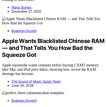
Maria Gomez
December 27, 2025
Business Growth
Apple Wants Blacklisted Chinese RAM
— and That Tells You How Bad the
Squeeze Got
Apple reportedly wants certainty before buying CXMT memory
after Mac and iPad price hikes, showing how severe the RAM
shortage has become.
The Sound of Music Guide Team
June 29, 2026
Business Growth