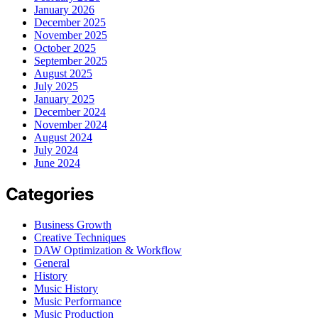
January 2026
December 2025
November 2025
October 2025
September 2025
August 2025
July 2025
January 2025
December 2024
November 2024
August 2024
July 2024
June 2024
Categories
Business Growth
Creative Techniques
DAW Optimization & Workflow
General
History
Music History
Music Performance
Music Production