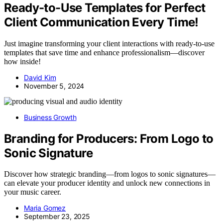
Ready-to-Use Templates for Perfect
Client Communication Every Time!
Just imagine transforming your client interactions with ready-to-use
templates that save time and enhance professionalism—discover
how inside!
David Kim
November 5, 2024
Business Growth
Branding for Producers: From Logo to
Sonic Signature
Discover how strategic branding—from logos to sonic signatures—
can elevate your producer identity and unlock new connections in
your music career.
Maria Gomez
September 23, 2025