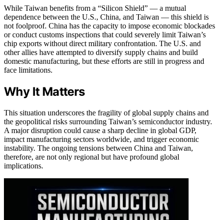
While Taiwan benefits from a “Silicon Shield” — a mutual
dependence between the U.S., China, and Taiwan — this shield is
not foolproof. China has the capacity to impose economic blockades
or conduct customs inspections that could severely limit Taiwan’s
chip exports without direct military confrontation. The U.S. and
other allies have attempted to diversify supply chains and build
domestic manufacturing, but these efforts are still in progress and
face limitations.
Why It Matters
This situation underscores the fragility of global supply chains and
the geopolitical risks surrounding Taiwan’s semiconductor industry.
A major disruption could cause a sharp decline in global GDP,
impact manufacturing sectors worldwide, and trigger economic
instability. The ongoing tensions between China and Taiwan,
therefore, are not only regional but have profound global
implications.