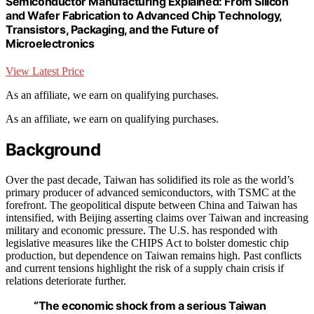
Semiconductor Manufacturing Explained: From Silicon
and Wafer Fabrication to Advanced Chip Technology,
Transistors, Packaging, and the Future of
Microelectronics
View Latest Price
As an affiliate, we earn on qualifying purchases.
As an affiliate, we earn on qualifying purchases.
Background
Over the past decade, Taiwan has solidified its role as the world’s
primary producer of advanced semiconductors, with TSMC at the
forefront. The geopolitical dispute between China and Taiwan has
intensified, with Beijing asserting claims over Taiwan and increasing
military and economic pressure. The U.S. has responded with
legislative measures like the CHIPS Act to bolster domestic chip
production, but dependence on Taiwan remains high. Past conflicts
and current tensions highlight the risk of a supply chain crisis if
relations deteriorate further.
“The economic shock from a serious Taiwan