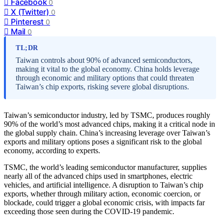
Facebook
0
X (Twitter)
0
Pinterest
0
Mail
0
TL;DR
Taiwan controls about 90% of advanced semiconductors,
making it vital to the global economy. China holds leverage
through economic and military options that could threaten
Taiwan’s chip exports, risking severe global disruptions.
Taiwan’s semiconductor industry, led by TSMC, produces roughly
90% of the world’s most advanced chips, making it a critical node in
the global supply chain. China’s increasing leverage over Taiwan’s
exports and military options poses a significant risk to the global
economy, according to experts.
TSMC, the world’s leading semiconductor manufacturer, supplies
nearly all of the advanced chips used in smartphones, electric
vehicles, and artificial intelligence. A disruption to Taiwan’s chip
exports, whether through military action, economic coercion, or
blockade, could trigger a global economic crisis, with impacts far
exceeding those seen during the COVID-19 pandemic.