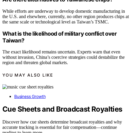
While efforts are underway to develop domestic manufacturing in
the U.S. and elsewhere, currently, no other region produces chips at
the same scale or technological level as Taiwan’s TSMC.
What is the likelihood of military conflict over
Taiwan?
The exact likelihood remains uncertain. Experts warn that even
without invasion, China’s coercive strategies could destabilize the
region and threaten global markets.
YOU MAY ALSO LIKE
Business Growth
Cue Sheets and Broadcast Royalties
Discover how cue sheets determine broadcast royalties and why
accurate tracking is essential for fair compensation—continue
reading to learn more.