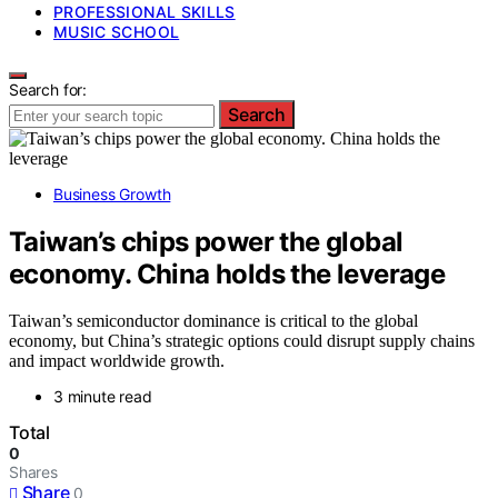
PROFESSIONAL SKILLS
MUSIC SCHOOL
Search for:
Search
Business Growth
Taiwan’s chips power the global
economy. China holds the leverage
Taiwan’s semiconductor dominance is critical to the global
economy, but China’s strategic options could disrupt supply chains
and impact worldwide growth.
3 minute read
Total
0
Shares
Share
0