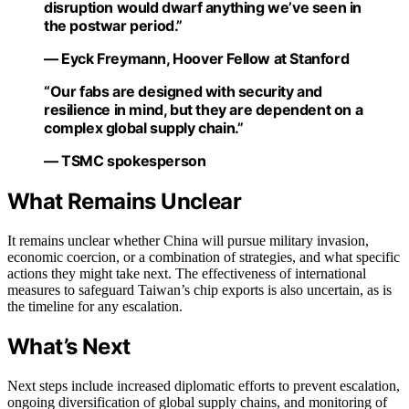
disruption would dwarf anything we’ve seen in
the postwar period.”
— Eyck Freymann, Hoover Fellow at Stanford
“Our fabs are designed with security and
resilience in mind, but they are dependent on a
complex global supply chain.”
— TSMC spokesperson
What Remains Unclear
It remains unclear whether China will pursue military invasion,
economic coercion, or a combination of strategies, and what specific
actions they might take next. The effectiveness of international
measures to safeguard Taiwan’s chip exports is also uncertain, as is
the timeline for any escalation.
What’s Next
Next steps include increased diplomatic efforts to prevent escalation,
ongoing diversification of global supply chains, and monitoring of