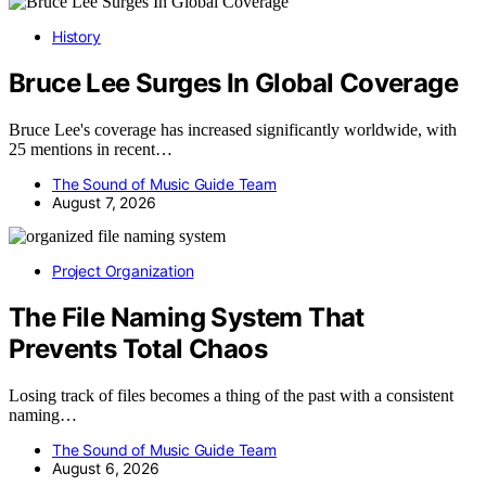
History
Bruce Lee Surges In Global Coverage
Bruce Lee's coverage has increased significantly worldwide, with
25 mentions in recent…
The Sound of Music Guide Team
August 7, 2026
Project Organization
The File Naming System That
Prevents Total Chaos
Losing track of files becomes a thing of the past with a consistent
naming…
The Sound of Music Guide Team
August 6, 2026