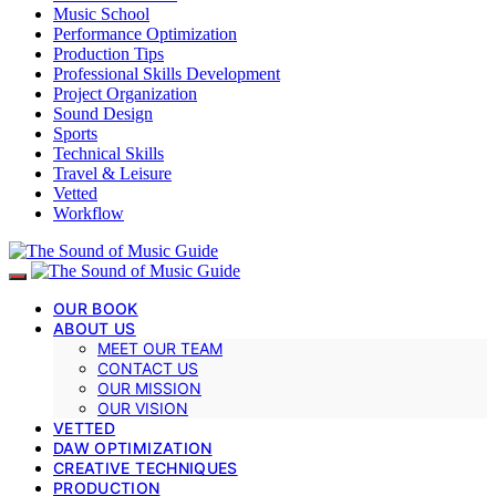
Music School
Performance Optimization
Production Tips
Professional Skills Development
Project Organization
Sound Design
Sports
Technical Skills
Travel & Leisure
Vetted
Workflow
OUR BOOK
ABOUT US
MEET OUR TEAM
CONTACT US
OUR MISSION
OUR VISION
VETTED
DAW OPTIMIZATION
CREATIVE TECHNIQUES
PRODUCTION