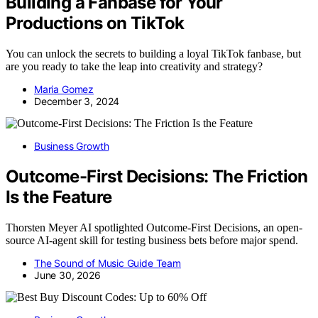
Building a Fanbase for Your
Productions on TikTok
You can unlock the secrets to building a loyal TikTok fanbase, but
are you ready to take the leap into creativity and strategy?
Maria Gomez
December 3, 2024
Business Growth
Outcome-First Decisions: The Friction
Is the Feature
Thorsten Meyer AI spotlighted Outcome-First Decisions, an open-
source AI-agent skill for testing business bets before major spend.
The Sound of Music Guide Team
June 30, 2026