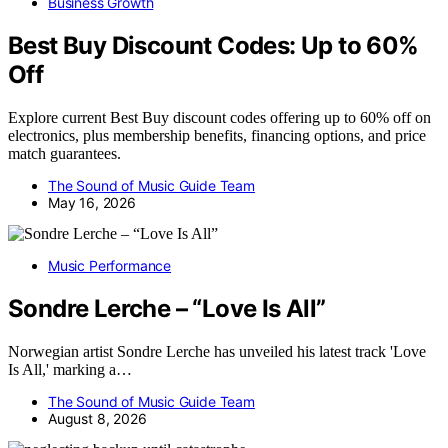
Business Growth
Best Buy Discount Codes: Up to 60%
Off
Explore current Best Buy discount codes offering up to 60% off on
electronics, plus membership benefits, financing options, and price
match guarantees.
The Sound of Music Guide Team
May 16, 2026
Music Performance
Sondre Lerche – “Love Is All”
Norwegian artist Sondre Lerche has unveiled his latest track 'Love
Is All,' marking a…
The Sound of Music Guide Team
August 8, 2026