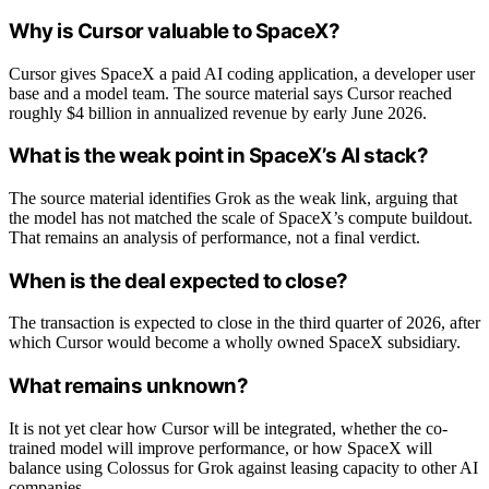
Why is Cursor valuable to SpaceX?
Cursor gives SpaceX a paid AI coding application, a developer user
base and a model team. The source material says Cursor reached
roughly $4 billion in annualized revenue by early June 2026.
What is the weak point in SpaceX’s AI stack?
The source material identifies Grok as the weak link, arguing that
the model has not matched the scale of SpaceX’s compute buildout.
That remains an analysis of performance, not a final verdict.
When is the deal expected to close?
The transaction is expected to close in the third quarter of 2026, after
which Cursor would become a wholly owned SpaceX subsidiary.
What remains unknown?
It is not yet clear how Cursor will be integrated, whether the co-
trained model will improve performance, or how SpaceX will
balance using Colossus for Grok against leasing capacity to other AI
companies.