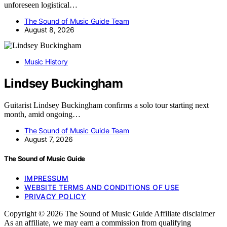
unforeseen logistical…
The Sound of Music Guide Team
August 8, 2026
Music History
Lindsey Buckingham
Guitarist Lindsey Buckingham confirms a solo tour starting next
month, amid ongoing…
The Sound of Music Guide Team
August 7, 2026
The Sound of Music Guide
IMPRESSUM
WEBSITE TERMS AND CONDITIONS OF USE
PRIVACY POLICY
Copyright © 2026 The Sound of Music Guide Affiliate disclaimer
As an affiliate, we may earn a commission from qualifying