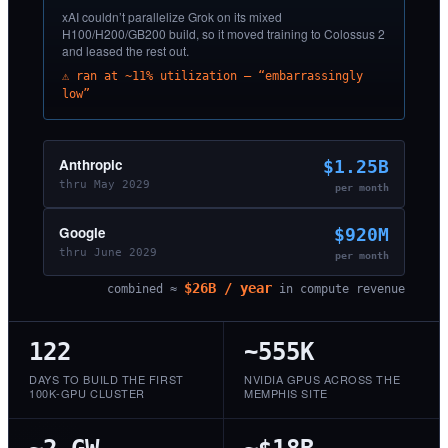
xAI couldn’t parallelize Grok on its mixed
H100/H200/GB200 build, so it moved training to Colossus 2
and leased the rest out.
⚠ ran at ~11% utilization — “embarrassingly
low”
Anthropic
$1.25B
thru May 2029
per month
Google
$920M
thru June 2029
per month
$26B / year
combined ≈
in compute revenue
122
~555K
DAYS TO BUILD THE FIRST
NVIDIA GPUS ACROSS THE
100K-GPU CLUSTER
MEMPHIS SITE