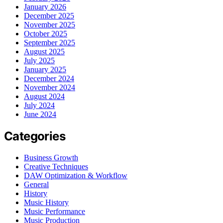
January 2026
December 2025
November 2025
October 2025
September 2025
August 2025
July 2025
January 2025
December 2024
November 2024
August 2024
July 2024
June 2024
Categories
Business Growth
Creative Techniques
DAW Optimization & Workflow
General
History
Music History
Music Performance
Music Production