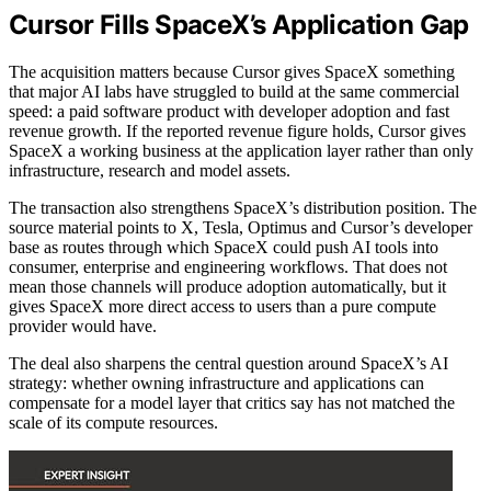
Cursor Fills SpaceX’s Application Gap
The acquisition matters because Cursor gives SpaceX something
that major AI labs have struggled to build at the same commercial
speed: a paid software product with developer adoption and fast
revenue growth. If the reported revenue figure holds, Cursor gives
SpaceX a working business at the application layer rather than only
infrastructure, research and model assets.
The transaction also strengthens SpaceX’s distribution position. The
source material points to X, Tesla, Optimus and Cursor’s developer
base as routes through which SpaceX could push AI tools into
consumer, enterprise and engineering workflows. That does not
mean those channels will produce adoption automatically, but it
gives SpaceX more direct access to users than a pure compute
provider would have.
The deal also sharpens the central question around SpaceX’s AI
strategy: whether owning infrastructure and applications can
compensate for a model layer that critics say has not matched the
scale of its compute resources.