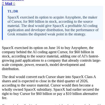
Mail
0
TL;DR
SpaceX exercised its option to acquire Anysphere, the maker
of Cursor, for $60 billion in stock, according to the source
material. The deal would give SpaceX a profitable AI coding
application and developer distribution, but the performance of
Grok remains the disputed weak point in the strategy.
SpaceX exercised its option on June 16 to buy Anysphere, the
company behind the AI coding agent Cursor, for $60 billion in
stock, according to the source material, adding one of AI’s fastest-
growing paid applications to a company that already controls large-
scale compute, power, research, model development and
distribution.
The deal would convert each Cursor share into SpaceX Class A
shares and is expected to close in the third quarter of 2026,
according to the source material. Cursor would then become a
wholly owned SpaceX subsidiary. SpaceX had earlier secured the
right to buy Cursor for $60 billion or pay a $10 billion alternative
fee.