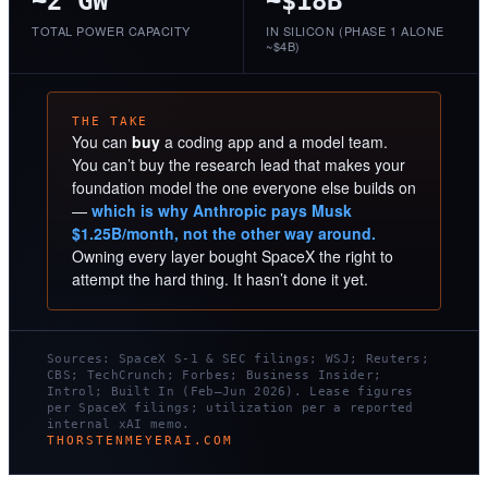
~2 GW
~$18B
TOTAL POWER CAPACITY
IN SILICON (PHASE 1 ALONE
~$4B)
THE TAKE
You can
buy
a coding app and a model team.
You can’t buy the research lead that makes your
foundation model the one everyone else builds on
—
which is why Anthropic pays Musk
$1.25B/month, not the other way around.
Owning every layer bought SpaceX the right to
attempt the hard thing. It hasn’t done it yet.
Sources: SpaceX S-1 & SEC filings; WSJ; Reuters;
CBS; TechCrunch; Forbes; Business Insider;
Introl; Built In (Feb–Jun 2026). Lease figures
per SpaceX filings; utilization per a reported
internal xAI memo.
THORSTENMEYERAI.COM