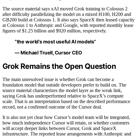
The source material says xAI moved Grok training to Colossus 2
after difficulty parallelizing the model on a mixed H100, H200 and
GB200 build at Colossus 1. It also says SpaceX then leased capacity
at Colossus 1 to Anthropic and Google, with reported monthly lease
figures of $1.25 billion and $920 million, respectively.
“the world’s most useful AI models”
— Michael Truell, Cursor CEO
Grok Remains the Open Question
The main unresolved issue is whether Grok can become a
foundation model that outside developers prefer to build on. The
source material characterizes the model layer as the weak link,
saying Grok has underperformed relative to SpaceX’s compute
scale. That is an interpretation based on the described performance
record, not a confirmed outcome of the Cursor deal.
It is also not yet clear how Cursor’s model team will be integrated,
how much independence Cursor will retain, or whether customers
will accept deeper links between Cursor, Grok and SpaceX
infrastructure. The reported lease arrangements with Anthropic and