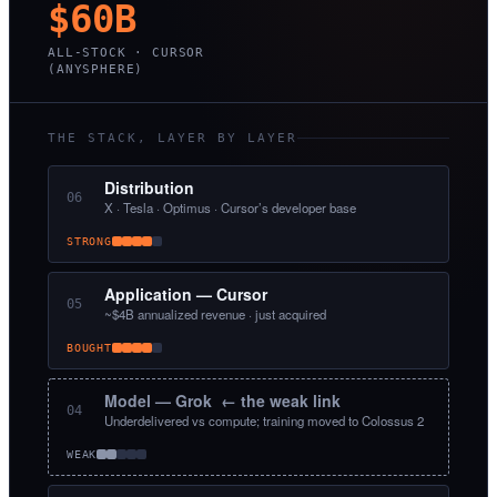
$60B
ALL-STOCK · CURSOR
(ANYSPHERE)
THE STACK, LAYER BY LAYER
Distribution
06
X · Tesla · Optimus · Cursor’s developer base
STRONG
Application — Cursor
05
~$4B annualized revenue · just acquired
BOUGHT
Model — Grok ← the weak link
04
Underdelivered vs compute; training moved to Colossus 2
WEAK