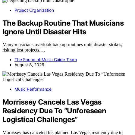
Project Organization
The Backup Routine That Musicians
Ignore Until Disaster Hits
Many musicians overlook backup routines until disaster strikes,
risking lost projects,…
The Sound of Music Guide Team
August 8, 2026
Music Performance
Morrissey Cancels Las Vegas
Residency Due To “Unforeseen
Logistical Challenges”
Morrissey has canceled his planned Las Vegas residency due to