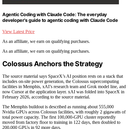
Agentic Coding with Claude Code: The everyday
developer's guide to agentic coding with Claude Code
View Latest Price
As an affiliate, we earn on qualifying purchases.
As an affiliate, we earn on qualifying purchases.
Colossus Anchors the Strategy
The source material says SpaceX’s AI position rests on a stack that
includes on-site power generation, the Colossus supercomputing
facilities in Memphis, xAI’s research team and Grok model line, and
now Cursor at the application layer. xAI was folded into SpaceX in
February 2026, according to the source material.
The Memphis buildout is described as running about 555,000
Nvidia GPUs across Colossus facilities, with roughly 2 gigawatts of
total power capacity. The first 100,000-GPU cluster reportedly
moved from factory floor to training in 122 days, then doubled to
200,000 GPUs in 92 more days.