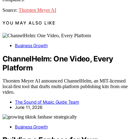
Source:
Thorsten Meyer AI
YOU MAY ALSO LIKE
Business Growth
ChannelHelm: One Video, Every
Platform
Thorsten Meyer AI announced ChannelHelm, an MIT-licensed
local-first tool that drafts multi-platform publishing kits from one
video.
The Sound of Music Guide Team
June 11, 2026
Business Growth