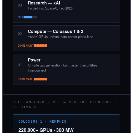
Research — xAI
03
Folded into SpaceX, Feb 2026
MID
Compute — Colossus 1 & 2
02
~555K GPUs · orbital data-center plans filed
DOMINANT
Power
On-site gas generation, built faster than utilities
01
interconnect
DOMINANT
THE LANDLORD PIVOT — RENTING COLOSSUS 1
TO RIVALS
COLOSSUS 1 · MEMPHIS
220,000+ GPUs · 300 MW