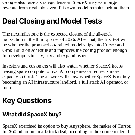
Google also raise a strategic tension: SpaceX may earn large
revenue from rival labs even if its own model remains behind them.
Deal Closing and Model Tests
The next milestone is the expected closing of the all-stock
transaction in the third quarter of 2026. After that, the first test will
be whether the promised co-trained model ships into Cursor and
Grok Build on schedule and improves the coding product enough
for developers to stay, pay and expand usage.
Investors and customers will also watch whether SpaceX keeps
leasing spare compute to rival AI companies or redirects more
capacity to Grok. The answer will show whether SpaceX is mainly
becoming an AI infrastructure landlord, a full-stack AI operator, or
both.
Key Questions
What did SpaceX buy?
SpaceX exercised its option to buy Anysphere, the maker of Cursor,
for $60 billion in an all-stock deal, according to the source material.