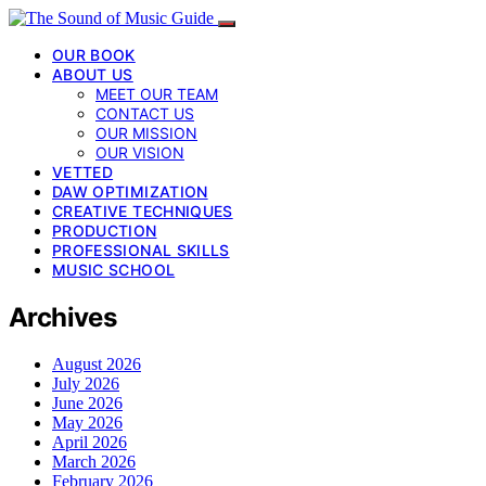
OUR BOOK
ABOUT US
MEET OUR TEAM
CONTACT US
OUR MISSION
OUR VISION
VETTED
DAW OPTIMIZATION
CREATIVE TECHNIQUES
PRODUCTION
PROFESSIONAL SKILLS
MUSIC SCHOOL
Archives
August 2026
July 2026
June 2026
May 2026
April 2026
March 2026
February 2026