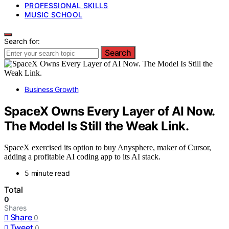
PROFESSIONAL SKILLS
MUSIC SCHOOL
Search for:
Search
Business Growth
SpaceX Owns Every Layer of AI Now.
The Model Is Still the Weak Link.
SpaceX exercised its option to buy Anysphere, maker of Cursor,
adding a profitable AI coding app to its AI stack.
5 minute read
Total
0
Shares
Share
0
Tweet
0