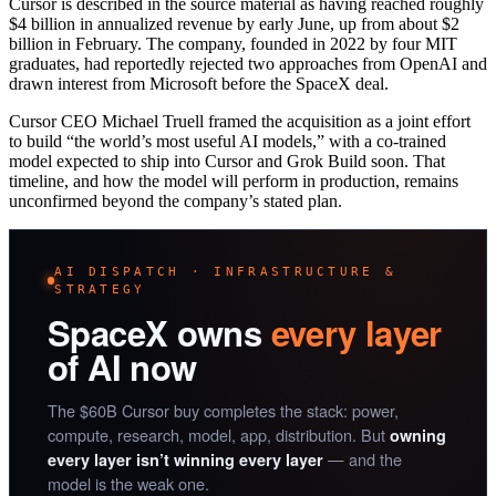
Cursor is described in the source material as having reached roughly
$4 billion in annualized revenue by early June, up from about $2
billion in February. The company, founded in 2022 by four MIT
graduates, had reportedly rejected two approaches from OpenAI and
drawn interest from Microsoft before the SpaceX deal.
Cursor CEO Michael Truell framed the acquisition as a joint effort
to build “the world’s most useful AI models,” with a co-trained
model expected to ship into Cursor and Grok Build soon. That
timeline, and how the model will perform in production, remains
unconfirmed beyond the company’s stated plan.
AI DISPATCH · INFRASTRUCTURE &
STRATEGY
SpaceX owns
every layer
of AI now
The $60B Cursor buy completes the stack: power,
compute, research, model, app, distribution. But
owning
— and the
every layer isn’t winning every layer
model is the weak one.