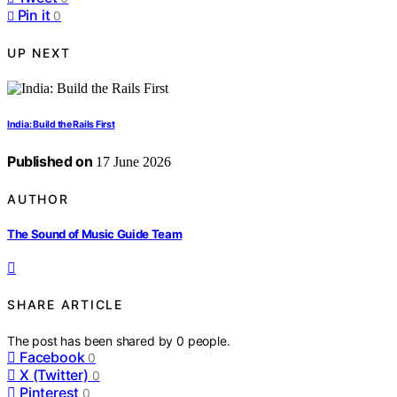
Pin it
0
UP NEXT
India: Build the Rails First
Published on
17 June 2026
AUTHOR
The Sound of Music Guide Team
SHARE ARTICLE
The post has been shared by
0
people.
Facebook
0
X (Twitter)
0
Pinterest
0