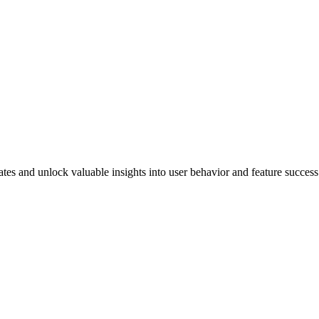
ates and unlock valuable insights into user behavior and feature success