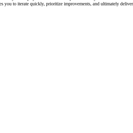
es you to iterate quickly, prioritize improvements, and ultimately deliver