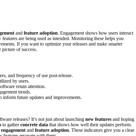
agement
and
feature adoption
. Engagement shows how users interact
w features are being used as intended. Monitoring these helps you
ements. If you want to optimize your releases and make smarter
 picture of success.
ers, and frequency of use post-release.
ilized by users.
oftware retain attention.
gagement trends.
o inform future updates and improvements.
ware releases? It’s not just about launching
new features
and hoping
s
to gather
concrete data
that shows how well their updates perform.
r engagement
and
feature adoption
. These indicators give you a clear
w features resonate with them.