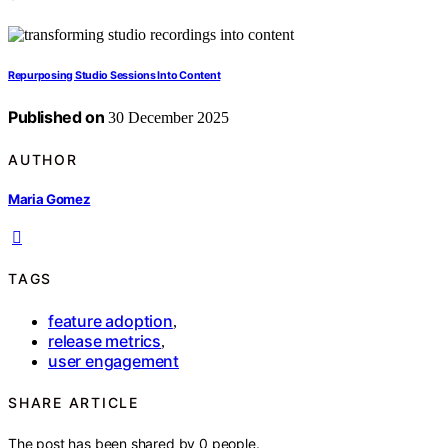
Repurposing Studio Sessions Into Content
Published on
30 December 2025
AUTHOR
Maria Gomez
TAGS
feature adoption
,
release metrics
,
user engagement
SHARE ARTICLE
The post has been shared by
0
people.