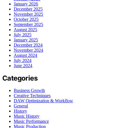
January 2026
December 2025
November 2025
October 2025
September 2025
August 2025
July 2025
January 2025
December 2024
November 2024
August 2024
July 2024
June 2024
Categories
Business Growth
Creative Techniques
DAW Optimization & Workflow
General
History
Music History
Music Performance
Music Production