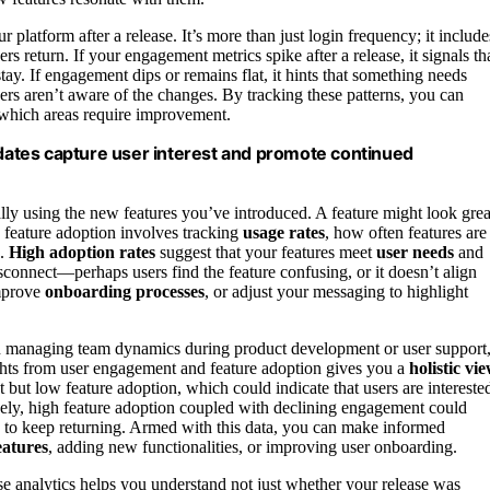
platform after a release. It’s more than just login frequency; it include
rs return. If your engagement metrics spike after a release, it signals th
ay. If engagement dips or remains flat, it hints that something needs
rs aren’t aware of the changes. By tracking these patterns, you can
d which areas require improvement.
ates capture user interest and promote continued
tually using the new features you’ve introduced. A feature might look grea
ng feature adoption involves tracking
usage rates
, how often features are
.
High adoption rates
suggest that your features meet
user needs
and
isconnect—perhaps users find the feature confusing, or it doesn’t align
improve
onboarding processes
, or adjust your messaging to highlight
n managing team dynamics during product development or user support
hts from user engagement and feature adoption gives you a
holistic vi
but low feature adoption, which could indicate that users are intereste
sely, high feature adoption coupled with declining engagement could
e to keep returning. Armed with this data, you can make informed
eatures
, adding new functionalities, or improving user onboarding.
se analytics helps you understand not just whether your release was