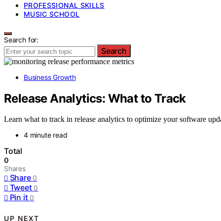
PROFESSIONAL SKILLS
MUSIC SCHOOL
Search for:
Search
Business Growth
Release Analytics: What to Track
Learn what to track in release analytics to optimize your software upd
4 minute read
Total
0
Shares
Share
0
Tweet
0
Pin it
0
UP NEXT