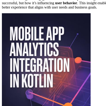
successful, but how it’s influencing
user behavior
. This insight enabl
better experience that aligns with user needs and business goals.