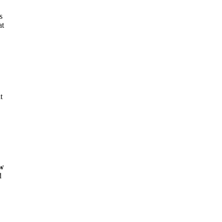
s
at
t
,
ew
d