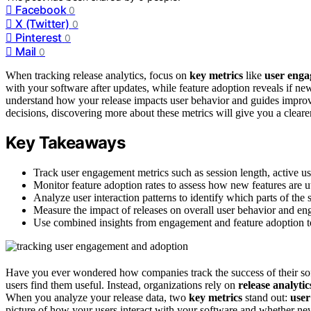
Facebook
0
X (Twitter)
0
Pinterest
0
Mail
0
When tracking release analytics, focus on
key metrics
like
user eng
with your software after updates, while feature adoption reveals if ne
understand how your release impacts user behavior and guides improv
decisions, discovering more about these metrics will give you a clearer
Key Takeaways
Track user engagement metrics such as session length, active us
Monitor feature adoption rates to assess how new features are ut
Analyze user interaction patterns to identify which parts of the s
Measure the impact of releases on overall user behavior and en
Use combined insights from engagement and feature adoption t
Have you ever wondered how companies track the success of their soft
users find them useful. Instead, organizations rely on
release analytic
When you analyze your release data, two
key metrics
stand out:
use
picture of how your users interact with your software and whether ne