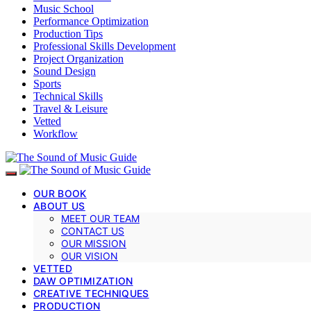
Music School
Performance Optimization
Production Tips
Professional Skills Development
Project Organization
Sound Design
Sports
Technical Skills
Travel & Leisure
Vetted
Workflow
OUR BOOK
ABOUT US
MEET OUR TEAM
CONTACT US
OUR MISSION
OUR VISION
VETTED
DAW OPTIMIZATION
CREATIVE TECHNIQUES
PRODUCTION