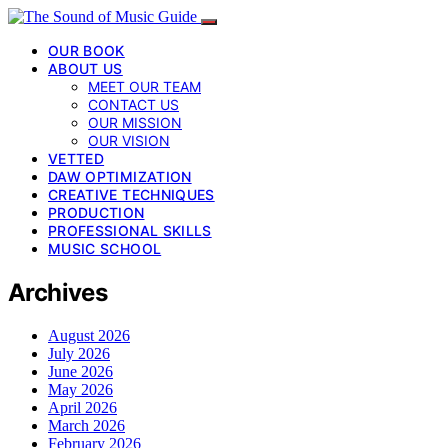
OUR BOOK
ABOUT US
MEET OUR TEAM
CONTACT US
OUR MISSION
OUR VISION
VETTED
DAW OPTIMIZATION
CREATIVE TECHNIQUES
PRODUCTION
PROFESSIONAL SKILLS
MUSIC SCHOOL
Archives
August 2026
July 2026
June 2026
May 2026
April 2026
March 2026
February 2026