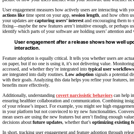
User engagement measures how actively users are interacting with your 
actions like
time spent on your app,
session length
, and how often use
your updates are
capturing users’ interest
and encouraging them to st
fixing—maybe the new features aren’t intuitive enough, or perhaps use
identify which parts of your software are holding users’ attention an
User engagement after a release shows how well upd
interaction.
Feature adoption is equally critical. It tells you whether users are ac
on paper, but if no one is using it, it’s not delivering value. Monitori
accessed, and whether they’re integrated into
typical user workflows
are integrated into daily routines.
Low adoption
signals a potential d
with their goals. Analyzing this data helps you refine your features, 
benefits more effectively.
Additionally, understanding
covert narcissistic behaviors
can help i
ensuring healthier collaboration and communication. Combining insig
of your release’s impact. For example, you might see high engagement 
in your platform but not convinced to try new functionalities. Conver
mean users are using the new features but aren’t finding enough valu
decisions about
future updates
, whether that’s
optimizing existing f
In short, tracking user engagement and feature adoption through relea