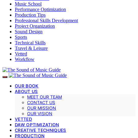
Music School
Performance Optimization
Production Tips
Professional Skills Development
Project Organization
Sound Design
Sports
Technical Skills
Travel & Leisure
Vetted
Workflow
OUR BOOK
ABOUT US
MEET OUR TEAM
CONTACT US
OUR MISSION
OUR VISION
VETTED
DAW OPTIMIZATION
CREATIVE TECHNIQUES
PRODUCTION