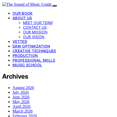
OUR BOOK
ABOUT US
MEET OUR TEAM
CONTACT US
OUR MISSION
OUR VISION
VETTED
DAW OPTIMIZATION
CREATIVE TECHNIQUES
PRODUCTION
PROFESSIONAL SKILLS
MUSIC SCHOOL
Archives
August 2026
July 2026
June 2026
May 2026
April 2026
March 2026
February 2026