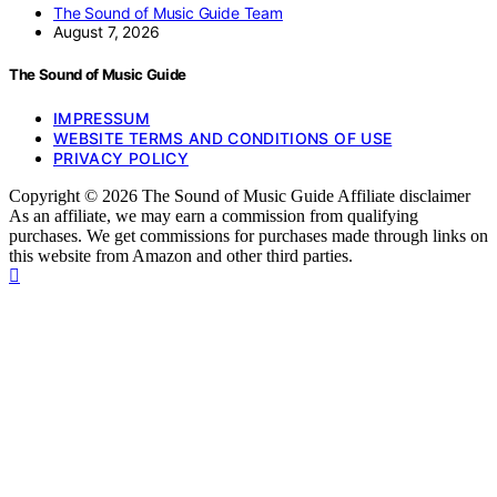
The Sound of Music Guide Team
August 7, 2026
The Sound of Music Guide
IMPRESSUM
WEBSITE TERMS AND CONDITIONS OF USE
PRIVACY POLICY
Copyright © 2026 The Sound of Music Guide Affiliate disclaimer
As an affiliate, we may earn a commission from qualifying
purchases. We get commissions for purchases made through links on
this website from Amazon and other third parties.