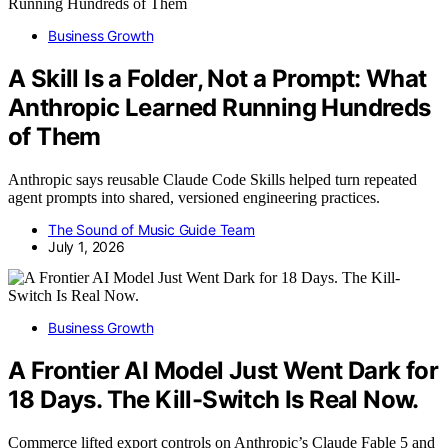
Business Growth
A Skill Is a Folder, Not a Prompt: What
Anthropic Learned Running Hundreds
of Them
Anthropic says reusable Claude Code Skills helped turn repeated
agent prompts into shared, versioned engineering practices.
The Sound of Music Guide Team
July 1, 2026
Business Growth
A Frontier AI Model Just Went Dark for
18 Days. The Kill-Switch Is Real Now.
Commerce lifted export controls on Anthropic’s Claude Fable 5 and