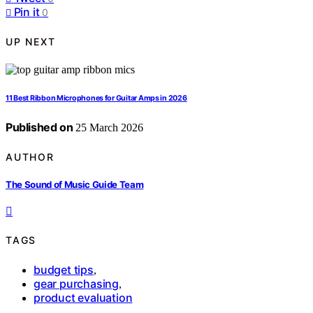
Pin it
0
UP NEXT
11 Best Ribbon Microphones for Guitar Amps in 2026
Published on
25 March 2026
AUTHOR
The Sound of Music Guide Team
TAGS
budget tips
,
gear purchasing
,
product evaluation