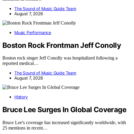
The Sound of Music Guide Team
August 7, 2026
Music Performance
Boston Rock Frontman Jeff Conolly
Boston rock singer Jeff Conolly was hospitalized following a
reported medical…
The Sound of Music Guide Team
August 7, 2026
History
Bruce Lee Surges In Global Coverage
Bruce Lee's coverage has increased significantly worldwide, with
25 mentions in recent…