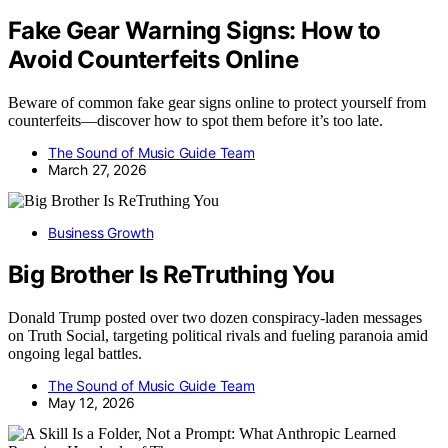
Fake Gear Warning Signs: How to
Avoid Counterfeits Online
Beware of common fake gear signs online to protect yourself from
counterfeits—discover how to spot them before it’s too late.
The Sound of Music Guide Team
March 27, 2026
Business Growth
Big Brother Is ReTruthing You
Donald Trump posted over two dozen conspiracy-laden messages
on Truth Social, targeting political rivals and fueling paranoia amid
ongoing legal battles.
The Sound of Music Guide Team
May 12, 2026