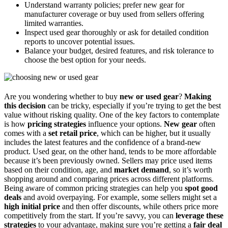
Understand warranty policies; prefer new gear for
manufacturer coverage or buy used from sellers offering
limited warranties.
Inspect used gear thoroughly or ask for detailed condition
reports to uncover potential issues.
Balance your budget, desired features, and risk tolerance to
choose the best option for your needs.
Are you wondering whether to buy
new or used gear
?
Making
this decision
can be tricky, especially if you’re trying to get the best
value without risking quality. One of the key factors to contemplate
is how
pricing strategies
influence your options.
New gear
often
comes with a
set retail price
, which can be higher, but it usually
includes the latest features and the confidence of a brand-new
product. Used gear, on the other hand, tends to be more affordable
because it’s been previously owned. Sellers may price used items
based on their condition, age, and
market demand
, so it’s worth
shopping around and comparing prices across different platforms.
Being aware of common pricing strategies can help you
spot good
deals
and avoid overpaying. For example, some sellers might set a
high initial price
and then offer discounts, while others price more
competitively from the start. If you’re savvy, you can
leverage these
strategies
to your advantage, making sure you’re getting a
fair deal