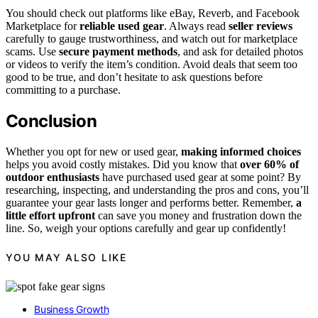
You should check out platforms like eBay, Reverb, and Facebook
Marketplace for
reliable used gear
. Always read
seller reviews
carefully to gauge trustworthiness, and watch out for marketplace
scams. Use
secure payment methods
, and ask for detailed photos
or videos to verify the item’s condition. Avoid deals that seem too
good to be true, and don’t hesitate to ask questions before
committing to a purchase.
Conclusion
Whether you opt for new or used gear,
making informed choices
helps you avoid costly mistakes. Did you know that
over 60% of
outdoor enthusiasts
have purchased used gear at some point? By
researching, inspecting, and understanding the pros and cons, you’ll
guarantee your gear lasts longer and performs better. Remember,
a
little effort upfront
can save you money and frustration down the
line. So, weigh your options carefully and gear up confidently!
YOU MAY ALSO LIKE
Business Growth