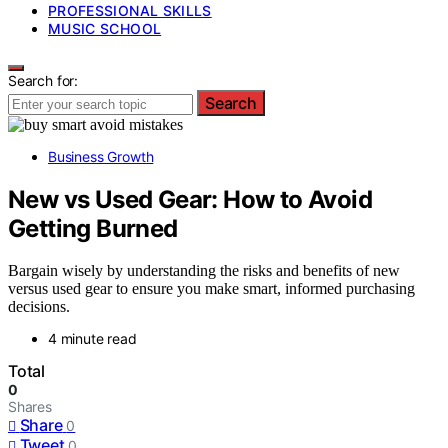
PROFESSIONAL SKILLS
MUSIC SCHOOL
Search for:
Search
Business Growth
New vs Used Gear: How to Avoid
Getting Burned
Bargain wisely by understanding the risks and benefits of new
versus used gear to ensure you make smart, informed purchasing
decisions.
4 minute read
Total
0
Shares
Share
0
Tweet
0