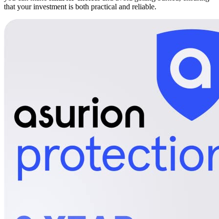
that your investment is both practical and reliable.