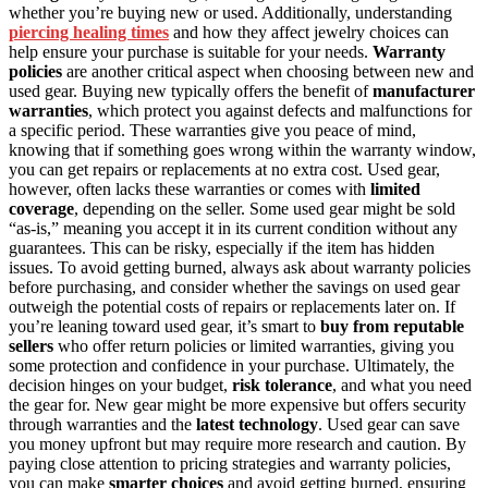
whether you’re buying new or used. Additionally, understanding
piercing healing times
and how they affect jewelry choices can
help ensure your purchase is suitable for your needs.
Warranty
policies
are another critical aspect when choosing between new and
used gear. Buying new typically offers the benefit of
manufacturer
warranties
, which protect you against defects and malfunctions for
a specific period. These warranties give you peace of mind,
knowing that if something goes wrong within the warranty window,
you can get repairs or replacements at no extra cost. Used gear,
however, often lacks these warranties or comes with
limited
coverage
, depending on the seller. Some used gear might be sold
“as-is,” meaning you accept it in its current condition without any
guarantees. This can be risky, especially if the item has hidden
issues. To avoid getting burned, always ask about warranty policies
before purchasing, and consider whether the savings on used gear
outweigh the potential costs of repairs or replacements later on. If
you’re leaning toward used gear, it’s smart to
buy from reputable
sellers
who offer return policies or limited warranties, giving you
some protection and confidence in your purchase. Ultimately, the
decision hinges on your budget,
risk tolerance
, and what you need
the gear for. New gear might be more expensive but offers security
through warranties and the
latest technology
. Used gear can save
you money upfront but may require more research and caution. By
paying close attention to pricing strategies and warranty policies,
you can make
smarter choices
and avoid getting burned, ensuring