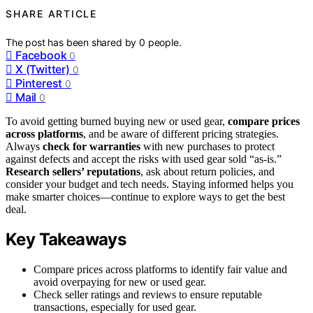
SHARE ARTICLE
The post has been shared by
0
people.
Facebook
0
X (Twitter)
0
Pinterest
0
Mail
0
To avoid getting burned buying new or used gear,
compare prices
across platforms
, and be aware of different pricing strategies.
Always
check for warranties
with new purchases to protect
against defects and accept the risks with used gear sold “as-is.”
Research sellers’ reputations
, ask about return policies, and
consider your budget and tech needs. Staying informed helps you
make smarter choices—continue to explore ways to get the best
deal.
Key Takeaways
Compare prices across platforms to identify fair value and
avoid overpaying for new or used gear.
Check seller ratings and reviews to ensure reputable
transactions, especially for used gear.