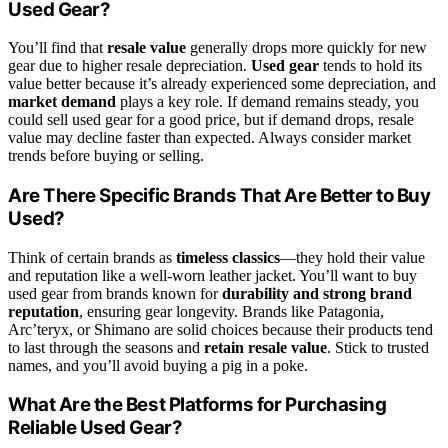
Used Gear?
You’ll find that
resale value
generally drops more quickly for new
gear due to higher resale depreciation.
Used gear
tends to hold its
value better because it’s already experienced some depreciation, and
market demand
plays a key role. If demand remains steady, you
could sell used gear for a good price, but if demand drops, resale
value may decline faster than expected. Always consider market
trends before buying or selling.
Are There Specific Brands That Are Better to Buy
Used?
Think of certain brands as
timeless classics
—they hold their value
and reputation like a well-worn leather jacket. You’ll want to buy
used gear from brands known for
durability and strong brand
reputation
, ensuring gear longevity. Brands like Patagonia,
Arc’teryx, or Shimano are solid choices because their products tend
to last through the seasons and
retain resale value
. Stick to trusted
names, and you’ll avoid buying a pig in a poke.
What Are the Best Platforms for Purchasing
Reliable Used Gear?