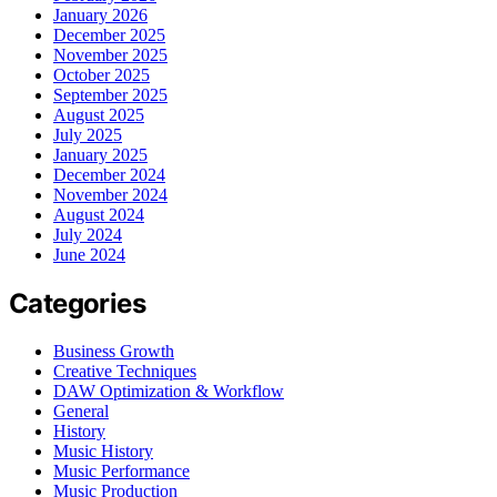
January 2026
December 2025
November 2025
October 2025
September 2025
August 2025
July 2025
January 2025
December 2024
November 2024
August 2024
July 2024
June 2024
Categories
Business Growth
Creative Techniques
DAW Optimization & Workflow
General
History
Music History
Music Performance
Music Production