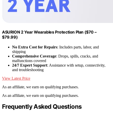
ASURION 2 Year Wearables Protection Plan ($70 –
$79.99)
No Extra Cost for Repairs
: Includes parts, labor, and
shipping
Comprehensive Coverage
: Drops, spills, cracks, and
malfunctions covered
24/7 Expert Support
: Assistance with setup, connectivity,
and troubleshooting
View Latest Price
As an affiliate, we earn on qualifying purchases.
As an affiliate, we earn on qualifying purchases.
Frequently Asked Questions