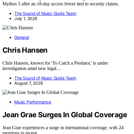
Mythos 5 after an 18-day access freeze tied to security claims.
The Sound of Music Guide Team
July 1, 2026
General
Chris Hansen
Chris Hansen, known for 'To Catch a Predator,' is under
investigation amid new legal…
The Sound of Music Guide Team
August 7, 2026
Music Performance
Jean Grae Surges In Global Coverage
Jean Grae experiences a surge in international coverage, with 24
mentions in recent…