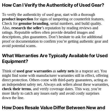
How Can I Verify the Authenticity of Used Gear?
To verify the authenticity of used gear, start with a thorough
product inspection
for signs of tampering or counterfeit features.
Check for
genuine branding
, serial numbers, and build quality.
Also,
research the seller
’s reputation by reading reviews and
ratings. Reputable sellers often provide detailed images and
descriptions, plus guarantees. Don’t hesitate to ask for additional
proof or documentation to confirm you’re getting authentic gear and
avoid potential scams.
What Warranties Are Typically Available for Used
Equipment?
Think of
used gear warranties
as
safety nets
in a trapeze act. You
might find some with manufacturer warranties still in effect, offering
direct protection. Others come with third-party guarantees, acting as
an independent safety net. Always ask sellers about these warranties,
check their terms
, and verify coverage dates. This way, you’re
more likely to catch any issues early and avoid costly surprises
down the line.
How Does Resale Value Differ Between New and