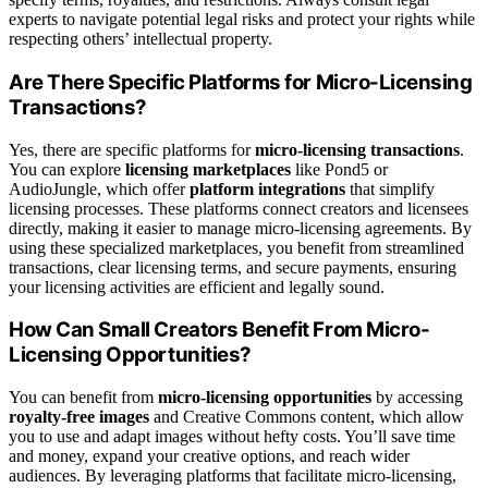
experts to navigate potential legal risks and protect your rights while
respecting others’ intellectual property.
Are There Specific Platforms for Micro-Licensing
Transactions?
Yes, there are specific platforms for
micro-licensing transactions
.
You can explore
licensing marketplaces
like Pond5 or
AudioJungle, which offer
platform integrations
that simplify
licensing processes. These platforms connect creators and licensees
directly, making it easier to manage micro-licensing agreements. By
using these specialized marketplaces, you benefit from streamlined
transactions, clear licensing terms, and secure payments, ensuring
your licensing activities are efficient and legally sound.
How Can Small Creators Benefit From Micro-
Licensing Opportunities?
You can benefit from
micro-licensing opportunities
by accessing
royalty-free images
and Creative Commons content, which allow
you to use and adapt images without hefty costs. You’ll save time
and money, expand your creative options, and reach wider
audiences. By leveraging platforms that facilitate micro-licensing,