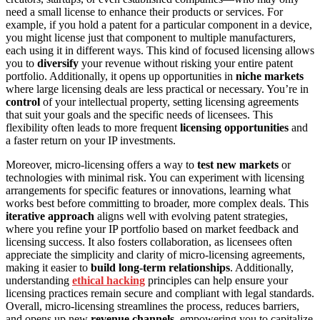
need a small license to enhance their products or services. For
example, if you hold a patent for a particular component in a device,
you might license just that component to multiple manufacturers,
each using it in different ways. This kind of focused licensing allows
you to
diversify
your revenue without risking your entire patent
portfolio. Additionally, it opens up opportunities in
niche markets
where large licensing deals are less practical or necessary. You’re in
control
of your intellectual property, setting licensing agreements
that suit your goals and the specific needs of licensees. This
flexibility often leads to more frequent
licensing opportunities
and
a faster return on your IP investments.
Moreover, micro-licensing offers a way to
test new markets
or
technologies with minimal risk. You can experiment with licensing
arrangements for specific features or innovations, learning what
works best before committing to broader, more complex deals. This
iterative approach
aligns well with evolving patent strategies,
where you refine your IP portfolio based on market feedback and
licensing success. It also fosters collaboration, as licensees often
appreciate the simplicity and clarity of micro-licensing agreements,
making it easier to
build long-term relationships
. Additionally,
understanding
ethical hacking
principles can help ensure your
licensing practices remain secure and compliant with legal standards.
Overall, micro-licensing streamlines the process, reduces barriers,
and opens up new
revenue channels
, empowering you to capitalize