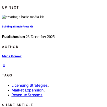
UP NEXT
Building a Simple Press Kit
Published on
28 December 2025
AUTHOR
Maria Gomez
TAGS
Licensing Strategies
,
Market Expansion
,
Revenue Streams
SHARE ARTICLE