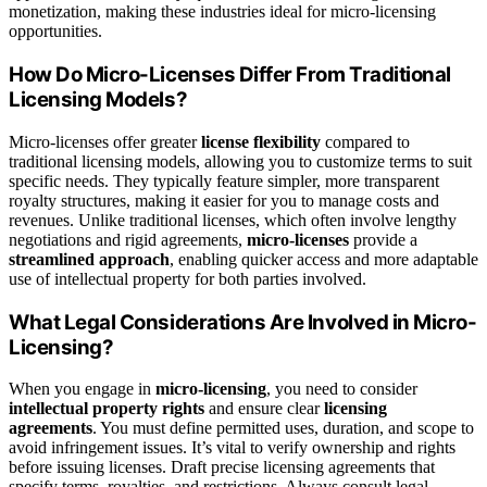
monetization, making these industries ideal for micro-licensing
opportunities.
How Do Micro-Licenses Differ From Traditional
Licensing Models?
Micro-licenses offer greater
license flexibility
compared to
traditional licensing models, allowing you to customize terms to suit
specific needs. They typically feature simpler, more transparent
royalty structures, making it easier for you to manage costs and
revenues. Unlike traditional licenses, which often involve lengthy
negotiations and rigid agreements,
micro-licenses
provide a
streamlined approach
, enabling quicker access and more adaptable
use of intellectual property for both parties involved.
What Legal Considerations Are Involved in Micro-
Licensing?
When you engage in
micro-licensing
, you need to consider
intellectual property rights
and ensure clear
licensing
agreements
. You must define permitted uses, duration, and scope to
avoid infringement issues. It’s vital to verify ownership and rights
before issuing licenses. Draft precise licensing agreements that
specify terms, royalties, and restrictions. Always consult legal