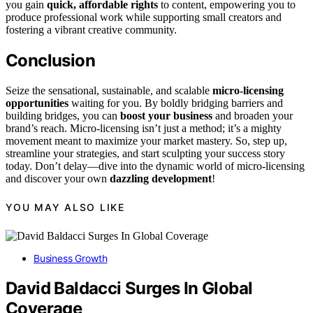
you gain
quick, affordable rights
to content, empowering you to
produce professional work while supporting small creators and
fostering a vibrant creative community.
Conclusion
Seize the sensational, sustainable, and scalable
micro-licensing
opportunities
waiting for you. By boldly bridging barriers and
building bridges, you can
boost your business
and broaden your
brand’s reach. Micro-licensing isn’t just a method; it’s a mighty
movement meant to maximize your market mastery. So, step up,
streamline your strategies, and start sculpting your success story
today. Don’t delay—dive into the dynamic world of micro-licensing
and discover your own
dazzling development
!
YOU MAY ALSO LIKE
Business Growth
David Baldacci Surges In Global
Coverage