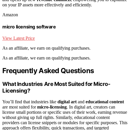
on your IP assets more effectively and efficiently.
Amazon
micro licensing software
View Latest Price
As an affiliate, we earn on qualifying purchases.
As an affiliate, we earn on qualifying purchases.
Frequently Asked Questions
What Industries Are Most Suited for Micro-
Licensing?
You’ll find that industries like
digital art
and
educational content
are most suited for
micro-licensing
. In digital art, creators can
license small portions or specific uses of their work, earning revenue
without giving up full rights. Similarly, educational content
providers can license snippets or modules for specific purposes. This
approach offers flexibility, quick transactions, and targeted