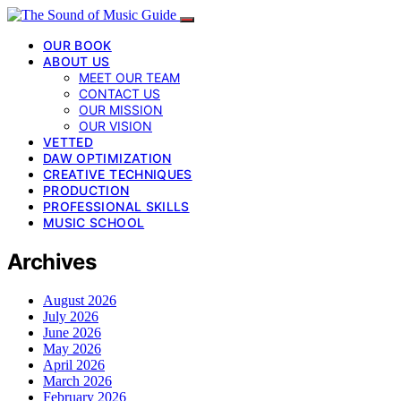
OUR BOOK
ABOUT US
MEET OUR TEAM
CONTACT US
OUR MISSION
OUR VISION
VETTED
DAW OPTIMIZATION
CREATIVE TECHNIQUES
PRODUCTION
PROFESSIONAL SKILLS
MUSIC SCHOOL
Archives
August 2026
July 2026
June 2026
May 2026
April 2026
March 2026
February 2026