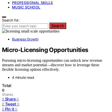
PROFESSIONAL SKILLS
MUSIC SCHOOL
Search for:
Search
Business Growth
Micro-Licensing Opportunities
Pursuing micro-licensing opportunities can unlock new revenue
streams and market potential—discover how to leverage these
flexible licensing options effectively.
4 minute read
Total
0
Shares
Share
0
Tweet
0
Pin it
0