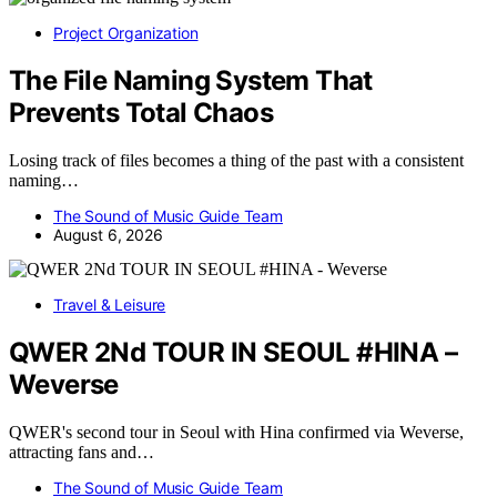
Project Organization
The File Naming System That
Prevents Total Chaos
Losing track of files becomes a thing of the past with a consistent
naming…
The Sound of Music Guide Team
August 6, 2026
Travel & Leisure
QWER 2Nd TOUR IN SEOUL #HINA –
Weverse
QWER's second tour in Seoul with Hina confirmed via Weverse,
attracting fans and…
The Sound of Music Guide Team