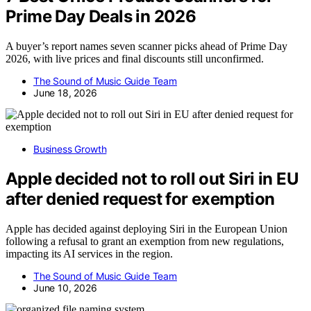
Prime Day Deals in 2026
A buyer’s report names seven scanner picks ahead of Prime Day
2026, with live prices and final discounts still unconfirmed.
The Sound of Music Guide Team
June 18, 2026
Business Growth
Apple decided not to roll out Siri in EU
after denied request for exemption
Apple has decided against deploying Siri in the European Union
following a refusal to grant an exemption from new regulations,
impacting its AI services in the region.
The Sound of Music Guide Team
June 10, 2026