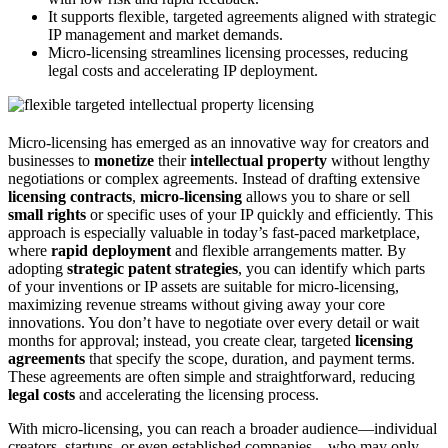
It supports flexible, targeted agreements aligned with strategic
IP management and market demands.
Micro-licensing streamlines licensing processes, reducing
legal costs and accelerating IP deployment.
Micro-licensing has emerged as an innovative way for creators and
businesses to
monetize
their
intellectual property
without lengthy
negotiations or complex agreements. Instead of drafting extensive
licensing contracts
,
micro-licensing
allows you to share or sell
small rights
or specific uses of your IP quickly and efficiently. This
approach is especially valuable in today’s fast-paced marketplace,
where
rapid deployment
and flexible arrangements matter. By
adopting
strategic patent strategies
, you can identify which parts
of your inventions or IP assets are suitable for micro-licensing,
maximizing revenue streams without giving away your core
innovations. You don’t have to negotiate over every detail or wait
months for approval; instead, you create clear, targeted
licensing
agreements
that specify the scope, duration, and payment terms.
These agreements are often simple and straightforward, reducing
legal costs
and accelerating the licensing process.
With micro-licensing, you can reach a broader audience—individual
creators, startups, or even established companies—who may only