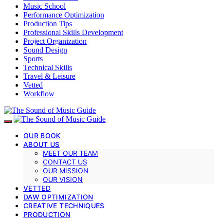
Music School
Performance Optimization
Production Tips
Professional Skills Development
Project Organization
Sound Design
Sports
Technical Skills
Travel & Leisure
Vetted
Workflow
OUR BOOK
ABOUT US
MEET OUR TEAM
CONTACT US
OUR MISSION
OUR VISION
VETTED
DAW OPTIMIZATION
CREATIVE TECHNIQUES
PRODUCTION