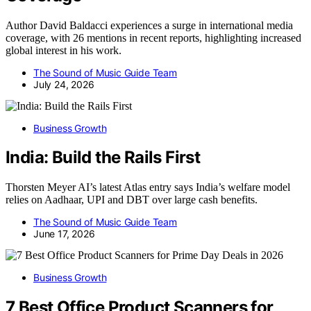
Author David Baldacci experiences a surge in international media
coverage, with 26 mentions in recent reports, highlighting increased
global interest in his work.
The Sound of Music Guide Team
July 24, 2026
Business Growth
India: Build the Rails First
Thorsten Meyer AI’s latest Atlas entry says India’s welfare model
relies on Aadhaar, UPI and DBT over large cash benefits.
The Sound of Music Guide Team
June 17, 2026
Business Growth
7 Best Office Product Scanners for