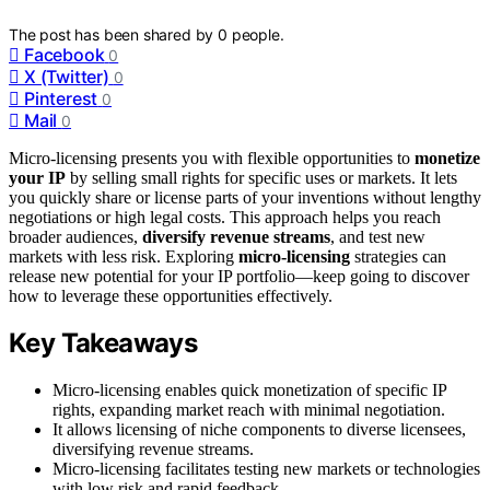
The post has been shared by
0
people.
Facebook
0
X (Twitter)
0
Pinterest
0
Mail
0
Micro-licensing presents you with flexible opportunities to
monetize
your IP
by selling small rights for specific uses or markets. It lets
you quickly share or license parts of your inventions without lengthy
negotiations or high legal costs. This approach helps you reach
broader audiences,
diversify revenue streams
, and test new
markets with less risk. Exploring
micro-licensing
strategies can
release new potential for your IP portfolio—keep going to discover
how to leverage these opportunities effectively.
Key Takeaways
Micro-licensing enables quick monetization of specific IP
rights, expanding market reach with minimal negotiation.
It allows licensing of niche components to diverse licensees,
diversifying revenue streams.
Micro-licensing facilitates testing new markets or technologies
with low risk and rapid feedback.