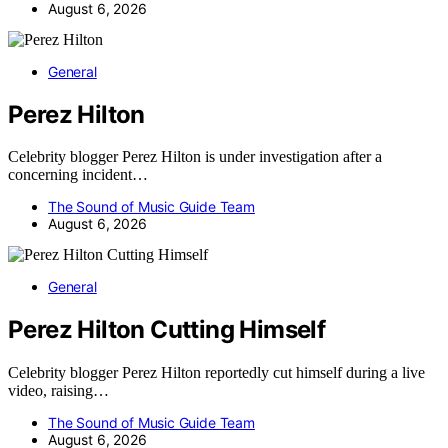
August 6, 2026
General
Perez Hilton
Celebrity blogger Perez Hilton is under investigation after a
concerning incident…
The Sound of Music Guide Team
August 6, 2026
General
Perez Hilton Cutting Himself
Celebrity blogger Perez Hilton reportedly cut himself during a live
video, raising…
The Sound of Music Guide Team
August 6, 2026