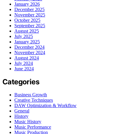
January 2026
December 2025
November 2025
October 2025
September 2025
August 2025
July 2025
January 2025
December 2024
November 2024
August 2024
July 2024
June 2024
Categories
Business Growth
Creative Techniques
DAW Optimization & Workflow
General
History
Music History
Music Performance
Music Production