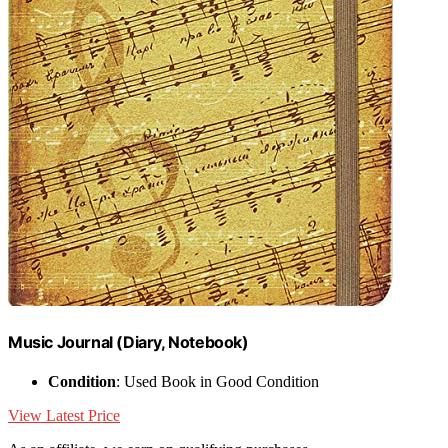
Music Journal (Diary, Notebook)
Condition
: Used Book in Good Condition
View Latest Price