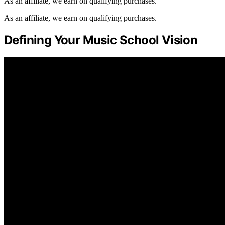
As an affiliate, we earn on qualifying purchases.
As an affiliate, we earn on qualifying purchases.
Defining Your Music School Vision