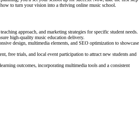
how to turn your vision into a thriving online music school.
, teaching approach, and marketing strategies for specific student needs.
ensure high-quality music education delivery.
sponsive design, multimedia elements, and SEO optimization to showcase
t, free trials, and local event participation to attract new students and
 learning outcomes, incorporating multimedia tools and a consistent