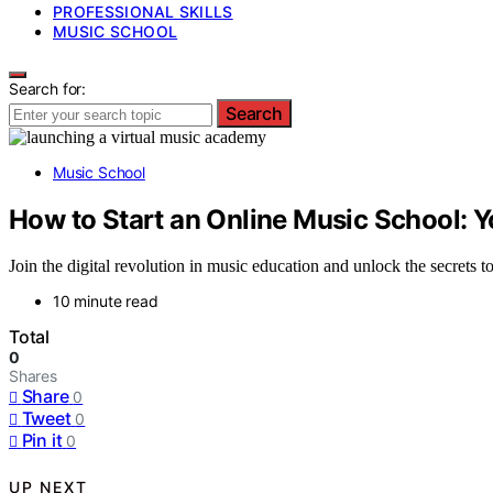
PROFESSIONAL SKILLS
MUSIC SCHOOL
Search for:
Search
Music School
How to Start an Online Music School: Y
Join the digital revolution in music education and unlock the secrets 
10 minute read
Total
0
Shares
Share
0
Tweet
0
Pin it
0
UP NEXT