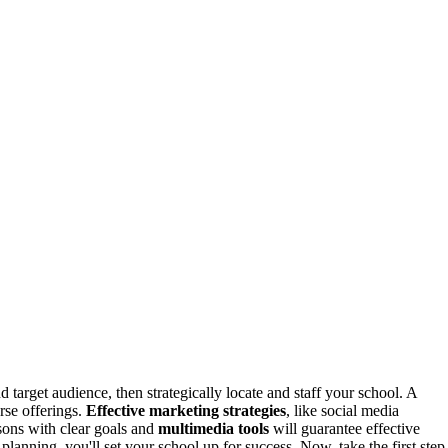
d target audience, then strategically locate and staff your school. A
rse offerings.
Effective marketing strategies
, like social media
ssons with clear goals and
multimedia tools
will guarantee effective
planning, you'll set your school up for success. Now, take the first step