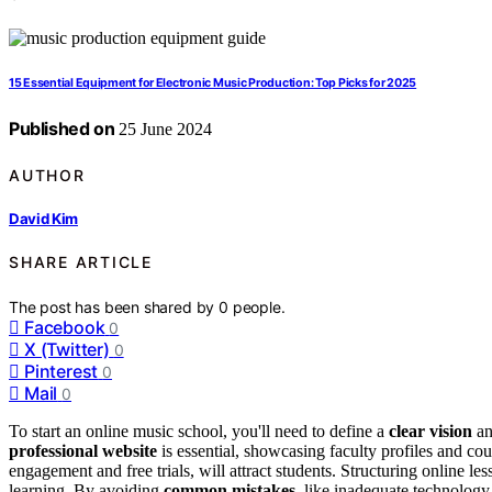
15 Essential Equipment for Electronic Music Production: Top Picks for 2025
Published on
25 June 2024
AUTHOR
David Kim
SHARE ARTICLE
The post has been shared by
0
people.
Facebook
0
X (Twitter)
0
Pinterest
0
Mail
0
To start an online music school, you'll need to define a
clear vision
an
professional website
is essential, showcasing faculty profiles and cou
engagement and free trials, will attract students. Structuring online le
learning. By avoiding
common mistakes
, like inadequate technology 