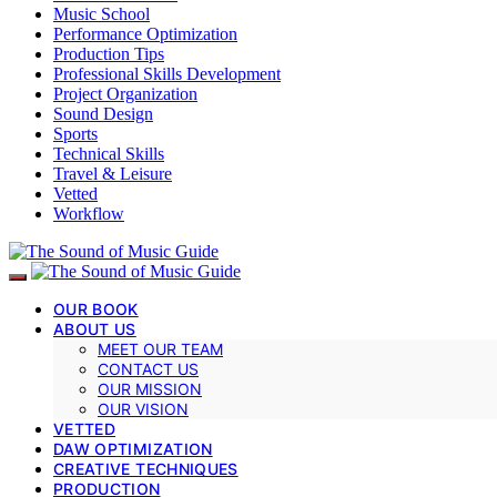
Music School
Performance Optimization
Production Tips
Professional Skills Development
Project Organization
Sound Design
Sports
Technical Skills
Travel & Leisure
Vetted
Workflow
OUR BOOK
ABOUT US
MEET OUR TEAM
CONTACT US
OUR MISSION
OUR VISION
VETTED
DAW OPTIMIZATION
CREATIVE TECHNIQUES
PRODUCTION