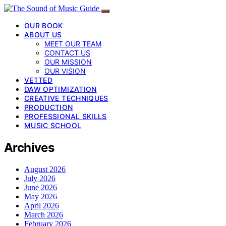
OUR BOOK
ABOUT US
MEET OUR TEAM
CONTACT US
OUR MISSION
OUR VISION
VETTED
DAW OPTIMIZATION
CREATIVE TECHNIQUES
PRODUCTION
PROFESSIONAL SKILLS
MUSIC SCHOOL
Archives
August 2026
July 2026
June 2026
May 2026
April 2026
March 2026
February 2026