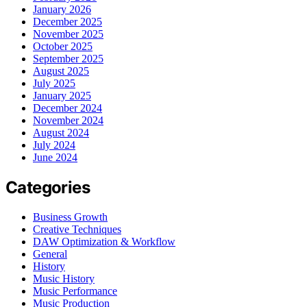
January 2026
December 2025
November 2025
October 2025
September 2025
August 2025
July 2025
January 2025
December 2024
November 2024
August 2024
July 2024
June 2024
Categories
Business Growth
Creative Techniques
DAW Optimization & Workflow
General
History
Music History
Music Performance
Music Production