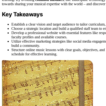
towards sharing your musical expertise with the world – and discover 
Key Takeaways
Establish a clear vision and target audience to tailor curriculum
Choose a strategic location and build a qualified staff team to 
Develop a professional website with essential features like re
faculty profiles and available courses.
Utilize effective marketing strategies like social media engagemen
build a community.
Structure online music lessons with clear goals, objectives, and
schedule for effective learning.