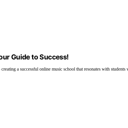
our Guide to Success!
to creating a successful online music school that resonates with students