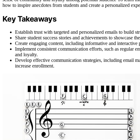
how to inspire anecdotes from students and create a personalized exp
Key Takeaways
Establish trust with targeted and personalized emails to build str
Share student success stories and achievements to showcase the s
Create engaging content, including informative and interactive
Implement consistent communication efforts, such as regular e
and loyalty.
Develop effective communication strategies, including email ma
increase enrollment.