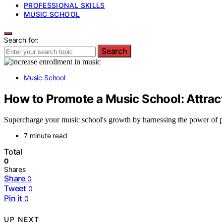
PROFESSIONAL SKILLS
MUSIC SCHOOL
Search for:
Search
Music School
How to Promote a Music School: Attrac
Supercharge your music school's growth by harnessing the power of p
7 minute read
Total
0
Shares
Share
0
Tweet
0
Pin it
0
UP NEXT