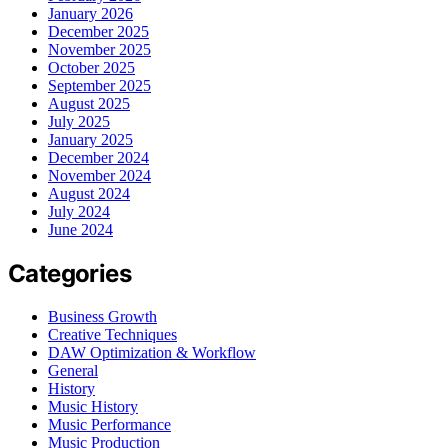
January 2026
December 2025
November 2025
October 2025
September 2025
August 2025
July 2025
January 2025
December 2024
November 2024
August 2024
July 2024
June 2024
Categories
Business Growth
Creative Techniques
DAW Optimization & Workflow
General
History
Music History
Music Performance
Music Production