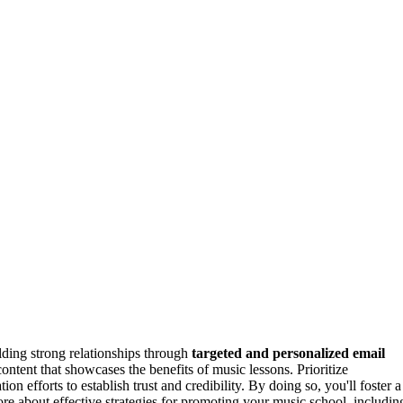
lding strong relationships through
targeted and personalized email
ntent that showcases the benefits of music lessons. Prioritize
n efforts to establish trust and credibility. By doing so, you'll foster a
e about effective strategies for promoting your music school, includin