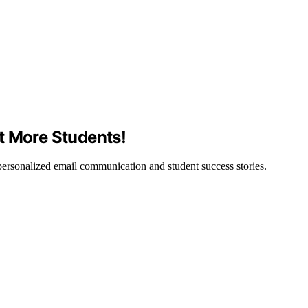
t More Students!
ersonalized email communication and student success stories.