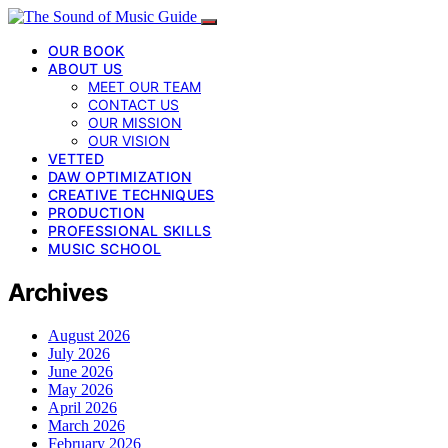
OUR BOOK
ABOUT US
MEET OUR TEAM
CONTACT US
OUR MISSION
OUR VISION
VETTED
DAW OPTIMIZATION
CREATIVE TECHNIQUES
PRODUCTION
PROFESSIONAL SKILLS
MUSIC SCHOOL
Archives
August 2026
July 2026
June 2026
May 2026
April 2026
March 2026
February 2026