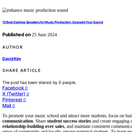
15 Best Desktop Speakers for Music Production: Upgrade Your Sound
Published on
25 June 2024
AUTHOR
David Kim
SHARE ARTICLE
The post has been shared by
0
people.
Facebook
0
X (Twitter)
0
Pinterest
0
Mail
0
To promote your music school and attract more students, focus on bui
communication
. Share
student success stories
and create engaging co
relationship-building over sales
, and maintain consistent communicatio
sense of community and loyalty among potential students. To learn mor