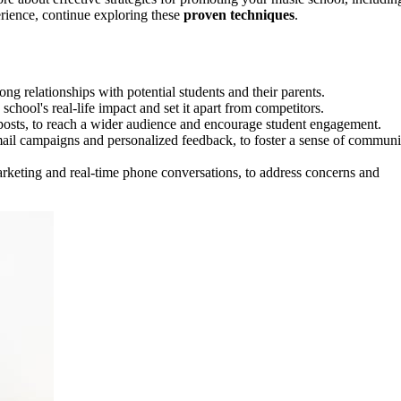
erience, continue exploring these
proven techniques
.
ong relationships with potential students and their parents.
chool's real-life impact and set it apart from competitors.
 posts, to reach a wider audience and encourage student engagement.
mail campaigns and personalized feedback, to foster a sense of communi
rketing and real-time phone conversations, to address concerns and