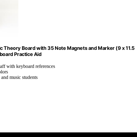
ic Theory Board with 35 Note Magnets and Marker (9 x 11.5
board Practice Aid
taff with keyboard references
olors
 and music students