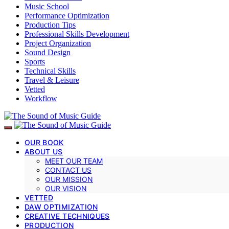
Music School
Performance Optimization
Production Tips
Professional Skills Development
Project Organization
Sound Design
Sports
Technical Skills
Travel & Leisure
Vetted
Workflow
OUR BOOK
ABOUT US
MEET OUR TEAM
CONTACT US
OUR MISSION
OUR VISION
VETTED
DAW OPTIMIZATION
CREATIVE TECHNIQUES
PRODUCTION