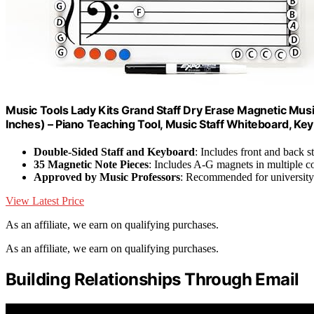
Music Tools Lady Kits Grand Staff Dry Erase Magnetic Mus
Inches) – Piano Teaching Tool, Music Staff Whiteboard, Key
Double-Sided Staff and Keyboard
: Includes front and back s
35 Magnetic Note Pieces
: Includes A-G magnets in multiple c
Approved by Music Professors
: Recommended for university
View Latest Price
As an affiliate, we earn on qualifying purchases.
As an affiliate, we earn on qualifying purchases.
Building Relationships Through Email