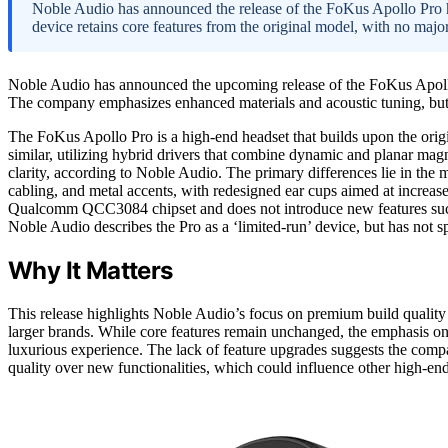
Noble Audio has announced the release of the FoKus Apollo Pro he
device retains core features from the original model, with no major
Noble Audio has announced the upcoming release of the FoKus Apollo P
The company emphasizes enhanced materials and acoustic tuning, but t
The FoKus Apollo Pro is a high-end headset that builds upon the ori
similar, utilizing hybrid drivers that combine dynamic and planar mag
clarity, according to Noble Audio. The primary differences lie in the m
cabling, and metal accents, with redesigned ear cups aimed at increas
Qualcomm QCC3084 chipset and does not introduce new features such as
Noble Audio describes the Pro as a ‘limited-run’ device, but has not spe
Why It Matters
This release highlights Noble Audio’s focus on premium build qualit
larger brands. While core features remain unchanged, the emphasis o
luxurious experience. The lack of feature upgrades suggests the comp
quality over new functionalities, which could influence other high-e