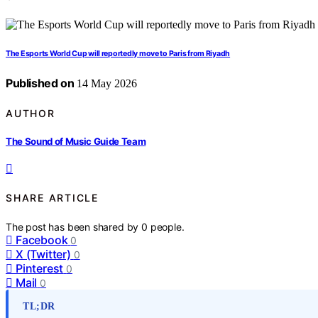
The Esports World Cup will reportedly move to Paris from Riyadh
Published on
14 May 2026
AUTHOR
The Sound of Music Guide Team
SHARE ARTICLE
The post has been shared by
0
people.
Facebook
0
X (Twitter)
0
Pinterest
0
Mail
0
TL;DR