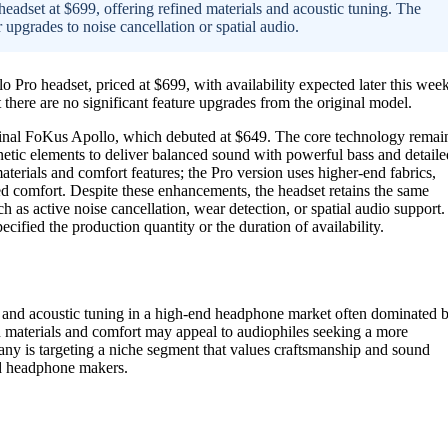
adset at $699, offering refined materials and acoustic tuning. The
 upgrades to noise cancellation or spatial audio.
ro headset, priced at $699, with availability expected later this week
here are no significant feature upgrades from the original model.
ginal FoKus Apollo, which debuted at $649. The core technology remai
netic elements to deliver balanced sound with powerful bass and detaile
aterials and comfort features; the Pro version uses higher-end fabrics,
ed comfort. Despite these enhancements, the headset retains the same
 active noise cancellation, wear detection, or spatial audio support.
cified the production quantity or the duration of availability.
y and acoustic tuning in a high-end headphone market often dominated 
n materials and comfort may appeal to audiophiles seeking a more
any is targeting a niche segment that values craftsmanship and sound
nd headphone makers.