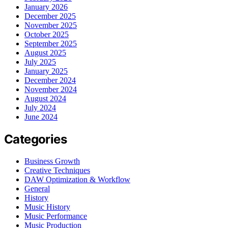
January 2026
December 2025
November 2025
October 2025
September 2025
August 2025
July 2025
January 2025
December 2024
November 2024
August 2024
July 2024
June 2024
Categories
Business Growth
Creative Techniques
DAW Optimization & Workflow
General
History
Music History
Music Performance
Music Production