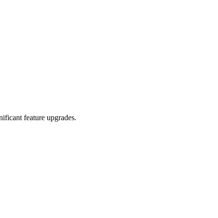
ificant feature upgrades.