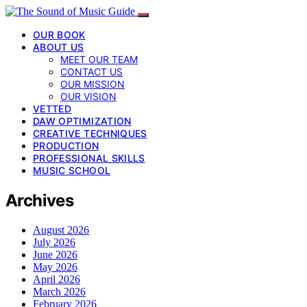
OUR BOOK
ABOUT US
MEET OUR TEAM
CONTACT US
OUR MISSION
OUR VISION
VETTED
DAW OPTIMIZATION
CREATIVE TECHNIQUES
PRODUCTION
PROFESSIONAL SKILLS
MUSIC SCHOOL
Archives
August 2026
July 2026
June 2026
May 2026
April 2026
March 2026
February 2026