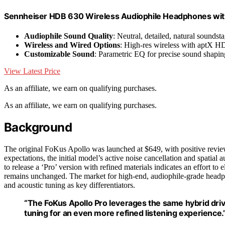
Sennheiser HDB 630 Wireless Audiophile Headphones with
Audiophile Sound Quality
: Neutral, detailed, natural soundst
Wireless and Wired Options
: High-res wireless with aptX H
Customizable Sound
: Parametric EQ for precise sound shapin
View Latest Price
As an affiliate, we earn on qualifying purchases.
As an affiliate, we earn on qualifying purchases.
Background
The original FoKus Apollo was launched at $649, with positive review
expectations, the initial model’s active noise cancellation and spatial
to release a ‘Pro’ version with refined materials indicates an effort t
remains unchanged. The market for high-end, audiophile-grade headp
and acoustic tuning as key differentiators.
“The FoKus Apollo Pro leverages the same hybrid driv
tuning for an even more refined listening experience.