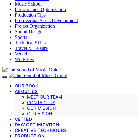
Music School
Performance Optimization
Production Tips
Professional Skills Development
Project Organization
Sound Design
Sports
Technical Skills
Travel & Leisure
Vetted
Workflow
OUR BOOK
ABOUT US
MEET OUR TEAM
CONTACT US
OUR MISSION
OUR VISION
VETTED
DAW OPTIMIZATION
CREATIVE TECHNIQUES
PRODUCTION