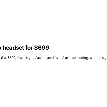
o headset for $699
at $699, featuring updated materials and acoustic tuning, with no sign