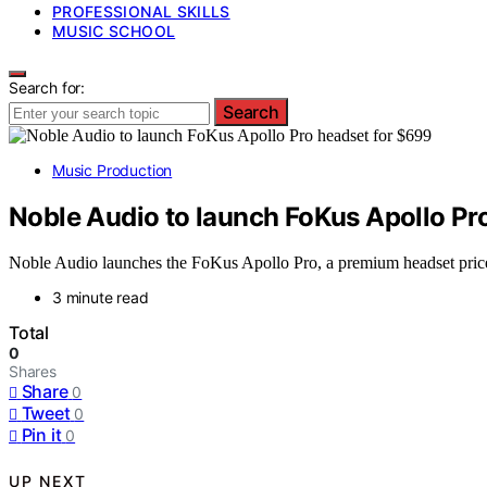
PROFESSIONAL SKILLS
MUSIC SCHOOL
Search for:
Search
Music Production
Noble Audio to launch FoKus Apollo Pr
Noble Audio launches the FoKus Apollo Pro, a premium headset priced 
3 minute read
Total
0
Shares
Share
0
Tweet
0
Pin it
0
UP NEXT