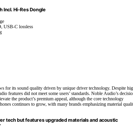
 Incl. Hi-Res Dongle
age
D, USB-C lossless
g
s for its sound quality driven by unique driver technology. Despite hi
 audio features did not meet some users’ standards. Noble Audio’s decisi
o elevate the product’s premium appeal, although the core technology
hones continues to grow, with many brands emphasizing material quali
er tech but features upgraded materials and acoustic
”