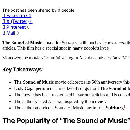
The post has been shared by
0
people.
Facebook
0
X (Twitter)
0
Pinterest
0
Mail
0
The Sound of Music
, loved for 50 years, still touches hearts acros
articles. This film has a special spot in many people’s lives.
Moreover, the movie’s beautiful setting in Austria captivates fans. Many
Key Takeaways:
The Sound of Music
movie celebrates its 50th anniversary this
Lady Gaga performed a medley of songs from
The Sound of 
The movie has been recognized in various articles and is consi
1
The author visited Austria, inspired by the movie
.
1
The author attended a Sound of Music bus tour in
Salzburg
.
The Popularity of “The Sound of Music