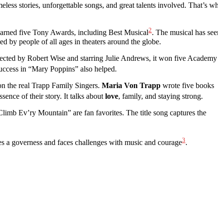
less stories, unforgettable songs, and great talents involved. That’s w
2
earned five Tony Awards, including Best Musical
. The musical has see
ved by people of all ages in theaters around the globe.
ted by Robert Wise and starring Julie Andrews, it won five Academy
success in “Mary Poppins” also helped.
on the real Trapp Family Singers.
Maria Von Trapp
wrote five books
sence of their story. It talks about
love
, family, and staying strong.
imb Ev’ry Mountain” are fan favorites. The title song captures the
3
omes a governess and faces challenges with music and courage
.