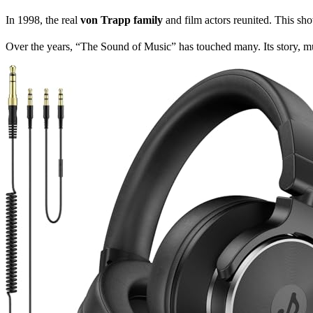
In 1998, the real
von Trapp family
and film actors reunited. This sh
Over the years, “The Sound of Music” has touched many. Its story, m