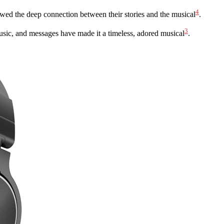
4
owed the deep connection between their stories and the musical
.
3
usic, and messages have made it a timeless, adored musical
.