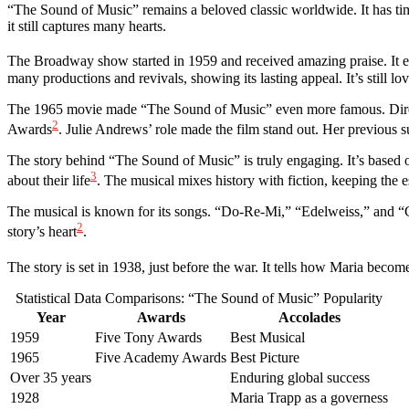
“The Sound of Music” remains a beloved classic worldwide. It has time
it still captures many hearts.
The Broadway show started in 1959 and received amazing praise. It 
many productions and revivals, showing its lasting appeal. It’s still lo
The 1965 movie made “The Sound of Music” even more famous. Direc
2
Awards
. Julie Andrews’ role made the film stand out. Her previous 
The story behind “The Sound of Music” is truly engaging. It’s based 
3
about their life
. The musical mixes history with fiction, keeping the es
The musical is known for its songs. “Do-Re-Mi,” “Edelweiss,” and “Cl
2
story’s heart
.
The story is set in 1938, just before the war. It tells how Maria bec
Statistical Data Comparisons: “The Sound of Music” Popularity
Year
Awards
Accolades
1959
Five Tony Awards
Best Musical
1965
Five Academy Awards
Best Picture
Over 35 years
Enduring global success
1928
Maria Trapp as a governess