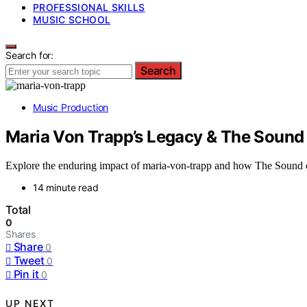
PROFESSIONAL SKILLS
MUSIC SCHOOL
Search for:
Search
Music Production
Maria Von Trapp’s Legacy & The Sound
Explore the enduring impact of maria-von-trapp and how The Sound of 
14 minute read
Total
0
Shares
Share
0
Tweet
0
Pin it
0
UP NEXT