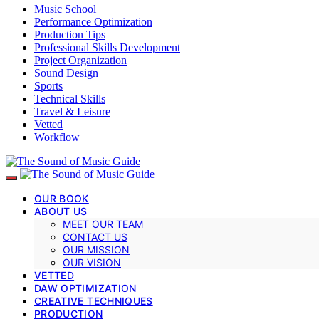
Music School
Performance Optimization
Production Tips
Professional Skills Development
Project Organization
Sound Design
Sports
Technical Skills
Travel & Leisure
Vetted
Workflow
OUR BOOK
ABOUT US
MEET OUR TEAM
CONTACT US
OUR MISSION
OUR VISION
VETTED
DAW OPTIMIZATION
CREATIVE TECHNIQUES
PRODUCTION