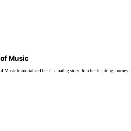
 of Music
Music immortalized her fascinating story. Join her inspiring journey.