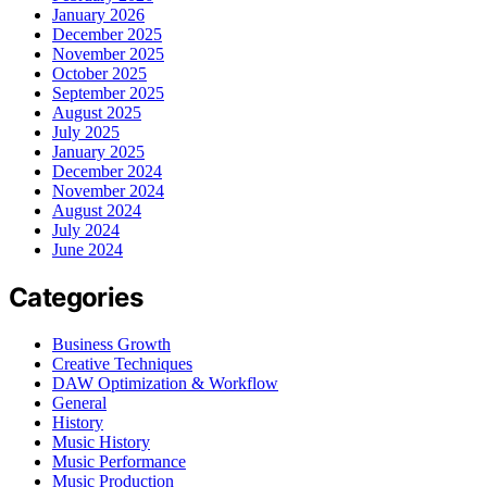
January 2026
December 2025
November 2025
October 2025
September 2025
August 2025
July 2025
January 2025
December 2024
November 2024
August 2024
July 2024
June 2024
Categories
Business Growth
Creative Techniques
DAW Optimization & Workflow
General
History
Music History
Music Performance
Music Production