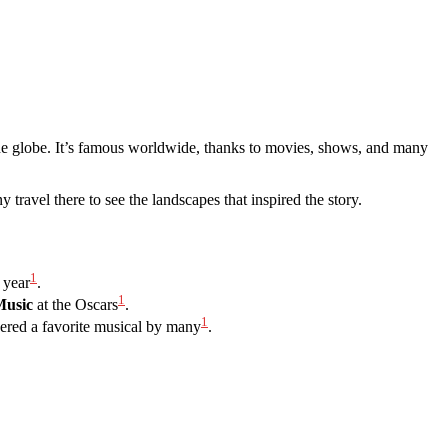
s the globe. It’s famous worldwide, thanks to movies, shows, and many
 travel there to see the landscapes that inspired the story.
1
 year
.
1
Music
at the Oscars
.
1
dered a favorite musical by many
.
”