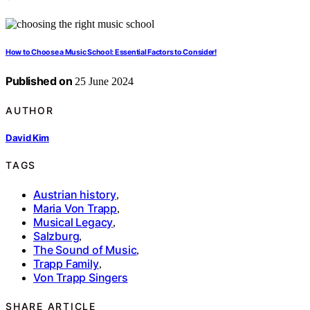
How to Choose a Music School: Essential Factors to Consider!
Published on
25 June 2024
AUTHOR
David Kim
TAGS
Austrian history
,
Maria Von Trapp
,
Musical Legacy
,
Salzburg
,
The Sound of Music
,
Trapp Family
,
Von Trapp Singers
SHARE ARTICLE