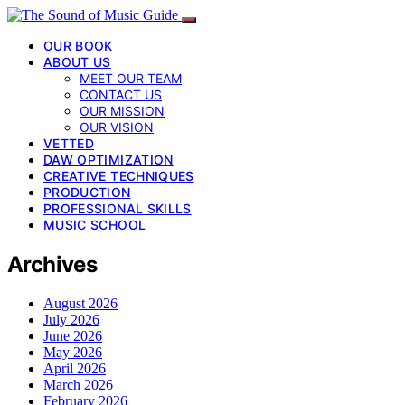
OUR BOOK
ABOUT US
MEET OUR TEAM
CONTACT US
OUR MISSION
OUR VISION
VETTED
DAW OPTIMIZATION
CREATIVE TECHNIQUES
PRODUCTION
PROFESSIONAL SKILLS
MUSIC SCHOOL
Archives
August 2026
July 2026
June 2026
May 2026
April 2026
March 2026
February 2026