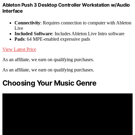
Ableton Push 3 Desktop Controller Workstation w/Audio
Interface
Connectivity
: Requires connection to computer with Ableton
Live
Included Software
: Includes Ableton Live Intro software
Pads
: 64 MPE-enabled expressive pads
View Latest Price
As an affiliate, we earn on qualifying purchases.
As an affiliate, we earn on qualifying purchases.
Choosing Your Music Genre