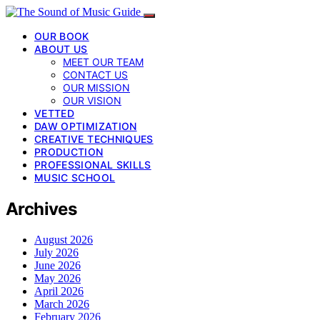
OUR BOOK
ABOUT US
MEET OUR TEAM
CONTACT US
OUR MISSION
OUR VISION
VETTED
DAW OPTIMIZATION
CREATIVE TECHNIQUES
PRODUCTION
PROFESSIONAL SKILLS
MUSIC SCHOOL
Archives
August 2026
July 2026
June 2026
May 2026
April 2026
March 2026
February 2026