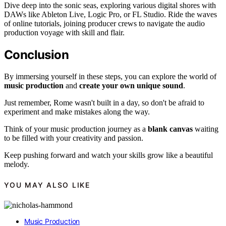
Dive deep into the sonic seas, exploring various digital shores with
DAWs like Ableton Live, Logic Pro, or FL Studio. Ride the waves
of online tutorials, joining producer crews to navigate the audio
production voyage with skill and flair.
Conclusion
By immersing yourself in these steps, you can explore the world of
music production
and
create your own unique sound
.
Just remember, Rome wasn't built in a day, so don't be afraid to
experiment and make mistakes along the way.
Think of your music production journey as a
blank canvas
waiting
to be filled with your creativity and passion.
Keep pushing forward and watch your skills grow like a beautiful
melody.
YOU MAY ALSO LIKE
Music Production