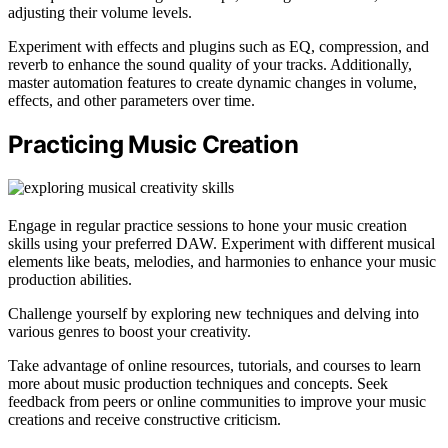
adjusting their volume levels.
Experiment with effects and plugins such as EQ, compression, and
reverb to enhance the sound quality of your tracks. Additionally,
master automation features to create dynamic changes in volume,
effects, and other parameters over time.
Practicing Music Creation
Engage in regular practice sessions to hone your music creation
skills using your preferred DAW. Experiment with different musical
elements like beats, melodies, and harmonies to enhance your music
production abilities.
Challenge yourself by exploring new techniques and delving into
various genres to boost your creativity.
Take advantage of online resources, tutorials, and courses to learn
more about music production techniques and concepts. Seek
feedback from peers or online communities to improve your music
creations and receive constructive criticism.