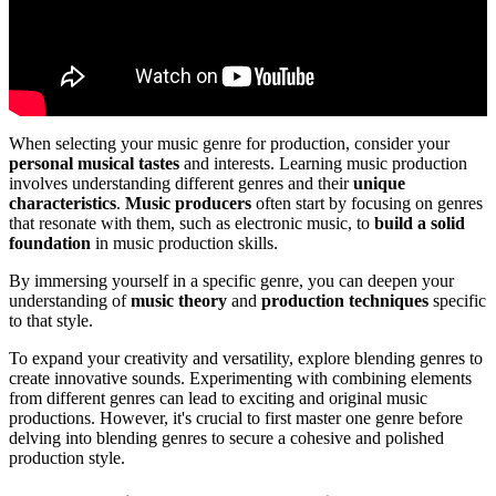
When selecting your music genre for production, consider your
personal musical tastes
and interests. Learning music production
involves understanding different genres and their
unique
characteristics
.
Music producers
often start by focusing on genres
that resonate with them, such as electronic music, to
build a solid
foundation
in music production skills.
By immersing yourself in a specific genre, you can deepen your
understanding of
music theory
and
production techniques
specific
to that style.
To expand your creativity and versatility, explore blending genres to
create innovative sounds. Experimenting with combining elements
from different genres can lead to exciting and original music
productions. However, it's crucial to first master one genre before
delving into blending genres to secure a cohesive and polished
production style.