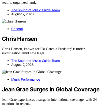
secure, organized, and…
The Sound of Music Guide Team
August 7, 2026
General
Chris Hansen
Chris Hansen, known for 'To Catch a Predator,' is under
investigation amid new legal…
The Sound of Music Guide Team
August 7, 2026
Music Performance
Jean Grae Surges In Global Coverage
Jean Grae experiences a surge in international coverage, with 24
mentions in recent…