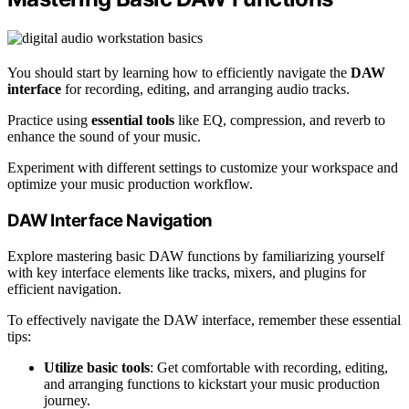
You should start by learning how to efficiently navigate the
DAW
interface
for recording, editing, and arranging audio tracks.
Practice using
essential tools
like EQ, compression, and reverb to
enhance the sound of your music.
Experiment with different settings to customize your workspace and
optimize your music production workflow.
DAW Interface Navigation
Explore mastering basic DAW functions by familiarizing yourself
with key interface elements like tracks, mixers, and plugins for
efficient navigation.
To effectively navigate the DAW interface, remember these essential
tips:
Utilize basic tools
: Get comfortable with recording, editing,
and arranging functions to kickstart your music production
journey.