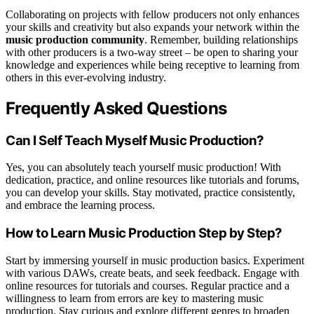
Collaborating on projects with fellow producers not only enhances
your skills and creativity but also expands your network within the
music production community
. Remember, building relationships
with other producers is a two-way street – be open to sharing your
knowledge and experiences while being receptive to learning from
others in this ever-evolving industry.
Frequently Asked Questions
Can I Self Teach Myself Music Production?
Yes, you can absolutely teach yourself music production! With
dedication, practice, and online resources like tutorials and forums,
you can develop your skills. Stay motivated, practice consistently,
and embrace the learning process.
How to Learn Music Production Step by Step?
Start by immersing yourself in music production basics. Experiment
with various DAWs, create beats, and seek feedback. Engage with
online resources for tutorials and courses. Regular practice and a
willingness to learn from errors are key to mastering music
production. Stay curious and explore different genres to broaden