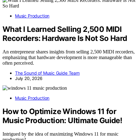
Music Production
What I Learned Selling 2,500 MIDI
Recorders: Hardware Is Not So Hard
An entrepreneur shares insights from selling 2,500 MIDI recorders,
emphasizing that hardware development is more manageable than
often perceived.
The Sound of Music Guide Team
July 20, 2026
Music Production
How to Optimize Windows 11 for
Music Production: Ultimate Guide!
Intrigued by the idea of maximizing Windows 11 for music
production?