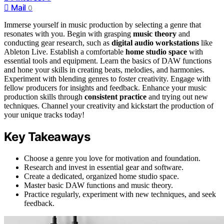
Mail
0
Immerse yourself in music production by selecting a genre that
resonates with you. Begin with grasping
music theory
and
conducting gear research, such as
digital audio workstations
like
Ableton Live. Establish a comfortable
home studio space
with
essential tools and equipment. Learn the basics of DAW functions
and hone your skills in creating beats, melodies, and harmonies.
Experiment with blending genres to foster creativity. Engage with
fellow producers for insights and feedback. Enhance your music
production skills through
consistent practice
and trying out new
techniques. Channel your creativity and kickstart the production of
your unique tracks today!
Key Takeaways
Choose a genre you love for motivation and foundation.
Research and invest in essential gear and software.
Create a dedicated, organized home studio space.
Master basic DAW functions and music theory.
Practice regularly, experiment with new techniques, and seek
feedback.