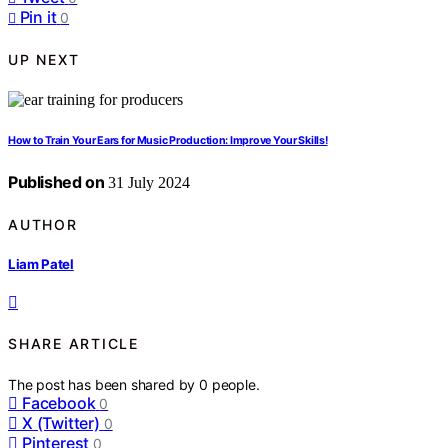
Pin it
0
UP NEXT
How to Train Your Ears for Music Production: Improve Your Skills!
Published on
31 July 2024
AUTHOR
Liam Patel
SHARE ARTICLE
The post has been shared by
0
people.
Facebook
0
X (Twitter)
0
Pinterest
0