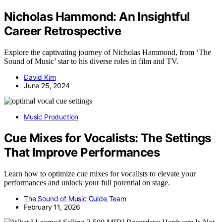
Nicholas Hammond: An Insightful
Career Retrospective
Explore the captivating journey of Nicholas Hammond, from ‘The
Sound of Music’ star to his diverse roles in film and TV.
David Kim
June 25, 2024
Music Production
Cue Mixes for Vocalists: The Settings
That Improve Performances
Learn how to optimize cue mixes for vocalists to elevate your
performances and unlock your full potential on stage.
The Sound of Music Guide Team
February 11, 2026