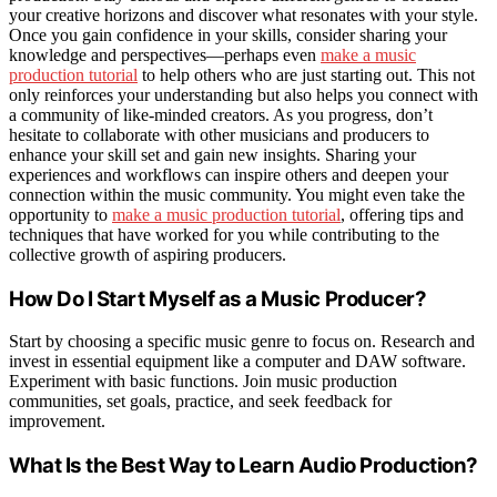
your creative horizons and discover what resonates with your style.
Once you gain confidence in your skills, consider sharing your
knowledge and perspectives—perhaps even
make a music
production tutorial
to help others who are just starting out. This not
only reinforces your understanding but also helps you connect with
a community of like-minded creators. As you progress, don’t
hesitate to collaborate with other musicians and producers to
enhance your skill set and gain new insights. Sharing your
experiences and workflows can inspire others and deepen your
connection within the music community. You might even take the
opportunity to
make a music production tutorial
, offering tips and
techniques that have worked for you while contributing to the
collective growth of aspiring producers.
How Do I Start Myself as a Music Producer?
Start by choosing a specific music genre to focus on. Research and
invest in essential equipment like a computer and DAW software.
Experiment with basic functions. Join music production
communities, set goals, practice, and seek feedback for
improvement.
What Is the Best Way to Learn Audio Production?