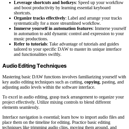
Leverage shortcuts and hotkeys
: Speed up your workflow
and boost productivity by learning essential keyboard
shortcuts.
Organize tracks effectively
: Label and arrange your tracks
systematically for a more streamlined workflow.
Immerse yourself in automation features
: Immerse yourself
in automation to add dynamic control and expression to your
music productions.
Refer to tutorials
: Take advantage of tutorials and guides
tailored to your specific DAW to master its unique interface
and functionalities swiftly.
Audio Editing Techniques
Mastering basic DAW functions involves familiarizing yourself with
key audio editing techniques such as cutting,
copying
, pasting, and
adjusting audio levels within the software interface.
To excel in audio editing, grasp track arrangement to organize your
project effectively. Utilize mixing controls to blend different
elements seamlessly.
Interface navigation is essential; learn how to import audio files and
place them on the timeline for editing. Practice basic editing
techniques like trimming audio clips, moving them around, and