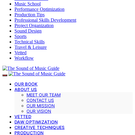
Music School
Performance Optimization
Production Tips
Professional Skills Development
Project Organization
Sound Design
Sports
Technical Skills
Travel & Leisure
Vetted
Workflow
OUR BOOK
ABOUT US
MEET OUR TEAM
CONTACT US
OUR MISSION
OUR VISION
VETTED
DAW OPTIMIZATION
CREATIVE TECHNIQUES
PRODUCTION