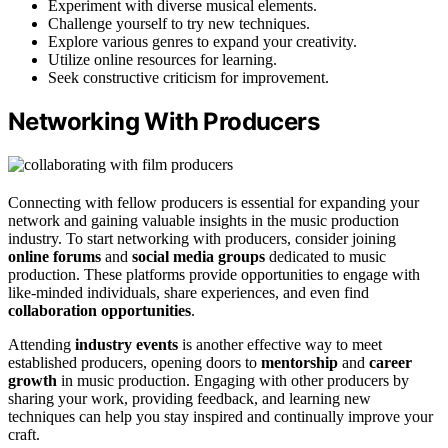
Experiment with diverse musical elements.
Challenge yourself to try new techniques.
Explore various genres to expand your creativity.
Utilize online resources for learning.
Seek constructive criticism for improvement.
Networking With Producers
Connecting with fellow producers is essential for expanding your
network and gaining valuable insights in the music production
industry. To start networking with producers, consider joining
online forums
and
social media groups
dedicated to music
production. These platforms provide opportunities to engage with
like-minded individuals, share experiences, and even find
collaboration opportunities
.
Attending
industry events
is another effective way to meet
established producers, opening doors to
mentorship
and
career
growth
in music production. Engaging with other producers by
sharing your work, providing feedback, and learning new
techniques can help you stay inspired and continually improve your
craft.