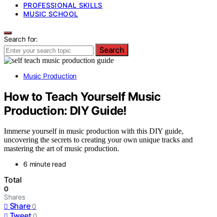
PROFESSIONAL SKILLS
MUSIC SCHOOL
Search for:
Search
Music Production
How to Teach Yourself Music
Production: DIY Guide!
Immerse yourself in music production with this DIY guide,
uncovering the secrets to creating your own unique tracks and
mastering the art of music production.
6 minute read
Total
0
Shares
Share
0
Tweet
0