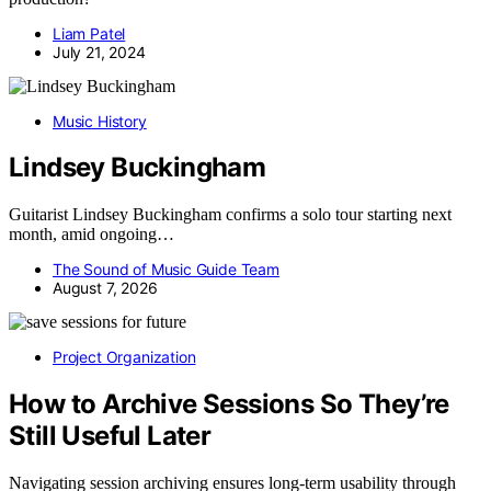
Liam Patel
July 21, 2024
Music History
Lindsey Buckingham
Guitarist Lindsey Buckingham confirms a solo tour starting next
month, amid ongoing…
The Sound of Music Guide Team
August 7, 2026
Project Organization
How to Archive Sessions So They’re
Still Useful Later
Navigating session archiving ensures long-term usability through