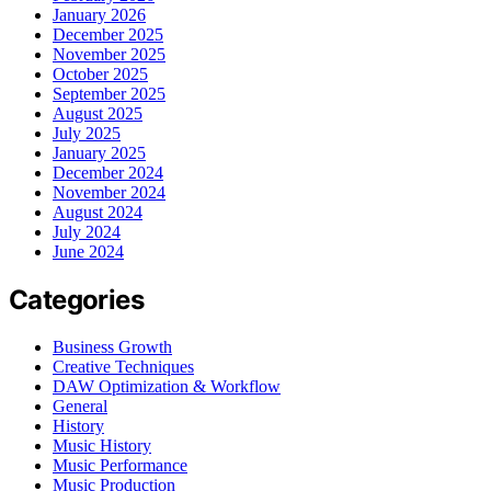
January 2026
December 2025
November 2025
October 2025
September 2025
August 2025
July 2025
January 2025
December 2024
November 2024
August 2024
July 2024
June 2024
Categories
Business Growth
Creative Techniques
DAW Optimization & Workflow
General
History
Music History
Music Performance
Music Production