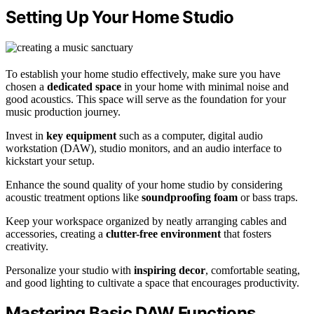
Setting Up Your Home Studio
To establish your home studio effectively, make sure you have
chosen a
dedicated space
in your home with minimal noise and
good acoustics. This space will serve as the foundation for your
music production journey.
Invest in
key equipment
such as a computer, digital audio
workstation (DAW), studio monitors, and an audio interface to
kickstart your setup.
Enhance the sound quality of your home studio by considering
acoustic treatment options like
soundproofing foam
or bass traps.
Keep your workspace organized by neatly arranging cables and
accessories, creating a
clutter-free environment
that fosters
creativity.
Personalize your studio with
inspiring decor
, comfortable seating,
and good lighting to cultivate a space that encourages productivity.
Mastering Basic DAW Functions