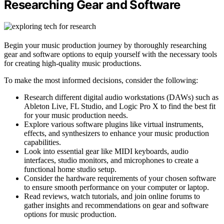
Researching Gear and Software
Begin your music production journey by thoroughly researching
gear and software options to equip yourself with the necessary tools
for creating high-quality music productions.
To make the most informed decisions, consider the following:
Research different digital audio workstations (DAWs) such as
Ableton Live, FL Studio, and Logic Pro X to find the best fit
for your music production needs.
Explore various software plugins like virtual instruments,
effects, and synthesizers to enhance your music production
capabilities.
Look into essential gear like MIDI keyboards, audio
interfaces, studio monitors, and microphones to create a
functional home studio setup.
Consider the hardware requirements of your chosen software
to ensure smooth performance on your computer or laptop.
Read reviews, watch tutorials, and join online forums to
gather insights and recommendations on gear and software
options for music production.