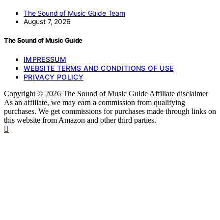
The Sound of Music Guide Team
August 7, 2026
The Sound of Music Guide
IMPRESSUM
WEBSITE TERMS AND CONDITIONS OF USE
PRIVACY POLICY
Copyright © 2026 The Sound of Music Guide Affiliate disclaimer
As an affiliate, we may earn a commission from qualifying
purchases. We get commissions for purchases made through links on
this website from Amazon and other third parties.