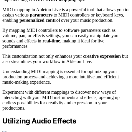
MIDI mapping in Ableton Live is a powerful tool that allows you to
assign various
parameters
to MIDI controllers or keyboard keys,
enabling
personalized control
over your music production.
By mapping MIDI controllers to software parameters such as
volume, pan, or effects settings, you can easily manipulate your
sounds and effects in
real-time
, making it ideal for live
performances.
This customization not only enhances your
creative expression
but
also streamlines your workflow in Ableton Live.
Understanding MIDI mapping is essential for optimizing your
production process and achieving a more intuitive and efficient
music-making experience.
Experiment with different mappings to discover new ways of
interacting with your MIDI instruments and effects, opening up
endless possibilities for creativity and expression in your
productions.
Utilizing Audio Effects