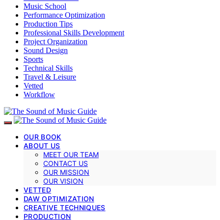
Music School
Performance Optimization
Production Tips
Professional Skills Development
Project Organization
Sound Design
Sports
Technical Skills
Travel & Leisure
Vetted
Workflow
OUR BOOK
ABOUT US
MEET OUR TEAM
CONTACT US
OUR MISSION
OUR VISION
VETTED
DAW OPTIMIZATION
CREATIVE TECHNIQUES
PRODUCTION