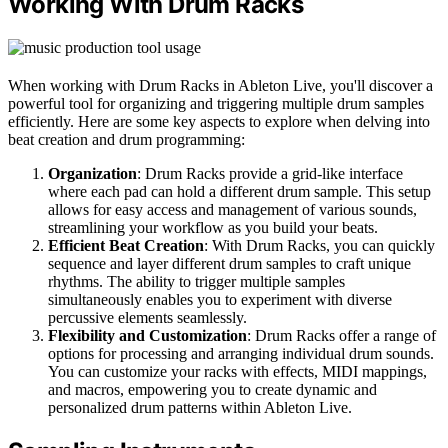
Working With Drum Racks
When working with Drum Racks in Ableton Live, you'll discover a
powerful tool for organizing and triggering multiple drum samples
efficiently. Here are some key aspects to explore when delving into
beat creation and drum programming:
Organization
: Drum Racks provide a grid-like interface
where each pad can hold a different drum sample. This setup
allows for easy access and management of various sounds,
streamlining your workflow as you build your beats.
Efficient Beat Creation
: With Drum Racks, you can quickly
sequence and layer different drum samples to craft unique
rhythms. The ability to trigger multiple samples
simultaneously enables you to experiment with diverse
percussive elements seamlessly.
Flexibility and Customization
: Drum Racks offer a range of
options for processing and arranging individual drum sounds.
You can customize your racks with effects, MIDI mappings,
and macros, empowering you to create dynamic and
personalized drum patterns within Ableton Live.