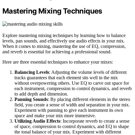
Mastering Mixing Techniques
Explore mastering mixing techniques by learning how to balance
levels, pan sounds, and effectively use audio effects in your mix.
When it comes to mixing, mastering the use of EQ, compression,
and reverb is essential for achieving a professional sound.
Here are three essential techniques to enhance your mixes:
Balancing Levels
: Adjusting the volume levels of different
tracks guarantees that each element sits well in the mix
without overpowering others. Use EQ to carve out space for
each instrument, compression to control dynamics, and reverb
to add depth and dimension.
Panning Sounds
: By placing different elements in the stereo
field, you create a sense of width and separation in your mix.
Experiment with panning to give each instrument its own
space and make your mix more immersive.
Utilizing Audio Effects
: Incorporate reverb to create a sense
of space, compression to control dynamics, and EQ to shape
the tonal balance of your mix. Experiment with different