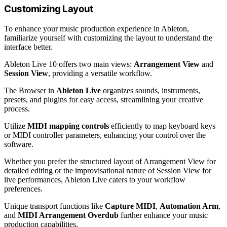
Customizing Layout
To enhance your music production experience in Ableton,
familiarize yourself with customizing the layout to understand the
interface better.
Ableton Live 10 offers two main views:
Arrangement View
and
Session View
, providing a versatile workflow.
The Browser in
Ableton Live
organizes sounds, instruments,
presets, and plugins for easy access, streamlining your creative
process.
Utilize
MIDI mapping controls
efficiently to map keyboard keys
or MIDI controller parameters, enhancing your control over the
software.
Whether you prefer the structured layout of Arrangement View for
detailed editing or the improvisational nature of Session View for
live performances, Ableton Live caters to your workflow
preferences.
Unique transport functions like
Capture MIDI
,
Automation Arm
,
and
MIDI Arrangement Overdub
further enhance your music
production capabilities.