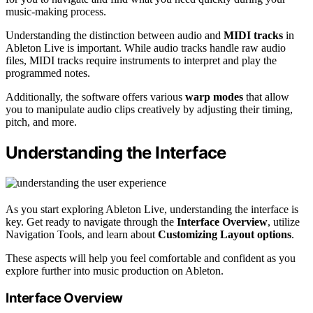
music-making process.
Understanding the distinction between audio and
MIDI tracks
in
Ableton Live is important. While audio tracks handle raw audio
files, MIDI tracks require instruments to interpret and play the
programmed notes.
Additionally, the software offers various
warp modes
that allow
you to manipulate audio clips creatively by adjusting their timing,
pitch, and more.
Understanding the Interface
As you start exploring Ableton Live, understanding the interface is
key. Get ready to navigate through the
Interface Overview
, utilize
Navigation Tools, and learn about
Customizing Layout options
.
These aspects will help you feel comfortable and confident as you
explore further into music production on Ableton.
Interface Overview