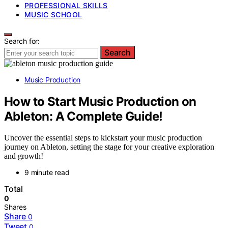
PROFESSIONAL SKILLS
MUSIC SCHOOL
Search for:
Search
Music Production
How to Start Music Production on
Ableton: A Complete Guide!
Uncover the essential steps to kickstart your music production
journey on Ableton, setting the stage for your creative exploration
and growth!
9 minute read
Total
0
Shares
Share
0
Tweet
0