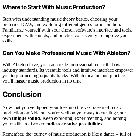
Where to Start With Music Production?
Start with understanding music theory basics, choosing your
preferred DAW, and exploring different genres for inspiration.
Familiarize yourself with your chosen software's interface and tools,
experiment with sounds, and practice consistently to improve your
skills.
Can You Make Professional Music With Ableton?
With Ableton Live, you can create professional music that rivals
industry standards. Its versatile tools and intuitive interface empower
you to produce high-quality tracks. With dedication and practice,
you'll master music production in no time.
Conclusion
Now that you've dipped your toes into the vast ocean of music
production on Ableton, you're well on your way to creating your
own
unique sound
. Keep exploring, experimenting, and honing
your skills to discover
endless creative possibilities
.
Remember, the journey of music production is like a dance – full of