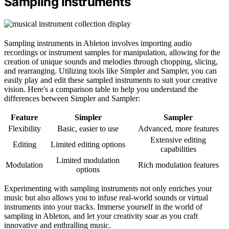
Sampling Instruments
Sampling instruments in Ableton involves importing audio
recordings or instrument samples for manipulation, allowing for the
creation of unique sounds and melodies through chopping, slicing,
and rearranging. Utilizing tools like Simpler and Sampler, you can
easily play and edit these sampled instruments to suit your creative
vision. Here's a comparison table to help you understand the
differences between Simpler and Sampler:
Feature
Simpler
Sampler
Flexibility
Basic, easier to use
Advanced, more features
Extensive editing
Editing
Limited editing options
capabilities
Limited modulation
Modulation
Rich modulation features
options
Experimenting with sampling instruments not only enriches your
music but also allows you to infuse real-world sounds or virtual
instruments into your tracks. Immerse yourself in the world of
sampling in Ableton, and let your creativity soar as you craft
innovative and enthralling music.