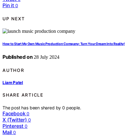
Pin it
0
UP NEXT
How to Start My Own Music Production Company: Turn Your Dream Into Reality!
Published on
28 July 2024
AUTHOR
Liam Patel
SHARE ARTICLE
The post has been shared by
0
people.
Facebook
0
X (Twitter)
0
Pinterest
0
Mail
0