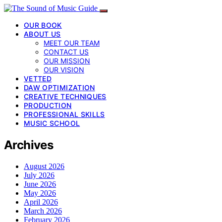
OUR BOOK
ABOUT US
MEET OUR TEAM
CONTACT US
OUR MISSION
OUR VISION
VETTED
DAW OPTIMIZATION
CREATIVE TECHNIQUES
PRODUCTION
PROFESSIONAL SKILLS
MUSIC SCHOOL
Archives
August 2026
July 2026
June 2026
May 2026
April 2026
March 2026
February 2026