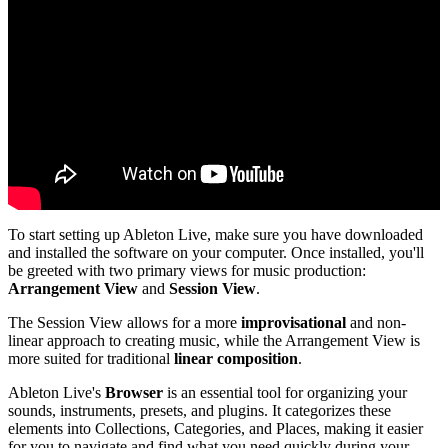
To start setting up Ableton Live, make sure you have downloaded
and installed the software on your computer. Once installed, you'll
be greeted with two primary views for music production:
Arrangement View
and
Session View
.
The Session View allows for a more
improvisational
and non-
linear approach to creating music, while the Arrangement View is
more suited for traditional
linear composition
.
Ableton Live's
Browser
is an essential tool for organizing your
sounds, instruments, presets, and plugins. It categorizes these
elements into Collections, Categories, and Places, making it easier
for you to navigate and find what you need quickly during your