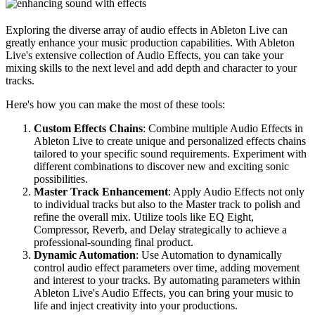
Exploring the diverse array of audio effects in Ableton Live can
greatly enhance your music production capabilities. With Ableton
Live's extensive collection of Audio Effects, you can take your
mixing skills to the next level and add depth and character to your
tracks.
Here's how you can make the most of these tools:
Custom Effects Chains
: Combine multiple Audio Effects in
Ableton Live to create unique and personalized effects chains
tailored to your specific sound requirements. Experiment with
different combinations to discover new and exciting sonic
possibilities.
Master Track Enhancement
: Apply Audio Effects not only
to individual tracks but also to the Master track to polish and
refine the overall mix. Utilize tools like EQ Eight,
Compressor, Reverb, and Delay strategically to achieve a
professional-sounding final product.
Dynamic Automation
: Use Automation to dynamically
control audio effect parameters over time, adding movement
and interest to your tracks. By automating parameters within
Ableton Live's Audio Effects, you can bring your music to
life and inject creativity into your productions.