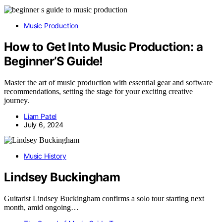
Music Production
How to Get Into Music Production: a
Beginner’S Guide!
Master the art of music production with essential gear and software
recommendations, setting the stage for your exciting creative
journey.
Liam Patel
July 6, 2024
Music History
Lindsey Buckingham
Guitarist Lindsey Buckingham confirms a solo tour starting next
month, amid ongoing…