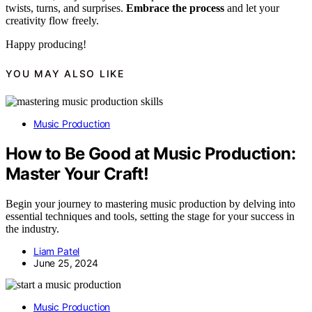
twists, turns, and surprises.
Embrace the process
and let your
creativity flow freely.
Happy producing!
YOU MAY ALSO LIKE
Music Production
How to Be Good at Music Production:
Master Your Craft!
Begin your journey to mastering music production by delving into
essential techniques and tools, setting the stage for your success in
the industry.
Liam Patel
June 25, 2024
Music Production