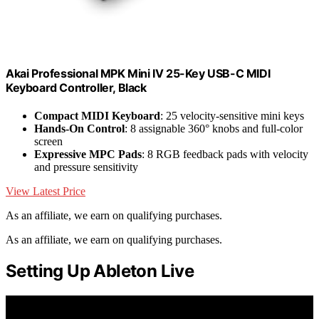
Akai Professional MPK Mini IV 25-Key USB-C MIDI
Keyboard Controller, Black
Compact MIDI Keyboard
: 25 velocity-sensitive mini keys
Hands-On Control
: 8 assignable 360° knobs and full-color
screen
Expressive MPC Pads
: 8 RGB feedback pads with velocity
and pressure sensitivity
View Latest Price
As an affiliate, we earn on qualifying purchases.
As an affiliate, we earn on qualifying purchases.
Setting Up Ableton Live