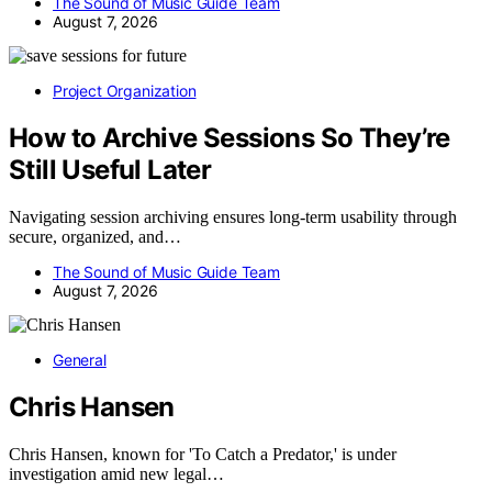
The Sound of Music Guide Team
August 7, 2026
Project Organization
How to Archive Sessions So They’re
Still Useful Later
Navigating session archiving ensures long-term usability through
secure, organized, and…
The Sound of Music Guide Team
August 7, 2026
General
Chris Hansen
Chris Hansen, known for 'To Catch a Predator,' is under
investigation amid new legal…