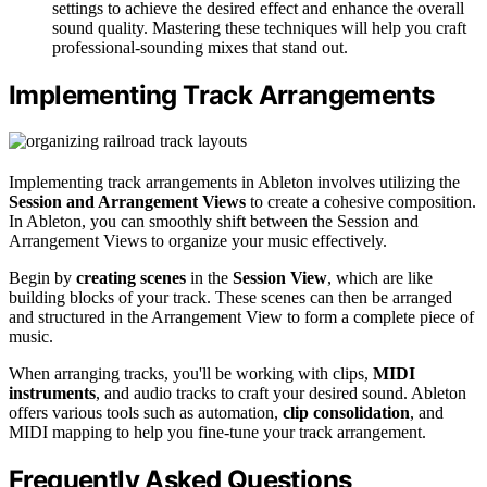
settings to achieve the desired effect and enhance the overall
sound quality. Mastering these techniques will help you craft
professional-sounding mixes that stand out.
Implementing Track Arrangements
Implementing track arrangements in Ableton involves utilizing the
Session and Arrangement Views
to create a cohesive composition.
In Ableton, you can smoothly shift between the Session and
Arrangement Views to organize your music effectively.
Begin by
creating scenes
in the
Session View
, which are like
building blocks of your track. These scenes can then be arranged
and structured in the Arrangement View to form a complete piece of
music.
When arranging tracks, you'll be working with clips,
MIDI
instruments
, and audio tracks to craft your desired sound. Ableton
offers various tools such as automation,
clip consolidation
, and
MIDI mapping to help you fine-tune your track arrangement.
Frequently Asked Questions