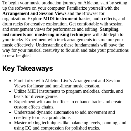
To begin your music production journey on Ableton, start by setting
up the software on your computer. Familiarize yourself with the
Arrangement and Session Views
and the Browser for
organization. Explore
MIDI instrument basics
, audio effects, and
drum racks for creative exploration. Get comfortable with session
and arrangement views for performance and editing.
Sampling
instruments
and
mastering mixing techniques
will add depth to
your tracks. Experiment with track arrangements to structure your
music effectively. Understanding these fundamentals will pave the
way for your musical creativity to flourish and take your productions
to new heights!
Key Takeaways
Familiarize with Ableton Live's Arrangement and Session
Views for linear and non-linear music creation.
Utilize MIDI instruments to program melodies, chords, and
beats for diverse genres.
Experiment with audio effects to enhance tracks and create
custom effects chains.
Understand dynamic automation to add movement and
creativity to music productions.
Master mixing techniques like balancing levels, panning, and
using EQ and compression for polished tracks.