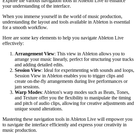
Explore the various navigation tools in Ableton Live to enhance
your understanding of the interface.
When you immerse yourself in the world of music production,
understanding the layout and tools available in Ableton is essential
for a smooth workflow.
Here are some key elements to help you navigate Ableton Live
effectively:
Arrangement View
: This view in Ableton allows you to
arrange your music linearly, perfect for structuring your tracks
and adding detailed edits.
Session View
: Ideal for experimenting with sounds and loops,
Session View in Ableton enables you to trigger clips and
create on-the-fly arrangements during live performances or
jam sessions.
Warp Modes
: Ableton's warp modes such as Beats, Tones,
and Texture offer you the flexibility to manipulate the timing
and pitch of audio clips, allowing for creative adjustments and
unique sound alterations.
Mastering these navigation tools in Ableton Live will empower you
to navigate the interface efficiently and express your creativity in
music production.