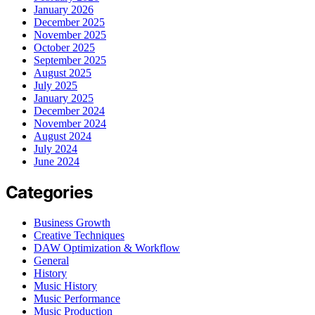
January 2026
December 2025
November 2025
October 2025
September 2025
August 2025
July 2025
January 2025
December 2024
November 2024
August 2024
July 2024
June 2024
Categories
Business Growth
Creative Techniques
DAW Optimization & Workflow
General
History
Music History
Music Performance
Music Production