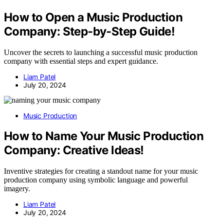
How to Open a Music Production
Company: Step-by-Step Guide!
Uncover the secrets to launching a successful music production
company with essential steps and expert guidance.
Liam Patel
July 20, 2024
Music Production
How to Name Your Music Production
Company: Creative Ideas!
Inventive strategies for creating a standout name for your music
production company using symbolic language and powerful
imagery.
Liam Patel
July 20, 2024