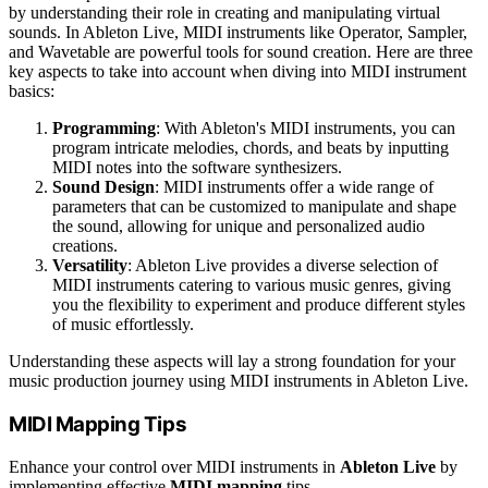
by understanding their role in creating and manipulating virtual
sounds. In Ableton Live, MIDI instruments like Operator, Sampler,
and Wavetable are powerful tools for sound creation. Here are three
key aspects to take into account when diving into MIDI instrument
basics:
Programming
: With Ableton's MIDI instruments, you can
program intricate melodies, chords, and beats by inputting
MIDI notes into the software synthesizers.
Sound Design
: MIDI instruments offer a wide range of
parameters that can be customized to manipulate and shape
the sound, allowing for unique and personalized audio
creations.
Versatility
: Ableton Live provides a diverse selection of
MIDI instruments catering to various music genres, giving
you the flexibility to experiment and produce different styles
of music effortlessly.
Understanding these aspects will lay a strong foundation for your
music production journey using MIDI instruments in Ableton Live.
MIDI Mapping Tips
Enhance your control over MIDI instruments in
Ableton Live
by
implementing effective
MIDI mapping
tips.