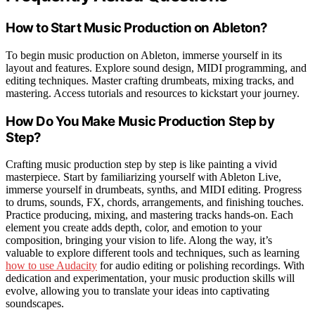
How to Start Music Production on Ableton?
To begin music production on Ableton, immerse yourself in its
layout and features. Explore sound design, MIDI programming, and
editing techniques. Master crafting drumbeats, mixing tracks, and
mastering. Access tutorials and resources to kickstart your journey.
How Do You Make Music Production Step by
Step?
Crafting music production step by step is like painting a vivid
masterpiece. Start by familiarizing yourself with Ableton Live,
immerse yourself in drumbeats, synths, and MIDI editing. Progress
to drums, sounds, FX, chords, arrangements, and finishing touches.
Practice producing, mixing, and mastering tracks hands-on. Each
element you create adds depth, color, and emotion to your
composition, bringing your vision to life. Along the way, it’s
valuable to explore different tools and techniques, such as learning
how to use Audacity
for audio editing or polishing recordings. With
dedication and experimentation, your music production skills will
evolve, allowing you to translate your ideas into captivating
soundscapes.