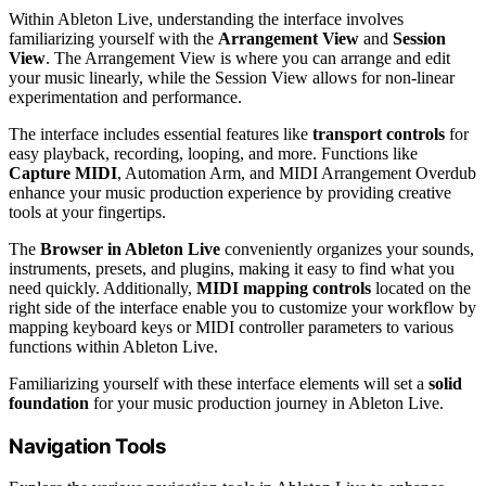
Within Ableton Live, understanding the interface involves
familiarizing yourself with the
Arrangement View
and
Session
View
. The Arrangement View is where you can arrange and edit
your music linearly, while the Session View allows for non-linear
experimentation and performance.
The interface includes essential features like
transport controls
for
easy playback, recording, looping, and more. Functions like
Capture MIDI
, Automation Arm, and MIDI Arrangement Overdub
enhance your music production experience by providing creative
tools at your fingertips.
The
Browser in Ableton Live
conveniently organizes your sounds,
instruments, presets, and plugins, making it easy to find what you
need quickly. Additionally,
MIDI mapping controls
located on the
right side of the interface enable you to customize your workflow by
mapping keyboard keys or MIDI controller parameters to various
functions within Ableton Live.
Familiarizing yourself with these interface elements will set a
solid
foundation
for your music production journey in Ableton Live.
Navigation Tools