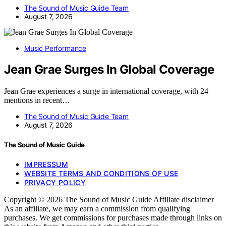
The Sound of Music Guide Team
August 7, 2026
Music Performance
Jean Grae Surges In Global Coverage
Jean Grae experiences a surge in international coverage, with 24
mentions in recent…
The Sound of Music Guide Team
August 7, 2026
The Sound of Music Guide
IMPRESSUM
WEBSITE TERMS AND CONDITIONS OF USE
PRIVACY POLICY
Copyright © 2026 The Sound of Music Guide Affiliate disclaimer
As an affiliate, we may earn a commission from qualifying
purchases. We get commissions for purchases made through links on