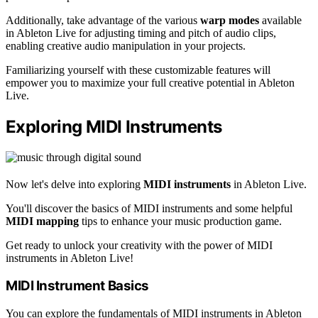
Additionally, take advantage of the various
warp modes
available
in Ableton Live for adjusting timing and pitch of audio clips,
enabling creative audio manipulation in your projects.
Familiarizing yourself with these customizable features will
empower you to maximize your full creative potential in Ableton
Live.
Exploring MIDI Instruments
Now let's delve into exploring
MIDI instruments
in Ableton Live.
You'll discover the basics of MIDI instruments and some helpful
MIDI mapping
tips to enhance your music production game.
Get ready to unlock your creativity with the power of MIDI
instruments in Ableton Live!
MIDI Instrument Basics
You can explore the fundamentals of MIDI instruments in Ableton