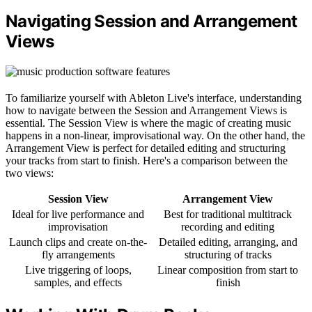
Navigating Session and Arrangement
Views
To familiarize yourself with Ableton Live's interface, understanding
how to navigate between the Session and Arrangement Views is
essential. The Session View is where the magic of creating music
happens in a non-linear, improvisational way. On the other hand, the
Arrangement View is perfect for detailed editing and structuring
your tracks from start to finish. Here's a comparison between the
two views:
Session View
Arrangement View
Ideal for live performance and
Best for traditional multitrack
improvisation
recording and editing
Launch clips and create on-the-
Detailed editing, arranging, and
fly arrangements
structuring of tracks
Live triggering of loops,
Linear composition from start to
samples, and effects
finish