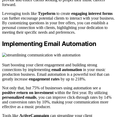
forward.
Leveraging tools like
Typeform
to create
engaging interest forms
can further encourage potential clients to interact with your business.
By customizing questions in your free offers, you can establish a
personal connection with clients, highlighting your dedication to
meeting their specific needs and preferences.
Implementing Email Automation
Start boosting your client engagement and building strong
connections by implementing
email automation
in your music
production business. Email automation is a powerful tool that can
greatly increase
engagement rates
by up to 218%.
Not only that, but 75% of businesses using automation see a
positive return on investment
within the first year. By utilizing
personalized emails
, you can improve click-through rates by 14%
and conversion rates by 10%, making your communication more
effective as a music producer.
Tools like
ActiveCampaign
can streamline your client