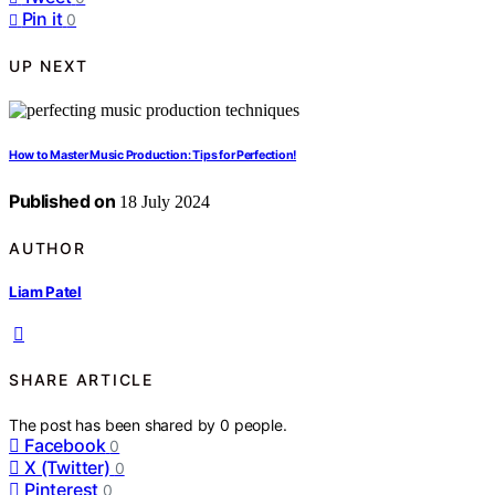
Pin it
0
UP NEXT
How to Master Music Production: Tips for Perfection!
Published on
18 July 2024
AUTHOR
Liam Patel
SHARE ARTICLE
The post has been shared by
0
people.
Facebook
0
X (Twitter)
0
Pinterest
0