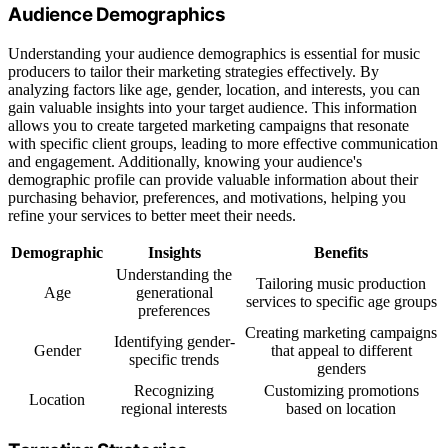
Audience Demographics
Understanding your audience demographics is essential for music
producers to tailor their marketing strategies effectively. By
analyzing factors like age, gender, location, and interests, you can
gain valuable insights into your target audience. This information
allows you to create targeted marketing campaigns that resonate
with specific client groups, leading to more effective communication
and engagement. Additionally, knowing your audience's
demographic profile can provide valuable information about their
purchasing behavior, preferences, and motivations, helping you
refine your services to better meet their needs.
Demographic
Insights
Benefits
Understanding the
Tailoring music production
Age
generational
services to specific age groups
preferences
Creating marketing campaigns
Identifying gender-
Gender
that appeal to different
specific trends
genders
Recognizing
Customizing promotions
Location
regional interests
based on location