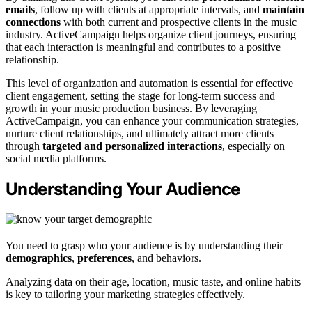
emails
, follow up with clients at appropriate intervals, and
maintain
connections
with both current and prospective clients in the music
industry. ActiveCampaign helps organize client journeys, ensuring
that each interaction is meaningful and contributes to a positive
relationship.
This level of organization and automation is essential for effective
client engagement, setting the stage for long-term success and
growth in your music production business. By leveraging
ActiveCampaign, you can enhance your communication strategies,
nurture client relationships, and ultimately attract more clients
through
targeted and personalized interactions
, especially on
social media platforms.
Understanding Your Audience
You need to grasp who your audience is by understanding their
demographics
,
preferences
, and behaviors.
Analyzing data on their age, location, music taste, and online habits
is key to tailoring your marketing strategies effectively.