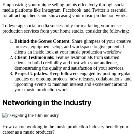
Emphasizing your unique selling points effectively through social
media platforms like Instagram, Facebook, and Twitter is essential
for attracting clients and showcasing your music production work.
To leverage social media successfully for marketing your music
production services from your home studio, consider the following:
Behind-the-Scenes Content
: Share glimpses of your creative
process, equipment setup, and workspace to give potential
clients an inside look at your music production workflow.
Client Testimonials
: Feature testimonials from satisfied
clients to build credibility and trust with your audience,
demonstrating the quality and satisfaction of your services.
Project Updates
: Keep followers engaged by posting regular
updates on ongoing projects, new releases, collaborations, and
upcoming events to maintain interest and excitement around
your music production work.
Networking in the Industry
How can networking in the music production industry benefit your
career as a music producer?