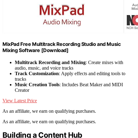
MixPad Free Multitrack Recording Studio and Music
Mixing Software [Download]
Multitrack Recording and Mixing
: Create mixes with
audio, music, and voice tracks
Track Customization
: Apply effects and editing tools to
tracks
Music Creation Tools
: Includes Beat Maker and MIDI
Creator
View Latest Price
As an affiliate, we earn on qualifying purchases.
As an affiliate, we earn on qualifying purchases.
Building a Content Hub