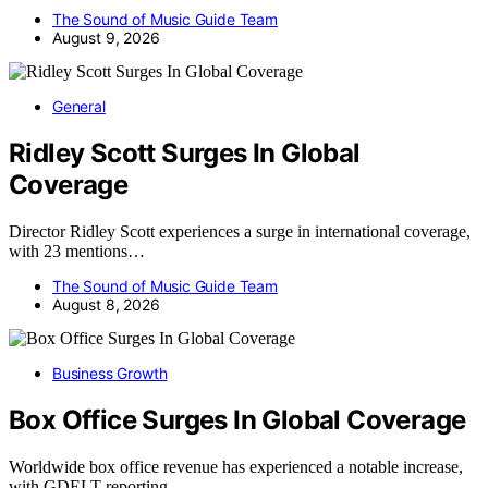
The Sound of Music Guide Team
August 9, 2026
General
Ridley Scott Surges In Global
Coverage
Director Ridley Scott experiences a surge in international coverage,
with 23 mentions…
The Sound of Music Guide Team
August 8, 2026
Business Growth
Box Office Surges In Global Coverage
Worldwide box office revenue has experienced a notable increase,
with GDELT reporting…