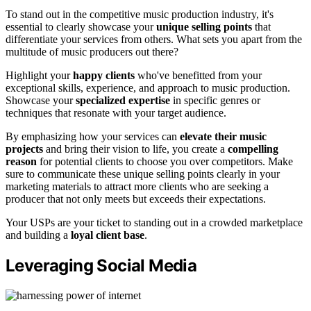
To stand out in the competitive music production industry, it's
essential to clearly showcase your
unique selling points
that
differentiate your services from others. What sets you apart from the
multitude of music producers out there?
Highlight your
happy clients
who've benefitted from your
exceptional skills, experience, and approach to music production.
Showcase your
specialized expertise
in specific genres or
techniques that resonate with your target audience.
By emphasizing how your services can
elevate their music
projects
and bring their vision to life, you create a
compelling
reason
for potential clients to choose you over competitors. Make
sure to communicate these unique selling points clearly in your
marketing materials to attract more clients who are seeking a
producer that not only meets but exceeds their expectations.
Your USPs are your ticket to standing out in a crowded marketplace
and building a
loyal client base
.
Leveraging Social Media