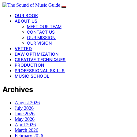
OUR BOOK
ABOUT US
MEET OUR TEAM
CONTACT US
OUR MISSION
OUR VISION
VETTED
DAW OPTIMIZATION
CREATIVE TECHNIQUES
PRODUCTION
PROFESSIONAL SKILLS
MUSIC SCHOOL
Archives
August 2026
July 2026
June 2026
May 2026
April 2026
March 2026
February 2026