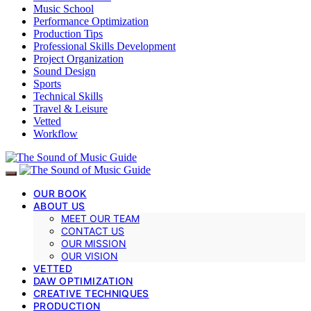
Music School
Performance Optimization
Production Tips
Professional Skills Development
Project Organization
Sound Design
Sports
Technical Skills
Travel & Leisure
Vetted
Workflow
OUR BOOK
ABOUT US
MEET OUR TEAM
CONTACT US
OUR MISSION
OUR VISION
VETTED
DAW OPTIMIZATION
CREATIVE TECHNIQUES
PRODUCTION