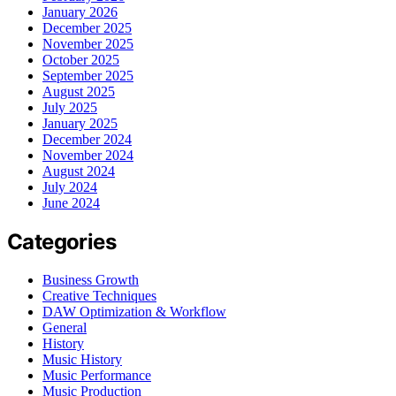
January 2026
December 2025
November 2025
October 2025
September 2025
August 2025
July 2025
January 2025
December 2024
November 2024
August 2024
July 2024
June 2024
Categories
Business Growth
Creative Techniques
DAW Optimization & Workflow
General
History
Music History
Music Performance
Music Production