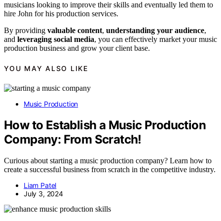
musicians looking to improve their skills and eventually led them to
hire John for his production services.
By providing
valuable content
,
understanding your audience
,
and
leveraging social media
, you can effectively market your music
production business and grow your client base.
YOU MAY ALSO LIKE
Music Production
How to Establish a Music Production
Company: From Scratch!
Curious about starting a music production company? Learn how to
create a successful business from scratch in the competitive industry.
Liam Patel
July 3, 2024