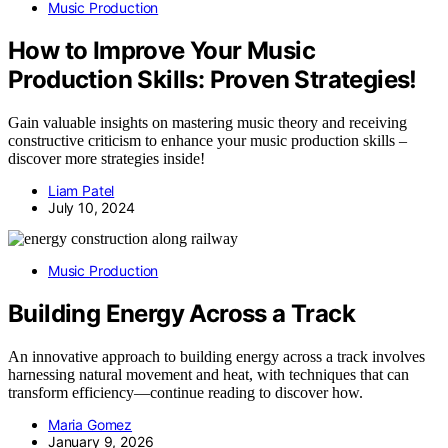
Music Production
How to Improve Your Music
Production Skills: Proven Strategies!
Gain valuable insights on mastering music theory and receiving
constructive criticism to enhance your music production skills –
discover more strategies inside!
Liam Patel
July 10, 2024
Music Production
Building Energy Across a Track
An innovative approach to building energy across a track involves
harnessing natural movement and heat, with techniques that can
transform efficiency—continue reading to discover how.
Maria Gomez
January 9, 2026