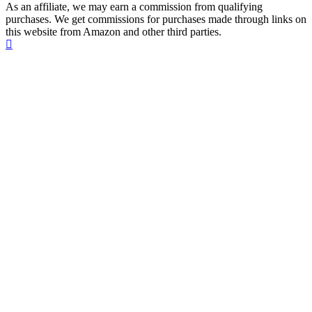
As an affiliate, we may earn a commission from qualifying
purchases. We get commissions for purchases made through links on
this website from Amazon and other third parties.