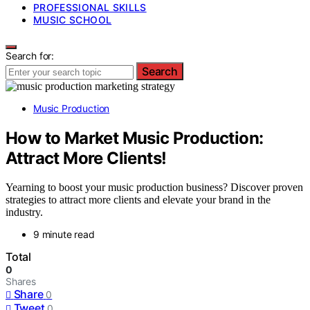
PROFESSIONAL SKILLS
MUSIC SCHOOL
Search for:
Search
Music Production
How to Market Music Production:
Attract More Clients!
Yearning to boost your music production business? Discover proven
strategies to attract more clients and elevate your brand in the
industry.
9 minute read
Total
0
Shares
Share
0
Tweet
0