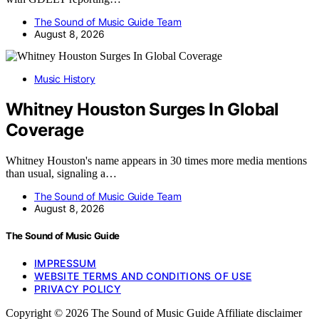
The Sound of Music Guide Team
August 8, 2026
Music History
Whitney Houston Surges In Global
Coverage
Whitney Houston's name appears in 30 times more media mentions
than usual, signaling a…
The Sound of Music Guide Team
August 8, 2026
The Sound of Music Guide
IMPRESSUM
WEBSITE TERMS AND CONDITIONS OF USE
PRIVACY POLICY
Copyright © 2026 The Sound of Music Guide Affiliate disclaimer