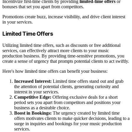
Incentivize first-time clients by providing
limited-time offers
or
bonuses that set you apart from competitors.
Promotions create buzz, increase visibility, and drive client interest
in your services.
Limited Time Offers
Utilizing limited time offers, such as discounts or free additional
services, can effectively attract more clients to your music
production business. By providing time-sensitive promotions, you
create a sense of urgency that prompts potential clients to act swiftly.
Here's how limited time offers can benefit your business:
Increased Interest:
Limited time offers stand out and grab
the attention of potential clients, generating curiosity and
interest in your services.
Competitive Edge:
Offering exclusive deals for a short
period sets you apart from competitors and positions your
business as a desirable choice.
Boost in Bookings:
The urgency created by limited time
offers motivates clients to make quicker decisions, leading to a
surge in inquiries and bookings for your music production
services.