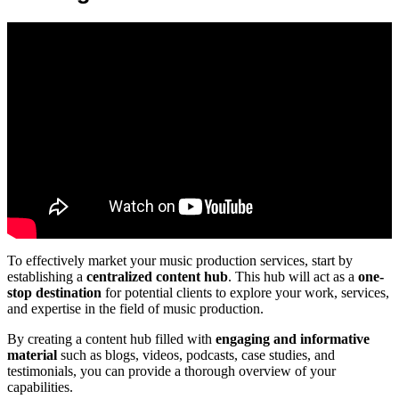
To effectively market your music production services, start by
establishing a
centralized content hub
. This hub will act as a
one-
stop destination
for potential clients to explore your work, services,
and expertise in the field of music production.
By creating a content hub filled with
engaging and informative
material
such as blogs, videos, podcasts, case studies, and
testimonials, you can provide a thorough overview of your
capabilities.