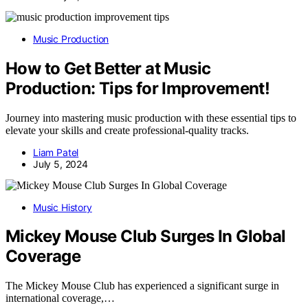
Music Production
How to Get Better at Music
Production: Tips for Improvement!
Journey into mastering music production with these essential tips to
elevate your skills and create professional-quality tracks.
Liam Patel
July 5, 2024
Music History
Mickey Mouse Club Surges In Global
Coverage
The Mickey Mouse Club has experienced a significant surge in
international coverage,…