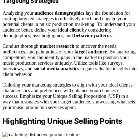
Targeting Strategies
Analyzing your
audience demographics
lays the foundation for
crafting targeted strategies to effectively reach and engage your
potential clients in music production marketing. To understand your
audience better, define your
ideal client
by considering
demographics, psychographics, and
behavior patterns
.
Conduct thorough
market research
to uncover the needs,
preferences, and pain points of your
target audience
. By analyzing
competitors, you can identify gaps in the market to position your
music production services uniquely. Utilize tools like surveys,
interviews, and
social media analytics
to gain valuable insights into
client behavior.
Tailoring your marketing strategies to align with your ideal client's
characteristics and preferences will enhance your chances of
success. Emphasize your Unique Selling Proposition (USP) in a
way that resonates with your target audience, showcasing what sets
your music production services apart.
Highlighting Unique Selling Points