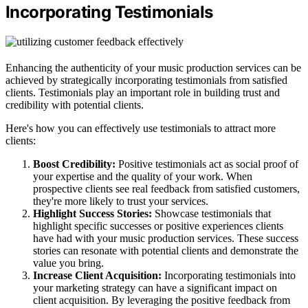
Incorporating Testimonials
Enhancing the authenticity of your music production services can be
achieved by strategically incorporating testimonials from satisfied
clients. Testimonials play an important role in building trust and
credibility with potential clients.
Here's how you can effectively use testimonials to attract more
clients:
Boost Credibility:
Positive testimonials act as social proof of
your expertise and the quality of your work. When
prospective clients see real feedback from satisfied customers,
they're more likely to trust your services.
Highlight Success Stories:
Showcase testimonials that
highlight specific successes or positive experiences clients
have had with your music production services. These success
stories can resonate with potential clients and demonstrate the
value you bring.
Increase Client Acquisition:
Incorporating testimonials into
your marketing strategy can have a significant impact on
client acquisition. By leveraging the positive feedback from