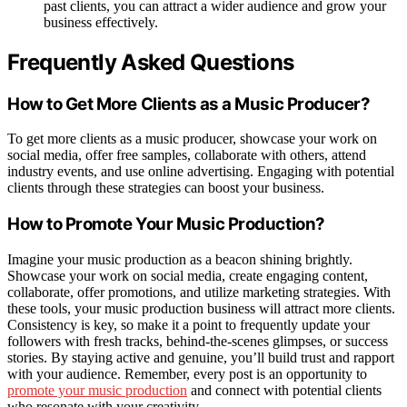
past clients, you can attract a wider audience and grow your
business effectively.
Frequently Asked Questions
How to Get More Clients as a Music Producer?
To get more clients as a music producer, showcase your work on
social media, offer free samples, collaborate with others, attend
industry events, and use online advertising. Engaging with potential
clients through these strategies can boost your business.
How to Promote Your Music Production?
Imagine your music production as a beacon shining brightly.
Showcase your work on social media, create engaging content,
collaborate, offer promotions, and utilize marketing strategies. With
these tools, your music production business will attract more clients.
Consistency is key, so make it a point to frequently update your
followers with fresh tracks, behind-the-scenes glimpses, or success
stories. By staying active and genuine, you’ll build trust and rapport
with your audience. Remember, every post is an opportunity to
promote your music production
and connect with potential clients
who resonate with your creativity.