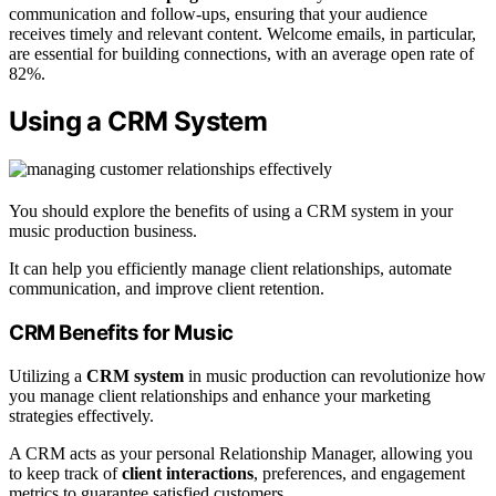
communication and follow-ups, ensuring that your audience
receives timely and relevant content. Welcome emails, in particular,
are essential for building connections, with an average open rate of
82%.
Using a CRM System
You should explore the benefits of using a CRM system in your
music production business.
It can help you efficiently manage client relationships, automate
communication, and improve client retention.
CRM Benefits for Music
Utilizing a
CRM system
in music production can revolutionize how
you manage client relationships and enhance your marketing
strategies effectively.
A CRM acts as your personal Relationship Manager, allowing you
to keep track of
client interactions
, preferences, and engagement
metrics to guarantee satisfied customers.