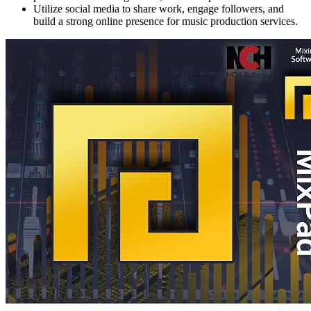
Utilize social media to share work, engage followers, and
build a strong online presence for music production services.