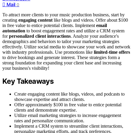
Mail
0
To attract more clients to your music production business, start by
creating
engaging content
like blogs and videos. Offer about $100
in free value to entice potential clients. Implement
email
automation
to boost engagement rates and utilize a CRM system
for
personalized client interactions
. Analyze your audience's
demographics and behaviors to tailor your marketing strategies
effectively. Utilize social media to showcase your work and network
with industry professionals. Use promotions like
limited-time offers
to drive bookings and generate interest. These strategies form a
strong foundation for expanding your client base and increasing
your business's visibility!
Key Takeaways
Create engaging content like blogs, videos, and podcasts to
showcase expertise and attract clients.
Offer approximately $100 in free value to entice potential
clients and demonstrate expertise.
Utilize email marketing strategies to increase engagement
rates and personalize communication.
Implement a CRM system to streamline client interactions,
personalize marketing efforts, and track preferences.