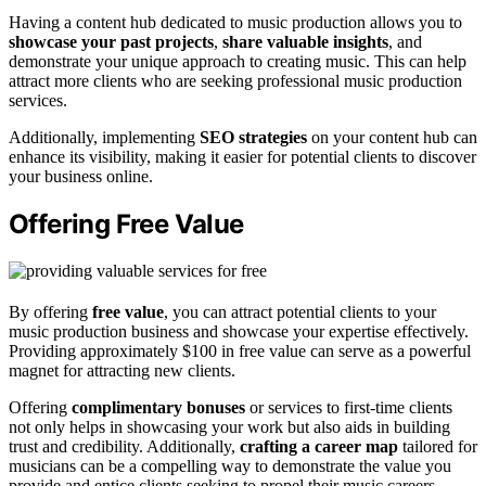
Having a content hub dedicated to music production allows you to
showcase your past projects
,
share valuable insights
, and
demonstrate your unique approach to creating music. This can help
attract more clients who are seeking professional music production
services.
Additionally, implementing
SEO strategies
on your content hub can
enhance its visibility, making it easier for potential clients to discover
your business online.
Offering Free Value
By offering
free value
, you can attract potential clients to your
music production business and showcase your expertise effectively.
Providing approximately $100 in free value can serve as a powerful
magnet for attracting new clients.
Offering
complimentary bonuses
or services to first-time clients
not only helps in showcasing your work but also aids in building
trust and credibility. Additionally,
crafting a career map
tailored for
musicians can be a compelling way to demonstrate the value you
provide and entice clients seeking to propel their music careers