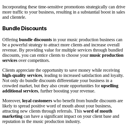
Incorporating these time-sensitive promotions strategically can drive
more traffic to your business, resulting in a substantial boost in sales
and clientele.
Bundle Discounts
Offering
bundle discounts
in your music production business can
be a powerful strategy to attract more clients and increase overall
revenue. By providing value for multiple services through bundled
discounts, you can entice clients to choose your
music production
services
over competitors.
Clients appreciate the opportunity to save money while receiving
high-quality services
, leading to increased satisfaction and loyalty.
Not only do bundle discounts differentiate your business in a
crowded market, but they also create opportunities for
upselling
additional services
, further boosting your revenue.
Moreover,
loyal customers
who benefit from bundle discounts are
likely to spread positive word of mouth about your business,
attracting new clients through referrals. This
word of mouth
marketing
can have a significant impact on your client base and
reputation in the music production industry.