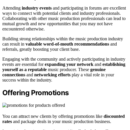
Attending
industry events
and participating in forums are excellent
ways to connect with potential clients and industry professionals.
Collaborating with other music production professionals can lead to
mutual growth and new opportunities that you may not have
encountered otherwise.
Building strong relationships within the music production industry
can result in
valuable word-of-mouth recommendations
and
referrals, greatly boosting your client base.
Engaging with the community and actively participating in industry
events are essential for
expanding your network
and
establishing
yourself as a reputable
music producer. These
genuine
connections
and
networking efforts
play a vital role in your
success within the industry.
Offering Promotions
You can attract new clients by offering promotions like
discounted
rates
and package deals in your music production business.