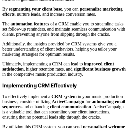
By
segmenting your client base
, you can
personalize marketing
efforts
, nurture leads, and increase conversion rates.
The
automation features
of a CRM enable you to streamline tasks,
set follow-up reminders, and maintain seamless communication with
clients, preventing anyone from slipping through the cracks.
Additionally, the insights provided by CRM systems give you a
better understanding of client behaviors, helping you tailor your
marketing strategies for optimum results.
Ultimately, implementing a CRM can lead to
improved client
satisfaction
, higher retention rates, and
significant business growth
in the competitive music production industry.
Implementing CRM Effectively
To effectively implement a
CRM system
in your music production
business, consider utilizing
ActiveCampaign
for
automating email
sequences
and enhancing
client communication
. ActiveCampaign
is a valuable tool that can streamline your client interactions,
ensuring that no potential leads slip through the cracks.
By utilizing this CRM system, you can send
personalized welcome