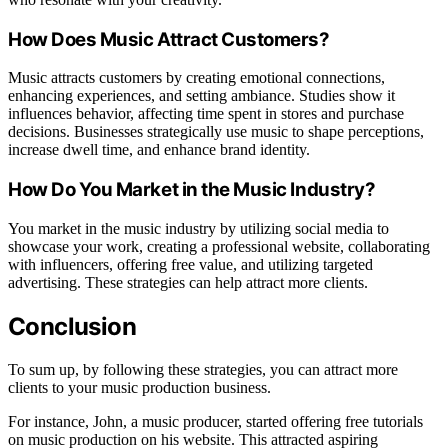
How Does Music Attract Customers?
Music attracts customers by creating emotional connections,
enhancing experiences, and setting ambiance. Studies show it
influences behavior, affecting time spent in stores and purchase
decisions. Businesses strategically use music to shape perceptions,
increase dwell time, and enhance brand identity.
How Do You Market in the Music Industry?
You market in the music industry by utilizing social media to
showcase your work, creating a professional website, collaborating
with influencers, offering free value, and utilizing targeted
advertising. These strategies can help attract more clients.
Conclusion
To sum up, by following these strategies, you can attract more
clients to your music production business.
For instance, John, a music producer, started offering free tutorials
on music production on his website. This attracted aspiring