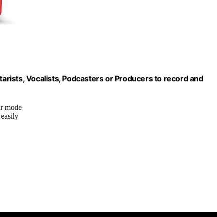
tarists, Vocalists, Podcasters or Producers to record and
ir mode
 easily