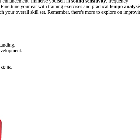
ill enhancement. Immerse yourself in
sound sensitivity
, frequency
 Fine-tune your ear with training exercises and practical
tempo analysi
h your overall skill set. Remember, there's more to explore on improvi
tanding.
development.
skills.