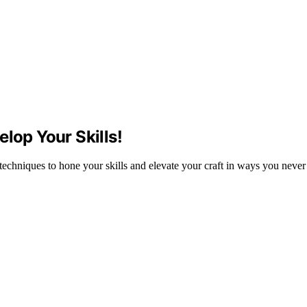
lop Your Skills!
 techniques to hone your skills and elevate your craft in ways you neve