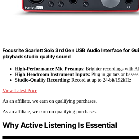
Focusrite Scarlett Solo 3rd Gen USB Audio Interface for Gui
playback studio quality sound
High-Performance Mic Preamps
: Brighter recordings with A
High-Headroom Instrument Inputs
: Plug in guitars or basses
Studio-Quality Recording
: Record at up to 24-bit/192kHz
View Latest Price
As an affiliate, we earn on qualifying purchases.
As an affiliate, we earn on qualifying purchases.
Why Active Listening Is Essential