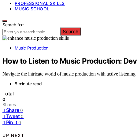
PROFESSIONAL SKILLS
MUSIC SCHOOL
Search for:
Search
Music Production
How to Listen to Music Production: Deve
Navigate the intricate world of music production with active listening
8 minute read
Total
0
Shares
Share
0
Tweet
0
Pin it
0
UP NEXT