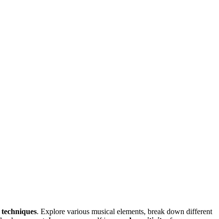
g techniques
. Explore various musical elements, break down different