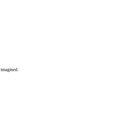
r imagined.