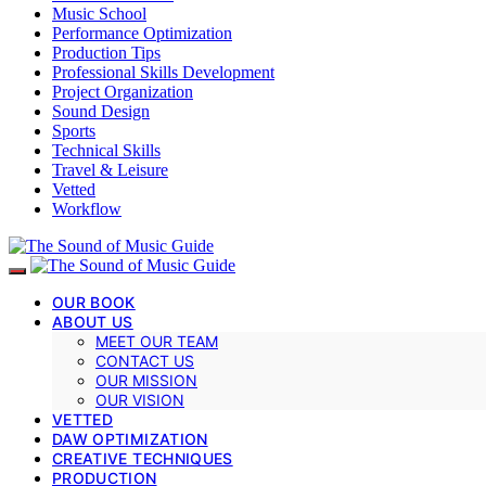
Music School
Performance Optimization
Production Tips
Professional Skills Development
Project Organization
Sound Design
Sports
Technical Skills
Travel & Leisure
Vetted
Workflow
OUR BOOK
ABOUT US
MEET OUR TEAM
CONTACT US
OUR MISSION
OUR VISION
VETTED
DAW OPTIMIZATION
CREATIVE TECHNIQUES
PRODUCTION