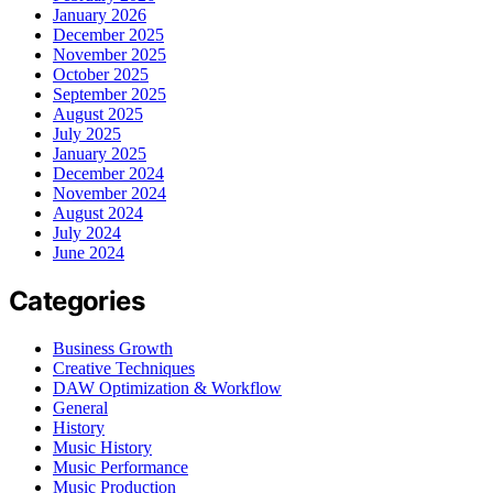
January 2026
December 2025
November 2025
October 2025
September 2025
August 2025
July 2025
January 2025
December 2024
November 2024
August 2024
July 2024
June 2024
Categories
Business Growth
Creative Techniques
DAW Optimization & Workflow
General
History
Music History
Music Performance
Music Production