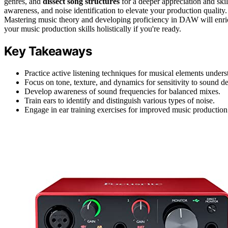
genres, and
dissect song structures
for a deeper appreciation and sk
awareness, and noise identification to elevate your production quality.
Mastering music theory and developing proficiency in DAW will enric
your music production skills holistically if you're ready.
Key Takeaways
Practice active listening techniques for musical elements unders
Focus on tone, texture, and dynamics for sensitivity to sound 
Develop awareness of sound frequencies for balanced mixes.
Train ears to identify and distinguish various types of noise.
Engage in ear training exercises for improved music production 