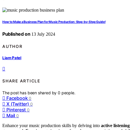
How to Make a Business Plan for Music Production: Step-by-Step Guide!
Published on
13 July 2024
AUTHOR
Liam Patel
SHARE ARTICLE
The post has been shared by
0
people.
Facebook
0
X (Twitter)
0
Pinterest
0
Mail
0
Enhance your music production skills by delving into
active listenin