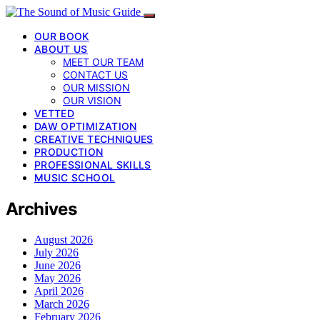
OUR BOOK
ABOUT US
MEET OUR TEAM
CONTACT US
OUR MISSION
OUR VISION
VETTED
DAW OPTIMIZATION
CREATIVE TECHNIQUES
PRODUCTION
PROFESSIONAL SKILLS
MUSIC SCHOOL
Archives
August 2026
July 2026
June 2026
May 2026
April 2026
March 2026
February 2026