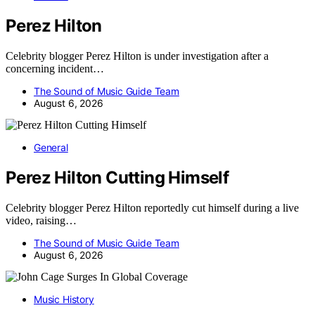
Perez Hilton
Celebrity blogger Perez Hilton is under investigation after a
concerning incident…
The Sound of Music Guide Team
August 6, 2026
General
Perez Hilton Cutting Himself
Celebrity blogger Perez Hilton reportedly cut himself during a live
video, raising…
The Sound of Music Guide Team
August 6, 2026
Music History