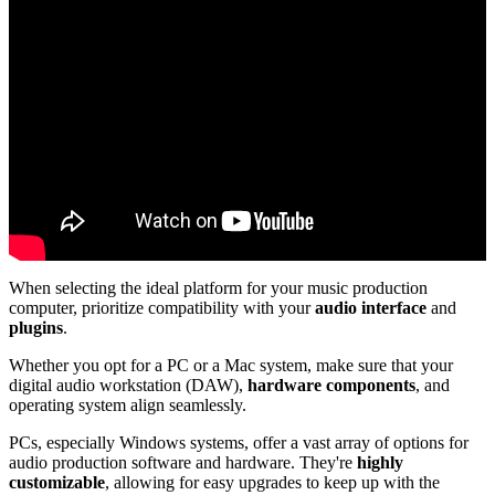
When selecting the ideal platform for your music production
computer, prioritize compatibility with your
audio interface
and
plugins
.
Whether you opt for a PC or a Mac system, make sure that your
digital audio workstation (DAW),
hardware components
, and
operating system align seamlessly.
PCs, especially Windows systems, offer a vast array of options for
audio production software and hardware. They're
highly
customizable
, allowing for easy upgrades to keep up with the