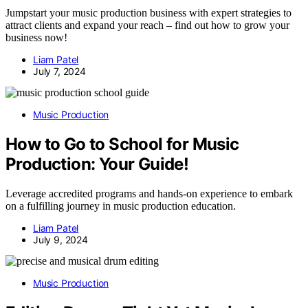
Jumpstart your music production business with expert strategies to
attract clients and expand your reach – find out how to grow your
business now!
Liam Patel
July 7, 2024
Music Production
How to Go to School for Music
Production: Your Guide!
Leverage accredited programs and hands-on experience to embark
on a fulfilling journey in music production education.
Liam Patel
July 9, 2024
Music Production