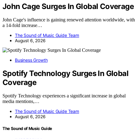
John Cage Surges In Global Coverage
John Cage's influence is gaining renewed attention worldwide, with
a 14-fold increase…
The Sound of Music Guide Team
August 6, 2026
Business Growth
Spotify Technology Surges In Global
Coverage
Spotify Technology experiences a significant increase in global
media mentions,…
The Sound of Music Guide Team
August 6, 2026
The Sound of Music Guide