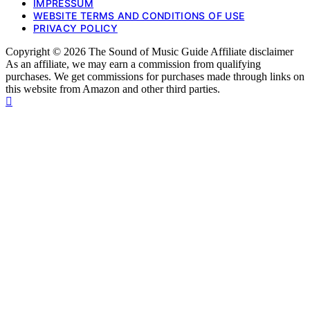
IMPRESSUM
WEBSITE TERMS AND CONDITIONS OF USE
PRIVACY POLICY
Copyright © 2026 The Sound of Music Guide Affiliate disclaimer
As an affiliate, we may earn a commission from qualifying
purchases. We get commissions for purchases made through links on
this website from Amazon and other third parties.