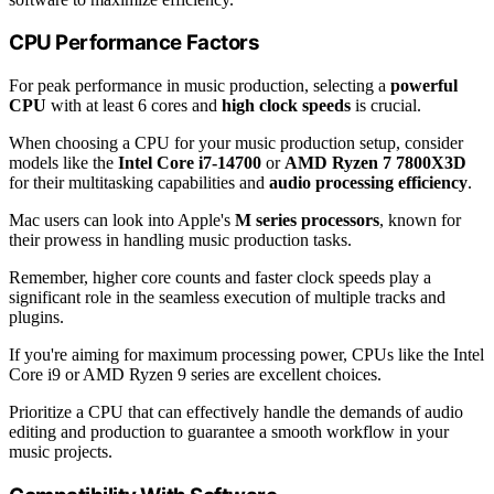
CPU Performance Factors
For peak performance in music production, selecting a
powerful
CPU
with at least 6 cores and
high clock speeds
is crucial.
When choosing a CPU for your music production setup, consider
models like the
Intel Core i7-14700
or
AMD Ryzen 7 7800X3D
for their multitasking capabilities and
audio processing efficiency
.
Mac users can look into Apple's
M series processors
, known for
their prowess in handling music production tasks.
Remember, higher core counts and faster clock speeds play a
significant role in the seamless execution of multiple tracks and
plugins.
If you're aiming for maximum processing power, CPUs like the Intel
Core i9 or AMD Ryzen 9 series are excellent choices.
Prioritize a CPU that can effectively handle the demands of audio
editing and production to guarantee a smooth workflow in your
music projects.