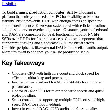
Mail
0
To build a
music production computer
, start by choosing a
platform that suits your needs, like PC for flexibility or Mac for
stability. Pick a
powerful CPU
with enough cores and speed for
smooth performance. Keep your system cool with efficient cooling
solutions to prevent overheating issues. Guarantee your motherboard
and RAM are compatible for peak functioning. Opt for
NVMe
SSDs
over HDDs for faster data access. Choose components that
support multitasking and a dedicated GPU for visual effects.
Consider peripherals like
external DACs
for excellent audio output.
More tips await to enhance your music production setup.
Key Takeaways
Choose a CPU with high core count and clock speed for
efficient multitasking and processing.
Ensure motherboard and RAM compatibility for optimized
performance.
Opt for NVMe SSDs for faster read/write speeds and quick
project loading.
Select components supporting multiple CPU cores and high-
speed RAM for smooth editing.
Invest in external DACs, USB audio interfaces, quality