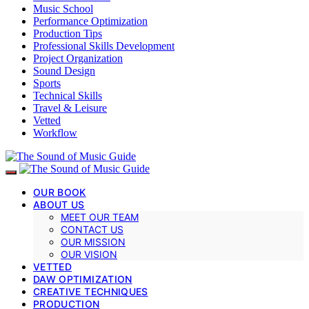
Music School
Performance Optimization
Production Tips
Professional Skills Development
Project Organization
Sound Design
Sports
Technical Skills
Travel & Leisure
Vetted
Workflow
OUR BOOK
ABOUT US
MEET OUR TEAM
CONTACT US
OUR MISSION
OUR VISION
VETTED
DAW OPTIMIZATION
CREATIVE TECHNIQUES
PRODUCTION