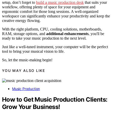
setup, don’t forget to
build a music production desk
that suits your
workflow, offering plenty of space for your equipment and
ergonomic comfort for those long sessions. A well-organized
workspace can significantly enhance your productivity and keep the
creative energy flowing.
With the right platform, CPU, cooling solutions, motherboards,
RAM, storage options, and
additional enhancements
, you'll be
ready to take your music production to the next level.
Just like a well-tuned instrument, your computer will be the perfect
tool to bring your musical vision to life.
So, let the music-making begin!
YOU MAY ALSO LIKE
Music Production
How to Get Music Production Clients:
Grow Your Business!