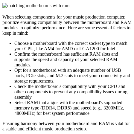
When selecting components for your music production computer,
prioritize ensuring compatibility between the motherboard and RAM
modules to optimize performance. Here are some essential factors to
keep in mind:
Choose a motherboard with the correct socket type to match
your CPU, like AM4 for AMD or LGA1200 for Intel.
Confirm the motherboard has sufficient RAM slots and
supports the speed and capacity of your selected RAM
modules.
Opt for a motherboard with an adequate number of USB
ports, PCIe slots, and M.2 slots to meet your connectivity and
storage requirements.
Check the motherboard's compatibility with your CPU and
other components to prevent any compatibility issues during
assembly.
Select RAM that aligns with the motherboard's supported
memory type (DDR4, DDR5) and speed (e.g., 3200MHz,
4800MHz) for best system performance.
Ensuring harmony between your motherboard and RAM is vital for
a stable and efficient music production setup.