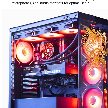
microphones, and studio monitors for optimal setup.