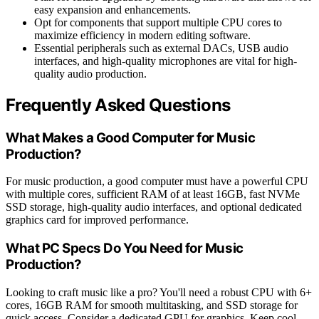
easy expansion and enhancements.
Opt for components that support multiple CPU cores to
maximize efficiency in modern editing software.
Essential peripherals such as external DACs, USB audio
interfaces, and high-quality microphones are vital for high-
quality audio production.
Frequently Asked Questions
What Makes a Good Computer for Music
Production?
For music production, a good computer must have a powerful CPU
with multiple cores, sufficient RAM of at least 16GB, fast NVMe
SSD storage, high-quality audio interfaces, and optional dedicated
graphics card for improved performance.
What PC Specs Do You Need for Music
Production?
Looking to craft music like a pro? You'll need a robust CPU with 6+
cores, 16GB RAM for smooth multitasking, and SSD storage for
quick access. Consider a dedicated GPU for graphics. Keep cool