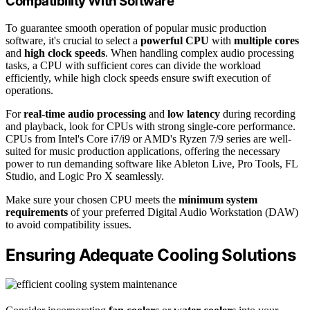
Compatibility With Software
To guarantee smooth operation of popular music production
software, it's crucial to select a
powerful CPU
with
multiple cores
and
high clock speeds
. When handling complex audio processing
tasks, a CPU with sufficient cores can divide the workload
efficiently, while high clock speeds ensure swift execution of
operations.
For
real-time audio processing
and
low latency
during recording
and playback, look for CPUs with strong single-core performance.
CPUs from Intel's Core i7/i9 or AMD's Ryzen 7/9 series are well-
suited for music production applications, offering the necessary
power to run demanding software like Ableton Live, Pro Tools, FL
Studio, and Logic Pro X seamlessly.
Make sure your chosen CPU meets the
minimum system
requirements
of your preferred Digital Audio Workstation (DAW)
to avoid compatibility issues.
Ensuring Adequate Cooling Solutions