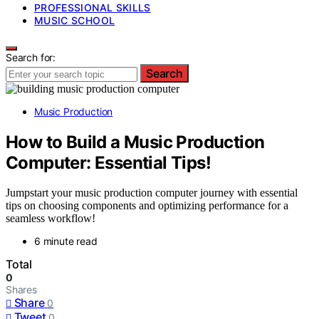
PROFESSIONAL SKILLS
MUSIC SCHOOL
Search for:
Search
Music Production
How to Build a Music Production
Computer: Essential Tips!
Jumpstart your music production computer journey with essential
tips on choosing components and optimizing performance for a
seamless workflow!
6 minute read
Total
0
Shares
Share
0
Tweet
0