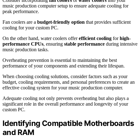
Consider incorporating
fan coolers
or
water coolers
into your
music production computer setup to ensure adequate cooling for
peak performance.
Fan coolers are a
budget-friendly option
that provides sufficient
cooling for your custom PC.
On the other hand, water coolers offer
efficient cooling
for
high-
performance CPUs
, ensuring
stable performance
during intensive
music production tasks.
Overheating prevention is essential to maintaining the best
performance of your components and extending their lifespan.
When choosing cooling solutions, consider factors such as your
budget, cooling requirements, and personal preferences to create an
effective cooling system for your music production computer.
Adequate cooling not only prevents overheating but also plays a
significant role in the overall performance and longevity of your
custom PC.
Identifying Compatible Motherboards
and RAM