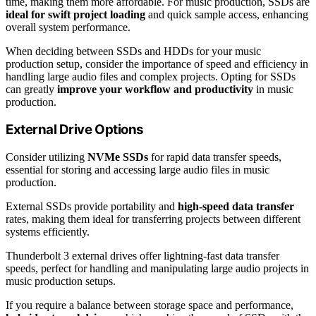
time, making them more affordable. For music production, SSDs are
ideal for swift project loading
and quick sample access, enhancing
overall system performance.
When deciding between SSDs and HDDs for your music
production setup, consider the importance of speed and efficiency in
handling large audio files and complex projects. Opting for SSDs
can greatly
improve your workflow and productivity
in music
production.
External Drive Options
Consider utilizing
NVMe SSDs
for rapid data transfer speeds,
essential for storing and accessing large audio files in music
production.
External SSDs provide portability and
high-speed data transfer
rates, making them ideal for transferring projects between different
systems efficiently.
Thunderbolt 3 external drives offer lightning-fast data transfer
speeds, perfect for handling and manipulating large audio projects in
music production setups.
If you require a balance between storage space and performance,