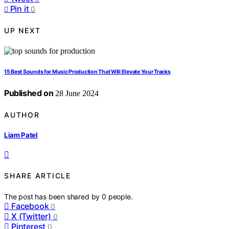
Pin it
0
UP NEXT
15 Best Sounds for Music Production That Will Elevate Your Tracks
Published on
28 June 2024
AUTHOR
Liam Patel
SHARE ARTICLE
The post has been shared by
0
people.
Facebook
0
X (Twitter)
0
Pinterest
0