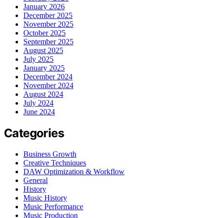
January 2026
December 2025
November 2025
October 2025
September 2025
August 2025
July 2025
January 2025
December 2024
November 2024
August 2024
July 2024
June 2024
Categories
Business Growth
Creative Techniques
DAW Optimization & Workflow
General
History
Music History
Music Performance
Music Production