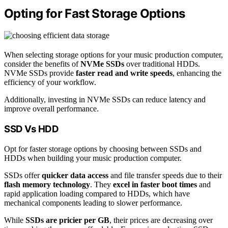
Opting for Fast Storage Options
When selecting storage options for your music production computer,
consider the benefits of
NVMe SSDs
over traditional HDDs.
NVMe SSDs provide
faster read and write speeds
, enhancing the
efficiency of your workflow.
Additionally, investing in NVMe SSDs can reduce latency and
improve overall performance.
SSD Vs HDD
Opt for faster storage options by choosing between SSDs and
HDDs when building your music production computer.
SSDs offer
quicker data access
and file transfer speeds due to their
flash memory technology
. They
excel in faster boot times
and
rapid application loading compared to HDDs, which have
mechanical components leading to slower performance.
While
SSDs are pricier per GB
, their prices are decreasing over