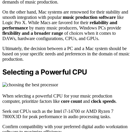
demands of music production.
On the other hand, Mac systems are renowned for their stability and
smooth integration with popular
music production software
like
Logic Pro X. While Macs are favored for their
reliability and
performance
by many music producers, Windows PCs provide
flexibility and a broader range
of choices when it comes to
DAWs, hardware configurations, CPUs, and GPUs.
Ultimately, the decision between a PC and a Mac system should be
based on your specific needs and preferences in the domain of music
production.
Selecting a Powerful CPU
When selecting a powerful CPU for your music production
computer, prioritize factors like
core count
and
clock speeds
.
Seek out CPUs such as the Intel i7-14700 or AMD Ryzen 7
7800X3D for peak performance in audio processing tasks.
Confirm compatibility with your preferred digital audio workstation
software to maximize efficiency.