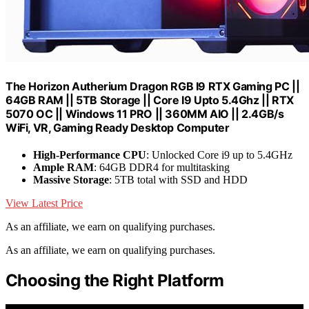
The Horizon Autherium Dragon RGB I9 RTX Gaming PC ||
64GB RAM || 5TB Storage || Core I9 Upto 5.4Ghz || RTX
5070 OC || Windows 11 PRO || 360MM AIO || 2.4GB/s
WiFi, VR, Gaming Ready Desktop Computer
High-Performance CPU
: Unlocked Core i9 up to 5.4GHz
Ample RAM
: 64GB DDR4 for multitasking
Massive Storage
: 5TB total with SSD and HDD
View Latest Price
As an affiliate, we earn on qualifying purchases.
As an affiliate, we earn on qualifying purchases.
Choosing the Right Platform