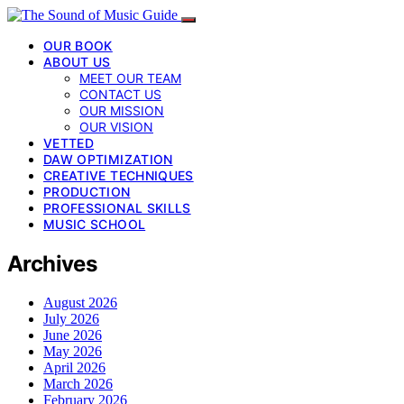
OUR BOOK
ABOUT US
MEET OUR TEAM
CONTACT US
OUR MISSION
OUR VISION
VETTED
DAW OPTIMIZATION
CREATIVE TECHNIQUES
PRODUCTION
PROFESSIONAL SKILLS
MUSIC SCHOOL
Archives
August 2026
July 2026
June 2026
May 2026
April 2026
March 2026
February 2026