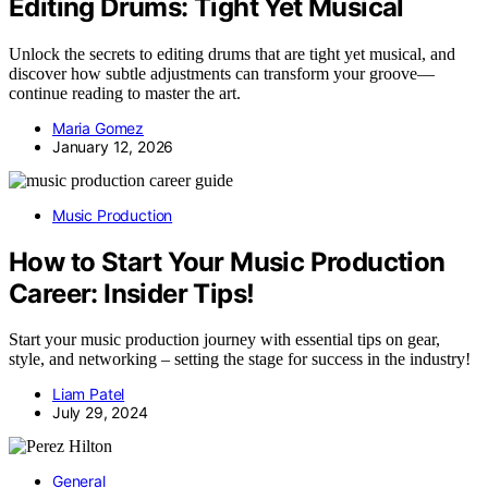
Editing Drums: Tight Yet Musical
Unlock the secrets to editing drums that are tight yet musical, and
discover how subtle adjustments can transform your groove—
continue reading to master the art.
Maria Gomez
January 12, 2026
Music Production
How to Start Your Music Production
Career: Insider Tips!
Start your music production journey with essential tips on gear,
style, and networking – setting the stage for success in the industry!
Liam Patel
July 29, 2024
General