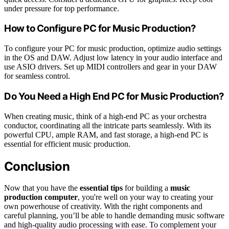
under pressure for top performance.
How to Configure PC for Music Production?
To configure your PC for music production, optimize audio settings
in the OS and DAW. Adjust low latency in your audio interface and
use ASIO drivers. Set up MIDI controllers and gear in your DAW
for seamless control.
Do You Need a High End PC for Music Production?
When creating music, think of a high-end PC as your orchestra
conductor, coordinating all the intricate parts seamlessly. With its
powerful CPU, ample RAM, and fast storage, a high-end PC is
essential for efficient music production.
Conclusion
Now that you have the
essential tips
for building a
music
production computer
, you're well on your way to creating your
own powerhouse of creativity. With the right components and
careful planning, you’ll be able to handle demanding music software
and high-quality audio processing with ease. To complement your