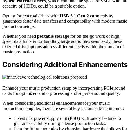
hybrid external drives
, which combine the speed of SSDs with the
capacity of HDDs, could be a suitable option.
Opting for external drives with
USB 3.1 Gen 2 connectivity
guarantees faster data transfers and compatibility with modern music
production setups.
Whether you need
portable storage
for on-the-go work or high-
speed data transfer for handling large audio files seamlessly, these
external drive options address different needs within the domain of
music production.
Considering Additional Enhancements
Enhance your music production setup by incorporating PCIe sound
cards for optimized audio processing and superior sound quality.
When considering additional enhancements for your music
production computer, there are several key factors to keep in mind:
Invest in a power supply unit (PSU) with safety features to
guarantee stability during intense production tasks.
Plan for future upgrades by choosing hardware that allows for