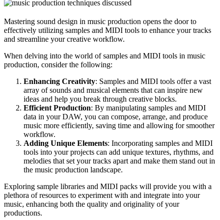
Mastering sound design in music production opens the door to
effectively utilizing samples and MIDI tools to enhance your tracks
and streamline your creative workflow.
When delving into the world of samples and MIDI tools in music
production, consider the following:
Enhancing Creativity
: Samples and MIDI tools offer a vast
array of sounds and musical elements that can inspire new
ideas and help you break through creative blocks.
Efficient Production
: By manipulating samples and MIDI
data in your DAW, you can compose, arrange, and produce
music more efficiently, saving time and allowing for smoother
workflow.
Adding Unique Elements
: Incorporating samples and MIDI
tools into your projects can add unique textures, rhythms, and
melodies that set your tracks apart and make them stand out in
the music production landscape.
Exploring sample libraries and MIDI packs will provide you with a
plethora of resources to experiment with and integrate into your
music, enhancing both the quality and originality of your
productions.