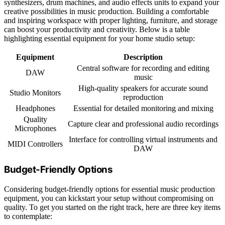
synthesizers, drum machines, and audio effects units to expand your
creative possibilities in music production. Building a comfortable
and inspiring workspace with proper lighting, furniture, and storage
can boost your productivity and creativity. Below is a table
highlighting essential equipment for your home studio setup:
Equipment
Description
Central software for recording and editing
DAW
music
High-quality speakers for accurate sound
Studio Monitors
reproduction
Headphones
Essential for detailed monitoring and mixing
Quality
Capture clear and professional audio recordings
Microphones
Interface for controlling virtual instruments and
MIDI Controllers
DAW
Budget-Friendly Options
Considering budget-friendly options for essential music production
equipment, you can kickstart your setup without compromising on
quality. To get you started on the right track, here are three key items
to contemplate: