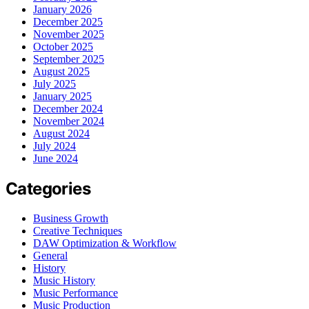
January 2026
December 2025
November 2025
October 2025
September 2025
August 2025
July 2025
January 2025
December 2024
November 2024
August 2024
July 2024
June 2024
Categories
Business Growth
Creative Techniques
DAW Optimization & Workflow
General
History
Music History
Music Performance
Music Production