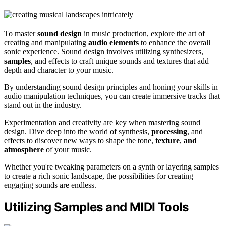
To master
sound design
in music production, explore the art of
creating and manipulating
audio elements
to enhance the overall
sonic experience. Sound design involves utilizing synthesizers,
samples
, and effects to craft unique sounds and textures that add
depth and character to your music.
By understanding sound design principles and honing your skills in
audio manipulation techniques, you can create immersive tracks that
stand out in the industry.
Experimentation and creativity are key when mastering sound
design. Dive deep into the world of synthesis,
processing
, and
effects to discover new ways to shape the tone,
texture
,
and
atmosphere
of your music.
Whether you're tweaking parameters on a synth or layering samples
to create a rich sonic landscape, the possibilities for creating
engaging sounds are endless.
Utilizing Samples and MIDI Tools