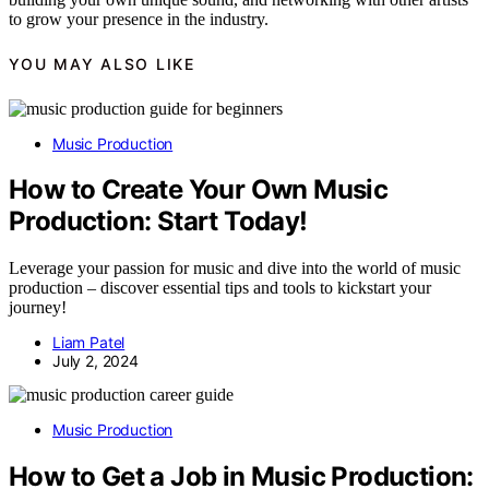
to grow your presence in the industry.
YOU MAY ALSO LIKE
Music Production
How to Create Your Own Music
Production: Start Today!
Leverage your passion for music and dive into the world of music
production – discover essential tips and tools to kickstart your
journey!
Liam Patel
July 2, 2024
Music Production
How to Get a Job in Music Production: