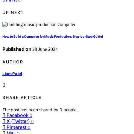
UP NEXT
How to Build a Computer for Music Production: Step-by-Step Guide!
Published on
28 June 2024
AUTHOR
Liam Patel
SHARE ARTICLE
The post has been shared by
0
people.
Facebook
0
X (Twitter)
0
Pinterest
0
Mail
0