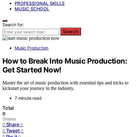
PROFESSIONAL SKILLS
MUSIC SCHOOL
Search for:
Search
Music Production
How to Break Into Music Production:
Get Started Now!
Master the art of music production with essential tips and tricks to
kickstart your journey in the industry.
7 minute read
Total
0
Shares
Share
0
Tweet
0
Pin it
0