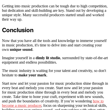
Getting into music production can be tough due to high competition,
but dedication and skill-building are key. Stand out by developing a
unique style. Many successful producers started small and worked
their way up.
Conclusion
Now that you have all the tools and knowledge to immerse yourself
in music production, it's time to delve into and start creating your
own
unique sound
.
Imagine yourself in a
dimly lit studio
, surrounded by state-of-the-art
equipment and endless possibilities.
The music industry is waiting for your talent and creativity, so don't
hesitate to
make your mark
.
Start now and let your passion for music production shine through in
every beat and melody you create. Start now and let your passion
for music production shine through in every beat and melody you
create. Take time to hone your craft, experiment with new sounds,
and push the boundaries of creativity. If you’re wondering
how to
become a music producer
, focus on sharpening your technical skills,
building your own unique sound, and networking with other artists