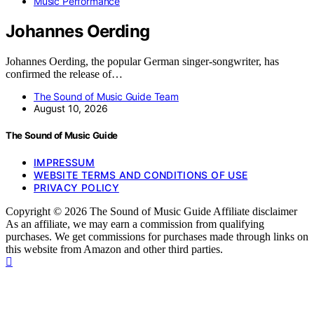
Music Performance
Johannes Oerding
Johannes Oerding, the popular German singer-songwriter, has
confirmed the release of…
The Sound of Music Guide Team
August 10, 2026
The Sound of Music Guide
IMPRESSUM
WEBSITE TERMS AND CONDITIONS OF USE
PRIVACY POLICY
Copyright © 2026 The Sound of Music Guide Affiliate disclaimer
As an affiliate, we may earn a commission from qualifying
purchases. We get commissions for purchases made through links on
this website from Amazon and other third parties.