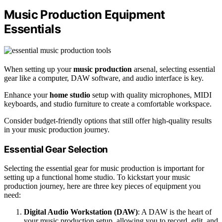
Music Production Equipment
Essentials
When setting up your
music production
arsenal, selecting essential
gear like a computer, DAW software, and audio interface is key.
Enhance your
home studio
setup with quality microphones, MIDI
keyboards, and studio furniture to create a comfortable workspace.
Consider budget-friendly options that still offer high-quality results
in your music production journey.
Essential Gear Selection
Selecting the essential gear for music production is important for
setting up a functional home studio. To kickstart your music
production journey, here are three key pieces of equipment you
need:
Digital Audio Workstation (DAW)
: A DAW is the heart of
your music production setup, allowing you to record, edit, and