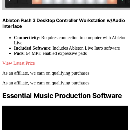
Ableton Push 3 Desktop Controller Workstation w/Audio
Interface
Connectivity
: Requires connection to computer with Ableton
Live
Included Software
: Includes Ableton Live Intro software
Pads
: 64 MPE-enabled expressive pads
View Latest Price
As an affiliate, we earn on qualifying purchases.
As an affiliate, we earn on qualifying purchases.
Essential Music Production Software