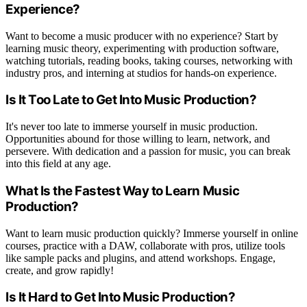
Experience?
Want to become a music producer with no experience? Start by
learning music theory, experimenting with production software,
watching tutorials, reading books, taking courses, networking with
industry pros, and interning at studios for hands-on experience.
Is It Too Late to Get Into Music Production?
It's never too late to immerse yourself in music production.
Opportunities abound for those willing to learn, network, and
persevere. With dedication and a passion for music, you can break
into this field at any age.
What Is the Fastest Way to Learn Music
Production?
Want to learn music production quickly? Immerse yourself in online
courses, practice with a DAW, collaborate with pros, utilize tools
like sample packs and plugins, and attend workshops. Engage,
create, and grow rapidly!
Is It Hard to Get Into Music Production?