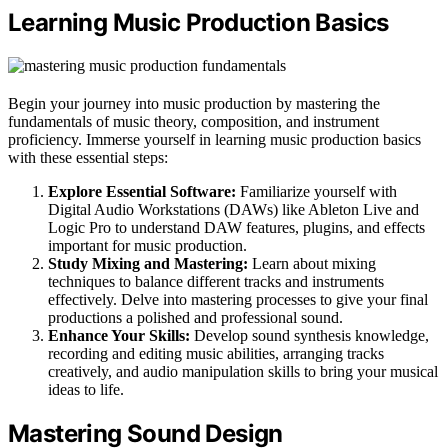
Learning Music Production Basics
Begin your journey into music production by mastering the
fundamentals of music theory, composition, and instrument
proficiency. Immerse yourself in learning music production basics
with these essential steps:
Explore Essential Software:
Familiarize yourself with
Digital Audio Workstations (DAWs) like Ableton Live and
Logic Pro to understand DAW features, plugins, and effects
important for music production.
Study Mixing and Mastering:
Learn about mixing
techniques to balance different tracks and instruments
effectively. Delve into mastering processes to give your final
productions a polished and professional sound.
Enhance Your Skills:
Develop sound synthesis knowledge,
recording and editing music abilities, arranging tracks
creatively, and audio manipulation skills to bring your musical
ideas to life.
Mastering Sound Design