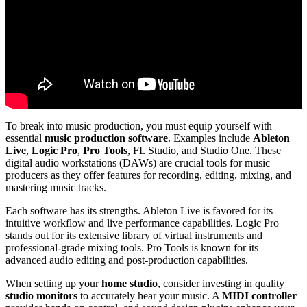
To break into music production, you must equip yourself with
essential
music production software
. Examples include
Ableton
Live
,
Logic Pro
,
Pro Tools
, FL Studio, and Studio One. These
digital audio workstations (DAWs) are crucial tools for music
producers as they offer features for recording, editing, mixing, and
mastering music tracks.
Each software has its strengths. Ableton Live is favored for its
intuitive workflow and live performance capabilities. Logic Pro
stands out for its extensive library of virtual instruments and
professional-grade mixing tools. Pro Tools is known for its
advanced audio editing and post-production capabilities.
When setting up your
home studio
, consider investing in quality
studio monitors
to accurately hear your music. A
MIDI controller