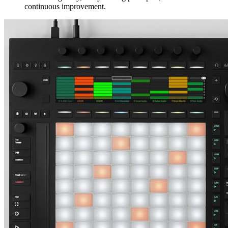
continuous improvement.