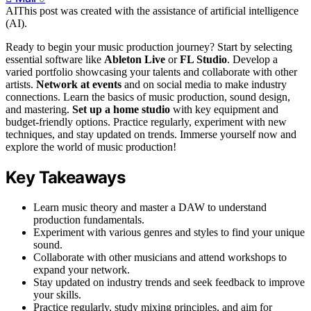
AI
This post was created with the assistance of artificial intelligence
(AI).
Ready to begin your music production journey? Start by selecting
essential software like
Ableton Live
or
FL Studio
. Develop a
varied portfolio showcasing your talents and collaborate with other
artists.
Network at events
and on social media to make industry
connections. Learn the basics of music production, sound design,
and mastering.
Set up a home studio
with key equipment and
budget-friendly options. Practice regularly, experiment with new
techniques, and stay updated on trends. Immerse yourself now and
explore the world of music production!
Key Takeaways
Learn music theory and master a DAW to understand
production fundamentals.
Experiment with various genres and styles to find your unique
sound.
Collaborate with other musicians and attend workshops to
expand your network.
Stay updated on industry trends and seek feedback to improve
your skills.
Practice regularly, study mixing principles, and aim for