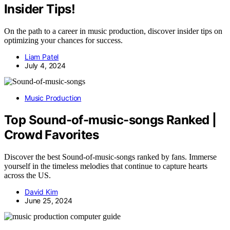
Insider Tips!
On the path to a career in music production, discover insider tips on
optimizing your chances for success.
Liam Patel
July 4, 2024
Music Production
Top Sound-of-music-songs Ranked |
Crowd Favorites
Discover the best Sound-of-music-songs ranked by fans. Immerse
yourself in the timeless melodies that continue to capture hearts
across the US.
David Kim
June 25, 2024