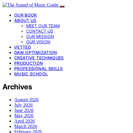
OUR BOOK
ABOUT US
MEET OUR TEAM
CONTACT US
OUR MISSION
OUR VISION
VETTED
DAW OPTIMIZATION
CREATIVE TECHNIQUES
PRODUCTION
PROFESSIONAL SKILLS
MUSIC SCHOOL
Archives
August 2026
July 2026
June 2026
May 2026
April 2026
March 2026
February 2026