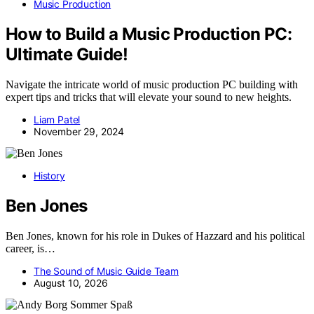
Music Production
How to Build a Music Production PC:
Ultimate Guide!
Navigate the intricate world of music production PC building with
expert tips and tricks that will elevate your sound to new heights.
Liam Patel
November 29, 2024
History
Ben Jones
Ben Jones, known for his role in Dukes of Hazzard and his political
career, is…
The Sound of Music Guide Team
August 10, 2026