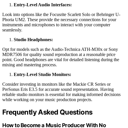
Entry-Level Audio Interfaces:
Look into options like the Focusrite Scarlett Solo or Behringer U-
Phoria UM2. These provide the necessary connections for your
instruments and microphones to interact with your computer
seamlessly.
Studio Headphones:
Opt for models such as the Audio-Technica ATH-M30x or Sony
MDR7506 for quality sound reproduction at a reasonable price
point. Good headphones are vital for detailed listening during the
mixing and mastering process.
Entry-Level Studio Monitors:
Consider investing in monitors like the Mackie CR Series or
PreSonus Eris E3.5 for accurate sound representation. Having
reliable studio monitors is essential for making informed decisions
while working on your music production projects.
Frequently Asked Questions
How to Become a Music Producer With No