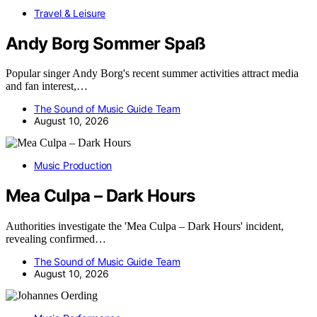
Travel & Leisure
Andy Borg Sommer Spaß
Popular singer Andy Borg's recent summer activities attract media
and fan interest,…
The Sound of Music Guide Team
August 10, 2026
Music Production
Mea Culpa – Dark Hours
Authorities investigate the 'Mea Culpa – Dark Hours' incident,
revealing confirmed…
The Sound of Music Guide Team
August 10, 2026