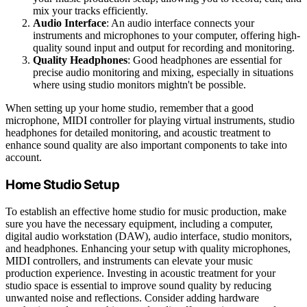
mix your tracks efficiently.
Audio Interface
: An audio interface connects your
instruments and microphones to your computer, offering high-
quality sound input and output for recording and monitoring.
Quality Headphones
: Good headphones are essential for
precise audio monitoring and mixing, especially in situations
where using studio monitors mightn't be possible.
When setting up your home studio, remember that a good
microphone, MIDI controller for playing virtual instruments, studio
headphones for detailed monitoring, and acoustic treatment to
enhance sound quality are also important components to take into
account.
Home Studio Setup
To establish an effective home studio for music production, make
sure you have the necessary equipment, including a computer,
digital audio workstation (DAW), audio interface, studio monitors,
and headphones. Enhancing your setup with quality microphones,
MIDI controllers, and instruments can elevate your music
production experience. Investing in acoustic treatment for your
studio space is essential to improve sound quality by reducing
unwanted noise and reflections. Consider adding hardware