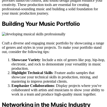
provides hands-on control, and sound design plugins enhance your
creativity. These production tools are essential for creating
professional-sounding music and building a solid foundation for
your music production journey.
Building Your Music Portfolio
Craft a diverse and engaging music portfolio by showcasing a range
of genres and styles in your projects. To make your portfolio stand
out, consider the following tips:
Showcase Variety
: Include a mix of genres like pop, hip-hop,
electronic, and rock to demonstrate your versatility in music
production.
Highlight Technical Skills
: Feature audio samples that
showcase your technical skills in production, mixing, and
mastering to impress potential clients.
Emphasize Collaborations
: Display projects where you've
collaborated with artists and musicians to show your ability to
work in a team and produce high-quality music together.
Networking in the Music Industry