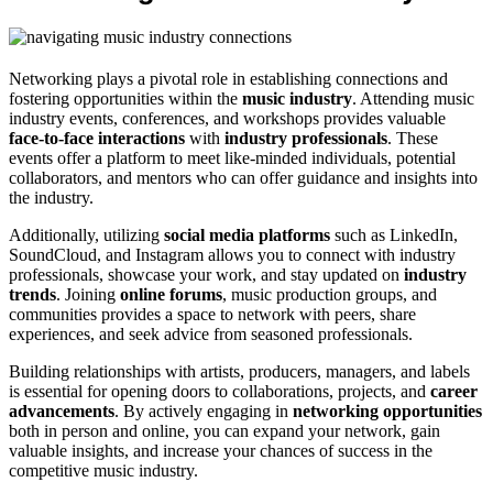
Networking plays a pivotal role in establishing connections and
fostering opportunities within the
music industry
. Attending music
industry events, conferences, and workshops provides valuable
face-to-face interactions
with
industry professionals
. These
events offer a platform to meet like-minded individuals, potential
collaborators, and mentors who can offer guidance and insights into
the industry.
Additionally, utilizing
social media platforms
such as LinkedIn,
SoundCloud, and Instagram allows you to connect with industry
professionals, showcase your work, and stay updated on
industry
trends
. Joining
online forums
, music production groups, and
communities provides a space to network with peers, share
experiences, and seek advice from seasoned professionals.
Building relationships with artists, producers, managers, and labels
is essential for opening doors to collaborations, projects, and
career
advancements
. By actively engaging in
networking opportunities
both in person and online, you can expand your network, gain
valuable insights, and increase your chances of success in the
competitive music industry.