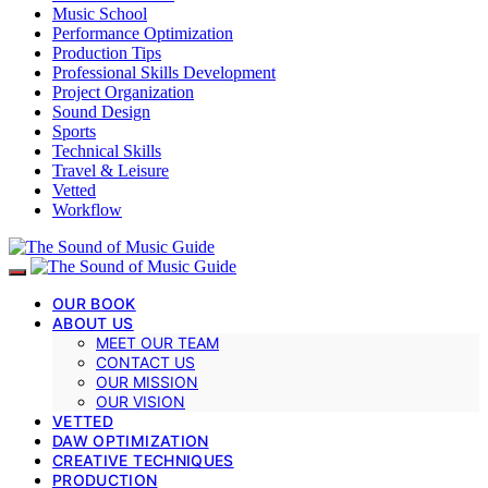
Music School
Performance Optimization
Production Tips
Professional Skills Development
Project Organization
Sound Design
Sports
Technical Skills
Travel & Leisure
Vetted
Workflow
OUR BOOK
ABOUT US
MEET OUR TEAM
CONTACT US
OUR MISSION
OUR VISION
VETTED
DAW OPTIMIZATION
CREATIVE TECHNIQUES
PRODUCTION