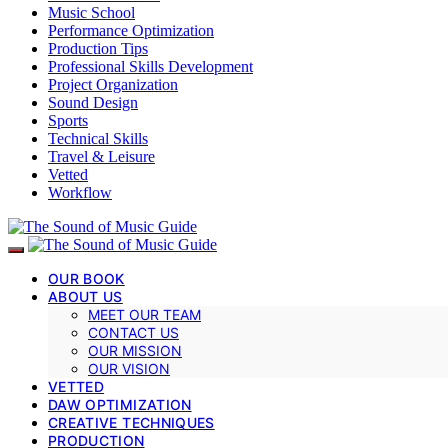
Music School
Performance Optimization
Production Tips
Professional Skills Development
Project Organization
Sound Design
Sports
Technical Skills
Travel & Leisure
Vetted
Workflow
OUR BOOK
ABOUT US
MEET OUR TEAM
CONTACT US
OUR MISSION
OUR VISION
VETTED
DAW OPTIMIZATION
CREATIVE TECHNIQUES
PRODUCTION