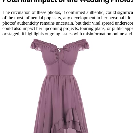
The circulation of these photos, if confirmed authentic, could signifi
of the most influential pop stars, any development in her personal lif
photos’ authenticity remains uncertain, but their viral spread undersco
could also impact her upcoming projects, touring plans, or public app
or staged, it highlights ongoing issues with misinformation online and 