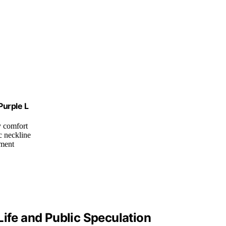
Purple L
ay comfort
c neckline
ement
Life and Public Speculation