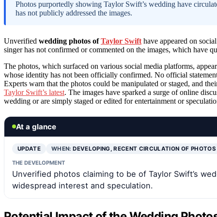
Photos purportedly showing Taylor Swift’s wedding have circulated
has not publicly addressed the images.
Unverified
wedding photos of
Taylor Swift
have appeared on social
singer has not confirmed or commented on the images, which have qui
The photos, which surfaced on various social media platforms, appea
whose identity has not been officially confirmed. No official statemen
Experts warn that the photos could be manipulated or staged, and their
Taylor Swift’s latest
. The images have sparked a surge of online discu
wedding or are simply staged or edited for entertainment or speculati
At a glance
UPDATE
WHEN:
DEVELOPING, RECENT CIRCULATION OF PHOTOS
THE DEVELOPMENT
Unverified photos claiming to be of Taylor Swift’s w
widespread interest and speculation.
Potential Impact of the Wedding Photos