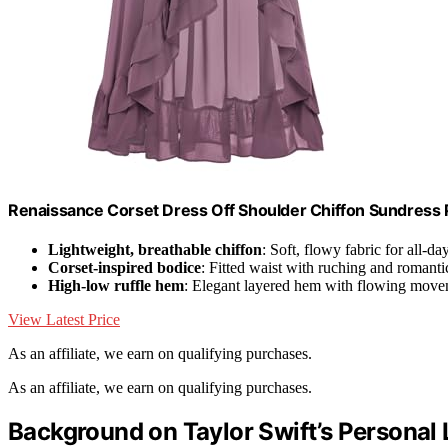
Renaissance Corset Dress Off Shoulder Chiffon Sundress 
Lightweight, breathable chiffon
: Soft, flowy fabric for all-d
Corset-inspired bodice
: Fitted waist with ruching and romanti
High-low ruffle hem
: Elegant layered hem with flowing mov
View Latest Price
As an affiliate, we earn on qualifying purchases.
As an affiliate, we earn on qualifying purchases.
Background on Taylor Swift’s Personal 