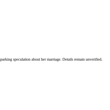
arking speculation about her marriage. Details remain unverified.