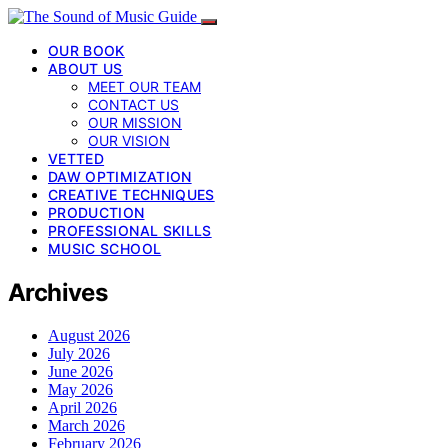
OUR BOOK
ABOUT US
MEET OUR TEAM
CONTACT US
OUR MISSION
OUR VISION
VETTED
DAW OPTIMIZATION
CREATIVE TECHNIQUES
PRODUCTION
PROFESSIONAL SKILLS
MUSIC SCHOOL
Archives
August 2026
July 2026
June 2026
May 2026
April 2026
March 2026
February 2026