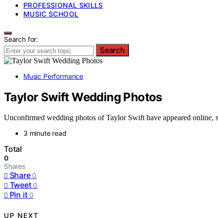
PROFESSIONAL SKILLS
MUSIC SCHOOL
Search for:
Search
Music Performance
Taylor Swift Wedding Photos
Unconfirmed wedding photos of Taylor Swift have appeared online, sp
3 minute read
Total
0
Shares
Share
0
Tweet
0
Pin it
0
UP NEXT