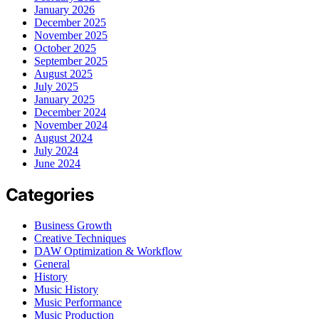
January 2026
December 2025
November 2025
October 2025
September 2025
August 2025
July 2025
January 2025
December 2024
November 2024
August 2024
July 2024
June 2024
Categories
Business Growth
Creative Techniques
DAW Optimization & Workflow
General
History
Music History
Music Performance
Music Production