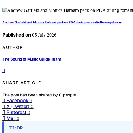
Andrew Garfield and Monica Barbaro pack on PDA during romantic Rome getaway
Published on
05 July 2026
AUTHOR
The Sound of Music Guide Team
SHARE ARTICLE
The post has been shared by
0
people.
Facebook
0
X (Twitter)
0
Pinterest
0
Mail
0
TL;DR