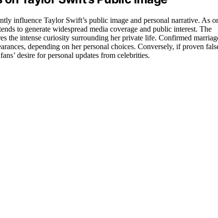
cantly influence Taylor Swift’s public image and personal narrative. As o
e tends to generate widespread media coverage and public interest. The
res the intense curiosity surrounding her private life. Confirmed marriag
earances, depending on her personal choices. Conversely, if proven fals
fans’ desire for personal updates from celebrities.