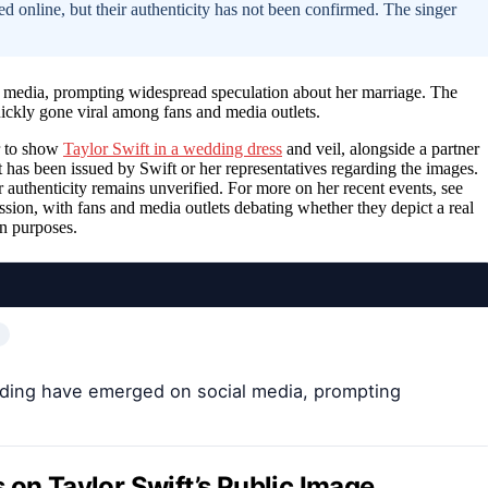
 online, but their authenticity has not been confirmed. The singer
 media, prompting widespread speculation about her marriage. The
ckly gone viral among fans and media outlets.
r to show
Taylor Swift in a wedding dress
and veil, alongside a partner
t has been issued by Swift or her representatives regarding the images.
 authenticity remains unverified. For more on her recent events, see
ssion, with fans and media outlets debating whether they depict a real
on purposes.
edding have emerged on social media, prompting
 on Taylor Swift’s Public Image