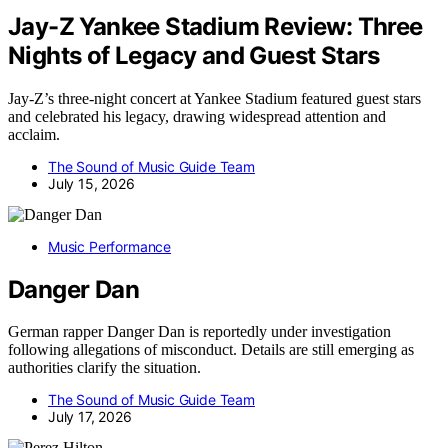
Jay-Z Yankee Stadium Review: Three
Nights of Legacy and Guest Stars
Jay-Z’s three-night concert at Yankee Stadium featured guest stars
and celebrated his legacy, drawing widespread attention and
acclaim.
The Sound of Music Guide Team
July 15, 2026
Music Performance
Danger Dan
German rapper Danger Dan is reportedly under investigation
following allegations of misconduct. Details are still emerging as
authorities clarify the situation.
The Sound of Music Guide Team
July 17, 2026