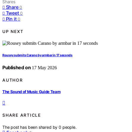
Shares
Share
0
Tweet
0
Pin it
0
UP NEXT
Rousey submits Carano by armbar in 17 seconds
Published on
17 May 2026
AUTHOR
The Sound of Music Guide Team
SHARE ARTICLE
The post has been shared by
0
people.