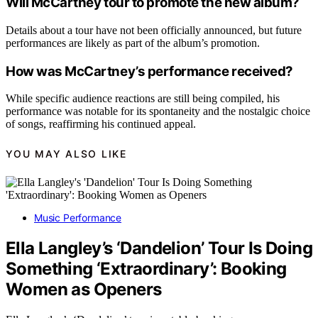
Will McCartney tour to promote the new album?
Details about a tour have not been officially announced, but future
performances are likely as part of the album’s promotion.
How was McCartney’s performance received?
While specific audience reactions are still being compiled, his
performance was notable for its spontaneity and the nostalgic choice
of songs, reaffirming his continued appeal.
YOU MAY ALSO LIKE
Music Performance
Ella Langley’s ‘Dandelion’ Tour Is Doing
Something ‘Extraordinary’: Booking
Women as Openers