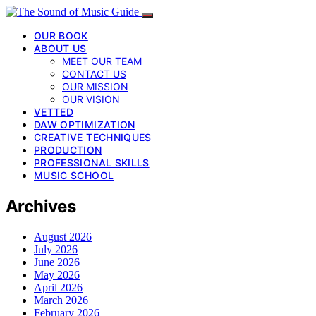
OUR BOOK
ABOUT US
MEET OUR TEAM
CONTACT US
OUR MISSION
OUR VISION
VETTED
DAW OPTIMIZATION
CREATIVE TECHNIQUES
PRODUCTION
PROFESSIONAL SKILLS
MUSIC SCHOOL
Archives
August 2026
July 2026
June 2026
May 2026
April 2026
March 2026
February 2026