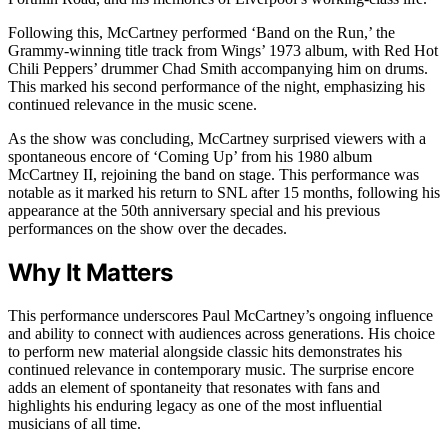
Following this, McCartney performed ‘Band on the Run,’ the
Grammy-winning title track from Wings’ 1973 album, with Red Hot
Chili Peppers’ drummer Chad Smith accompanying him on drums.
This marked his second performance of the night, emphasizing his
continued relevance in the music scene.
As the show was concluding, McCartney surprised viewers with a
spontaneous encore of ‘Coming Up’ from his 1980 album
McCartney II, rejoining the band on stage. This performance was
notable as it marked his return to SNL after 15 months, following his
appearance at the 50th anniversary special and his previous
performances on the show over the decades.
Why It Matters
This performance underscores Paul McCartney’s ongoing influence
and ability to connect with audiences across generations. His choice
to perform new material alongside classic hits demonstrates his
continued relevance in contemporary music. The surprise encore
adds an element of spontaneity that resonates with fans and
highlights his enduring legacy as one of the most influential
musicians of all time.