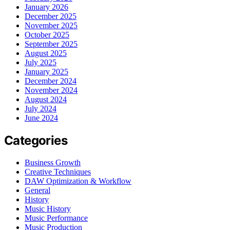
January 2026
December 2025
November 2025
October 2025
September 2025
August 2025
July 2025
January 2025
December 2024
November 2024
August 2024
July 2024
June 2024
Categories
Business Growth
Creative Techniques
DAW Optimization & Workflow
General
History
Music History
Music Performance
Music Production