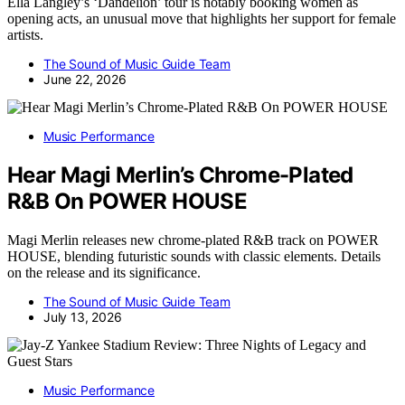
Ella Langley’s ‘Dandelion’ tour is notably booking women as
opening acts, an unusual move that highlights her support for female
artists.
The Sound of Music Guide Team
June 22, 2026
Music Performance
Hear Magi Merlin’s Chrome-Plated
R&B On POWER HOUSE
Magi Merlin releases new chrome-plated R&B track on POWER
HOUSE, blending futuristic sounds with classic elements. Details
on the release and its significance.
The Sound of Music Guide Team
July 13, 2026
Music Performance