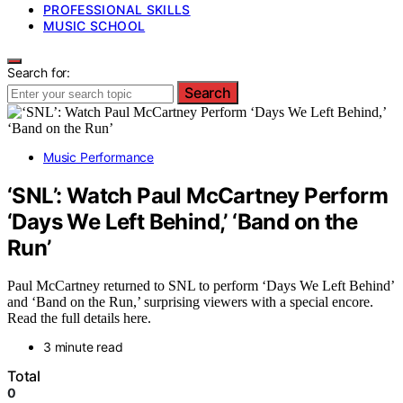
PROFESSIONAL SKILLS
MUSIC SCHOOL
Search for:
Search
Music Performance
‘SNL’: Watch Paul McCartney Perform
‘Days We Left Behind,’ ‘Band on the
Run’
Paul McCartney returned to SNL to perform ‘Days We Left Behind’
and ‘Band on the Run,’ surprising viewers with a special encore.
Read the full details here.
3 minute read
Total
0