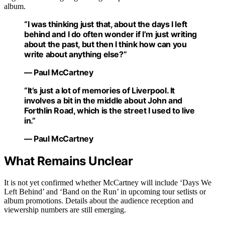
album.
“I was thinking just that, about the days I left
behind and I do often wonder if I’m just writing
about the past, but then I think how can you
write about anything else?”
— Paul McCartney
“It’s just a lot of memories of Liverpool. It
involves a bit in the middle about John and
Forthlin Road, which is the street I used to live
in.”
— Paul McCartney
What Remains Unclear
It is not yet confirmed whether McCartney will include ‘Days We
Left Behind’ and ‘Band on the Run’ in upcoming tour setlists or
album promotions. Details about the audience reception and
viewership numbers are still emerging.