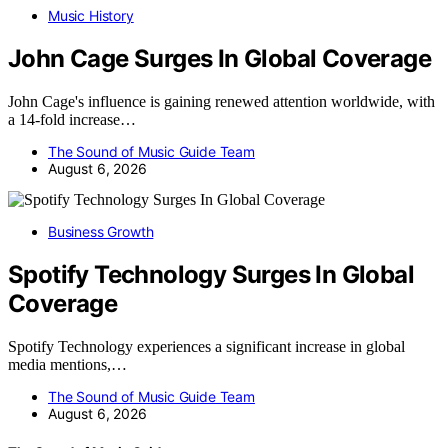
Music History
John Cage Surges In Global Coverage
John Cage's influence is gaining renewed attention worldwide, with
a 14-fold increase…
The Sound of Music Guide Team
August 6, 2026
Business Growth
Spotify Technology Surges In Global
Coverage
Spotify Technology experiences a significant increase in global
media mentions,…
The Sound of Music Guide Team
August 6, 2026