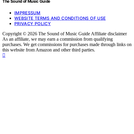
The Sound of Music Guide
IMPRESSUM
WEBSITE TERMS AND CONDITIONS OF USE
PRIVACY POLICY
Copyright © 2026 The Sound of Music Guide Affiliate disclaimer
As an affiliate, we may earn a commission from qualifying
purchases. We get commissions for purchases made through links on
this website from Amazon and other third parties.