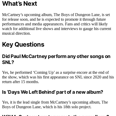
What’s Next
McCartney’s upcoming album, The Boys of Dungeon Lane, is set
for release soon, and he is expected to promote it through future
performances and media appearances. Fans and critics will likely
watch for additional live shows and interviews to gauge his current
musical direction.
Key Questions
Did Paul McCartney perform any other songs on
SNL?
Yes, he performed ‘Coming Up’ as a surprise encore at the end of
the show, which was his first appearance on SNL since 2020 and his
return after 15 months.
Is ‘Days We Left Behind’ part of a new album?
Yes, it is the lead single from McCartney’s upcoming album, The
Boys of Dungeon Lane, which is his 18th solo project.