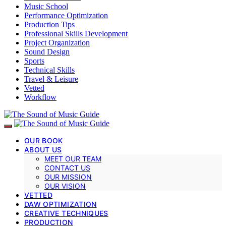
Music School
Performance Optimization
Production Tips
Professional Skills Development
Project Organization
Sound Design
Sports
Technical Skills
Travel & Leisure
Vetted
Workflow
OUR BOOK
ABOUT US
MEET OUR TEAM
CONTACT US
OUR MISSION
OUR VISION
VETTED
DAW OPTIMIZATION
CREATIVE TECHNIQUES
PRODUCTION