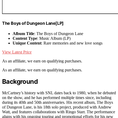
The Boys of Dungeon Lane[LP]
Album Title
: The Boys of Dungeon Lane
Content Type
: Music Album (LP)
Unique Content
: Rare memories and new love songs
View Latest Price
As an affiliate, we earn on qualifying purchases.
As an affiliate, we earn on qualifying purchases.
Background
McCartney’s history with SNL dates back to 1980, when he debuted
on the show, and he has performed multiple times since, including
during its 40th and 50th anniversaries. His recent album, The Boys
of Dungeon Lane, is his 18th solo project, produced with Andrew
Watt, and features collaborations with Ringo Starr. The performance
aligns with his ongoing touring and promotional efforts for his new