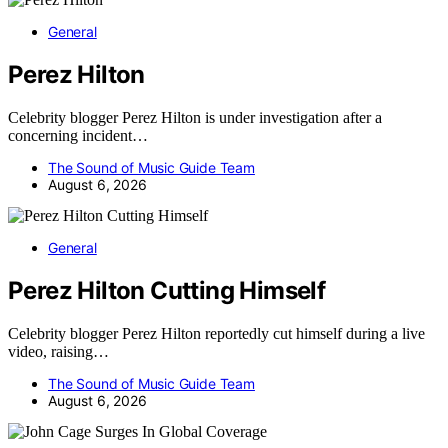
General
Perez Hilton
Celebrity blogger Perez Hilton is under investigation after a
concerning incident…
The Sound of Music Guide Team
August 6, 2026
General
Perez Hilton Cutting Himself
Celebrity blogger Perez Hilton reportedly cut himself during a live
video, raising…
The Sound of Music Guide Team
August 6, 2026