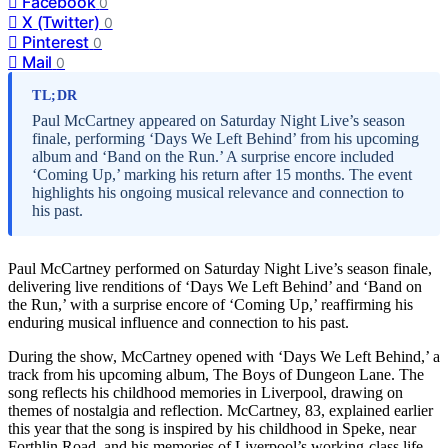
Facebook
0
X (Twitter)
0
Pinterest
0
Mail
0
TL;DR
Paul McCartney appeared on Saturday Night Live’s season
finale, performing ‘Days We Left Behind’ from his upcoming
album and ‘Band on the Run.’ A surprise encore included
‘Coming Up,’ marking his return after 15 months. The event
highlights his ongoing musical relevance and connection to
his past.
Paul McCartney performed on Saturday Night Live’s season finale,
delivering live renditions of ‘Days We Left Behind’ and ‘Band on
the Run,’ with a surprise encore of ‘Coming Up,’ reaffirming his
enduring musical influence and connection to his past.
During the show, McCartney opened with ‘Days We Left Behind,’ a
track from his upcoming album, The Boys of Dungeon Lane. The
song reflects his childhood memories in Liverpool, drawing on
themes of nostalgia and reflection. McCartney, 83, explained earlier
this year that the song is inspired by his childhood in Speke, near
Forthlin Road, and his memories of Liverpool’s working-class life.