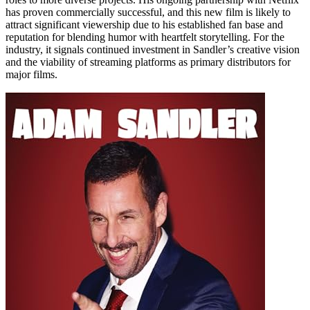
has proven commercially successful, and this new film is likely to
attract significant viewership due to his established fan base and
reputation for blending humor with heartfelt storytelling. For the
industry, it signals continued investment in Sandler’s creative vision
and the viability of streaming platforms as primary distributors for
major films.