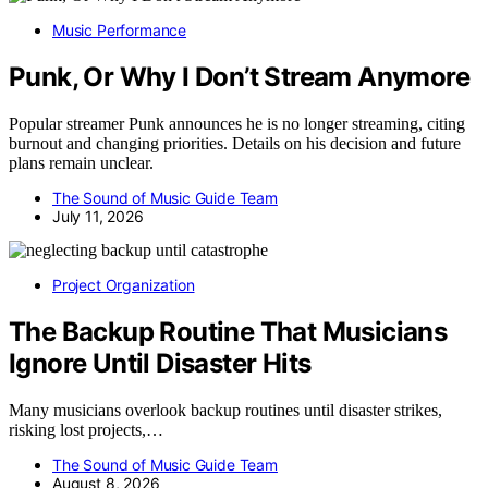
Music Performance
Punk, Or Why I Don’t Stream Anymore
Popular streamer Punk announces he is no longer streaming, citing
burnout and changing priorities. Details on his decision and future
plans remain unclear.
The Sound of Music Guide Team
July 11, 2026
Project Organization
The Backup Routine That Musicians
Ignore Until Disaster Hits
Many musicians overlook backup routines until disaster strikes,
risking lost projects,…
The Sound of Music Guide Team
August 8, 2026