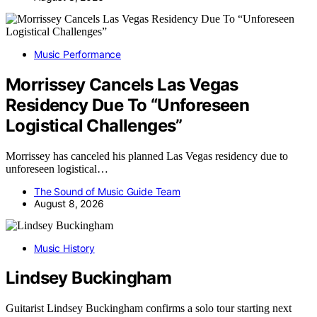
Music Performance
Morrissey Cancels Las Vegas
Residency Due To “Unforeseen
Logistical Challenges”
Morrissey has canceled his planned Las Vegas residency due to
unforeseen logistical…
The Sound of Music Guide Team
August 8, 2026
Music History
Lindsey Buckingham
Guitarist Lindsey Buckingham confirms a solo tour starting next