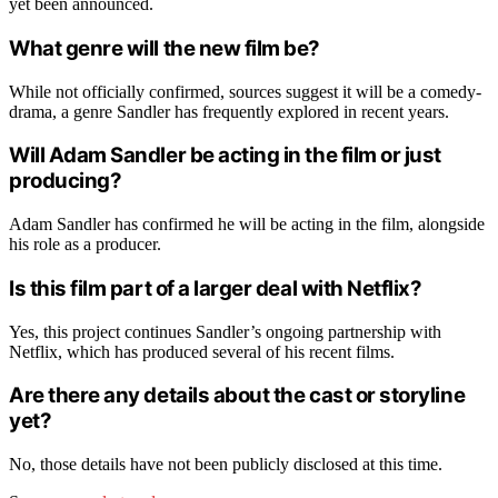
yet been announced.
What genre will the new film be?
While not officially confirmed, sources suggest it will be a comedy-
drama, a genre Sandler has frequently explored in recent years.
Will Adam Sandler be acting in the film or just
producing?
Adam Sandler has confirmed he will be acting in the film, alongside
his role as a producer.
Is this film part of a larger deal with Netflix?
Yes, this project continues Sandler’s ongoing partnership with
Netflix, which has produced several of his recent films.
Are there any details about the cast or storyline
yet?
No, those details have not been publicly disclosed at this time.