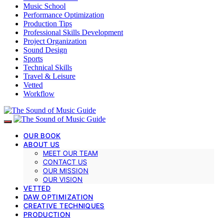
Music School
Performance Optimization
Production Tips
Professional Skills Development
Project Organization
Sound Design
Sports
Technical Skills
Travel & Leisure
Vetted
Workflow
OUR BOOK
ABOUT US
MEET OUR TEAM
CONTACT US
OUR MISSION
OUR VISION
VETTED
DAW OPTIMIZATION
CREATIVE TECHNIQUES
PRODUCTION