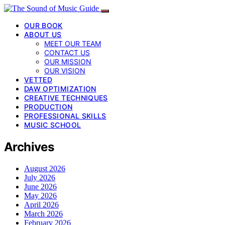
OUR BOOK
ABOUT US
MEET OUR TEAM
CONTACT US
OUR MISSION
OUR VISION
VETTED
DAW OPTIMIZATION
CREATIVE TECHNIQUES
PRODUCTION
PROFESSIONAL SKILLS
MUSIC SCHOOL
Archives
August 2026
July 2026
June 2026
May 2026
April 2026
March 2026
February 2026