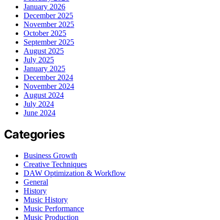
January 2026
December 2025
November 2025
October 2025
September 2025
August 2025
July 2025
January 2025
December 2024
November 2024
August 2024
July 2024
June 2024
Categories
Business Growth
Creative Techniques
DAW Optimization & Workflow
General
History
Music History
Music Performance
Music Production