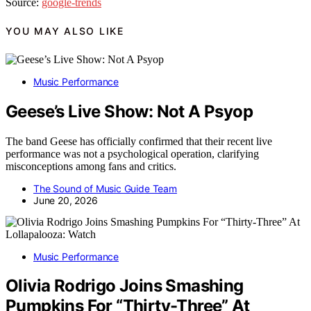
Source:
google-trends
YOU MAY ALSO LIKE
Music Performance
Geese’s Live Show: Not A Psyop
The band Geese has officially confirmed that their recent live
performance was not a psychological operation, clarifying
misconceptions among fans and critics.
The Sound of Music Guide Team
June 20, 2026
Music Performance
Olivia Rodrigo Joins Smashing
Pumpkins For “Thirty-Three” At