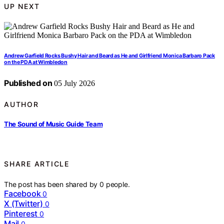
UP NEXT
Andrew Garfield Rocks Bushy Hair and Beard as He and Girlfriend Monica Barbaro Pack
on the PDA at Wimbledon
Published on
05 July 2026
AUTHOR
The Sound of Music Guide Team
SHARE ARTICLE
The post has been shared by
0
people.
Facebook
0
X (Twitter)
0
Pinterest
0
Mail
0