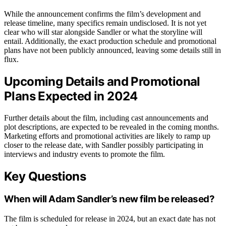
While the announcement confirms the film’s development and
release timeline, many specifics remain undisclosed. It is not yet
clear who will star alongside Sandler or what the storyline will
entail. Additionally, the exact production schedule and promotional
plans have not been publicly announced, leaving some details still in
flux.
Upcoming Details and Promotional
Plans Expected in 2024
Further details about the film, including cast announcements and
plot descriptions, are expected to be revealed in the coming months.
Marketing efforts and promotional activities are likely to ramp up
closer to the release date, with Sandler possibly participating in
interviews and industry events to promote the film.
Key Questions
When will Adam Sandler’s new film be released?
The film is scheduled for release in 2024, but an exact date has not