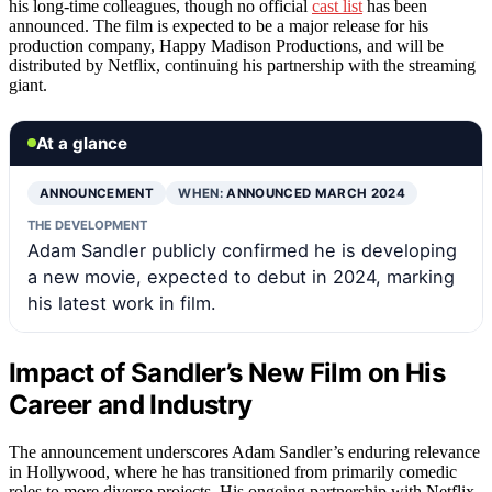
his long-time colleagues, though no official
cast list
has been
announced. The film is expected to be a major release for his
production company, Happy Madison Productions, and will be
distributed by Netflix, continuing his partnership with the streaming
giant.
At a glance
ANNOUNCEMENT
WHEN:
ANNOUNCED MARCH 2024
THE DEVELOPMENT
Adam Sandler publicly confirmed he is developing
a new movie, expected to debut in 2024, marking
his latest work in film.
Impact of Sandler’s New Film on His
Career and Industry
The announcement underscores Adam Sandler’s enduring relevance
in Hollywood, where he has transitioned from primarily comedic
roles to more diverse projects. His ongoing partnership with Netflix