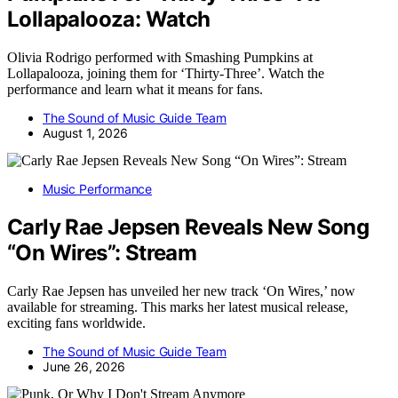
Lollapalooza: Watch
Olivia Rodrigo performed with Smashing Pumpkins at
Lollapalooza, joining them for ‘Thirty-Three’. Watch the
performance and learn what it means for fans.
The Sound of Music Guide Team
August 1, 2026
Music Performance
Carly Rae Jepsen Reveals New Song
“On Wires”: Stream
Carly Rae Jepsen has unveiled her new track ‘On Wires,’ now
available for streaming. This marks her latest musical release,
exciting fans worldwide.
The Sound of Music Guide Team
June 26, 2026