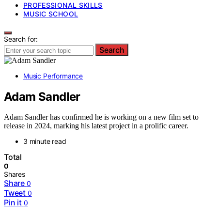
PROFESSIONAL SKILLS
MUSIC SCHOOL
Search for:
Search
Music Performance
Adam Sandler
Adam Sandler has confirmed he is working on a new film set to
release in 2024, marking his latest project in a prolific career.
3 minute read
Total
0
Shares
Share
0
Tweet
0
Pin it
0