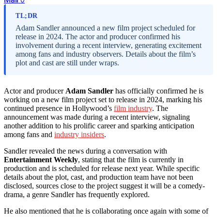
TL;DR
Adam Sandler announced a new film project scheduled for
release in 2024. The actor and producer confirmed his
involvement during a recent interview, generating excitement
among fans and industry observers. Details about the film’s
plot and cast are still under wraps.
Actor and producer
Adam Sandler
has officially confirmed he is
working on a new film project set to release in 2024, marking his
continued presence in Hollywood’s
film industry
. The
announcement was made during a recent interview, signaling
another addition to his prolific career and sparking anticipation
among fans and
industry insiders
.
Sandler revealed the news during a conversation with
Entertainment Weekly
, stating that the film is currently in
production and is scheduled for release next year. While specific
details about the plot, cast, and production team have not been
disclosed, sources close to the project suggest it will be a comedy-
drama, a genre Sandler has frequently explored.
He also mentioned that he is collaborating once again with some of