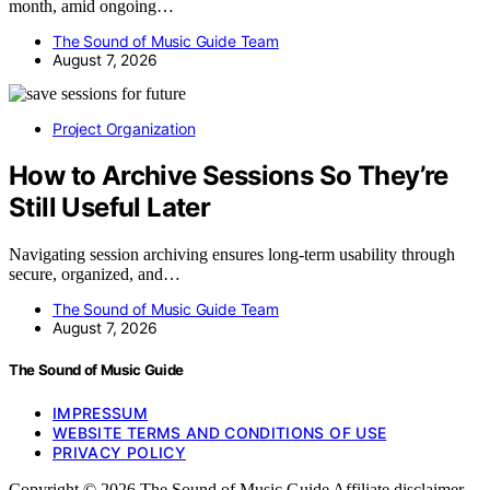
month, amid ongoing…
The Sound of Music Guide Team
August 7, 2026
Project Organization
How to Archive Sessions So They’re
Still Useful Later
Navigating session archiving ensures long-term usability through
secure, organized, and…
The Sound of Music Guide Team
August 7, 2026
The Sound of Music Guide
IMPRESSUM
WEBSITE TERMS AND CONDITIONS OF USE
PRIVACY POLICY
Copyright © 2026 The Sound of Music Guide Affiliate disclaimer