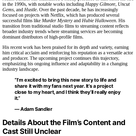
in the 1990s, with notable works including
Happy Gilmore
,
Uncut
Gems
, and
Hustle
. Over the past decade, he has increasingly
focused on projects with Netflix, which has produced several
successful films like
Murder Mystery
and
Hubie Halloween
. His
transition from traditional studio films to streaming content reflects
broader industry trends where streaming services are becoming
dominant distributors of high-profile films.
His recent work has been praised for its depth and variety, earning
him critical acclaim and reinforcing his reputation as a versatile actor
and producer. The upcoming project continues this trajectory,
emphasizing his ongoing influence and adaptability in a changing
industry landscape.
“I’m excited to bring this new story to life and
share it with my fans next year. It’s a project
close to my heart, and I think they’ll really enjoy
it.”
— Adam Sandler
Details About the Film’s Content and
Cast Still Unclear