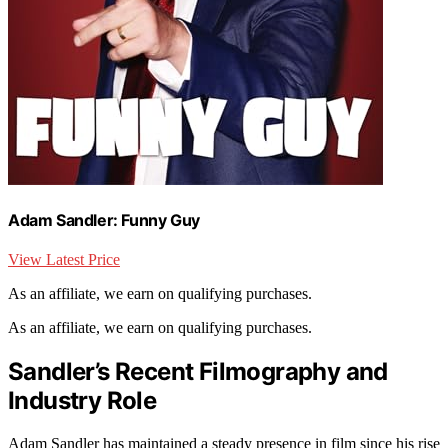
Adam Sandler: Funny Guy
View Latest Price
As an affiliate, we earn on qualifying purchases.
As an affiliate, we earn on qualifying purchases.
Sandler’s Recent Filmography and
Industry Role
Adam Sandler has maintained a steady presence in film since his rise