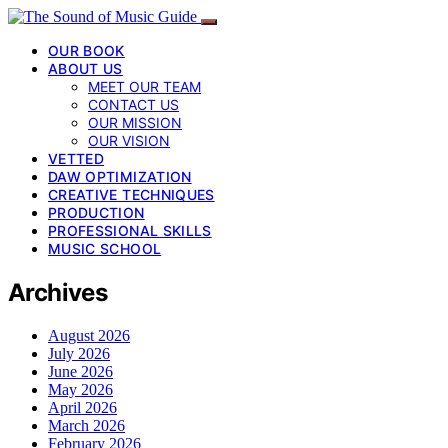
OUR BOOK
ABOUT US
MEET OUR TEAM
CONTACT US
OUR MISSION
OUR VISION
VETTED
DAW OPTIMIZATION
CREATIVE TECHNIQUES
PRODUCTION
PROFESSIONAL SKILLS
MUSIC SCHOOL
Archives
August 2026
July 2026
June 2026
May 2026
April 2026
March 2026
February 2026