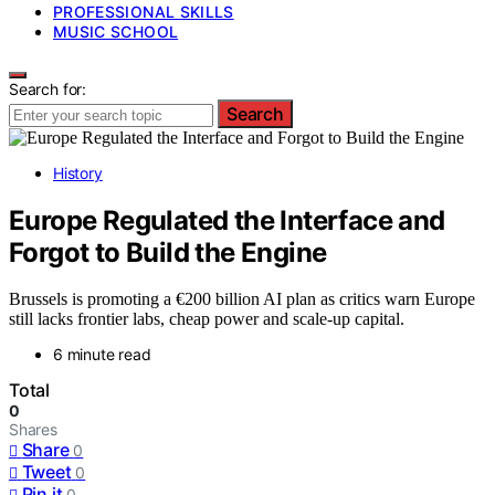
PROFESSIONAL SKILLS
MUSIC SCHOOL
Search for:
Search
History
Europe Regulated the Interface and
Forgot to Build the Engine
Brussels is promoting a €200 billion AI plan as critics warn Europe
still lacks frontier labs, cheap power and scale-up capital.
6 minute read
Total
0
Shares
Share
0
Tweet
0
Pin it
0