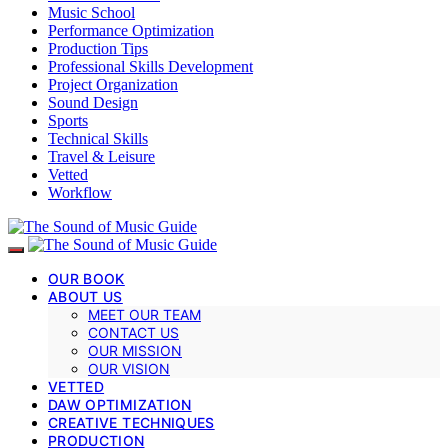
Music School
Performance Optimization
Production Tips
Professional Skills Development
Project Organization
Sound Design
Sports
Technical Skills
Travel & Leisure
Vetted
Workflow
OUR BOOK
ABOUT US
MEET OUR TEAM
CONTACT US
OUR MISSION
OUR VISION
VETTED
DAW OPTIMIZATION
CREATIVE TECHNIQUES
PRODUCTION