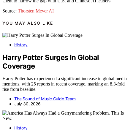
talent to narrow the gap with U.S. and Chinese AI leaders.
Source:
Thorsten Meyer AI
YOU MAY ALSO LIKE
History
Harry Potter Surges In Global
Coverage
Harry Potter has experienced a significant increase in global media
mentions, with 25 reports in recent coverage, marking an 8.3-fold
rise from baseline.
The Sound of Music Guide Team
July 30, 2026
History