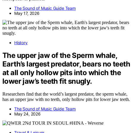
The Sound of Music Guide Team
May 17, 2026
History
The upper jaw of the Sperm whale,
Earth’s largest predator, bears no teeth
at all only hollow pits into which the
lower jaw’s teeth fit snugly.
Researchers find that the world’s largest predator, the sperm whale,
has an upper jaw with no teeth, only hollow pits for lower jaw teeth.
The Sound of Music Guide Team
May 24, 2026
Travel & Leisure