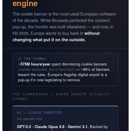
engine
The cookie banner is the most-used European software
of the decade. While Brussels perfected the consent
pop-up, the frontier was built elsewhere — and now, in
H2 2026, Europe wants to buy back in
without
changing what put it on the outside.
Ⓘ THE SYMBOL
~
575M hours/year
spent dismissing cookie banners
(vendor estimate, not a hard fact)
— ~89% of banners
breach the rules. Europe’s flagship digital export is a
pop-up it’s now legislating to remove.
THE SCOREBOARD — WHERE EUROPE ACTUALLY
STANDS
US — CLOSED FRONTIER
the capability lead
GPT-5.5 · Claude Opus 4.8 · Gemini 3.1.
Backed by