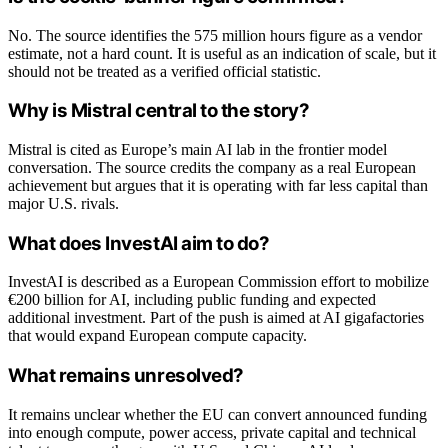
No. The source identifies the 575 million hours figure as a vendor
estimate, not a hard count. It is useful as an indication of scale, but it
should not be treated as a verified official statistic.
Why is Mistral central to the story?
Mistral is cited as Europe’s main AI lab in the frontier model
conversation. The source credits the company as a real European
achievement but argues that it is operating with far less capital than
major U.S. rivals.
What does InvestAI aim to do?
InvestAI is described as a European Commission effort to mobilize
€200 billion for AI, including public funding and expected
additional investment. Part of the push is aimed at AI gigafactories
that would expand European compute capacity.
What remains unresolved?
It remains unclear whether the EU can convert announced funding
into enough compute, power access, private capital and technical