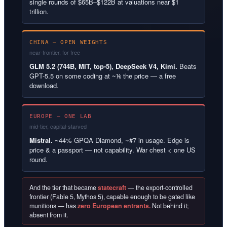
single rounds of $65B–$122B at valuations near $1
trillion.
CHINA — OPEN WEIGHTS
near-frontier, for free
GLM 5.2 (744B, MIT, top-5), DeepSeek V4, Kimi.
Beats
GPT-5.5 on some coding at ~⅙ the price — a free
download.
EUROPE — ONE LAB
mid-tier, capital-starved
Mistral.
~44% GPQA Diamond, ~#7 in usage. Edge is
price & a passport — not capability. War chest < one US
round.
And the tier that became
statecraft
— the export-controlled
frontier (Fable 5, Mythos 5), capable enough to be gated like
munitions — has
zero European entrants.
Not behind it;
absent from it.