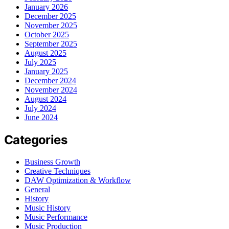
January 2026
December 2025
November 2025
October 2025
September 2025
August 2025
July 2025
January 2025
December 2024
November 2024
August 2024
July 2024
June 2024
Categories
Business Growth
Creative Techniques
DAW Optimization & Workflow
General
History
Music History
Music Performance
Music Production