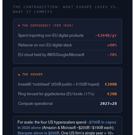
THE CONTRADICTION: WHAT EUROPE LOSES VS.
WHAT IT COMMITS
▼ THE DEPENDENCY (PER YEAR)
Spent importing non-EU digital products
~€264B/yr
Reliance on non-EU digital stack
>80%
EU cloud held by AWS/Google/Microsoft
~70%
▲ THE ANSWER
InvestAI “mobilised” (€50B public + €150B hoped)
€200B
Ring-fenced for gigafactories (EU funds ≤17%)
€20B
Compute operational
2027–28
For scale: the four US hyperscalers spend
~$700B in capex
in 2026 alone
(Amazon & Microsoft ~$200B / $190B each);
Stargate alone is $500B.
One US firm’s single year ≈ 10×