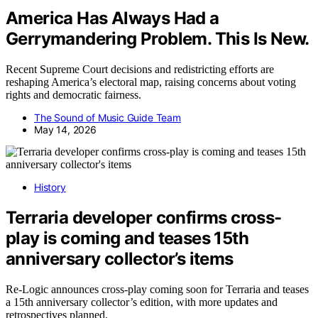
America Has Always Had a
Gerrymandering Problem. This Is New.
Recent Supreme Court decisions and redistricting efforts are
reshaping America’s electoral map, raising concerns about voting
rights and democratic fairness.
The Sound of Music Guide Team
May 14, 2026
History
Terraria developer confirms cross-
play is coming and teases 15th
anniversary collector’s items
Re-Logic announces cross-play coming soon for Terraria and teases
a 15th anniversary collector’s edition, with more updates and
retrospectives planned.