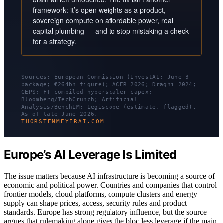
framework: it’s open weights as a product,
sovereign compute on affordable power, real
capital plumbing — and to stop mistaking a check
for a strategy.
Sources: European Commission (InvestAI; June 3
package; €264bn figure); ACER 2026; Draghi 2024;
CEPS; FT-compiled hyperscaler capex;
Bloomberg/TechCrunch; Artificial
Analysis/BenchLM; Legiscope (estimate, flagged).
As of late June 2026.
THORSTENMEYERAI.COM
Europe’s AI Leverage Is Limited
The issue matters because AI infrastructure is becoming a source of
economic and political power. Countries and companies that control
frontier models, cloud platforms, compute clusters and energy
supply can shape prices, access, security rules and product
standards. Europe has strong regulatory influence, but the source
argues that rulemaking alone gives the bloc less leverage if the main