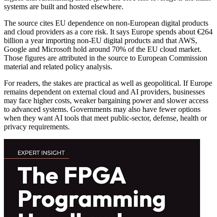
systems are built and hosted elsewhere.
The source cites EU dependence on non-European digital products
and cloud providers as a core risk. It says Europe spends about €264
billion a year importing non-EU digital products and that AWS,
Google and Microsoft hold around 70% of the EU cloud market.
Those figures are attributed in the source to European Commission
material and related policy analysis.
For readers, the stakes are practical as well as geopolitical. If Europe
remains dependent on external cloud and AI providers, businesses
may face higher costs, weaker bargaining power and slower access
to advanced systems. Governments may also have fewer options
when they want AI tools that meet public-sector, defense, health or
privacy requirements.