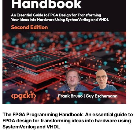
The FPGA Programming Handbook: An essential guide to
FPGA design for transforming ideas into hardware using
SystemVerilog and VHDL