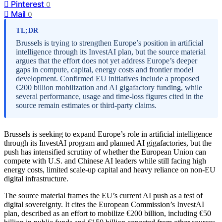
Pinterest
0
Mail
0
TL;DR
Brussels is trying to strengthen Europe’s position in artificial
intelligence through its InvestAI plan, but the source material
argues that the effort does not yet address Europe’s deeper
gaps in compute, capital, energy costs and frontier model
development. Confirmed EU initiatives include a proposed
€200 billion mobilization and AI gigafactory funding, while
several performance, usage and time-loss figures cited in the
source remain estimates or third-party claims.
Brussels is seeking to expand Europe’s role in artificial intelligence
through its InvestAI program and planned AI gigafactories, but the
push has intensified scrutiny of whether the European Union can
compete with U.S. and Chinese AI leaders while still facing high
energy costs, limited scale-up capital and heavy reliance on non-EU
digital infrastructure.
The source material frames the EU’s current AI push as a test of
digital sovereignty. It cites the European Commission’s InvestAI
plan, described as an effort to mobilize €200 billion, including €50