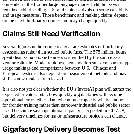
contender in the frontier large-language-model field, but says it
remains behind leading U.S. and Chinese rivals on some capability
and usage measures. Those benchmark and ranking claims depend
on the cited third-party sources and may change quickly.
Claims Still Need Verification
Several figures in the source material are estimates or third-party
assessments rather than settled public facts. The 575 million hours
spent dismissing cookie banners is identified by the source as a
vendor estimate. Model rankings, benchmark results, consumer-app
usage rankings and comparisons between U.S., Chinese and
European systems also depend on measurement methods and may
shift as new models are released.
It is also not yet clear whether the EU’s InvestAI plan will attract the
expected private capital, how quickly gigafactories will become
operational, or whether planned compute capacity will be enough
for frontier training rather than narrower industrial and public-sector
use. The source says operational capacity is expected in 2027-28,
but delivery timelines for major infrastructure projects can change.
Gigafactory Delivery Becomes Test