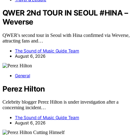
QWER 2Nd TOUR IN SEOUL #HINA –
Weverse
QWER's second tour in Seoul with Hina confirmed via Weverse,
attracting fans and…
The Sound of Music Guide Team
August 6, 2026
General
Perez Hilton
Celebrity blogger Perez Hilton is under investigation after a
concerning incident…
The Sound of Music Guide Team
August 6, 2026