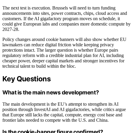
The next test is execution. Brussels will need to turn funding
announcements into sites, power contracts, chips, cloud access and
customers. If the AI gigafactory program moves on schedule, it
could give European labs and companies more domestic compute by
2027-28.
Policy changes around cookie banners will also show whether EU
lawmakers can reduce digital friction while keeping privacy
protections intact. The larger question is whether Europe pairs
regulatory reform with a credible industrial plan for AI, including
cheaper power, deeper capital markets and stronger incentives for
technical talent to build within the bloc.
Key Questions
What is the main news development?
The main development is the EU’s attempt to strengthen its AI
position through InvestAI and AI gigafactories, while critics argue
that Europe still lacks the capital, compute, energy cost base and
frontier labs needed to compete with the U.S. and China.
Is the cookie-banner figure confirmed?