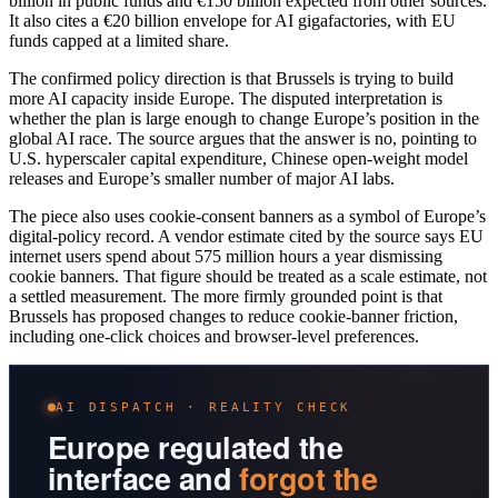
billion in public funds and €150 billion expected from other sources.
It also cites a €20 billion envelope for AI gigafactories, with EU
funds capped at a limited share.
The confirmed policy direction is that Brussels is trying to build
more AI capacity inside Europe. The disputed interpretation is
whether the plan is large enough to change Europe’s position in the
global AI race. The source argues that the answer is no, pointing to
U.S. hyperscaler capital expenditure, Chinese open-weight model
releases and Europe’s smaller number of major AI labs.
The piece also uses cookie-consent banners as a symbol of Europe’s
digital-policy record. A vendor estimate cited by the source says EU
internet users spend about 575 million hours a year dismissing
cookie banners. That figure should be treated as a scale estimate, not
a settled measurement. The more firmly grounded point is that
Brussels has proposed changes to reduce cookie-banner friction,
including one-click choices and browser-level preferences.
AI DISPATCH · REALITY CHECK
Europe regulated the
interface and
forgot the