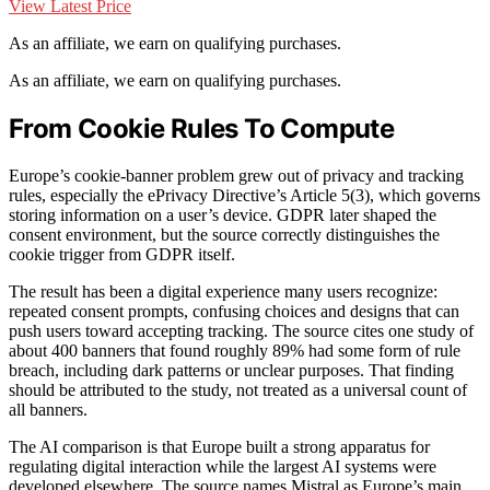
View Latest Price
As an affiliate, we earn on qualifying purchases.
As an affiliate, we earn on qualifying purchases.
From Cookie Rules To Compute
Europe’s cookie-banner problem grew out of privacy and tracking
rules, especially the ePrivacy Directive’s Article 5(3), which governs
storing information on a user’s device. GDPR later shaped the
consent environment, but the source correctly distinguishes the
cookie trigger from GDPR itself.
The result has been a digital experience many users recognize:
repeated consent prompts, confusing choices and designs that can
push users toward accepting tracking. The source cites one study of
about 400 banners that found roughly 89% had some form of rule
breach, including dark patterns or unclear purposes. That finding
should be attributed to the study, not treated as a universal count of
all banners.
The AI comparison is that Europe built a strong apparatus for
regulating digital interaction while the largest AI systems were
developed elsewhere. The source names Mistral as Europe’s main