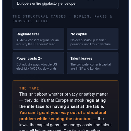
Europe’s entire gigafactory envelope.
THE STRUCTURAL CAUSES — BERLIN, PARIS &
BRUSSELS ALIKE
Regulate first
No capital
AI Act & consent regime for an
No deep scale-up market;
industry the EU doesn’t lead
pensions won’t touch venture
Power costs 2×
Talent leaves
EU industry pays ~double US
The compute, comp & capital
electricity (ACER); slow grids
are in SF and London
THE TAKE
This isn’t about whether privacy or safety matter
— they do. It’s that Europe mistook
regulating
the interface for having a seat at the table.
You can’t grant your way out of a structural
problem while keeping the structure
— the
laws, the capital gaps, the energy costs, the talent
drain all left untouched. The fix isn’t another