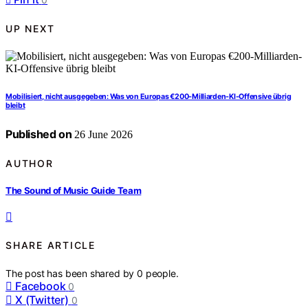
UP NEXT
Mobilisiert, nicht ausgegeben: Was von Europas €200-Milliarden-KI-Offensive übrig
bleibt
Published on
26 June 2026
AUTHOR
The Sound of Music Guide Team
SHARE ARTICLE
The post has been shared by
0
people.
Facebook
0
X (Twitter)
0