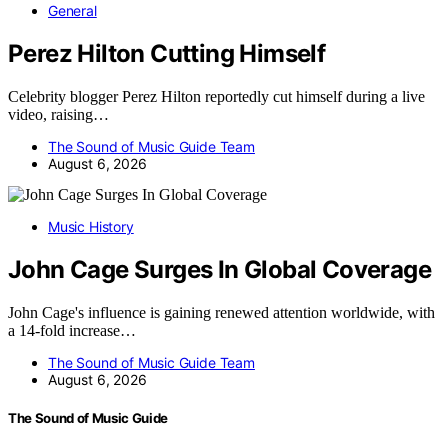
General
Perez Hilton Cutting Himself
Celebrity blogger Perez Hilton reportedly cut himself during a live
video, raising…
The Sound of Music Guide Team
August 6, 2026
Music History
John Cage Surges In Global Coverage
John Cage's influence is gaining renewed attention worldwide, with
a 14-fold increase…
The Sound of Music Guide Team
August 6, 2026
The Sound of Music Guide