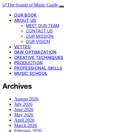
OUR BOOK
ABOUT US
MEET OUR TEAM
CONTACT US
OUR MISSION
OUR VISION
VETTED
DAW OPTIMIZATION
CREATIVE TECHNIQUES
PRODUCTION
PROFESSIONAL SKILLS
MUSIC SCHOOL
Archives
August 2026
July 2026
June 2026
May 2026
April 2026
March 2026
February 2026