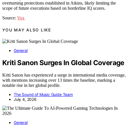
overturning protections established in Atkins, likely limiting the
scope of future executions based on borderline IQ scores.
Source:
Vox
YOU MAY ALSO LIKE
General
Kriti Sanon Surges In Global Coverage
Kriti Sanon has experienced a surge in international media coverage,
with mentions increasing over 13 times the baseline, marking a
notable rise in her global profile.
The Sound of Music Guide Team
July 4, 2026
General