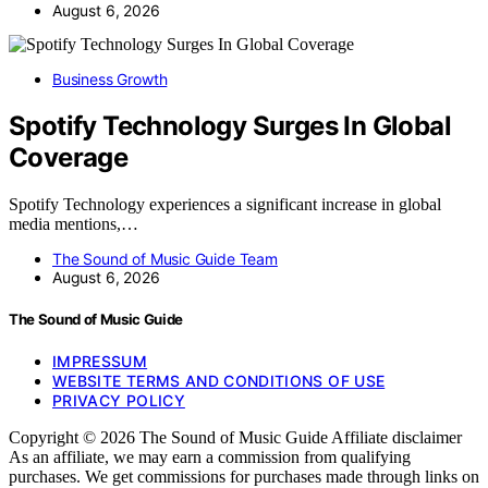
August 6, 2026
Business Growth
Spotify Technology Surges In Global
Coverage
Spotify Technology experiences a significant increase in global
media mentions,…
The Sound of Music Guide Team
August 6, 2026
The Sound of Music Guide
IMPRESSUM
WEBSITE TERMS AND CONDITIONS OF USE
PRIVACY POLICY
Copyright © 2026 The Sound of Music Guide Affiliate disclaimer
As an affiliate, we may earn a commission from qualifying
purchases. We get commissions for purchases made through links on