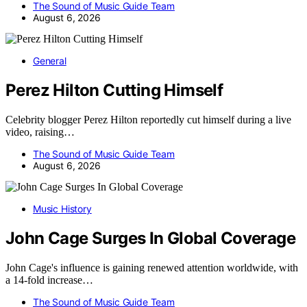
The Sound of Music Guide Team
August 6, 2026
General
Perez Hilton Cutting Himself
Celebrity blogger Perez Hilton reportedly cut himself during a live
video, raising…
The Sound of Music Guide Team
August 6, 2026
Music History
John Cage Surges In Global Coverage
John Cage's influence is gaining renewed attention worldwide, with
a 14-fold increase…
The Sound of Music Guide Team