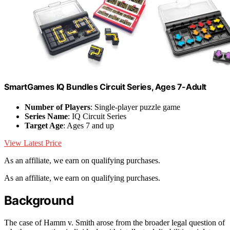
SmartGames IQ Bundles Circuit Series, Ages 7-Adult
Number of Players
: Single-player puzzle game
Series Name
: IQ Circuit Series
Target Age
: Ages 7 and up
View Latest Price
As an affiliate, we earn on qualifying purchases.
As an affiliate, we earn on qualifying purchases.
Background
The case of Hamm v. Smith arose from the broader legal question of