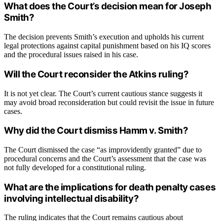
What does the Court’s decision mean for Joseph
Smith?
The decision prevents Smith’s execution and upholds his current
legal protections against capital punishment based on his IQ scores
and the procedural issues raised in his case.
Will the Court reconsider the Atkins ruling?
It is not yet clear. The Court’s current cautious stance suggests it
may avoid broad reconsideration but could revisit the issue in future
cases.
Why did the Court dismiss Hamm v. Smith?
The Court dismissed the case “as improvidently granted” due to
procedural concerns and the Court’s assessment that the case was
not fully developed for a constitutional ruling.
What are the implications for death penalty cases
involving intellectual disability?
The ruling indicates that the Court remains cautious about