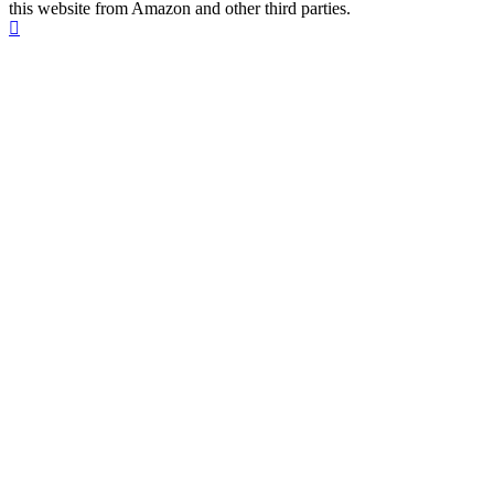
this website from Amazon and other third parties.