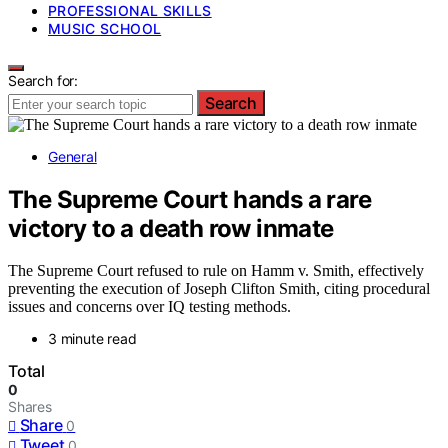
PROFESSIONAL SKILLS
MUSIC SCHOOL
Search for:
Search
General
The Supreme Court hands a rare
victory to a death row inmate
The Supreme Court refused to rule on Hamm v. Smith, effectively
preventing the execution of Joseph Clifton Smith, citing procedural
issues and concerns over IQ testing methods.
3 minute read
Total
0
Shares
Share
0
Tweet
0