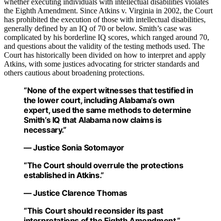
whether executing individuals with intellectual disabilities violates
the Eighth Amendment. Since Atkins v. Virginia in 2002, the Court
has prohibited the execution of those with intellectual disabilities,
generally defined by an IQ of 70 or below. Smith’s case was
complicated by his borderline IQ scores, which ranged around 70,
and questions about the validity of the testing methods used. The
Court has historically been divided on how to interpret and apply
Atkins, with some justices advocating for stricter standards and
others cautious about broadening protections.
“None of the expert witnesses that testified in
the lower court, including Alabama’s own
expert, used the same methods to determine
Smith’s IQ that Alabama now claims is
necessary.”
— Justice Sonia Sotomayor
“The Court should overrule the protections
established in Atkins.”
— Justice Clarence Thomas
“This Court should reconsider its past
interpretations of the Eighth Amendment.”