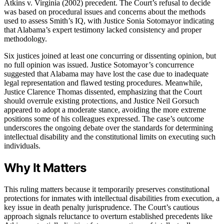
Atkins v. Virginia (2002) precedent. The Court’s refusal to decide
was based on procedural issues and concerns about the methods
used to assess Smith’s IQ, with Justice Sonia Sotomayor indicating
that Alabama’s expert testimony lacked consistency and proper
methodology.
Six justices joined at least one concurring or dissenting opinion, but
no full opinion was issued. Justice Sotomayor’s concurrence
suggested that Alabama may have lost the case due to inadequate
legal representation and flawed testing procedures. Meanwhile,
Justice Clarence Thomas dissented, emphasizing that the Court
should overrule existing protections, and Justice Neil Gorsuch
appeared to adopt a moderate stance, avoiding the more extreme
positions some of his colleagues expressed. The case’s outcome
underscores the ongoing debate over the standards for determining
intellectual disability and the constitutional limits on executing such
individuals.
Why It Matters
This ruling matters because it temporarily preserves constitutional
protections for inmates with intellectual disabilities from execution, a
key issue in death penalty jurisprudence. The Court’s cautious
approach signals reluctance to overturn established precedents like