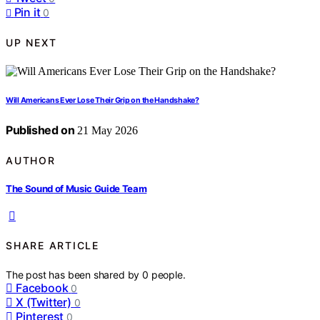
Pin it
0
UP NEXT
Will Americans Ever Lose Their Grip on the Handshake?
Published on
21 May 2026
AUTHOR
The Sound of Music Guide Team
SHARE ARTICLE
The post has been shared by
0
people.
Facebook
0
X (Twitter)
0
Pinterest
0