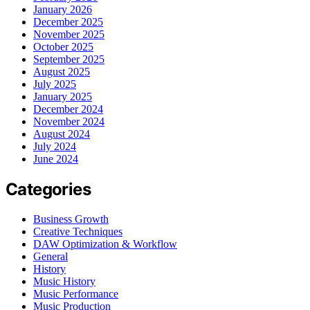
January 2026
December 2025
November 2025
October 2025
September 2025
August 2025
July 2025
January 2025
December 2024
November 2024
August 2024
July 2024
June 2024
Categories
Business Growth
Creative Techniques
DAW Optimization & Workflow
General
History
Music History
Music Performance
Music Production