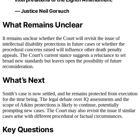
— Justice Neil Gorsuch
What Remains Unclear
It remains unclear whether the Court will revisit the issue of
intellectual disability protections in future cases or whether the
procedural concerns raised will influence other death penalty
appeals. The Court’s current stance suggests a reluctance to set
broad new standards but leaves open the possibility of future
reconsideration.
What’s Next
Smith’s case is now settled, and he remains protected from execution
for the time being. The legal debate over IQ assessments and the
scope of Atkins protections is likely to continue, potentially
prompting new cases. The Court may also revisit the issue if similar
cases arise with different procedural or factual circumstances.
Key Questions