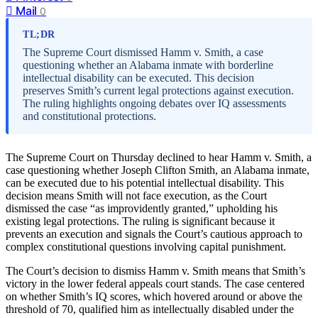
Mail
0
TL;DR
The Supreme Court dismissed Hamm v. Smith, a case
questioning whether an Alabama inmate with borderline
intellectual disability can be executed. This decision
preserves Smith’s current legal protections against execution.
The ruling highlights ongoing debates over IQ assessments
and constitutional protections.
The Supreme Court on Thursday declined to hear Hamm v. Smith, a
case questioning whether Joseph Clifton Smith, an Alabama inmate,
can be executed due to his potential intellectual disability. This
decision means Smith will not face execution, as the Court
dismissed the case “as improvidently granted,” upholding his
existing legal protections. The ruling is significant because it
prevents an execution and signals the Court’s cautious approach to
complex constitutional questions involving capital punishment.
The Court’s decision to dismiss Hamm v. Smith means that Smith’s
victory in the lower federal appeals court stands. The case centered
on whether Smith’s IQ scores, which hovered around or above the
threshold of 70, qualified him as intellectually disabled under the