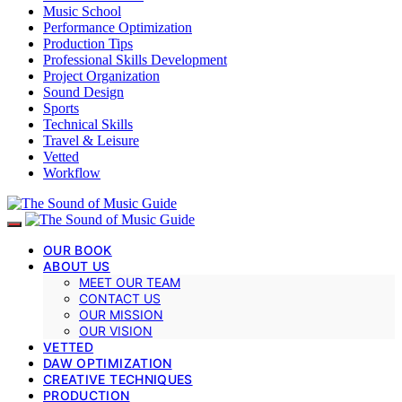
Music School
Performance Optimization
Production Tips
Professional Skills Development
Project Organization
Sound Design
Sports
Technical Skills
Travel & Leisure
Vetted
Workflow
OUR BOOK
ABOUT US
MEET OUR TEAM
CONTACT US
OUR MISSION
OUR VISION
VETTED
DAW OPTIMIZATION
CREATIVE TECHNIQUES
PRODUCTION