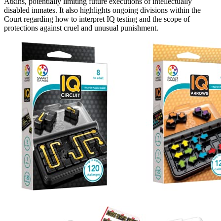
Atkins, potentially limiting future executions of intellectually
disabled inmates. It also highlights ongoing divisions within the
Court regarding how to interpret IQ testing and the scope of
protections against cruel and unusual punishment.