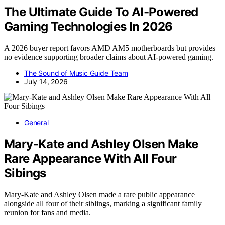
The Ultimate Guide To AI-Powered
Gaming Technologies In 2026
A 2026 buyer report favors AMD AM5 motherboards but provides
no evidence supporting broader claims about AI-powered gaming.
The Sound of Music Guide Team
July 14, 2026
General
Mary-Kate and Ashley Olsen Make
Rare Appearance With All Four
Sibings
Mary-Kate and Ashley Olsen made a rare public appearance
alongside all four of their siblings, marking a significant family
reunion for fans and media.