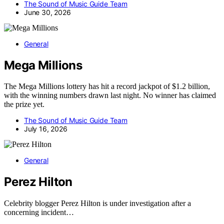
The Sound of Music Guide Team
June 30, 2026
General
Mega Millions
The Mega Millions lottery has hit a record jackpot of $1.2 billion,
with the winning numbers drawn last night. No winner has claimed
the prize yet.
The Sound of Music Guide Team
July 16, 2026
General
Perez Hilton
Celebrity blogger Perez Hilton is under investigation after a
concerning incident…