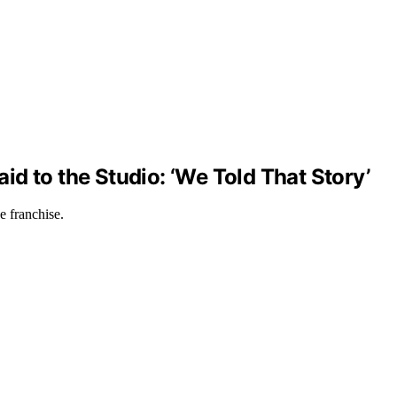
aid to the Studio: ‘We Told That Story’
e franchise.