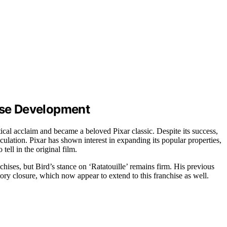
hise Development
tical acclaim and became a beloved Pixar classic. Despite its success,
culation. Pixar has shown interest in expanding its popular properties,
tell in the original film.
nchises, but Bird’s stance on ‘Ratatouille’ remains firm. His previous
ry closure, which now appear to extend to this franchise as well.