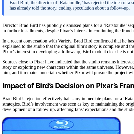
Brad Bird, the director of ‘Ratatouille,’ has rejected the idea of a 
has already told the story, ending speculation about a follow-up.
Director Brad Bird has publicly dismissed plans for a ‘Ratatouille’ sequ
in further installments, despite Pixar’s interest in continuing the franch
In a recent conversation with Variety, Brad Bird confirmed that he has
explained to the studio that the original film’s story is complete and tha
Pixar’s interest in developing a follow-up, Bird made it clear he is no
Sources close to Pixar have indicated that the studio remains interested
story or exploring new characters within the same universe. However,
him, and it remains uncertain whether Pixar will pursue the project wi
Impact of Bird’s Decision on Pixar’s Fra
Brad Bird’s rejection effectively halts any immediate plans for a ‘Rata
strategies. Bird’s involvement was seen as key to maintaining the origi
development of a follow-up, affecting fans’ expectations and the studio