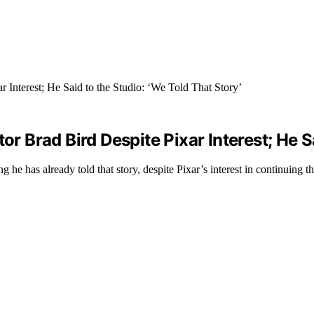
or Brad Bird Despite Pixar Interest; He S
g he has already told that story, despite Pixar’s interest in continuing th