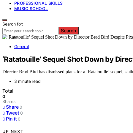
PROFESSIONAL SKILLS
MUSIC SCHOOL
Search for:
Search
General
‘Ratatouille’ Sequel Shot Down by Direct
Director Brad Bird has dismissed plans for a ‘Ratatouille’ sequel, statin
3 minute read
Total
0
Shares
Share
0
Tweet
0
Pin it
0
UP NEXT