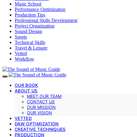
Music School
Performance Optimization
Production Tips
Professional Skills Development
Project Organization
Sound Design
Sports
Technical Skills
Travel & Leisure
Vetted
Workflow
OUR BOOK
ABOUT US
MEET OUR TEAM
CONTACT US
OUR MISSION
OUR VISION
VETTED
DAW OPTIMIZATION
CREATIVE TECHNIQUES
PRODUCTION