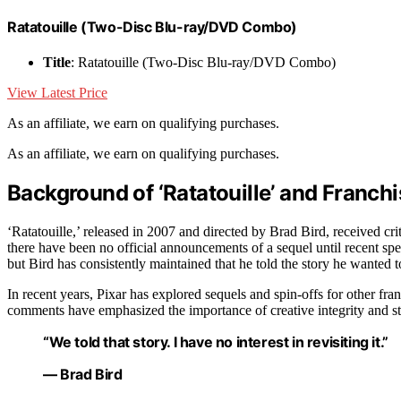
Ratatouille (Two-Disc Blu-ray/DVD Combo)
Title
: Ratatouille (Two-Disc Blu-ray/DVD Combo)
View Latest Price
As an affiliate, we earn on qualifying purchases.
As an affiliate, we earn on qualifying purchases.
Background of ‘Ratatouille’ and Franc
‘Ratatouille,’ released in 2007 and directed by Brad Bird, received cri
there have been no official announcements of a sequel until recent spe
but Bird has consistently maintained that he told the story he wanted to 
In recent years, Pixar has explored sequels and spin-offs for other fra
comments have emphasized the importance of creative integrity and sto
“We told that story. I have no interest in revisiting it.”
— Brad Bird