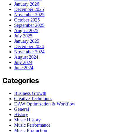
January 2026
December 2025
November 2025
October 2025
September 2025
August 2025
July 2025
January 2025
December 2024
November 2024
August 2024
July 2024
June 2024
Categories
Business Growth
Creative Techniques
DAW Optimization & Workflow
General
History
Music History
Music Performance
Music Production