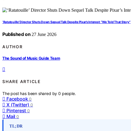
‘Ratatouille’ Director Shuts Down Sequel Talk Despite Pixar’s Interest: “We Told That Story”
Published on
27 June 2026
AUTHOR
The Sound of Music Guide Team
SHARE ARTICLE
The post has been shared by
0
people.
Facebook
0
X (Twitter)
0
Pinterest
0
Mail
0
TL;DR