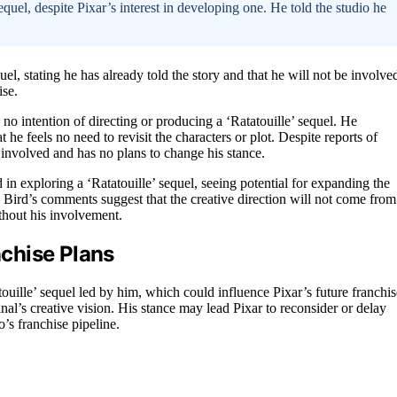
sequel, despite Pixar’s interest in developing one. He told the studio he
el, stating he has already told the story and that he will not be involve
ise.
 no intention of directing or producing a ‘Ratatouille’ sequel. He
t he feels no need to revisit the characters or plot. Despite reports of
t involved and has no plans to change his stance.
 in exploring a ‘Ratatouille’ sequel, seeing potential for expanding the
 Bird’s comments suggest that the creative direction will not come from
thout his involvement.
nchise Plans
touille’ sequel led by him, which could influence Pixar’s future franchis
nal’s creative vision. His stance may lead Pixar to reconsider or delay
’s franchise pipeline.