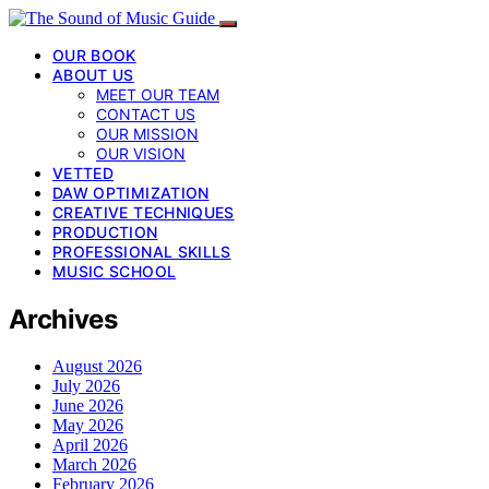
OUR BOOK
ABOUT US
MEET OUR TEAM
CONTACT US
OUR MISSION
OUR VISION
VETTED
DAW OPTIMIZATION
CREATIVE TECHNIQUES
PRODUCTION
PROFESSIONAL SKILLS
MUSIC SCHOOL
Archives
August 2026
July 2026
June 2026
May 2026
April 2026
March 2026
February 2026