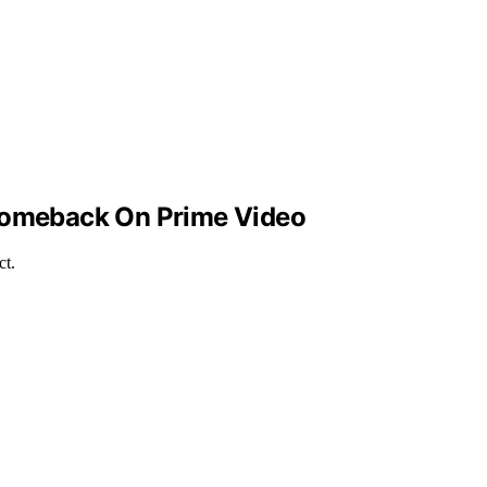
g Comeback On Prime Video
ct.