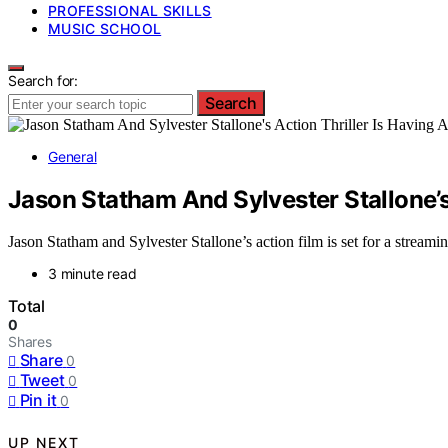
PROFESSIONAL SKILLS
MUSIC SCHOOL
Search for:
Search
General
Jason Statham And Sylvester Stallone’
Jason Statham and Sylvester Stallone’s action film is set for a stream
3 minute read
Total
0
Shares
Share
0
Tweet
0
Pin it
0
UP NEXT