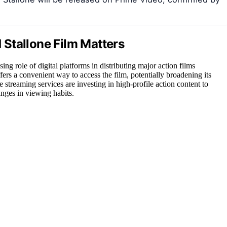
Stallone Film Matters
ing role of digital platforms in distributing major action films
ffers a convenient way to access the film, potentially broadening its
re streaming services are investing in high-profile action content to
nges in viewing habits.