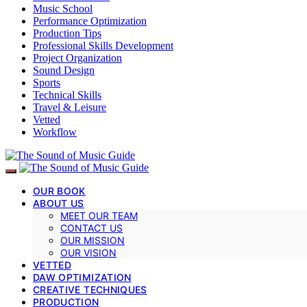
Music School
Performance Optimization
Production Tips
Professional Skills Development
Project Organization
Sound Design
Sports
Technical Skills
Travel & Leisure
Vetted
Workflow
OUR BOOK
ABOUT US
MEET OUR TEAM
CONTACT US
OUR MISSION
OUR VISION
VETTED
DAW OPTIMIZATION
CREATIVE TECHNIQUES
PRODUCTION