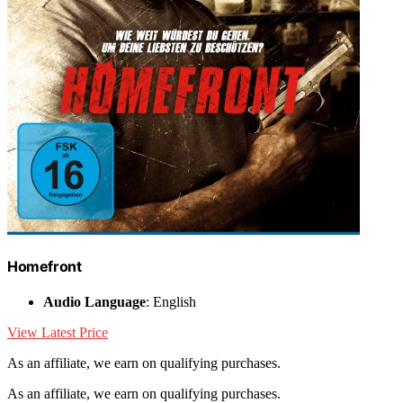
Homefront
Audio Language
: English
View Latest Price
As an affiliate, we earn on qualifying purchases.
As an affiliate, we earn on qualifying purchases.