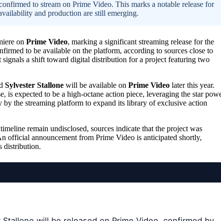
s confirmed to stream on Prime Video. This marks a notable release for
availability and production are still emerging.
emiere on
Prime Video
, marking a significant streaming release for the
firmed to be available on the platform, according to sources close to
ignals a shift toward digital distribution for a project featuring two
d
Sylvester Stallone
will be available on
Prime Video
later this year.
, is expected to be a high-octane action piece, leveraging the star pow
y by the streaming platform to expand its library of exclusive action
n timeline remain undisclosed, sources indicate that the project was
 An official announcement from Prime Video is anticipated shortly,
 distribution.
 Stallone will be released on Prime Video, confirmed by