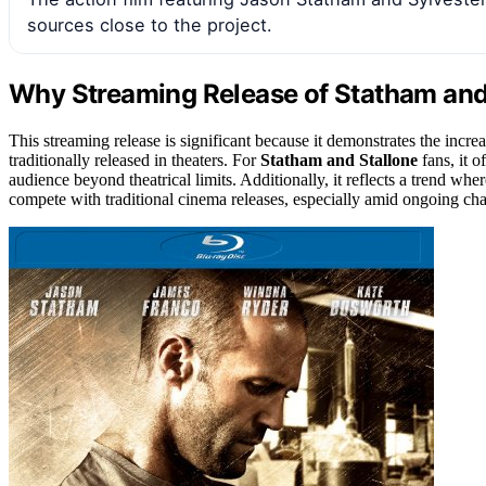
sources close to the project.
Why Streaming Release of Statham and 
This streaming release is significant because it demonstrates the increas
traditionally released in theaters. For
Statham and Stallone
fans, it o
audience beyond theatrical limits. Additionally, it reflects a trend whe
compete with traditional cinema releases, especially amid ongoing cha