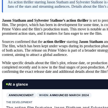
An action thriller starring Jason Statham and Sylvester Stallone i
fans of the stars and streaming audiences. Details about the film’s 
Jason Statham and Sylvester Stallone’s action thriller
is set to pr
film. The project, which has been in development for some time, is con
Prime Video and the film’s production team. This move is notable as it s
prominent action stars, and it matters for fans eager to see the film.
Sources confirmed that the
action thriller
starring
Jason Statham
an
The film, which has been kept under wraps during its production phase
of both actors. The release on Prime Video is part of a broader strateg
content, aiming to attract a global audience.
While specific details about the film’s plot, release date, or productio
completed recently and is now in the final stages of post-production.
confirming the exact release date and additional details about the film’s
At a glance
ANNOUNCEMENT
WHEN:
ANNOUNCED MARCH 2024
THE DEVELOPMENT
The action film featuring Jason Statham and Sylvester