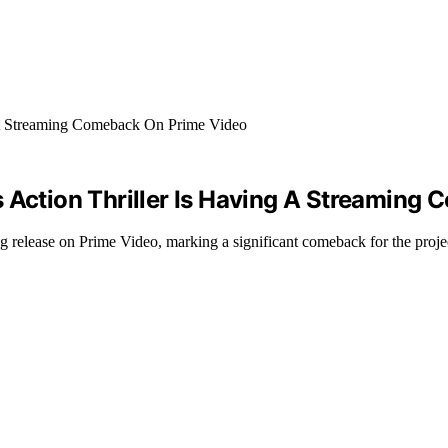
s Action Thriller Is Having A Streamin
ing release on Prime Video, marking a significant comeback for the proje