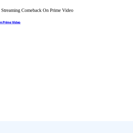
On Prime Video