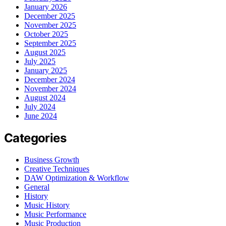
January 2026
December 2025
November 2025
October 2025
September 2025
August 2025
July 2025
January 2025
December 2024
November 2024
August 2024
July 2024
June 2024
Categories
Business Growth
Creative Techniques
DAW Optimization & Workflow
General
History
Music History
Music Performance
Music Production