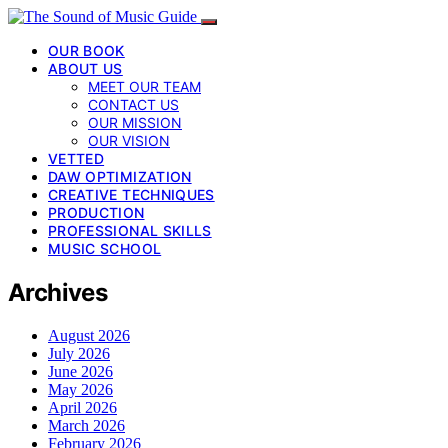
OUR BOOK
ABOUT US
MEET OUR TEAM
CONTACT US
OUR MISSION
OUR VISION
VETTED
DAW OPTIMIZATION
CREATIVE TECHNIQUES
PRODUCTION
PROFESSIONAL SKILLS
MUSIC SCHOOL
Archives
August 2026
July 2026
June 2026
May 2026
April 2026
March 2026
February 2026