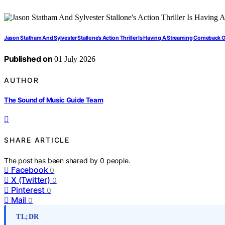
Jason Statham And Sylvester Stallone’s Action Thriller Is Having A Streaming Comeback 
Published on
01 July 2026
AUTHOR
The Sound of Music Guide Team
SHARE ARTICLE
The post has been shared by
0
people.
Facebook
0
X (Twitter)
0
Pinterest
0
Mail
0
TL;DR