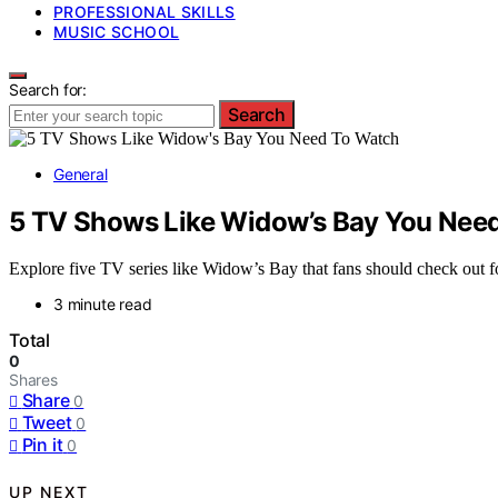
PROFESSIONAL SKILLS
MUSIC SCHOOL
Search for:
Search
General
5 TV Shows Like Widow’s Bay You Nee
Explore five TV series like Widow’s Bay that fans should check out f
3 minute read
Total
0
Shares
Share
0
Tweet
0
Pin it
0
UP NEXT