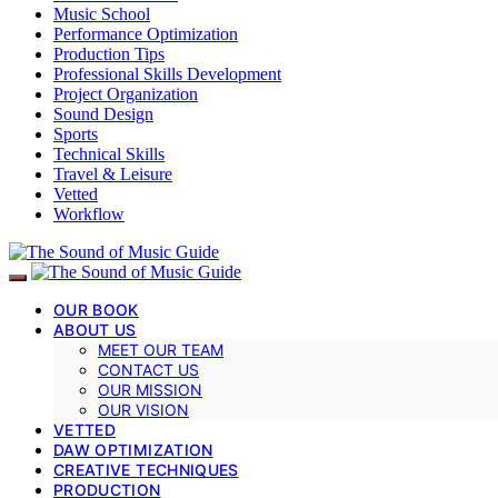
Music School
Performance Optimization
Production Tips
Professional Skills Development
Project Organization
Sound Design
Sports
Technical Skills
Travel & Leisure
Vetted
Workflow
OUR BOOK
ABOUT US
MEET OUR TEAM
CONTACT US
OUR MISSION
OUR VISION
VETTED
DAW OPTIMIZATION
CREATIVE TECHNIQUES
PRODUCTION