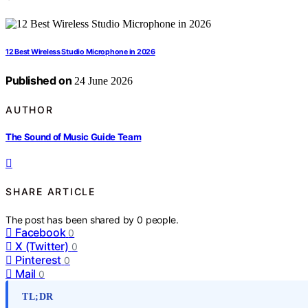
12 Best Wireless Studio Microphone in 2026
Published on
24 June 2026
AUTHOR
The Sound of Music Guide Team
SHARE ARTICLE
The post has been shared by
0
people.
Facebook
0
X (Twitter)
0
Pinterest
0
Mail
0
TL;DR