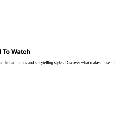
d To Watch
or similar themes and storytelling styles. Discover what makes these s