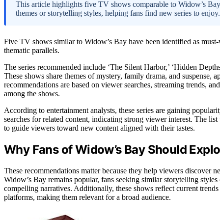
This article highlights five TV shows comparable to Widow’s Bay, a
themes or storytelling styles, helping fans find new series to enjoy.
Five TV shows similar to Widow’s Bay have been identified as must-wat
thematic parallels.
The series recommended include ‘The Silent Harbor,’ ‘Hidden Depths,
These shows share themes of mystery, family drama, and suspense, 
recommendations are based on viewer searches, streaming trends, and th
among the shows.
According to entertainment analysts, these series are gaining popul
searches for related content, indicating strong viewer interest. The l
to guide viewers toward new content aligned with their tastes.
Why Fans of Widow’s Bay Should Expl
These recommendations matter because they help viewers discover new 
Widow’s Bay remains popular, fans seeking similar storytelling styles
compelling narratives. Additionally, these shows reflect current tren
platforms, making them relevant for a broad audience.