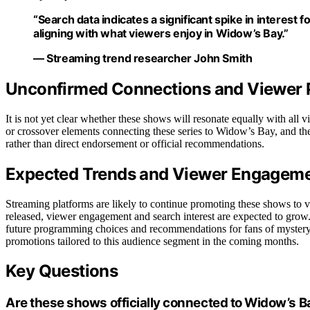
“Search data indicates a significant spike in interes
aligning with what viewers enjoy in Widow’s Bay.”
— Streaming trend researcher John Smith
Unconfirmed Connections and Viewer 
It is not yet clear whether these shows will resonate equally with all vi
or crossover elements connecting these series to Widow’s Bay, and thei
rather than direct endorsement or official recommendations.
Expected Trends and Viewer Engagem
Streaming platforms are likely to continue promoting these shows to 
released, viewer engagement and search interest are expected to grow. I
future programming choices and recommendations for fans of mystery 
promotions tailored to this audience segment in the coming months.
Key Questions
Are these shows officially connected to Widow’s B