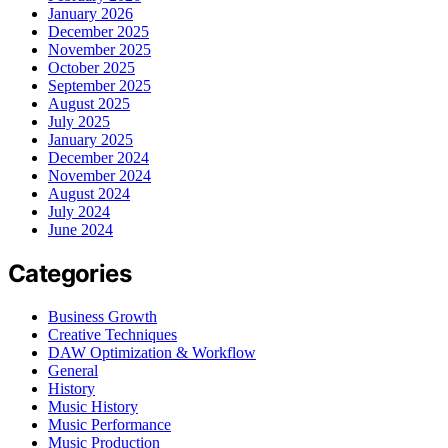
January 2026
December 2025
November 2025
October 2025
September 2025
August 2025
July 2025
January 2025
December 2024
November 2024
August 2024
July 2024
June 2024
Categories
Business Growth
Creative Techniques
DAW Optimization & Workflow
General
History
Music History
Music Performance
Music Production