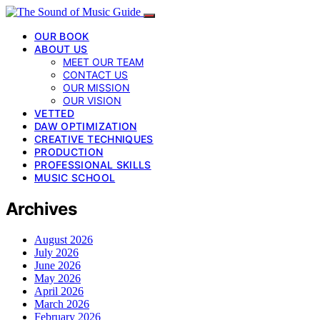
OUR BOOK
ABOUT US
MEET OUR TEAM
CONTACT US
OUR MISSION
OUR VISION
VETTED
DAW OPTIMIZATION
CREATIVE TECHNIQUES
PRODUCTION
PROFESSIONAL SKILLS
MUSIC SCHOOL
Archives
August 2026
July 2026
June 2026
May 2026
April 2026
March 2026
February 2026