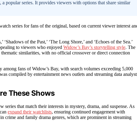
 popular series. It provides viewers with options that share similar
ch series for fans of the original, based on current viewer interest an
’ ‘Shadows of the Past,’ ‘The Long Shore,’ and ‘Echoes of the Sea.’
appealing to viewers who enjoyed
Widow’s Bay’s storytelling style
. The
ematic similarities, with no official crossover or direct connection
arity among fans of Widow’s Bay, with search volumes exceeding 5,000
ist was compiled by entertainment news outlets and streaming data analyst
ore These Shows
series that match their interests in mystery, drama, and suspense. As
 can
expand their watchlists
, ensuring continued engagement with
ds in crime and family drama genres, which are prominent in streaming