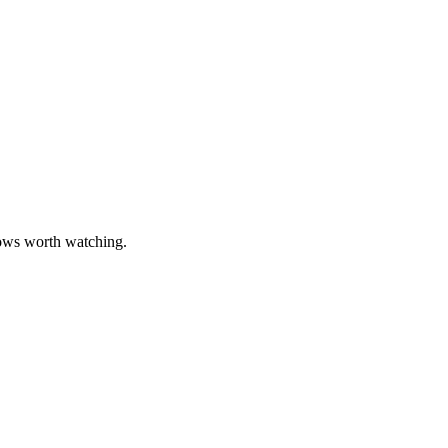
hows worth watching.