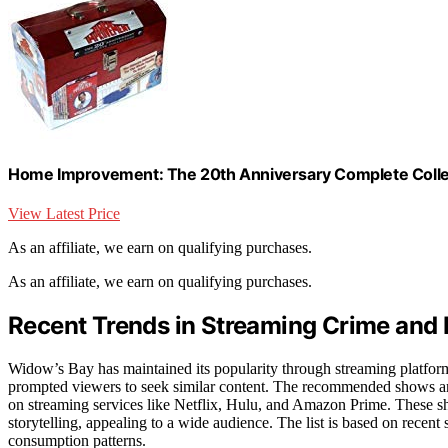
Home Improvement: The 20th Anniversary Complete Colle
View Latest Price
As an affiliate, we earn on qualifying purchases.
As an affiliate, we earn on qualifying purchases.
Recent Trends in Streaming Crime and
Widow’s Bay has maintained its popularity through streaming platforms
prompted viewers to seek similar content. The recommended shows are
on streaming services like Netflix, Hulu, and Amazon Prime. These sh
storytelling, appealing to a wide audience. The list is based on recent
consumption patterns.