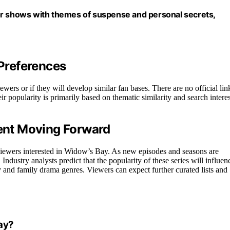
t for shows with themes of suspense and personal secrets,
Preferences
ewers or if they will develop similar fan bases. There are no official lin
r popularity is primarily based on thematic similarity and search interes
ent Moving Forward
viewers interested in Widow’s Bay. As new episodes and seasons are
ndustry analysts predict that the popularity of these series will influen
and family drama genres. Viewers can expect further curated lists and
ay?