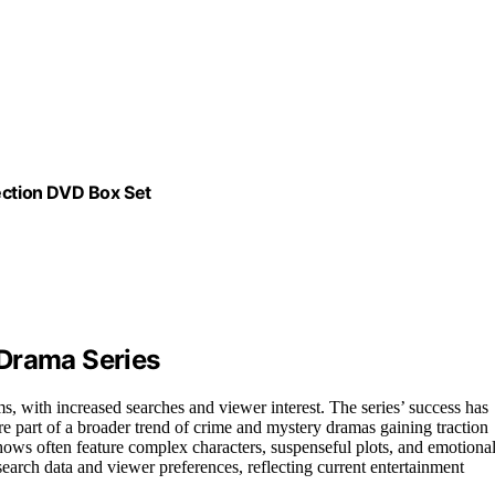
ction DVD Box Set
 Drama Series
, with increased searches and viewer interest. The series’ success has
 part of a broader trend of crime and mystery dramas gaining traction
ows often feature complex characters, suspenseful plots, and emotiona
 search data and viewer preferences, reflecting current entertainment