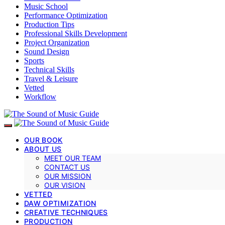
Music School
Performance Optimization
Production Tips
Professional Skills Development
Project Organization
Sound Design
Sports
Technical Skills
Travel & Leisure
Vetted
Workflow
OUR BOOK
ABOUT US
MEET OUR TEAM
CONTACT US
OUR MISSION
OUR VISION
VETTED
DAW OPTIMIZATION
CREATIVE TECHNIQUES
PRODUCTION