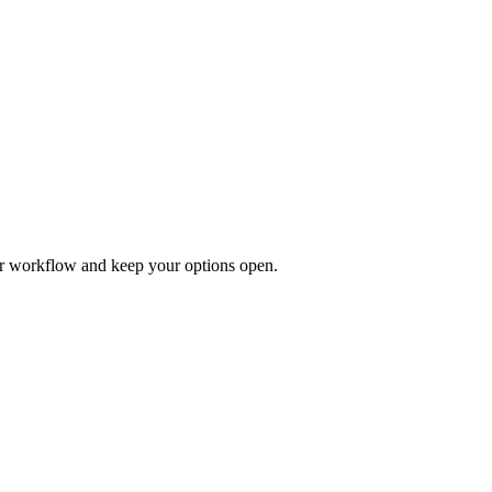
our workflow and keep your options open.