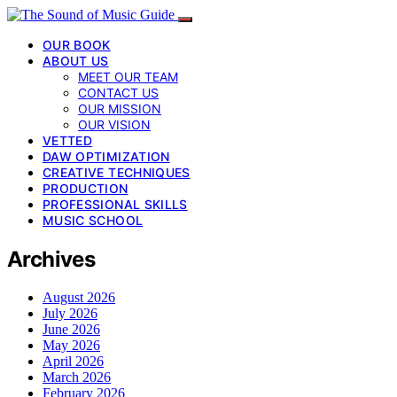
OUR BOOK
ABOUT US
MEET OUR TEAM
CONTACT US
OUR MISSION
OUR VISION
VETTED
DAW OPTIMIZATION
CREATIVE TECHNIQUES
PRODUCTION
PROFESSIONAL SKILLS
MUSIC SCHOOL
Archives
August 2026
July 2026
June 2026
May 2026
April 2026
March 2026
February 2026