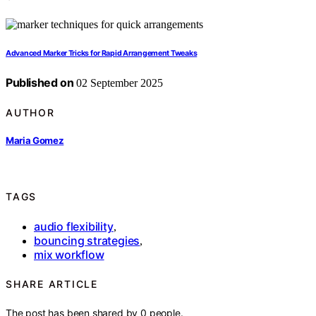
Advanced Marker Tricks for Rapid Arrangement Tweaks
Published on
02 September 2025
AUTHOR
Maria Gomez
TAGS
audio flexibility
,
bouncing strategies
,
mix workflow
SHARE ARTICLE
The post has been shared by
0
people.