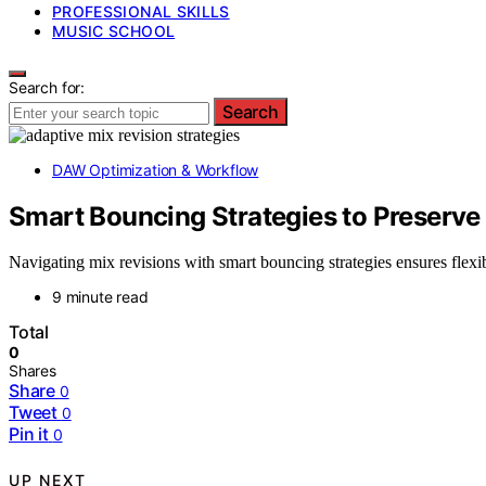
PROFESSIONAL SKILLS
MUSIC SCHOOL
Search for:
Search
DAW Optimization & Workflow
Smart Bouncing Strategies to Preserve F
Navigating mix revisions with smart bouncing strategies ensures fle
9 minute read
Total
0
Shares
Share
0
Tweet
0
Pin it
0
UP NEXT