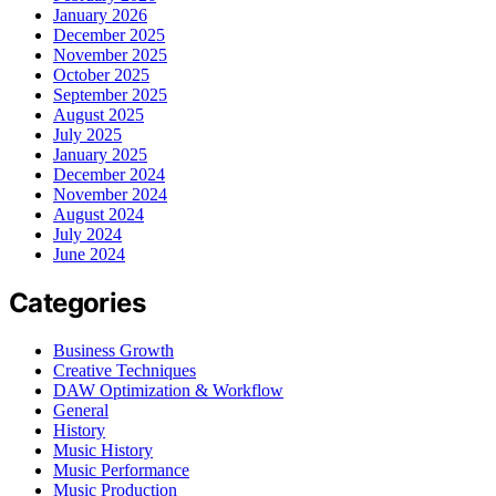
January 2026
December 2025
November 2025
October 2025
September 2025
August 2025
July 2025
January 2025
December 2024
November 2024
August 2024
July 2024
June 2024
Categories
Business Growth
Creative Techniques
DAW Optimization & Workflow
General
History
Music History
Music Performance
Music Production