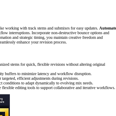
ike working with track stems and submixes for easy updates.
Automat
flow interruptions. Incorporate non-destructive bounce options and
omation and strategic timing, you maintain creative freedom and
seamlessly enhance your revision process.
ized stems for quick, flexible revisions without altering original
ty buffers to minimize latency and workflow disruption.
argeted, efficient adjustments during revisions.
t conditions to adapt dynamically to evolving mix needs.
lexible editing tools to support collaborative and iterative workflows.