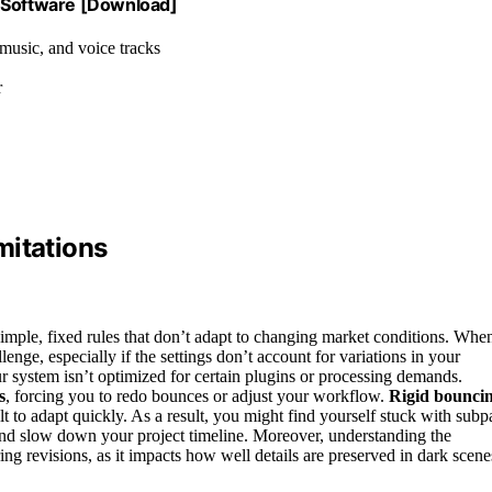
g Software [Download]
 music, and voice tracks
r
mitations
 simple, fixed rules that don’t adapt to changing market conditions. Whe
nge, especially if the settings don’t account for variations in your
r system isn’t optimized for certain plugins or processing demands.
s
, forcing you to redo bounces or adjust your workflow.
Rigid bounci
ult to adapt quickly. As a result, you might find yourself stuck with subp
 and slow down your project timeline. Moreover, understanding the
ing revisions, as it impacts how well details are preserved in dark scene