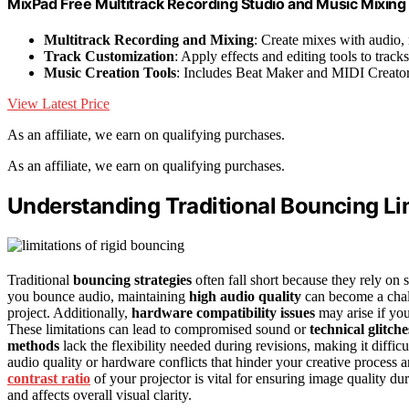
MixPad Free Multitrack Recording Studio and Music Mixin
Multitrack Recording and Mixing
: Create mixes with audio,
Track Customization
: Apply effects and editing tools to tracks
Music Creation Tools
: Includes Beat Maker and MIDI Creato
View Latest Price
As an affiliate, we earn on qualifying purchases.
As an affiliate, we earn on qualifying purchases.
Understanding Traditional Bouncing Li
Traditional
bouncing strategies
often fall short because they rely on
you bounce audio, maintaining
high audio quality
can become a challe
project. Additionally,
hardware compatibility issues
may arise if you
These limitations can lead to compromised sound or
technical glitche
methods
lack the flexibility needed during revisions, making it diffic
audio quality or hardware conflicts that hinder your creative process
contrast ratio
of your projector is vital for ensuring image quality dur
and affects overall visual clarity.