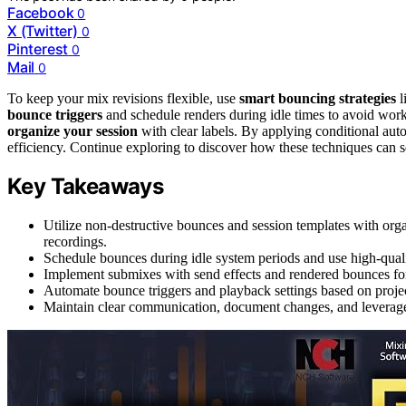
Facebook
0
X (Twitter)
0
Pinterest
0
Mail
0
To keep your mix revisions flexible, use
smart bouncing strategies
l
bounce triggers
and schedule renders during idle times to avoid work
organize your session
with clear labels. By applying conditional aut
efficiency. Continue exploring to discover how these techniques can 
Key Takeaways
Utilize non-destructive bounces and session templates with organ
recordings.
Schedule bounces during idle system periods and use high-quali
Implement submixes with send effects and rendered bounces for t
Automate bounce triggers and playback settings based on projec
Maintain clear communication, document changes, and leverage f