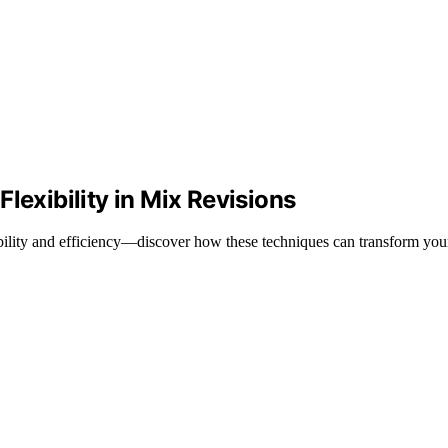
lexibility in Mix Revisions
xibility and efficiency—discover how these techniques can transform y