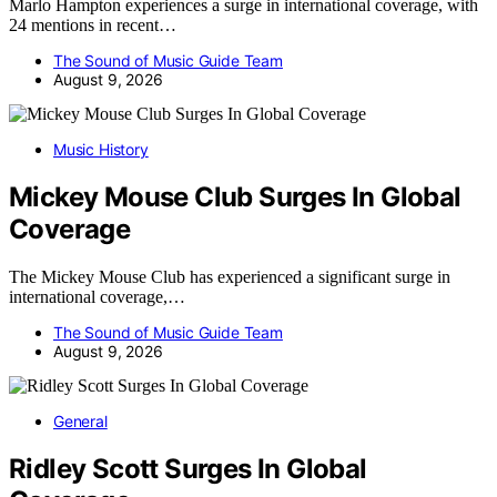
Marlo Hampton experiences a surge in international coverage, with
24 mentions in recent…
The Sound of Music Guide Team
August 9, 2026
Music History
Mickey Mouse Club Surges In Global
Coverage
The Mickey Mouse Club has experienced a significant surge in
international coverage,…
The Sound of Music Guide Team
August 9, 2026
General
Ridley Scott Surges In Global