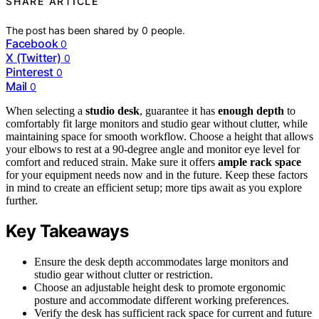
SHARE ARTICLE
The post has been shared by
0
people.
Facebook
0
X (Twitter)
0
Pinterest
0
Mail
0
When selecting a
studio desk
, guarantee it has
enough depth
to
comfortably fit large monitors and studio gear without clutter, while
maintaining space for smooth workflow. Choose a height that allows
your elbows to rest at a 90-degree angle and monitor eye level for
comfort and reduced strain. Make sure it offers
ample rack space
for your equipment needs now and in the future. Keep these factors
in mind to create an efficient setup; more tips await as you explore
further.
Key Takeaways
Ensure the desk depth accommodates large monitors and
studio gear without clutter or restriction.
Choose an adjustable height desk to promote ergonomic
posture and accommodate different working preferences.
Verify the desk has sufficient rack space for current and future