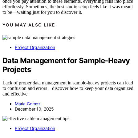
once you pay attention to these elements, everything falls into place
effortlessly. Sometimes, the best studio setup feels like it was meant
to be—waiting just for you to discover it.
YOU MAY ALSO LIKE
Project Organization
Data Management for Sample-Heavy
Projects
Lack of proper data management in sample-heavy projects can lead
to confusion and errors—discover how to keep your data organized
and effective.
Maria Gomez
December 10, 2025
Project Organization