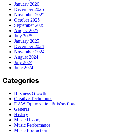
January 2026
December 2025
November 2025
October 2025
September 2025
August 2025
July 2025
January 2025
December 2024
November 2024
August 2024
July 2024
June 2024
Categories
Business Growth
Creative Techniques
DAW Optimization & Workflow
General
History
Music History
Music Performance
Music Production