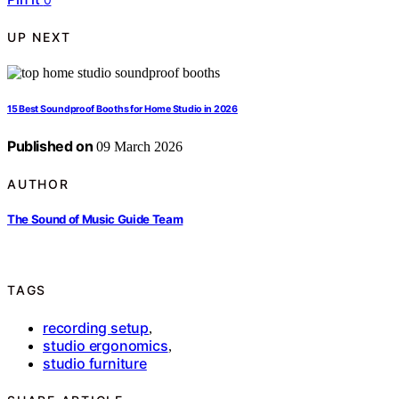
UP NEXT
15 Best Soundproof Booths for Home Studio in 2026
Published on
09 March 2026
AUTHOR
The Sound of Music Guide Team
TAGS
recording setup
,
studio ergonomics
,
studio furniture