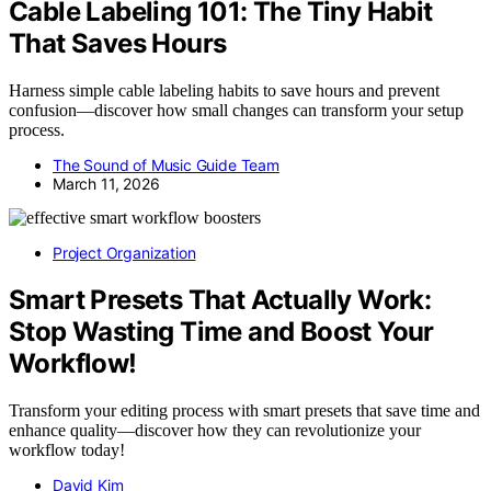
Cable Labeling 101: The Tiny Habit
That Saves Hours
Harness simple cable labeling habits to save hours and prevent
confusion—discover how small changes can transform your setup
process.
The Sound of Music Guide Team
March 11, 2026
Project Organization
Smart Presets That Actually Work:
Stop Wasting Time and Boost Your
Workflow!
Transform your editing process with smart presets that save time and
enhance quality—discover how they can revolutionize your
workflow today!
David Kim