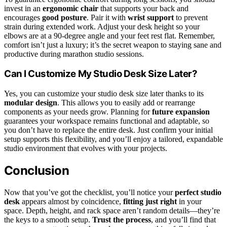
invest in an
ergonomic chair
that supports your back and
encourages
good posture
. Pair it with
wrist support
to prevent
strain during extended work. Adjust your desk height so your
elbows are at a 90-degree angle and your feet rest flat. Remember,
comfort isn’t just a luxury; it’s the secret weapon to staying sane and
productive during marathon studio sessions.
Can I Customize My Studio Desk Size Later?
Yes, you can customize your studio desk size later thanks to its
modular design
. This allows you to easily add or rearrange
components as your needs grow. Planning for
future expansion
guarantees your workspace remains functional and adaptable, so
you don’t have to replace the entire desk. Just confirm your initial
setup supports this flexibility, and you’ll enjoy a tailored, expandable
studio environment that evolves with your projects.
Conclusion
Now that you’ve got the checklist, you’ll notice your
perfect studio
desk
appears almost by coincidence,
fitting just right
in your
space. Depth, height, and rack space aren’t random details—they’re
the keys to a smooth setup.
Trust the process
, and you’ll find that