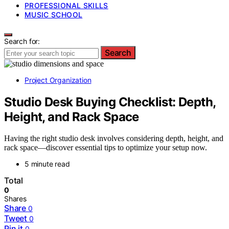
PROFESSIONAL SKILLS
MUSIC SCHOOL
Search for:
Search
Project Organization
Studio Desk Buying Checklist: Depth,
Height, and Rack Space
Having the right studio desk involves considering depth, height, and
rack space—discover essential tips to optimize your setup now.
5 minute read
Total
0
Shares
Share
0
Tweet
0
Pin it
0