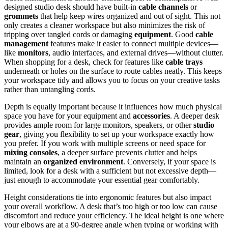
designed studio desk should have built-in
cable channels
or
grommets
that help keep wires organized and out of sight. This not
only creates a cleaner workspace but also minimizes the risk of
tripping over tangled cords or damaging
equipment
. Good
cable
management
features make it easier to connect multiple devices—
like
monitors
, audio interfaces, and external drives—without clutter.
When shopping for a desk, check for features like
cable trays
underneath or holes on the surface to route cables neatly. This keeps
your workspace tidy and allows you to focus on your creative tasks
rather than untangling cords.
Depth is equally important because it influences how much physical
space you have for your equipment and
accessories
. A deeper desk
provides ample room for large monitors, speakers, or other
studio
gear
, giving you flexibility to set up your workspace exactly how
you prefer. If you work with multiple screens or need space for
mixing consoles
, a deeper surface prevents clutter and helps
maintain an
organized environment
. Conversely, if your space is
limited, look for a desk with a sufficient but not excessive depth—
just enough to accommodate your essential gear comfortably.
Height considerations tie into ergonomic features but also impact
your overall workflow. A desk that’s too high or too low can cause
discomfort and reduce your efficiency. The ideal height is one where
your elbows are at a 90-degree angle when typing or working with