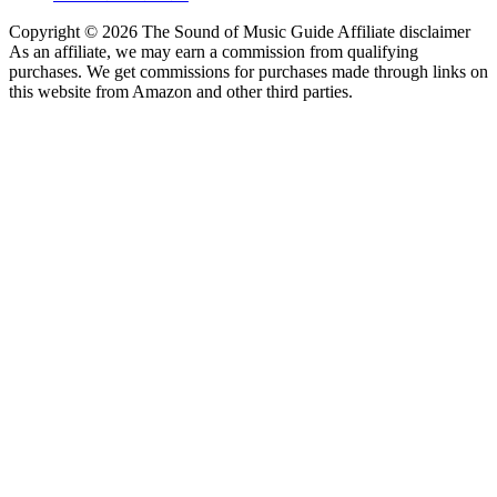
Copyright © 2026 The Sound of Music Guide Affiliate disclaimer
As an affiliate, we may earn a commission from qualifying
purchases. We get commissions for purchases made through links on
this website from Amazon and other third parties.