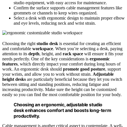
studio equipment, with easy access for maintenance.
Confirm the surface supports cable management features like
grommets or channels to keep wires organized.
Select a desk with ergonomic design to maintain proper elbow
and eye levels, reducing neck and wrist strain.
Choosing the right
studio desk
is essential for creating an efficient
and comfortable
workspace
. When you’re selecting a desk, paying
attention to its
depth
, height, and
rack space
will ensure it fits your
needs perfectly. One of the key considerations is
ergonomic
features
, which directly impact your comfort during long hours of
work. An ergonomic desk should
promote good posture
, support
your wrists, and allow you to work without strain.
Adjustable
height desks
are particularly beneficial because they let you switch
between sitting and standing positions, reducing fatigue and
increasing productivity. Make sure the height can be customized
easily so you can find the most comfortable position for your body.
Choosing an ergonomic, adjustable studio
desk enhances comfort and boosts long-term
productivity.
Cable management is another critical aspect to contemplate. A well-