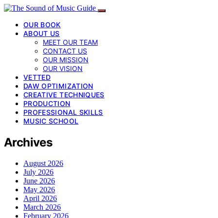
OUR BOOK
ABOUT US
MEET OUR TEAM
CONTACT US
OUR MISSION
OUR VISION
VETTED
DAW OPTIMIZATION
CREATIVE TECHNIQUES
PRODUCTION
PROFESSIONAL SKILLS
MUSIC SCHOOL
Archives
August 2026
July 2026
June 2026
May 2026
April 2026
March 2026
February 2026