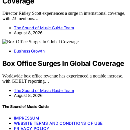
Coverage
Director Ridley Scott experiences a surge in international coverage,
with 23 mentions…
The Sound of Music Guide Team
August 8, 2026
Business Growth
Box Office Surges In Global Coverage
Worldwide box office revenue has experienced a notable increase,
with GDELT reporting…
The Sound of Music Guide Team
August 8, 2026
The Sound of Music Guide
IMPRESSUM
WEBSITE TERMS AND CONDITIONS OF USE
PRIVACY POLICY