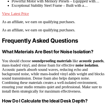
Powerful Motor with Memory Presets – Equipped with…
Exceptional Stability Steel Frame – Built with a…
View Latest Price
As an affiliate, we earn on qualifying purchases.
As an affiliate, we earn on qualifying purchases.
Frequently Asked Questions
What Materials Are Best for Noise Isolation?
You should choose
soundproofing materials
like
acoustic panels
,
mass-loaded vinyl, and dense foam for effective
noise isolation
.
Acoustic panels absorb sound waves, reducing echo and
background noise, while mass-loaded vinyl adds weight and blocks
sound transmission. Dense foam also helps dampen noise.
Combining these materials creates a well-isolated environment,
ensuring your studio remains quiet and professional. Make sure to
install them strategically for maximum effectiveness.
How Do I Calculate the Ideal Desk Depth?