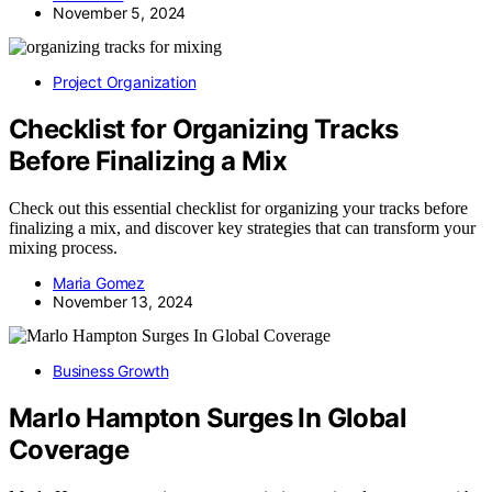
November 5, 2024
Project Organization
Checklist for Organizing Tracks
Before Finalizing a Mix
Check out this essential checklist for organizing your tracks before
finalizing a mix, and discover key strategies that can transform your
mixing process.
Maria Gomez
November 13, 2024
Business Growth
Marlo Hampton Surges In Global
Coverage