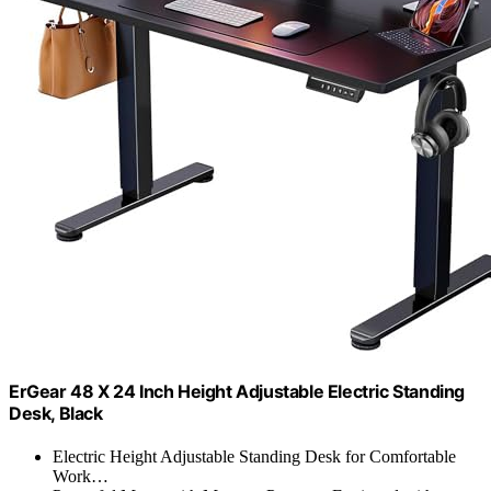
ErGear 48 X 24 Inch Height Adjustable Electric Standing
Desk, Black
Electric Height Adjustable Standing Desk for Comfortable
Work…