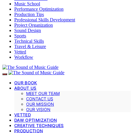
Music School
Performance Optimization
Production Tips
Professional Skills Development
Project Organization
Sound Design
Sports
Technical Skills
Travel & Leisure
Vetted
Workflow
OUR BOOK
ABOUT US
MEET OUR TEAM
CONTACT US
OUR MISSION
OUR VISION
VETTED
DAW OPTIMIZATION
CREATIVE TECHNIQUES
PRODUCTION