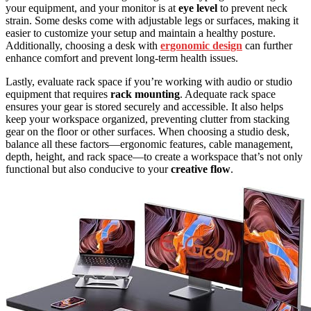
your equipment, and your monitor is at
eye level
to prevent neck
strain. Some desks come with adjustable legs or surfaces, making it
easier to customize your setup and maintain a healthy posture.
Additionally, choosing a desk with
ergonomic design
can further
enhance comfort and prevent long-term health issues.
Lastly, evaluate rack space if you’re working with audio or studio
equipment that requires
rack mounting
. Adequate rack space
ensures your gear is stored securely and accessible. It also helps
keep your workspace organized, preventing clutter from stacking
gear on the floor or other surfaces. When choosing a studio desk,
balance all these factors—ergonomic features, cable management,
depth, height, and rack space—to create a workspace that’s not only
functional but also conducive to your
creative flow
.