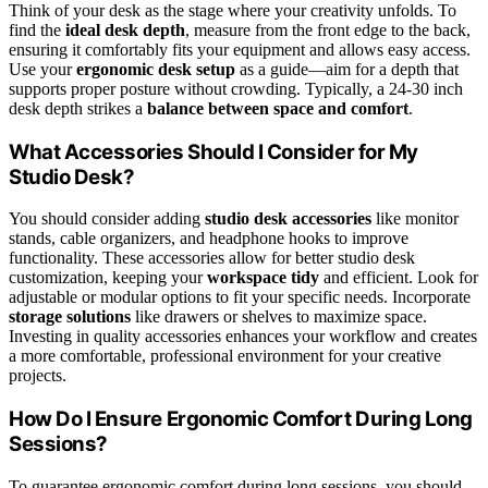
Think of your desk as the stage where your creativity unfolds. To
find the
ideal desk depth
, measure from the front edge to the back,
ensuring it comfortably fits your equipment and allows easy access.
Use your
ergonomic desk setup
as a guide—aim for a depth that
supports proper posture without crowding. Typically, a 24-30 inch
desk depth strikes a
balance between space and comfort
.
What Accessories Should I Consider for My
Studio Desk?
You should consider adding
studio desk accessories
like monitor
stands, cable organizers, and headphone hooks to improve
functionality. These accessories allow for better studio desk
customization, keeping your
workspace tidy
and efficient. Look for
adjustable or modular options to fit your specific needs. Incorporate
storage solutions
like drawers or shelves to maximize space.
Investing in quality accessories enhances your workflow and creates
a more comfortable, professional environment for your creative
projects.
How Do I Ensure Ergonomic Comfort During Long
Sessions?
To guarantee ergonomic comfort during long sessions, you should