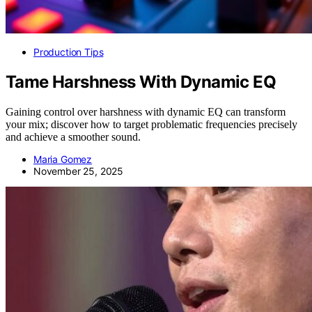
Production Tips
Tame Harshness With Dynamic EQ
Gaining control over harshness with dynamic EQ can transform
your mix; discover how to target problematic frequencies precisely
and achieve a smoother sound.
Maria Gomez
November 25, 2025