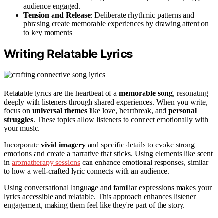
audience engaged.
Tension and Release
: Deliberate rhythmic patterns and
phrasing create memorable experiences by drawing attention
to key moments.
Writing Relatable Lyrics
Relatable lyrics are the heartbeat of a
memorable song
, resonating
deeply with listeners through shared experiences. When you write,
focus on
universal themes
like love, heartbreak, and
personal
struggles
. These topics allow listeners to connect emotionally with
your music.
Incorporate
vivid imagery
and specific details to evoke strong
emotions and create a narrative that sticks. Using elements like scent
in
aromatherapy sessions
can enhance emotional responses, similar
to how a well-crafted lyric connects with an audience.
Using conversational language and familiar expressions makes your
lyrics accessible and relatable. This approach enhances listener
engagement, making them feel like they're part of the story.