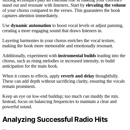
stand out and resonate with listeners. Start by
elevating the volume
of your chorus compared to the verses. This guarantees the hook
captures attention immediately.
Use
dynamic automation
to boost vocal levels or adjust panning,
creating a more engaging sound that draws listeners in.
Layering harmonies in your chorus enriches the vocal texture,
making the hook more memorable and emotionally resonant.
Additionally, experiment with
instrumental builds
leading into the
chorus, such as rising melodies or increased intensity, to build
anticipation for the main hook.
When it comes to effects, apply
reverb and delay
thoughtfully.
These can add depth without sacrificing clarity, ensuring the vocals
remain prominent.
Keep an eye on low-end buildup; too much can muddy the mix.
Instead, focus on balancing frequencies to maintain a clear and
powerful sound.
Analyzing Successful Radio Hits