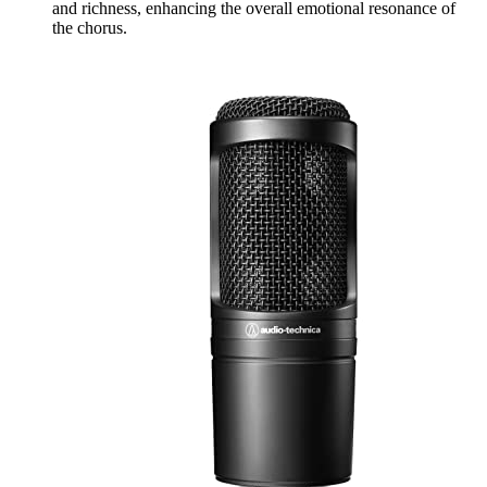
and richness, enhancing the overall emotional resonance of
the chorus.