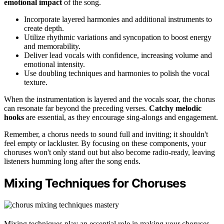
emotional impact
of the song.
Incorporate layered harmonies and additional instruments to
create depth.
Utilize rhythmic variations and syncopation to boost energy
and memorability.
Deliver lead vocals with confidence, increasing volume and
emotional intensity.
Use doubling techniques and harmonies to polish the vocal
texture.
When the instrumentation is layered and the vocals soar, the chorus
can resonate far beyond the preceding verses.
Catchy melodic
hooks
are essential, as they encourage sing-alongs and engagement.
Remember, a chorus needs to sound full and inviting; it shouldn't
feel empty or lackluster. By focusing on these components, your
choruses won't only stand out but also become radio-ready, leaving
listeners humming long after the song ends.
Mixing Techniques for Choruses
Mixing techniques play an essential role in making your choruses