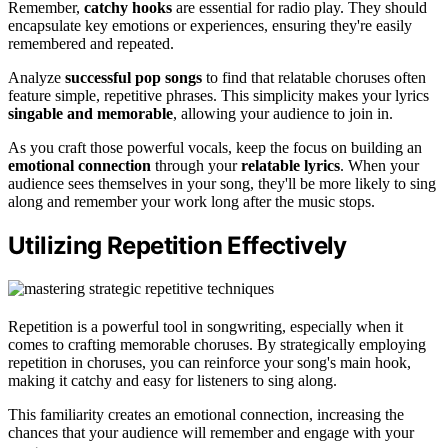
Remember,
catchy hooks
are essential for radio play. They should
encapsulate key emotions or experiences, ensuring they're easily
remembered and repeated.
Analyze
successful pop songs
to find that relatable choruses often
feature simple, repetitive phrases. This simplicity makes your lyrics
singable and memorable
, allowing your audience to join in.
As you craft those powerful vocals, keep the focus on building an
emotional connection
through your
relatable lyrics
. When your
audience sees themselves in your song, they'll be more likely to sing
along and remember your work long after the music stops.
Utilizing Repetition Effectively
Repetition is a powerful tool in songwriting, especially when it
comes to crafting memorable choruses. By strategically employing
repetition in choruses, you can reinforce your song's main hook,
making it catchy and easy for listeners to sing along.
This familiarity creates an emotional connection, increasing the
chances that your audience will remember and engage with your