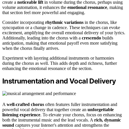
create a
noticeable lift
in volume during the chorus, perhaps using
volume automation, it enhances the
emotional resonance
, making
that section feel more powerful and engaging.
Consider incorporating
rhythmic variations
in the chorus, like
syncopation or a change in cadence. These techniques can evoke
excitement, amplifying the overall emotional delivery of your lyrics.
Additionally, leading into the chorus with a
crescendo
builds
anticipation, making that emotional payoff even more satisfying
when the chorus finally arrives.
Experiment with layering additional instruments or harmonies
during the chorus as well. This adds depth and richness, further
enhancing the emotional resonance of the section.
Instrumentation and Vocal Delivery
A
well-crafted chorus
often features fuller instrumentation and
powerful vocal delivery that together create an
unforgettable
listening experience
. To elevate your chorus, focus on enhancing
both the instrumental music and the lead vocals. A
rich, dynamic
sound
captures your listener's attention and strengthens the