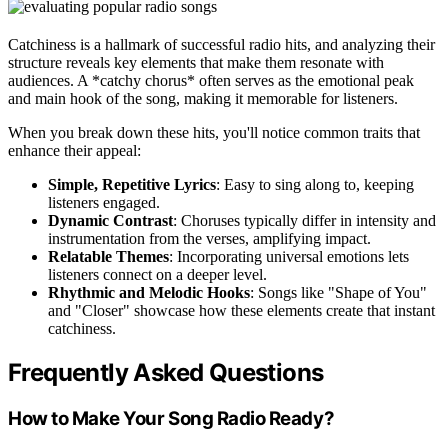
Catchiness is a hallmark of successful radio hits, and analyzing their
structure reveals key elements that make them resonate with
audiences. A *catchy chorus* often serves as the emotional peak
and main hook of the song, making it memorable for listeners.
When you break down these hits, you'll notice common traits that
enhance their appeal:
Simple, Repetitive Lyrics
: Easy to sing along to, keeping
listeners engaged.
Dynamic Contrast
: Choruses typically differ in intensity and
instrumentation from the verses, amplifying impact.
Relatable Themes
: Incorporating universal emotions lets
listeners connect on a deeper level.
Rhythmic and Melodic Hooks
: Songs like "Shape of You"
and "Closer" showcase how these elements create that instant
catchiness.
Frequently Asked Questions
How to Make Your Song Radio Ready?