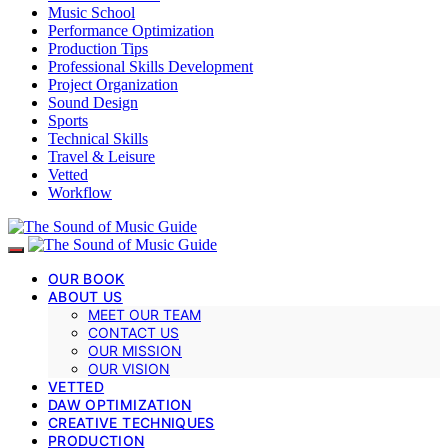
Music School
Performance Optimization
Production Tips
Professional Skills Development
Project Organization
Sound Design
Sports
Technical Skills
Travel & Leisure
Vetted
Workflow
OUR BOOK
ABOUT US
MEET OUR TEAM
CONTACT US
OUR MISSION
OUR VISION
VETTED
DAW OPTIMIZATION
CREATIVE TECHNIQUES
PRODUCTION