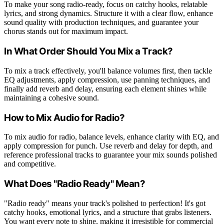
To make your song radio-ready, focus on catchy hooks, relatable
lyrics, and strong dynamics. Structure it with a clear flow, enhance
sound quality with production techniques, and guarantee your
chorus stands out for maximum impact.
In What Order Should You Mix a Track?
To mix a track effectively, you'll balance volumes first, then tackle
EQ adjustments, apply compression, use panning techniques, and
finally add reverb and delay, ensuring each element shines while
maintaining a cohesive sound.
How to Mix Audio for Radio?
To mix audio for radio, balance levels, enhance clarity with EQ, and
apply compression for punch. Use reverb and delay for depth, and
reference professional tracks to guarantee your mix sounds polished
and competitive.
What Does "Radio Ready" Mean?
"Radio ready" means your track's polished to perfection! It's got
catchy hooks, emotional lyrics, and a structure that grabs listeners.
You want every note to shine, making it irresistible for commercial