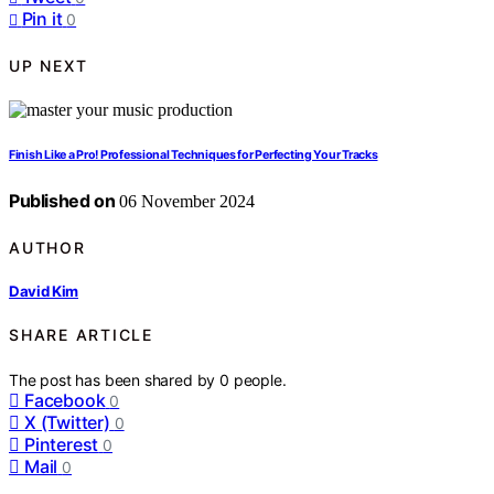
Pin it
0
UP NEXT
Finish Like a Pro! Professional Techniques for Perfecting Your Tracks
Published on
06 November 2024
AUTHOR
David Kim
SHARE ARTICLE
The post has been shared by
0
people.
Facebook
0
X (Twitter)
0
Pinterest
0
Mail
0