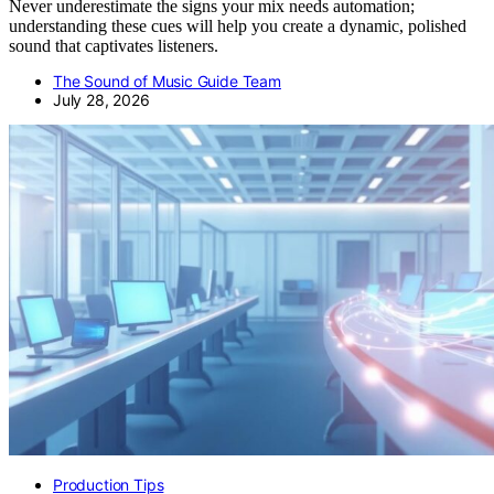
Never underestimate the signs your mix needs automation;
understanding these cues will help you create a dynamic, polished
sound that captivates listeners.
The Sound of Music Guide Team
July 28, 2026
Production Tips