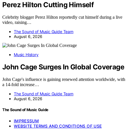
Perez Hilton Cutting Himself
Celebrity blogger Perez Hilton reportedly cut himself during a live
video, raising…
The Sound of Music Guide Team
August 6, 2026
Music History
John Cage Surges In Global Coverage
John Cage's influence is gaining renewed attention worldwide, with
a 14-fold increase…
The Sound of Music Guide Team
August 6, 2026
The Sound of Music Guide
IMPRESSUM
WEBSITE TERMS AND CONDITIONS OF USE