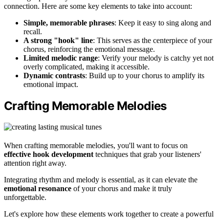
connection. Here are some key elements to take into account:
Simple, memorable phrases
: Keep it easy to sing along and
recall.
A strong "hook" line
: This serves as the centerpiece of your
chorus, reinforcing the emotional message.
Limited melodic range
: Verify your melody is catchy yet not
overly complicated, making it accessible.
Dynamic contrasts
: Build up to your chorus to amplify its
emotional impact.
Crafting Memorable Melodies
When crafting memorable melodies, you'll want to focus on
effective hook development
techniques that grab your listeners'
attention right away.
Integrating rhythm and melody is essential, as it can elevate the
emotional resonance
of your chorus and make it truly
unforgettable.
Let's explore how these elements work together to create a powerful