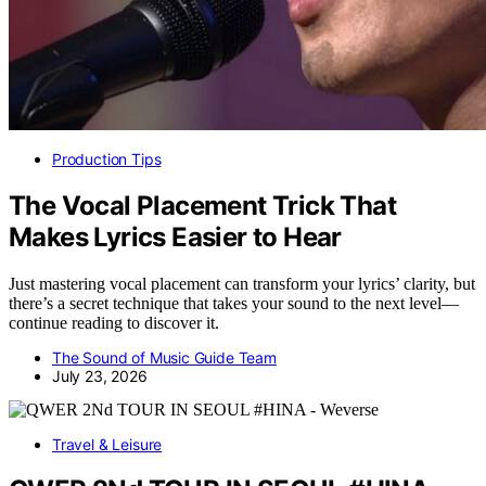
Production Tips
The Vocal Placement Trick That
Makes Lyrics Easier to Hear
Just mastering vocal placement can transform your lyrics’ clarity, but
there’s a secret technique that takes your sound to the next level—
continue reading to discover it.
The Sound of Music Guide Team
July 23, 2026
Travel & Leisure