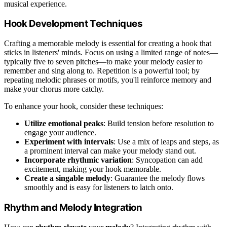
musical experience.
Hook Development Techniques
Crafting a memorable melody is essential for creating a hook that
sticks in listeners' minds. Focus on using a limited range of notes—
typically five to seven pitches—to make your melody easier to
remember and sing along to. Repetition is a powerful tool; by
repeating melodic phrases or motifs, you'll reinforce memory and
make your chorus more catchy.
To enhance your hook, consider these techniques:
Utilize emotional peaks
: Build tension before resolution to
engage your audience.
Experiment with intervals
: Use a mix of leaps and steps, as
a prominent interval can make your melody stand out.
Incorporate rhythmic variation
: Syncopation can add
excitement, making your hook memorable.
Create a singable melody
: Guarantee the melody flows
smoothly and is easy for listeners to latch onto.
Rhythm and Melody Integration