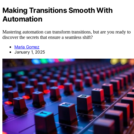
Making Transitions Smooth With
Automation
Mastering automation can transform transitions, but are you ready to
discover the secrets that ensure a seamless shift?
Maria Gomez
January 1, 2025