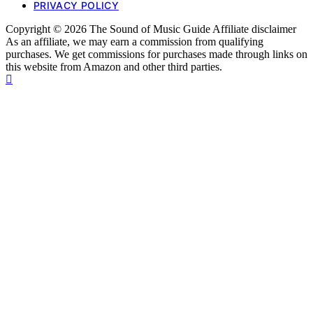
PRIVACY POLICY
Copyright © 2026 The Sound of Music Guide Affiliate disclaimer
As an affiliate, we may earn a commission from qualifying
purchases. We get commissions for purchases made through links on
this website from Amazon and other third parties.