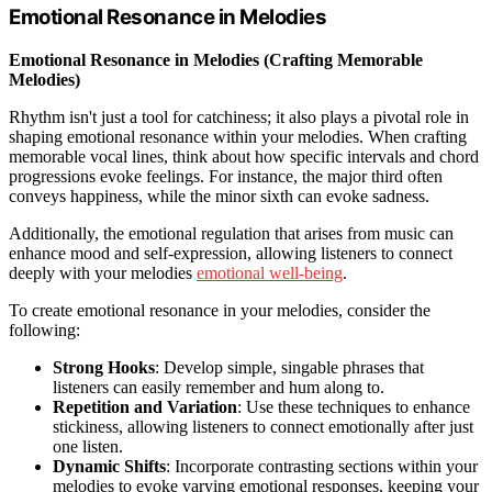
Emotional Resonance in Melodies
Emotional Resonance in Melodies (Crafting Memorable
Melodies)
Rhythm isn't just a tool for catchiness; it also plays a pivotal role in
shaping emotional resonance within your melodies. When crafting
memorable vocal lines, think about how specific intervals and chord
progressions evoke feelings. For instance, the major third often
conveys happiness, while the minor sixth can evoke sadness.
Additionally, the emotional regulation that arises from music can
enhance mood and self-expression, allowing listeners to connect
deeply with your melodies
emotional well-being
.
To create emotional resonance in your melodies, consider the
following:
Strong Hooks
: Develop simple, singable phrases that
listeners can easily remember and hum along to.
Repetition and Variation
: Use these techniques to enhance
stickiness, allowing listeners to connect emotionally after just
one listen.
Dynamic Shifts
: Incorporate contrasting sections within your
melodies to evoke varying emotional responses, keeping your