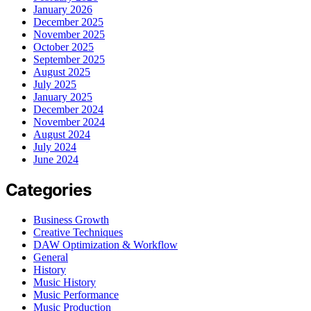
January 2026
December 2025
November 2025
October 2025
September 2025
August 2025
July 2025
January 2025
December 2024
November 2024
August 2024
July 2024
June 2024
Categories
Business Growth
Creative Techniques
DAW Optimization & Workflow
General
History
Music History
Music Performance
Music Production