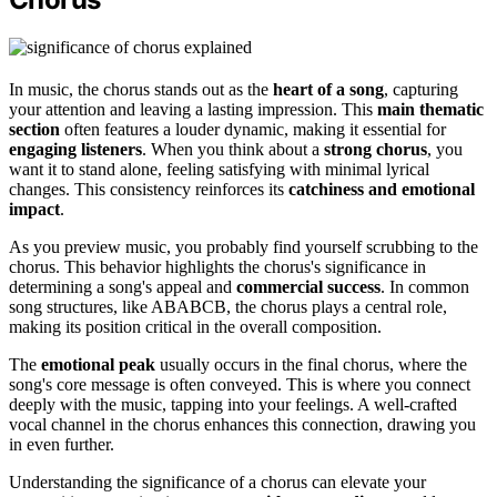
In music, the chorus stands out as the
heart of a song
, capturing
your attention and leaving a lasting impression. This
main thematic
section
often features a louder dynamic, making it essential for
engaging listeners
. When you think about a
strong chorus
, you
want it to stand alone, feeling satisfying with minimal lyrical
changes. This consistency reinforces its
catchiness and emotional
impact
.
As you preview music, you probably find yourself scrubbing to the
chorus. This behavior highlights the chorus's significance in
determining a song's appeal and
commercial success
. In common
song structures, like ABABCB, the chorus plays a central role,
making its position critical in the overall composition.
The
emotional peak
usually occurs in the final chorus, where the
song's core message is often conveyed. This is where you connect
deeply with the music, tapping into your feelings. A well-crafted
vocal channel in the chorus enhances this connection, drawing you
in even further.
Understanding the significance of a chorus can elevate your