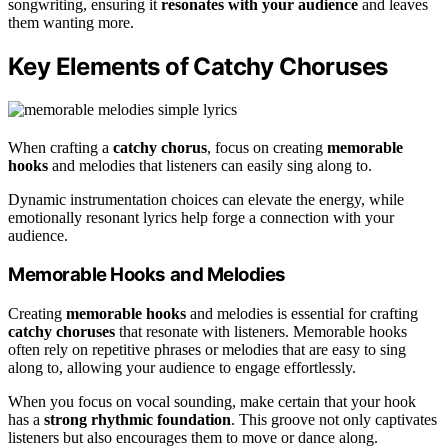
songwriting, ensuring it
resonates with your audience
and leaves
them wanting more.
Key Elements of Catchy Choruses
When crafting a
catchy chorus
, focus on creating
memorable
hooks
and melodies that listeners can easily sing along to.
Dynamic instrumentation choices can elevate the energy, while
emotionally resonant lyrics help forge a connection with your
audience.
Memorable Hooks and Melodies
Creating
memorable hooks
and melodies is essential for crafting
catchy choruses
that resonate with listeners. Memorable hooks
often rely on repetitive phrases or melodies that are easy to sing
along to, allowing your audience to engage effortlessly.
When you focus on vocal sounding, make certain that your hook
has a
strong rhythmic foundation
. This groove not only captivates
listeners but also encourages them to move or dance along.