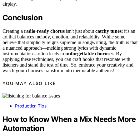
airplay.
Conclusion
Creating a
radio-ready chorus
isn't just about
catchy tunes
; it's an
art that balances melody, emotion, and relatability. While some
believe that simplicity reigns supreme in songwriting, the truth is that
a nuanced approach—melding strong lyrics with dynamic
instrumentation—often leads to
unforgettable choruses
. By
applying these techniques, you can craft hooks that resonate with
listeners and stand the test of time. So, embrace your creativity and
watch your choruses transform into memorable anthems!
YOU MAY ALSO LIKE
Production Tips
How to Know When a Mix Needs More
Automation