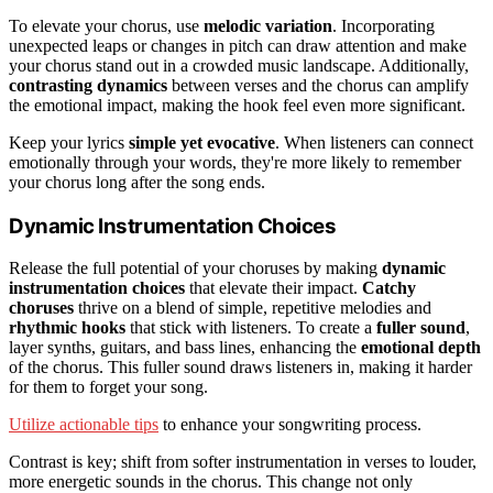
To elevate your chorus, use
melodic variation
. Incorporating
unexpected leaps or changes in pitch can draw attention and make
your chorus stand out in a crowded music landscape. Additionally,
contrasting dynamics
between verses and the chorus can amplify
the emotional impact, making the hook feel even more significant.
Keep your lyrics
simple yet evocative
. When listeners can connect
emotionally through your words, they're more likely to remember
your chorus long after the song ends.
Dynamic Instrumentation Choices
Release the full potential of your choruses by making
dynamic
instrumentation choices
that elevate their impact.
Catchy
choruses
thrive on a blend of simple, repetitive melodies and
rhythmic hooks
that stick with listeners. To create a
fuller sound
,
layer synths, guitars, and bass lines, enhancing the
emotional depth
of the chorus. This fuller sound draws listeners in, making it harder
for them to forget your song.
Utilize actionable tips
to enhance your songwriting process.
Contrast is key; shift from softer instrumentation in verses to louder,
more energetic sounds in the chorus. This change not only