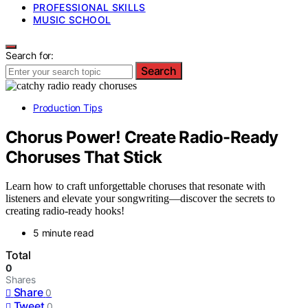
PROFESSIONAL SKILLS
MUSIC SCHOOL
Search for:
Search
Production Tips
Chorus Power! Create Radio-Ready
Choruses That Stick
Learn how to craft unforgettable choruses that resonate with
listeners and elevate your songwriting—discover the secrets to
creating radio-ready hooks!
5 minute read
Total
0
Shares
Share
0
Tweet
0