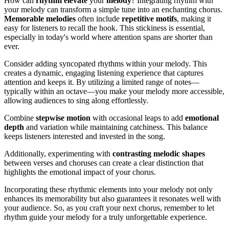
How can
rhythm
elevate
your
melody
? Integrating rhythm with
your melody can transform a simple tune into an enchanting chorus.
Memorable melodies
often include
repetitive motifs
, making it
easy for listeners to recall the hook. This stickiness is essential,
especially in today's world where attention spans are shorter than
ever.
Consider adding syncopated rhythms within your melody. This
creates a dynamic, engaging listening experience that captures
attention and keeps it. By utilizing a limited range of notes—
typically within an octave—you make your melody more accessible,
allowing audiences to sing along effortlessly.
Combine
stepwise motion
with occasional leaps to add
emotional
depth
and variation while maintaining catchiness. This balance
keeps listeners interested and invested in the song.
Additionally, experimenting with
contrasting melodic shapes
between verses and choruses can create a clear distinction that
highlights the emotional impact of your chorus.
Incorporating these rhythmic elements into your melody not only
enhances its memorability but also guarantees it resonates well with
your audience. So, as you craft your next chorus, remember to let
rhythm guide your melody for a truly unforgettable experience.