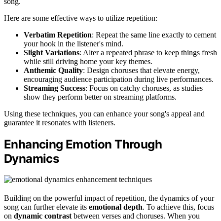
song.
Here are some effective ways to utilize repetition:
Verbatim Repetition
: Repeat the same line exactly to cement
your hook in the listener's mind.
Slight Variations
: Alter a repeated phrase to keep things fresh
while still driving home your key themes.
Anthemic Quality
: Design choruses that elevate energy,
encouraging audience participation during live performances.
Streaming Success
: Focus on catchy choruses, as studies
show they perform better on streaming platforms.
Using these techniques, you can enhance your song's appeal and
guarantee it resonates with listeners.
Enhancing Emotion Through
Dynamics
Building on the powerful impact of repetition, the dynamics of your
song can further elevate its
emotional depth
. To achieve this, focus
on
dynamic contrast
between verses and choruses. When you