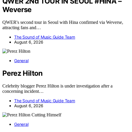
QWER 2Nd TOUR IN SEOUL #HINA –
Weverse
QWER's second tour in Seoul with Hina confirmed via Weverse,
attracting fans and…
The Sound of Music Guide Team
August 6, 2026
General
Perez Hilton
Celebrity blogger Perez Hilton is under investigation after a
concerning incident…
The Sound of Music Guide Team
August 6, 2026
General