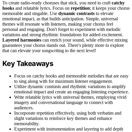
To create radio-ready choruses that stick, you need to craft
catchy
hooks
and relatable lyrics. Focus on
repetition
; it keeps your chorus
memorable and singable. Use
dynamic contrasts
to elevate
emotional impact, as that builds anticipation. Simple, universal
themes will resonate with listeners, making your chorus feel
personal and engaging. Don't forget to experiment with melodic
variations and strong rhythmic foundations for added excitement.
Layered harmonies
can enrich your sound, while effective mixing
guarantees your chorus stands out. There's plenty more to explore
that can elevate your songwriting to the next level!
Key Takeaways
Focus on catchy hooks and memorable melodies that are easy
to sing along with for maximum listener engagement.
Utilize dynamic contrasts and rhythmic variations to amplify
emotional impact and create an engaging listening experience.
Write relatable lyrics with universal themes, employing vivid
imagery and conversational language to connect with
audiences.
Incorporate repetition effectively, using both verbatim and
slight variations to reinforce key themes and enhance
memorability.
Experiment with instrumentation and layering to add depth