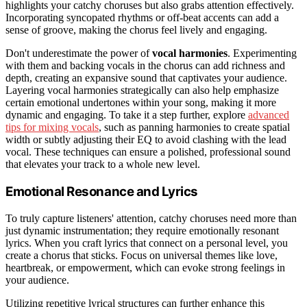
highlights your catchy choruses but also grabs attention effectively.
Incorporating syncopated rhythms or off-beat accents can add a
sense of groove, making the chorus feel lively and engaging.
Don't underestimate the power of
vocal harmonies
. Experimenting
with them and backing vocals in the chorus can add richness and
depth, creating an expansive sound that captivates your audience.
Layering vocal harmonies strategically can also help emphasize
certain emotional undertones within your song, making it more
dynamic and engaging. To take it a step further, explore
advanced
tips for mixing vocals
, such as panning harmonies to create spatial
width or subtly adjusting their EQ to avoid clashing with the lead
vocal. These techniques can ensure a polished, professional sound
that elevates your track to a whole new level.
Emotional Resonance and Lyrics
To truly capture listeners' attention, catchy choruses need more than
just dynamic instrumentation; they require emotionally resonant
lyrics. When you craft lyrics that connect on a personal level, you
create a chorus that sticks. Focus on universal themes like love,
heartbreak, or empowerment, which can evoke strong feelings in
your audience.
Utilizing repetitive lyrical structures can further enhance this