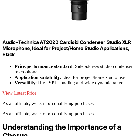
Audio-Technica AT2020 Cardioid Condenser Studio XLR
Microphone, Ideal for Project/Home Studio Applications,
Black
Price/performance standard
: Side address studio condenser
microphone
Application suitability
: Ideal for project/home studio use
Versatility
: High SPL handling and wide dynamic range
View Latest Price
As an affiliate, we earn on qualifying purchases.
As an affiliate, we earn on qualifying purchases.
Understanding the Importance of a
Chorus