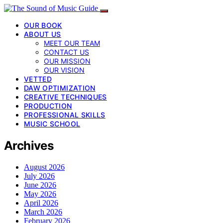
OUR BOOK
ABOUT US
MEET OUR TEAM
CONTACT US
OUR MISSION
OUR VISION
VETTED
DAW OPTIMIZATION
CREATIVE TECHNIQUES
PRODUCTION
PROFESSIONAL SKILLS
MUSIC SCHOOL
Archives
August 2026
July 2026
June 2026
May 2026
April 2026
March 2026
February 2026