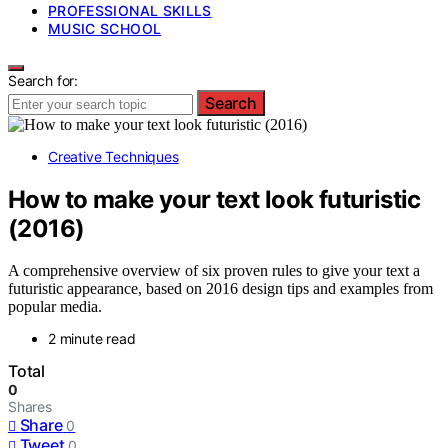
PROFESSIONAL SKILLS
MUSIC SCHOOL
Search for:
Search
Creative Techniques
How to make your text look futuristic
(2016)
A comprehensive overview of six proven rules to give your text a
futuristic appearance, based on 2016 design tips and examples from
popular media.
2 minute read
Total
0
Shares
Share
0
Tweet
0