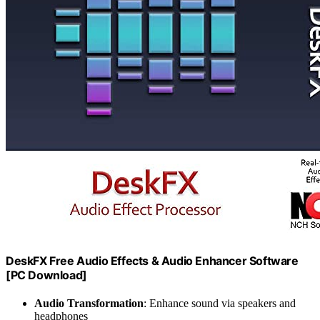
DeskFX Free Audio Effects & Audio Enhancer Software
[PC Download]
Audio Transformation
: Enhance sound via speakers and
headphones