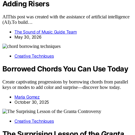
Adding Risers
AIThis post was created with the assistance of artificial intelligence
(AI).To build…
The Sound of Music Guide Team
May 30, 2026
Creative Techniques
Borrowed Chords You Can Use Today
Create captivating progressions by borrowing chords from parallel
keys or modes to add color and surprise—discover how today.
Maria Gomez
October 30, 2025
Creative Techniques
The Surprising Lesson of the
Granta