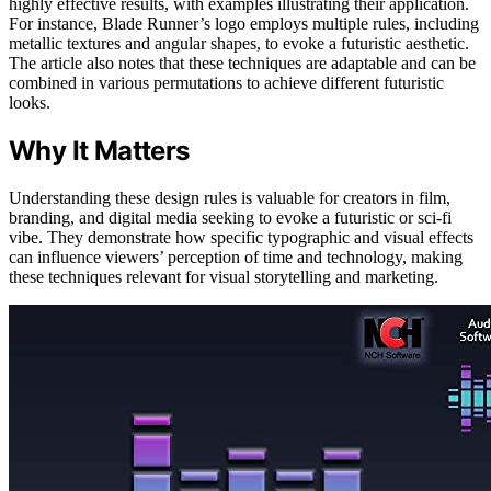
highly effective results, with examples illustrating their application.
For instance, Blade Runner’s logo employs multiple rules, including
metallic textures and angular shapes, to evoke a futuristic aesthetic.
The article also notes that these techniques are adaptable and can be
combined in various permutations to achieve different futuristic
looks.
Why It Matters
Understanding these design rules is valuable for creators in film,
branding, and digital media seeking to evoke a futuristic or sci-fi
vibe. They demonstrate how specific typographic and visual effects
can influence viewers’ perception of time and technology, making
these techniques relevant for visual storytelling and marketing.