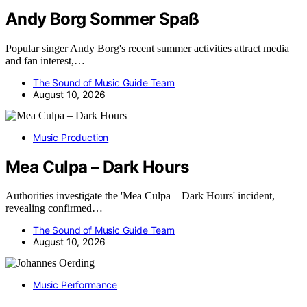
Andy Borg Sommer Spaß
Popular singer Andy Borg's recent summer activities attract media
and fan interest,…
The Sound of Music Guide Team
August 10, 2026
Music Production
Mea Culpa – Dark Hours
Authorities investigate the 'Mea Culpa – Dark Hours' incident,
revealing confirmed…
The Sound of Music Guide Team
August 10, 2026
Music Performance