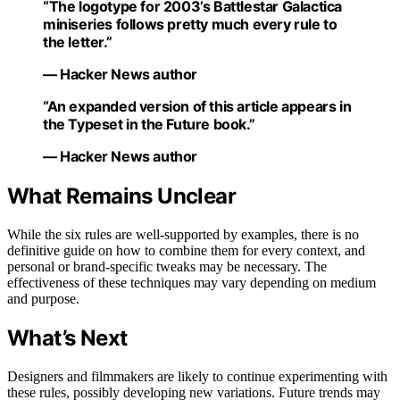
“The logotype for 2003’s Battlestar Galactica
miniseries follows pretty much every rule to
the letter.”
— Hacker News author
“An expanded version of this article appears in
the Typeset in the Future book.”
— Hacker News author
What Remains Unclear
While the six rules are well-supported by examples, there is no
definitive guide on how to combine them for every context, and
personal or brand-specific tweaks may be necessary. The
effectiveness of these techniques may vary depending on medium
and purpose.
What’s Next
Designers and filmmakers are likely to continue experimenting with
these rules, possibly developing new variations. Future trends may