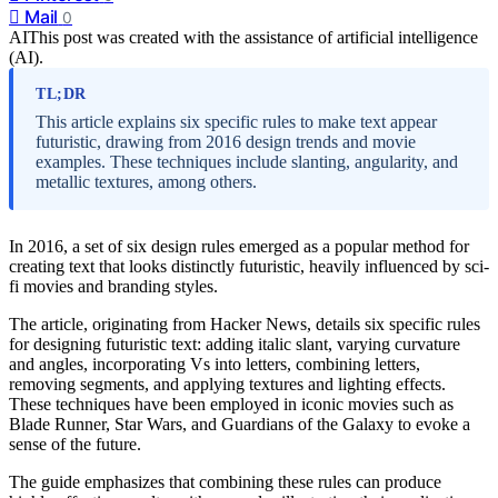
Mail
0
AI
This post was created with the assistance of artificial intelligence
(AI).
TL;DR
This article explains six specific rules to make text appear
futuristic, drawing from 2016 design trends and movie
examples. These techniques include slanting, angularity, and
metallic textures, among others.
In 2016, a set of six design rules emerged as a popular method for
creating text that looks distinctly futuristic, heavily influenced by sci-
fi movies and branding styles.
The article, originating from Hacker News, details six specific rules
for designing futuristic text: adding italic slant, varying curvature
and angles, incorporating Vs into letters, combining letters,
removing segments, and applying textures and lighting effects.
These techniques have been employed in iconic movies such as
Blade Runner, Star Wars, and Guardians of the Galaxy to evoke a
sense of the future.
The guide emphasizes that combining these rules can produce