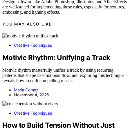
Design software like Adobe Photoshop, Illustrator, and After Effects
are well-suited for implementing these rules, especially for textures,
embossing, and lighting effects.
YOU MAY ALSO LIKE
Creative Techniques
Motivic Rhythm: Unifying a Track
Motivic rhythm masterfully unifies a track by using recurring
patterns that shape its emotional flow, and exploring this technique
reveals how to craft compelling music.
Maria Gomez
November 4, 2025
Creative Techniques
How to Build Tension Without Just