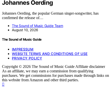
Johannes Oerding
Johannes Oerding, the popular German singer-songwriter, has
confirmed the release of…
The Sound of Music Guide Team
August 10, 2026
The Sound of Music Guide
IMPRESSUM
WEBSITE TERMS AND CONDITIONS OF USE
PRIVACY POLICY
Copyright © 2026 The Sound of Music Guide Affiliate disclaimer
As an affiliate, we may earn a commission from qualifying
purchases. We get commissions for purchases made through links on
this website from Amazon and other third parties.