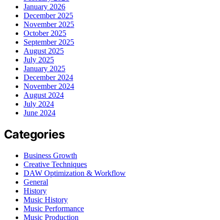
January 2026
December 2025
November 2025
October 2025
September 2025
August 2025
July 2025
January 2025
December 2024
November 2024
August 2024
July 2024
June 2024
Categories
Business Growth
Creative Techniques
DAW Optimization & Workflow
General
History
Music History
Music Performance
Music Production