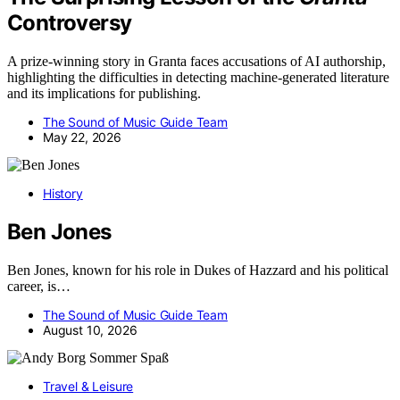
Controversy
A prize-winning story in Granta faces accusations of AI authorship,
highlighting the difficulties in detecting machine-generated literature
and its implications for publishing.
The Sound of Music Guide Team
May 22, 2026
History
Ben Jones
Ben Jones, known for his role in Dukes of Hazzard and his political
career, is…
The Sound of Music Guide Team
August 10, 2026
Travel & Leisure