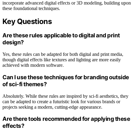
incorporate advanced digital effects or 3D modeling, building upon
these foundational techniques.
Key Questions
Are these rules applicable to digital and print
design?
Yes, these rules can be adapted for both digital and print media,
though digital effects like textures and lighting are more easily
achieved with modern software.
Can I use these techniques for branding outside
of sci-fi themes?
Absolutely. While these rules are inspired by sci-fi aesthetics, they
can be adapted to create a futuristic look for various brands or
projects seeking a modern, cutting-edge appearance.
Are there tools recommended for applying these
effects?