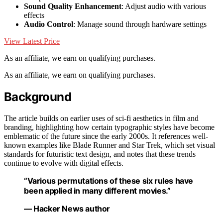
Sound Quality Enhancement
: Adjust audio with various
effects
Audio Control
: Manage sound through hardware settings
View Latest Price
As an affiliate, we earn on qualifying purchases.
As an affiliate, we earn on qualifying purchases.
Background
The article builds on earlier uses of sci-fi aesthetics in film and
branding, highlighting how certain typographic styles have become
emblematic of the future since the early 2000s. It references well-
known examples like Blade Runner and Star Trek, which set visual
standards for futuristic text design, and notes that these trends
continue to evolve with digital effects.
“Various permutations of these six rules have
been applied in many different movies.”
— Hacker News author