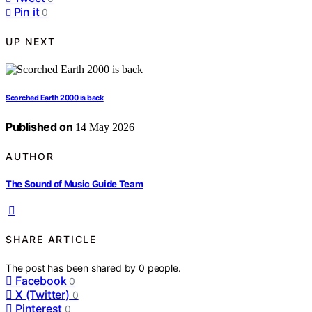
Pin it
0
UP NEXT
Scorched Earth 2000 is back
Published on
14 May 2026
AUTHOR
The Sound of Music Guide Team
SHARE ARTICLE
The post has been shared by
0
people.
Facebook
0
X (Twitter)
0
Pinterest
0