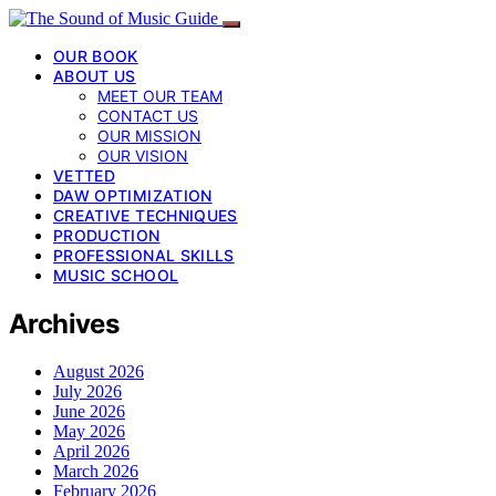
OUR BOOK
ABOUT US
MEET OUR TEAM
CONTACT US
OUR MISSION
OUR VISION
VETTED
DAW OPTIMIZATION
CREATIVE TECHNIQUES
PRODUCTION
PROFESSIONAL SKILLS
MUSIC SCHOOL
Archives
August 2026
July 2026
June 2026
May 2026
April 2026
March 2026
February 2026