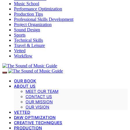
Music School
Performance Optimization
Production Tips
Professional Skills Development
Project Organization
Sound Design
Sports
Technical Skills
Travel & Leisure
Vetted
Workflow
OUR BOOK
ABOUT US
MEET OUR TEAM
CONTACT US
OUR MISSION
OUR VISION
VETTED
DAW OPTIMIZATION
CREATIVE TECHNIQUES
PRODUCTION